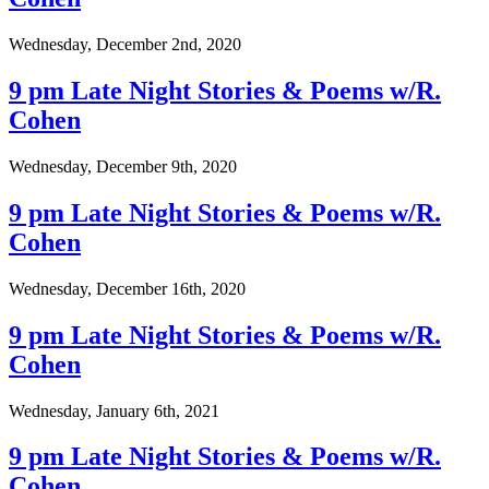
Wednesday, December 2nd, 2020
9 pm Late Night Stories & Poems w/R.
Cohen
Wednesday, December 9th, 2020
9 pm Late Night Stories & Poems w/R.
Cohen
Wednesday, December 16th, 2020
9 pm Late Night Stories & Poems w/R.
Cohen
Wednesday, January 6th, 2021
9 pm Late Night Stories & Poems w/R.
Cohen