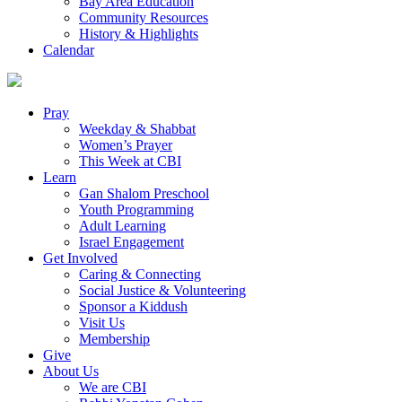
Bay Area Education
Community Resources
History & Highlights
Calendar
Pray
Weekday & Shabbat
Women’s Prayer
This Week at CBI
Learn
Gan Shalom Preschool
Youth Programming
Adult Learning
Israel Engagement
Get Involved
Caring & Connecting
Social Justice & Volunteering
Sponsor a Kiddush
Visit Us
Membership
Give
About Us
We are CBI