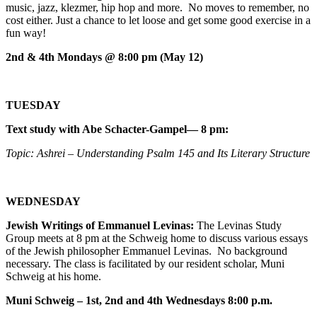
music, jazz, klezmer, hip hop and more. No moves to remember, no
cost either. Just a chance to let loose and get some good exercise in a
fun way!
2nd & 4th Mondays @ 8:00 pm (May 12)
TUESDAY
Text study with Abe Schacter-Gampel— 8 pm:
Topic: Ashrei – Understanding Psalm 145 and Its Literary Structure
WEDNESDAY
Jewish Writings of Emmanuel Levinas:
The Levinas Study
Group meets at 8 pm at the Schweig home to discuss various essays
of the Jewish philosopher Emmanuel Levinas. No background
necessary. The class is facilitated by our resident scholar, Muni
Schweig at his home.
Muni Schweig – 1st, 2nd and 4th Wednesdays 8:00 p.m.