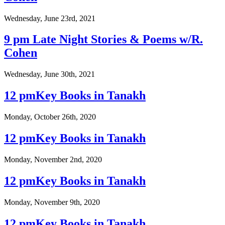
Wednesday, June 23rd, 2021
9 pm Late Night Stories & Poems w/R.
Cohen
Wednesday, June 30th, 2021
12 pmKey Books in Tanakh
Monday, October 26th, 2020
12 pmKey Books in Tanakh
Monday, November 2nd, 2020
12 pmKey Books in Tanakh
Monday, November 9th, 2020
12 pmKey Books in Tanakh