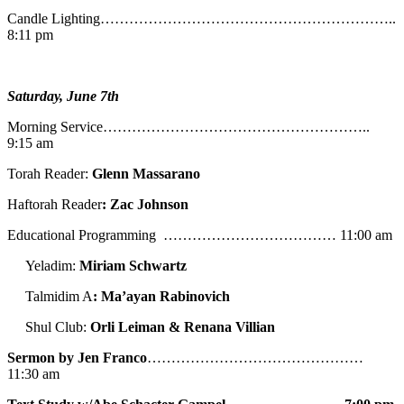
Candle Lighting……………………………………………………..
8:11 pm
Saturday, June 7th
Morning Service………………………………………………..
9:15 am
Torah Reader:
Glenn Massarano
Haftorah Reader
: Zac Johnson
Educational Programming ……………………………… 11:00 am
Yeladim:
Miriam Schwartz
Talmidim A
: Ma’ayan Rabinovich
Shul Club:
Orli Leiman & Renana Villian
Sermon by Jen Franco
………………………………………
11:30 am