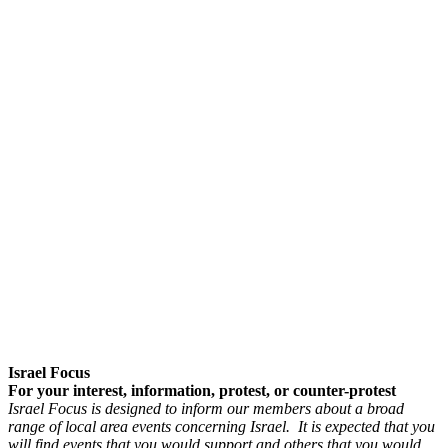
Israel Focus
For your interest, information, protest, or counter-protest
Israel Focus is designed to inform our members about a broad
range of local area events concerning Israel. It is expected that you
will find events that you would support and others that you would