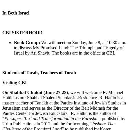
In Beth Israel
CBI SISTERHOOD
Book Group:
We will meet on Sunday, June 8, at 10:30 a.m.
to discuss My Promised Land: The Triumph and Tragedy of
Israel by Ari Shavit. The books are in the office at CBI.
Students of Torah, Teachers of Torah
Visiting CBI
On Shabbat Chukat (June 27-28)
, we will welcome R. Michael
Hattin as our Shabbat Shalem Scholar-in-Residence. R. Hattin is a
master teacher of Tanakh at the Pardes Institute of Jewish Studies in
Jerusalem and serves as the Director of the Beit Midrash for the
Pardes Center for Jewish Educators. R. Hattin is the author of
“
Passages: Text and Transformation in the Parasha
“, published by
Urim Publications in 2012 and the forthcoming “
Joshua: The
Challenge of the Promised Land
” to be published by Koren