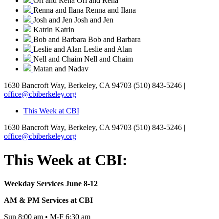
Ori and Rena
Ori and Rena
Renna and Ilana
Renna and Ilana
Josh and Jen
Josh and Jen
Katrin
Katrin
Bob and Barbara
Bob and Barbara
Leslie and Alan
Leslie and Alan
Nell and Chaim
Nell and Chaim
Matan and Nadav
1630 Bancroft Way, Berkeley, CA 94703
(510) 843-5246 |
office@cbiberkeley.org
This Week at CBI
1630 Bancroft Way, Berkeley, CA 94703
(510) 843-5246 |
office@cbiberkeley.org
This Week at CBI:
Weekday Services June 8-12
AM & PM Services at CBI
Sun 8:00 am • M-F 6:30 am