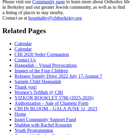
Please visit our
Community page
to learn more about Orthodox life
in Berkeley and our greater Jewish community, as well as to find
a listing of places to stay nearby.
Contact us at
hospitality@cbiberkeley.org
.
Related Pages
Calendar
Calendar
CBI 2020 Seder Companion
Contact Us
Haggadah – Visual Provocations
Images of the Four Children
Refugee Supply Drive 2022 July 17-August 7
Sample Child Haggadah
Thank you!
Women’s Tefillah @ CBI
YIZKOR BOOKLET 5786 (2025-2026)
Authorization – Sale of Chametz Form
CBI IN BLOOM – GALA JUNE 11, 2023
Home
Israel Community Support Fund
Shabbat with Rachel Korazim
Youth Programming