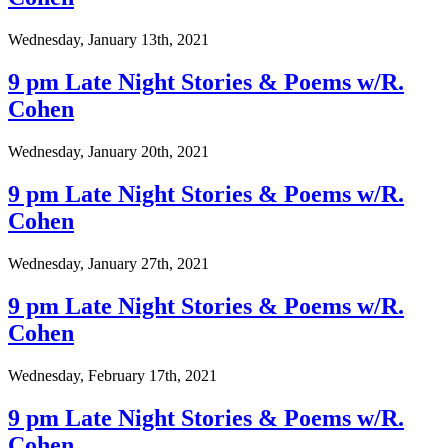
Wednesday, January 13th, 2021
9 pm Late Night Stories & Poems w/R.
Cohen
Wednesday, January 20th, 2021
9 pm Late Night Stories & Poems w/R.
Cohen
Wednesday, January 27th, 2021
9 pm Late Night Stories & Poems w/R.
Cohen
Wednesday, February 17th, 2021
9 pm Late Night Stories & Poems w/R.
Cohen