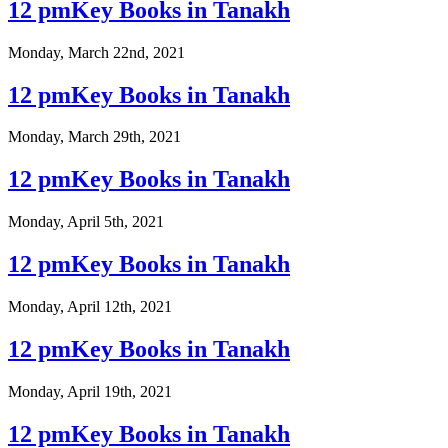
12 pmKey Books in Tanakh
Monday, March 22nd, 2021
12 pmKey Books in Tanakh
Monday, March 29th, 2021
12 pmKey Books in Tanakh
Monday, April 5th, 2021
12 pmKey Books in Tanakh
Monday, April 12th, 2021
12 pmKey Books in Tanakh
Monday, April 19th, 2021
12 pmKey Books in Tanakh