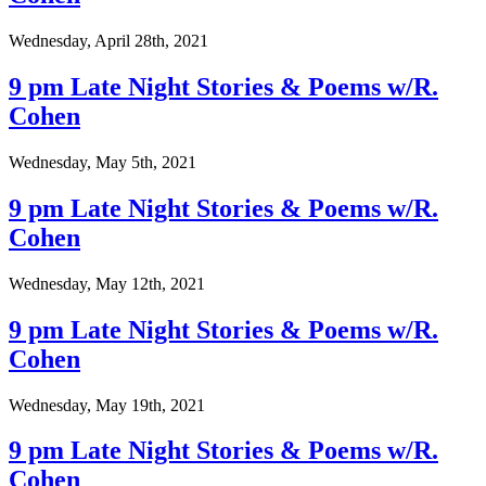
Wednesday, April 28th, 2021
9 pm Late Night Stories & Poems w/R.
Cohen
Wednesday, May 5th, 2021
9 pm Late Night Stories & Poems w/R.
Cohen
Wednesday, May 12th, 2021
9 pm Late Night Stories & Poems w/R.
Cohen
Wednesday, May 19th, 2021
9 pm Late Night Stories & Poems w/R.
Cohen