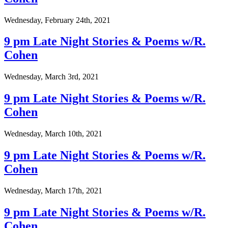
Wednesday, February 24th, 2021
9 pm Late Night Stories & Poems w/R.
Cohen
Wednesday, March 3rd, 2021
9 pm Late Night Stories & Poems w/R.
Cohen
Wednesday, March 10th, 2021
9 pm Late Night Stories & Poems w/R.
Cohen
Wednesday, March 17th, 2021
9 pm Late Night Stories & Poems w/R.
Cohen