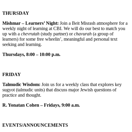
THURSDAY
Mishmar – Learners’ Night:
Join a Beit Misrash atmosphere for a
weekly night of learning at CBI. We will do our best to match you
up with a
chevrutah
(study partner) or
chavurah
(a group of
learners) for some free wheelin’, meaningful and personal text
seeking and learning.
Thursdays, 8:00 – 10:00 p.m.
FRIDAY
Talmudic Wisdom:
Join us for a weekly class that explores key
sugyot (talmudic units) that discuss major Jewish questions of
practice and thought.
R. Yonatan Cohen – Fridays, 9:00 a.m.
EVENTS/ANNOUNCEMENTS