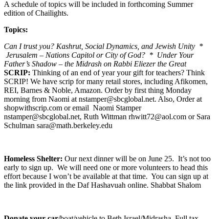
A schedule of topics will be included in forthcoming Summer
edition of Chailights.
Topics:
Can I trust you? Kashrut, Social Dynamics, and Jewish Unity *
Jerusalem – Nations Capitol or City of God? * Under Your
Father’s Shadow – the Midrash on Rabbi Eliezer the Great
SCRIP:
Thinking of an end of year your gift for teachers? Think
SCRIP! We have scrip for many retail stores, including Afikomen,
REI, Barnes & Noble, Amazon. Order by first thing Monday
morning from Naomi at nstamper@sbcglobal.net. Also, Order at
shopwithscrip.com or email Naomi Stamper
nstamper@sbcglobal.net, Ruth Wittman rhwitt72@aol.com or Sara
Schulman sara@math.berkeley.edu
Homeless Shelter:
Our next dinner will be on June 25. It’s not too
early to sign up. We will need one or more volunteers to head this
effort because I won’t be available at that time. You can sign up at
the link provided in the Daf Hashavuah online. Shabbat Shalom
Donate your car
/boat/vehicle to Beth Israel/Midrasha. Full tax