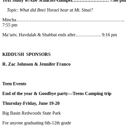
Text Study w/Abe
Schacter-Gampel…………………… 7:00 pm
Topic: What did Bnei Yisrael hear at Mt. Sinai?
Mincha……………………………………………………………..
7:55 pm
Ma’ariv, Havdalah & Shabbat ends after…………….. 9:16 pm
KIDDUSH SPONSORS
R. Zac Johnson & Jennifer Franco
Teen Events
End of the year & Goodbye party—Teens Camping trip
Thursday-Friday, June 19-20
Big Basin Redwoods State Park
For anyone graduating 6th-12th grade