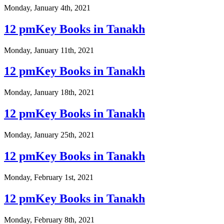
Monday, January 4th, 2021
12 pmKey Books in Tanakh
Monday, January 11th, 2021
12 pmKey Books in Tanakh
Monday, January 18th, 2021
12 pmKey Books in Tanakh
Monday, January 25th, 2021
12 pmKey Books in Tanakh
Monday, February 1st, 2021
12 pmKey Books in Tanakh
Monday, February 8th, 2021