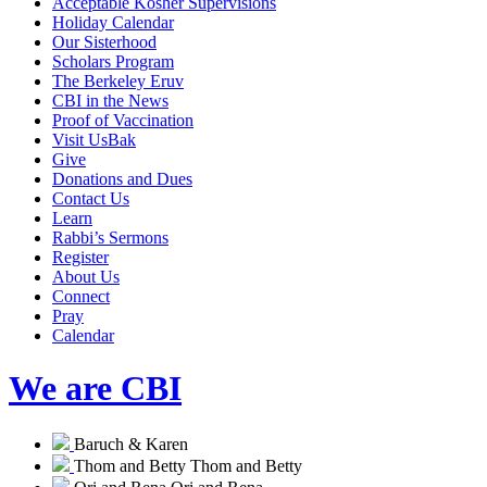
Acceptable Kosher Supervisions
Holiday Calendar
Our Sisterhood
Scholars Program
The Berkeley Eruv
CBI in the News
Proof of Vaccination
Visit UsBak
Give
Donations and Dues
Contact Us
Learn
Rabbi’s Sermons
Register
About Us
Connect
Pray
Calendar
We are CBI
Baruch & Karen
Thom and Betty
Thom and Betty