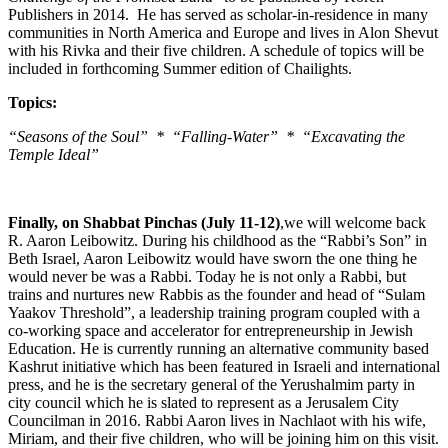
Publishers in 2014. He has served as scholar-in-residence in many
communities in North America and Europe and lives in Alon Shevut
with his Rivka and their five children. A schedule of topics will be
included in forthcoming Summer edition of Chailights.
Topics:
“Seasons of the Soul” * “Falling-Water” * “Excavating the
Temple Ideal”
Finally, on Shabbat Pinchas (July 11-12)
,we will welcome back
R. Aaron Leibowitz. During his childhood as the “Rabbi’s Son” in
Beth Israel, Aaron Leibowitz would have sworn the one thing he
would never be was a Rabbi. Today he is not only a Rabbi, but
trains and nurtures new Rabbis as the founder and head of “Sulam
Yaakov Threshold”, a leadership training program coupled with a
co-working space and accelerator for entrepreneurship in Jewish
Education. He is currently running an alternative community based
Kashrut initiative which has been featured in Israeli and international
press, and he is the secretary general of the Yerushalmim party in
city council which he is slated to represent as a Jerusalem City
Councilman in 2016. Rabbi Aaron lives in Nachlaot with his wife,
Miriam, and their five children, who will be joining him on this visit.