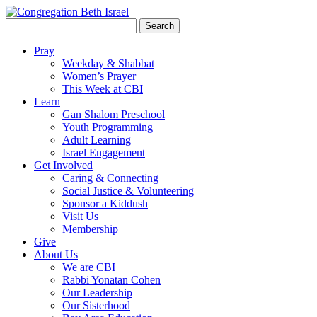
Search
for:
Pray
Weekday & Shabbat
Women’s Prayer
This Week at CBI
Learn
Gan Shalom Preschool
Youth Programming
Adult Learning
Israel Engagement
Get Involved
Caring & Connecting
Social Justice & Volunteering
Sponsor a Kiddush
Visit Us
Membership
Give
About Us
We are CBI
Rabbi Yonatan Cohen
Our Leadership
Our Sisterhood