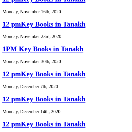
Monday, November 16th, 2020
12 pmKey Books in Tanakh
Monday, November 23rd, 2020
1PM Key Books in Tanakh
Monday, November 30th, 2020
12 pmKey Books in Tanakh
Monday, December 7th, 2020
12 pmKey Books in Tanakh
Monday, December 14th, 2020
12 pmKey Books in Tanakh