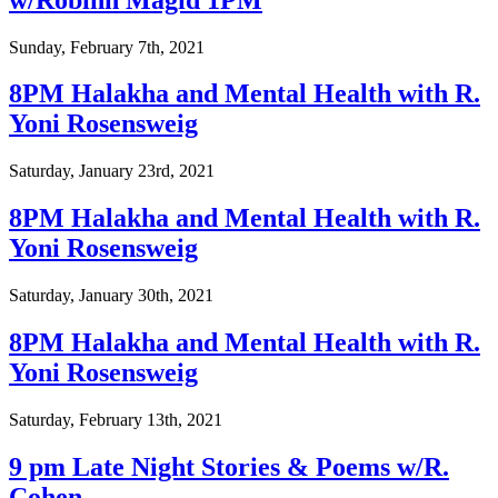
Sunday, February 7th, 2021
8PM Halakha and Mental Health with R.
Yoni Rosensweig
Saturday, January 23rd, 2021
8PM Halakha and Mental Health with R.
Yoni Rosensweig
Saturday, January 30th, 2021
8PM Halakha and Mental Health with R.
Yoni Rosensweig
Saturday, February 13th, 2021
9 pm Late Night Stories & Poems w/R.
Cohen