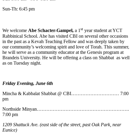
Sun-Th: 6:45 pm
st
We welcome
Abe
Schacter-Gampel,
a 1
year student at YCT
Rabbinical School. Abe has visited CBI on several other occasions
in the past as a Kevah Teaching Fellow and was deeply taken by
our community’s welcoming spirit and love of Torah. This summer,
he will serve as a community educator at the Genesis program at
Brandeis University. He will be offering a class on Shabbat as well
as on Tuesday night.
Friday Evening, June 6th
Mincha & Kabbalat Shabbat @ CBI………………………… 7:00
pm
Northside Minyan………………………………………………….
7:00 pm
1209 Shattuck Ave. (east side of the street, past Oak Park, near
Eunice)