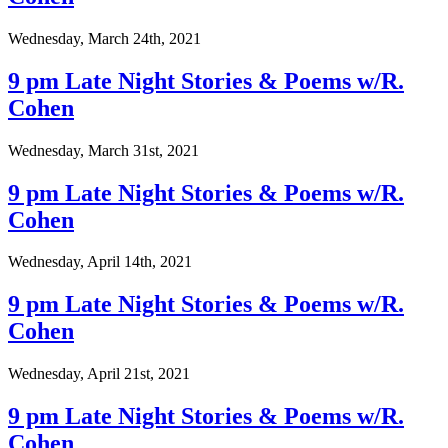
Wednesday, March 24th, 2021
9 pm Late Night Stories & Poems w/R.
Cohen
Wednesday, March 31st, 2021
9 pm Late Night Stories & Poems w/R.
Cohen
Wednesday, April 14th, 2021
9 pm Late Night Stories & Poems w/R.
Cohen
Wednesday, April 21st, 2021
9 pm Late Night Stories & Poems w/R.
Cohen