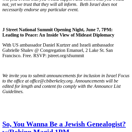
not, yet we trust that they will all inform. Beth Israel does not
necessarily endorse any particular event.
J Street National Summit Opening Night, June 7, 7PM:
Leading to Peace: An Inside View of Mideast Diplomacy
With US ambassador Daniel Kurtzer and Israeli ambassador
Gabrielle Shalev @ Congregation Emanuel, 2 Lake St. San
Francisco. Free. RSVP: jstreet.org/sfsummit
We invite you to submit announcements for inclusion in Israel Focus
to the office at office@cbiberkeley.org. Announcements will be
edited for length and content (to comply with the Announce List
Guidelines.
So, You Wanna Be a Jewish Genealogist?
w/Robinn Magid 1PM