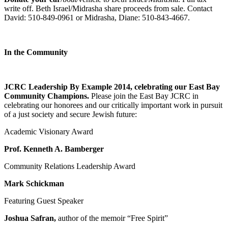
write off. Beth Israel/Midrasha share proceeds from sale. Contact
David: 510-849-0961 or Midrasha, Diane: 510-843-4667.
In the Community
JCRC Leadership By Example 2014, celebrating our East Bay
Community Champions.
Please join the East Bay JCRC in
celebrating our honorees and our critically important work in pursuit
of a just society and secure Jewish future:
Academic Visionary Award
Prof. Kenneth A. Bamberger
Community Relations Leadership Award
Mark Schickman
Featuring Guest Speaker
Joshua Safran,
author of the memoir “Free Spirit”