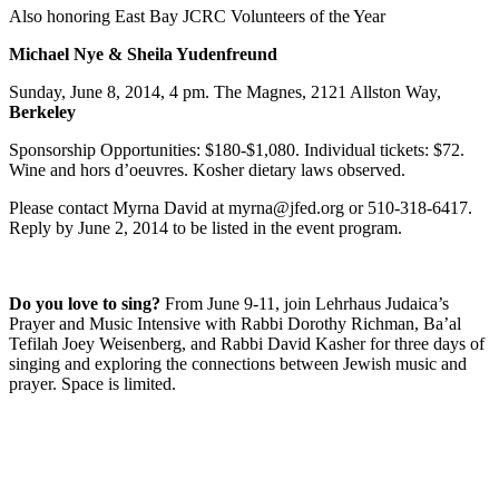
Also honoring East Bay JCRC Volunteers of the Year
Michael Nye & Sheila Yudenfreund
Sunday, June 8, 2014, 4 pm. The Magnes, 2121 Allston Way,
Berkeley
Sponsorship Opportunities: $180-$1,080. Individual tickets: $72.
Wine and hors d’oeuvres. Kosher dietary laws observed.
Please contact Myrna David at myrna@jfed.org or 510-318-6417.
Reply by June 2, 2014 to be listed in the event program.
Do you love to sing?
From June 9-11, join Lehrhaus Judaica’s
Prayer and Music Intensive with Rabbi Dorothy Richman, Ba’al
Tefilah Joey Weisenberg, and Rabbi David Kasher for three days of
singing and exploring the connections between Jewish music and
prayer. Space is limited.