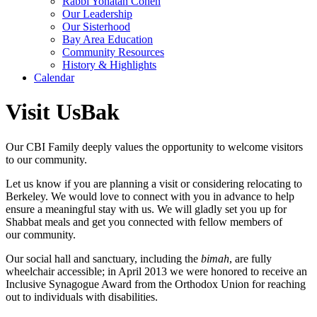
Rabbi Yonatan Cohen
Our Leadership
Our Sisterhood
Bay Area Education
Community Resources
History & Highlights
Calendar
Visit UsBak
Our CBI Family deeply values the opportunity to welcome visitors
to our community.
Let us know if you are planning a visit or considering relocating to
Berkeley. We would love to connect with you in advance to help
ensure a meaningful stay with us. We will gladly set you up for
Shabbat meals and get you connected with fellow members of
our community.
Our social hall and sanctuary, including the
bimah
, are fully
wheelchair accessible; in April 2013 we were honored to receive an
Inclusive Synagogue Award from the Orthodox Union for reaching
out to individuals with disabilities.