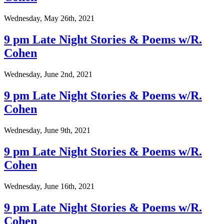
Wednesday, May 26th, 2021
9 pm Late Night Stories & Poems w/R.
Cohen
Wednesday, June 2nd, 2021
9 pm Late Night Stories & Poems w/R.
Cohen
Wednesday, June 9th, 2021
9 pm Late Night Stories & Poems w/R.
Cohen
Wednesday, June 16th, 2021
9 pm Late Night Stories & Poems w/R.
Cohen