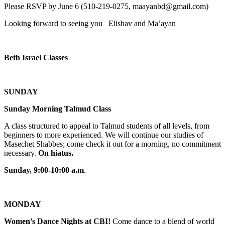
Please RSVP by June 6 (510-219-0275, maayanbd@gmail.com)
Looking forward to seeing you Elishav and Ma’ayan
Beth Israel Classes
SUNDAY
Sunday Morning Talmud Class
A class structured to appeal to Talmud students of all levels, from
beginners to more experienced. We will continue our studies of
Masechet Shabbes; come check it out for a morning, no commitment
necessary.
On hiatus.
Sunday, 9:00-10:00 a.m
.
MONDAY
Women’s Dance Nights at CBI!
Come dance to a blend of world