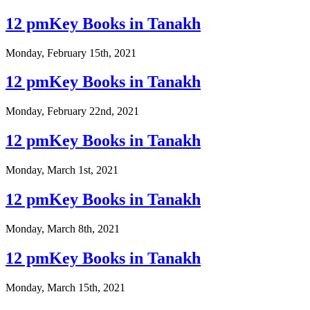
12 pmKey Books in Tanakh
Monday, February 15th, 2021
12 pmKey Books in Tanakh
Monday, February 22nd, 2021
12 pmKey Books in Tanakh
Monday, March 1st, 2021
12 pmKey Books in Tanakh
Monday, March 8th, 2021
12 pmKey Books in Tanakh
Monday, March 15th, 2021