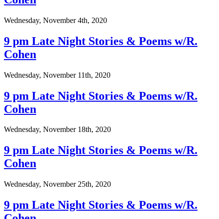
Wednesday, November 4th, 2020
9 pm Late Night Stories & Poems w/R.
Cohen
Wednesday, November 11th, 2020
9 pm Late Night Stories & Poems w/R.
Cohen
Wednesday, November 18th, 2020
9 pm Late Night Stories & Poems w/R.
Cohen
Wednesday, November 25th, 2020
9 pm Late Night Stories & Poems w/R.
Cohen