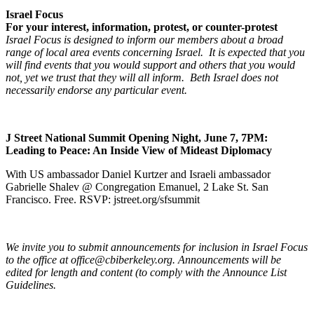
Israel Focus
For your interest, information, protest, or counter-protest
Israel Focus is designed to inform our members about a broad
range of local area events concerning Israel. It is expected that you
will find events that you would support and others that you would
not, yet we trust that they will all inform. Beth Israel does not
necessarily endorse any particular event.
J Street National Summit Opening Night, June 7, 7PM:
Leading to Peace: An Inside View of Mideast Diplomacy
With US ambassador Daniel Kurtzer and Israeli ambassador
Gabrielle Shalev @ Congregation Emanuel, 2 Lake St. San
Francisco. Free. RSVP: jstreet.org/sfsummit
We invite you to submit announcements for inclusion in Israel Focus
to the office at office@cbiberkeley.org. Announcements will be
edited for length and content (to comply with the Announce List
Guidelines.