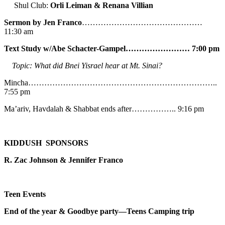
Shul Club:
Orli Leiman & Renana Villian
Sermon by Jen Franco
………………………………………
11:30 am
Text Study w/Abe
Schacter-Gampel…………………… 7:00 pm
Topic: What did Bnei Yisrael hear at Mt. Sinai?
Mincha……………………………………………………………..
7:55 pm
Ma’ariv, Havdalah & Shabbat ends after…………….. 9:16 pm
KIDDUSH SPONSORS
R. Zac Johnson & Jennifer Franco
Teen Events
End of the year & Goodbye party—Teens Camping trip