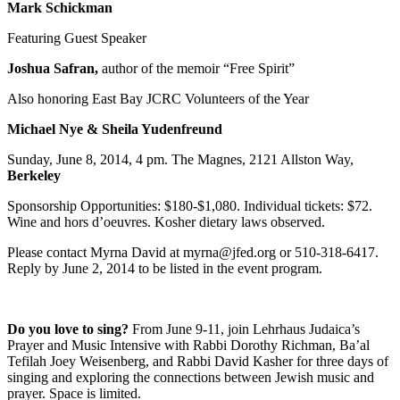
Mark Schickman
Featuring Guest Speaker
Joshua Safran,
author of the memoir “Free Spirit”
Also honoring East Bay JCRC Volunteers of the Year
Michael Nye & Sheila Yudenfreund
Sunday, June 8, 2014, 4 pm. The Magnes, 2121 Allston Way,
Berkeley
Sponsorship Opportunities: $180-$1,080. Individual tickets: $72.
Wine and hors d’oeuvres. Kosher dietary laws observed.
Please contact Myrna David at myrna@jfed.org or 510-318-6417.
Reply by June 2, 2014 to be listed in the event program.
Do you love to sing?
From June 9-11, join Lehrhaus Judaica’s
Prayer and Music Intensive with Rabbi Dorothy Richman, Ba’al
Tefilah Joey Weisenberg, and Rabbi David Kasher for three days of
singing and exploring the connections between Jewish music and
prayer. Space is limited.