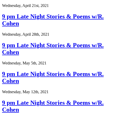
Wednesday, April 21st, 2021
9 pm Late Night Stories & Poems w/R.
Cohen
Wednesday, April 28th, 2021
9 pm Late Night Stories & Poems w/R.
Cohen
Wednesday, May 5th, 2021
9 pm Late Night Stories & Poems w/R.
Cohen
Wednesday, May 12th, 2021
9 pm Late Night Stories & Poems w/R.
Cohen