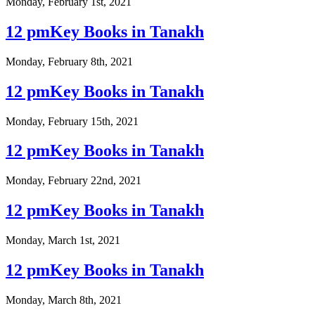
Monday, February 1st, 2021
12 pmKey Books in Tanakh
Monday, February 8th, 2021
12 pmKey Books in Tanakh
Monday, February 15th, 2021
12 pmKey Books in Tanakh
Monday, February 22nd, 2021
12 pmKey Books in Tanakh
Monday, March 1st, 2021
12 pmKey Books in Tanakh
Monday, March 8th, 2021