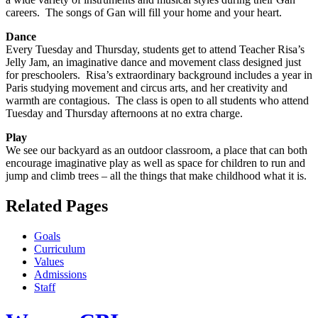
careers. The songs of Gan will fill your home and your heart.
Dance
Every Tuesday and Thursday, students get to attend Teacher Risa’s
Jelly Jam, an imaginative dance and movement class designed just
for preschoolers. Risa’s extraordinary background includes a year in
Paris studying movement and circus arts, and her creativity and
warmth are contagious. The class is open to all students who attend
Tuesday and Thursday afternoons at no extra charge.
Play
We see our backyard as an outdoor classroom, a place that can both
encourage imaginative play as well as space for children to run and
jump and climb trees – all the things that make childhood what it is.
Related Pages
Goals
Curriculum
Values
Admissions
Staff