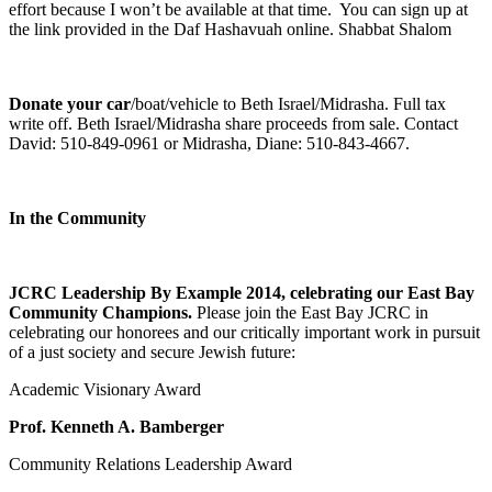
effort because I won’t be available at that time. You can sign up at
the link provided in the Daf Hashavuah online. Shabbat Shalom
Donate your car
/boat/vehicle to Beth Israel/Midrasha. Full tax
write off. Beth Israel/Midrasha share proceeds from sale. Contact
David: 510-849-0961 or Midrasha, Diane: 510-843-4667.
In the Community
JCRC Leadership By Example 2014, celebrating our East Bay
Community Champions.
Please join the East Bay JCRC in
celebrating our honorees and our critically important work in pursuit
of a just society and secure Jewish future:
Academic Visionary Award
Prof. Kenneth A. Bamberger
Community Relations Leadership Award