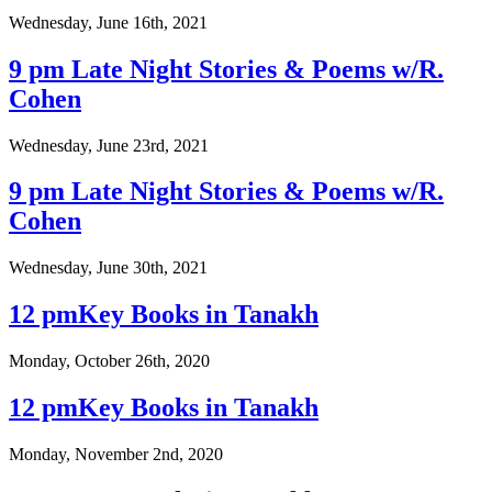
Wednesday, June 16th, 2021
9 pm Late Night Stories & Poems w/R.
Cohen
Wednesday, June 23rd, 2021
9 pm Late Night Stories & Poems w/R.
Cohen
Wednesday, June 30th, 2021
12 pmKey Books in Tanakh
Monday, October 26th, 2020
12 pmKey Books in Tanakh
Monday, November 2nd, 2020