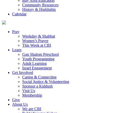
Bay Area Education
Community Resources
History & Highlights
Calendar
Pray
Weekday & Shabbat
Women’s Prayer
This Week at CBI
Learn
Gan Shalom Preschool
Youth Programming
Adult Learning
Israel Engagement
Get Involved
Caring & Connecting
Social Justice & Volunteering
Sponsor a Kiddush
Visit Us
Membership
Give
About Us
We are CBI