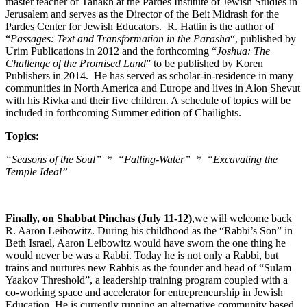
master teacher of Tanakh at the Pardes Institute of Jewish Studies in
Jerusalem and serves as the Director of the Beit Midrash for the
Pardes Center for Jewish Educators. R. Hattin is the author of
“
Passages: Text and Transformation in the Parasha
“, published by
Urim Publications in 2012 and the forthcoming “
Joshua: The
Challenge of the Promised Land
” to be published by Koren
Publishers in 2014. He has served as scholar-in-residence in many
communities in North America and Europe and lives in Alon Shevut
with his Rivka and their five children. A schedule of topics will be
included in forthcoming Summer edition of Chailights.
Topics:
“Seasons of the Soul” * “Falling-Water” * “Excavating the
Temple Ideal”
Finally, on Shabbat Pinchas (July 11-12)
,we will welcome back
R. Aaron Leibowitz. During his childhood as the “Rabbi’s Son” in
Beth Israel, Aaron Leibowitz would have sworn the one thing he
would never be was a Rabbi. Today he is not only a Rabbi, but
trains and nurtures new Rabbis as the founder and head of “Sulam
Yaakov Threshold”, a leadership training program coupled with a
co-working space and accelerator for entrepreneurship in Jewish
Education. He is currently running an alternative community based