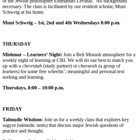
of the Jewish philosopher Emmanuel Levinas. No background
necessary. The class is facilitated by our resident scholar, Muni
Schweig at his home.
Muni Schweig – 1st, 2nd and 4th Wednesdays 8:00 p.m.
THURSDAY
Mishmar – Learners’ Night:
Join a Beit Misrash atmosphere for a
weekly night of learning at CBI. We will do our best to match you
up with a
chevrutah
(study partner) or
chavurah
(a group of
learners) for some free wheelin’, meaningful and personal text
seeking and learning.
Thursdays, 8:00 – 10:00 p.m.
FRIDAY
Talmudic Wisdom:
Join us for a weekly class that explores key
sugyot (talmudic units) that discuss major Jewish questions of
practice and thought.