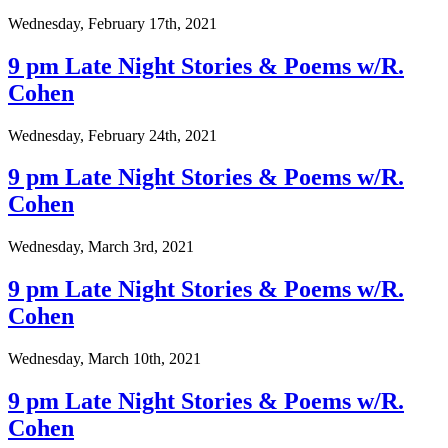
Wednesday, February 17th, 2021
9 pm Late Night Stories & Poems w/R.
Cohen
Wednesday, February 24th, 2021
9 pm Late Night Stories & Poems w/R.
Cohen
Wednesday, March 3rd, 2021
9 pm Late Night Stories & Poems w/R.
Cohen
Wednesday, March 10th, 2021
9 pm Late Night Stories & Poems w/R.
Cohen