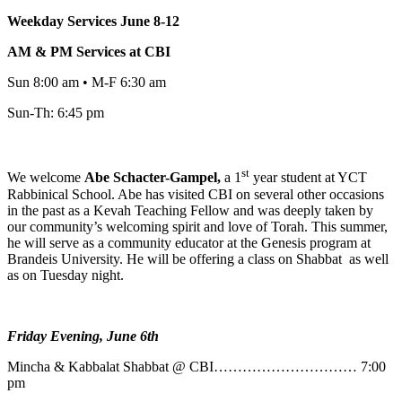
Weekday Services June 8-12
AM & PM Services at CBI
Sun 8:00 am • M-F 6:30 am
Sun-Th: 6:45 pm
st
We welcome
Abe
Schacter-Gampel,
a 1
year student at YCT
Rabbinical School. Abe has visited CBI on several other occasions
in the past as a Kevah Teaching Fellow and was deeply taken by
our community’s welcoming spirit and love of Torah. This summer,
he will serve as a community educator at the Genesis program at
Brandeis University. He will be offering a class on Shabbat as well
as on Tuesday night.
Friday Evening, June 6th
Mincha & Kabbalat Shabbat @ CBI………………………… 7:00
pm