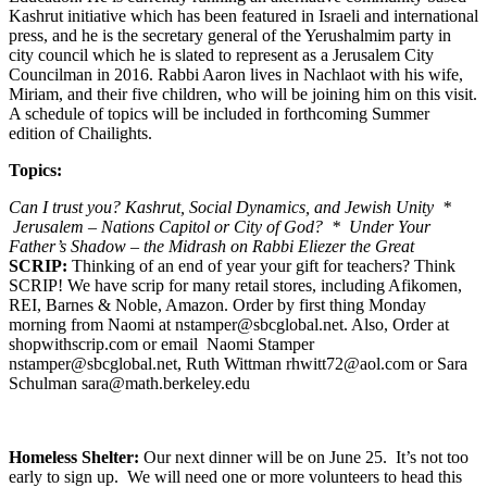
Kashrut initiative which has been featured in Israeli and international
press, and he is the secretary general of the Yerushalmim party in
city council which he is slated to represent as a Jerusalem City
Councilman in 2016. Rabbi Aaron lives in Nachlaot with his wife,
Miriam, and their five children, who will be joining him on this visit.
A schedule of topics will be included in forthcoming Summer
edition of Chailights.
Topics:
Can I trust you? Kashrut, Social Dynamics, and Jewish Unity *
Jerusalem – Nations Capitol or City of God? * Under Your
Father’s Shadow – the Midrash on Rabbi Eliezer the Great
SCRIP:
Thinking of an end of year your gift for teachers? Think
SCRIP! We have scrip for many retail stores, including Afikomen,
REI, Barnes & Noble, Amazon. Order by first thing Monday
morning from Naomi at nstamper@sbcglobal.net. Also, Order at
shopwithscrip.com or email Naomi Stamper
nstamper@sbcglobal.net, Ruth Wittman rhwitt72@aol.com or Sara
Schulman sara@math.berkeley.edu
Homeless Shelter:
Our next dinner will be on June 25. It’s not too
early to sign up. We will need one or more volunteers to head this