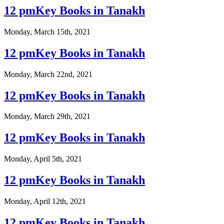
12 pmKey Books in Tanakh
Monday, March 15th, 2021
12 pmKey Books in Tanakh
Monday, March 22nd, 2021
12 pmKey Books in Tanakh
Monday, March 29th, 2021
12 pmKey Books in Tanakh
Monday, April 5th, 2021
12 pmKey Books in Tanakh
Monday, April 12th, 2021
12 pmKey Books in Tanakh