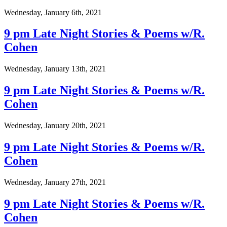
Wednesday, January 6th, 2021
9 pm Late Night Stories & Poems w/R.
Cohen
Wednesday, January 13th, 2021
9 pm Late Night Stories & Poems w/R.
Cohen
Wednesday, January 20th, 2021
9 pm Late Night Stories & Poems w/R.
Cohen
Wednesday, January 27th, 2021
9 pm Late Night Stories & Poems w/R.
Cohen