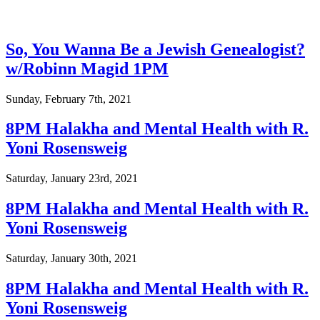
So, You Wanna Be a Jewish Genealogist?
w/Robinn Magid 1PM
Sunday, February 7th, 2021
8PM Halakha and Mental Health with R.
Yoni Rosensweig
Saturday, January 23rd, 2021
8PM Halakha and Mental Health with R.
Yoni Rosensweig
Saturday, January 30th, 2021
8PM Halakha and Mental Health with R.
Yoni Rosensweig