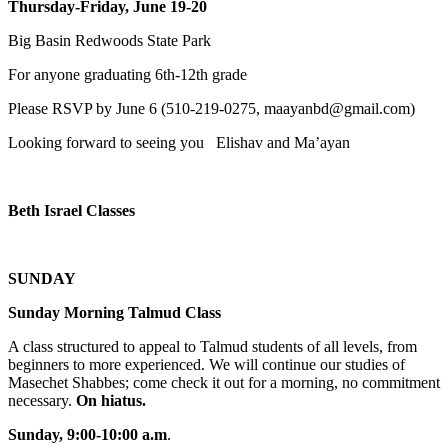
Thursday-Friday, June 19-20
Big Basin Redwoods State Park
For anyone graduating 6th-12th grade
Please RSVP by June 6 (510-219-0275, maayanbd@gmail.com)
Looking forward to seeing you Elishav and Ma’ayan
Beth Israel Classes
SUNDAY
Sunday Morning Talmud Class
A class structured to appeal to Talmud students of all levels, from
beginners to more experienced. We will continue our studies of
Masechet Shabbes; come check it out for a morning, no commitment
necessary.
On hiatus.
Sunday, 9:00-10:00 a.m
.