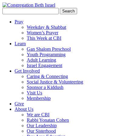
Search
for:
Pray
Weekday & Shabbat
Women’s Prayer
This Week at CBI
Learn
Gan Shalom Preschool
Youth Programming
Adult Learning
Israel Engagement
Get Involved
Caring & Connecting
Social Justice & Volunteering
Sponsor a Kiddush
Visit Us
Membership
Give
About Us
We are CBI
Rabbi Yonatan Cohen
Our Leadership
Our Sisterhood