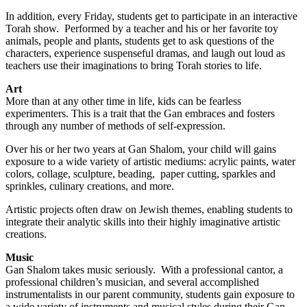
In addition, every Friday, students get to participate in an interactive
Torah show. Performed by a teacher and his or her favorite toy
animals, people and plants, students get to ask questions of the
characters, experience suspenseful dramas, and laugh out loud as
teachers use their imaginations to bring Torah stories to life.
Art
More than at any other time in life, kids can be fearless
experimenters. This is a trait that the Gan embraces and fosters
through any number of methods of self-expression.
Over his or her two years at Gan Shalom, your child will gains
exposure to a wide variety of artistic mediums: acrylic paints, water
colors, collage, sculpture, beading, paper cutting, sparkles and
sprinkles, culinary creations, and more.
Artistic projects often draw on Jewish themes, enabling students to
integrate their analytic skills into their highly imaginative artistic
creations.
Music
Gan Shalom takes music seriously. With a professional cantor, a
professional children’s musician, and several accomplished
instrumentalists in our parent community, students gain exposure to
a wide variety of instruments and musical styles during their Gan