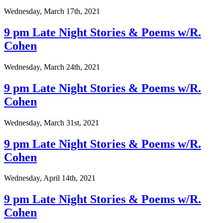
Wednesday, March 17th, 2021
9 pm Late Night Stories & Poems w/R.
Cohen
Wednesday, March 24th, 2021
9 pm Late Night Stories & Poems w/R.
Cohen
Wednesday, March 31st, 2021
9 pm Late Night Stories & Poems w/R.
Cohen
Wednesday, April 14th, 2021
9 pm Late Night Stories & Poems w/R.
Cohen