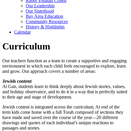
Rabbi Yonatan Cohen
Our Leadership
Our Sisterhood
Bay Area Education
Community Resources
History & Highlights
Calendar
Curriculum
Our teachers function as a team to create a supportive and engaging
environment in which each child feels encouraged to explore, learn
and grow. Our approach covers a number of areas:
Jewish content
At Gan, students learn to think deeply about Jewish stories, values,
and holiday observance, and to do it in a way that is perfectly suited
to their age and stage of development.
Jewish content is integrated across the curriculum. At end of the
term kids come home with a full Torah composed of sections they
have made and saved over the course of the year—20 different
drawings and quotes of each individual’s unique reactions to
passages and stories.