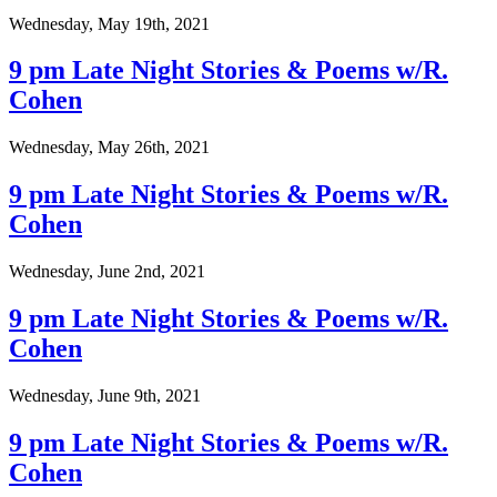
Wednesday, May 19th, 2021
9 pm Late Night Stories & Poems w/R.
Cohen
Wednesday, May 26th, 2021
9 pm Late Night Stories & Poems w/R.
Cohen
Wednesday, June 2nd, 2021
9 pm Late Night Stories & Poems w/R.
Cohen
Wednesday, June 9th, 2021
9 pm Late Night Stories & Poems w/R.
Cohen