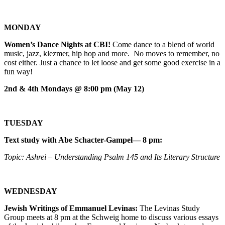
MONDAY
Women’s Dance Nights at CBI!
Come dance to a blend of world
music, jazz, klezmer, hip hop and more. No moves to remember, no
cost either. Just a chance to let loose and get some good exercise in a
fun way!
2nd & 4th Mondays @ 8:00 pm (May 12)
TUESDAY
Text study with Abe Schacter-Gampel— 8 pm:
Topic: Ashrei – Understanding Psalm 145 and Its Literary Structure
WEDNESDAY
Jewish Writings of Emmanuel Levinas:
The Levinas Study
Group meets at 8 pm at the Schweig home to discuss various essays