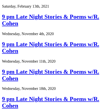
Saturday, February 13th, 2021
9 pm Late Night Stories & Poems w/R.
Cohen
Wednesday, November 4th, 2020
9 pm Late Night Stories & Poems w/R.
Cohen
Wednesday, November 11th, 2020
9 pm Late Night Stories & Poems w/R.
Cohen
Wednesday, November 18th, 2020
9 pm Late Night Stories & Poems w/R.
Cohen