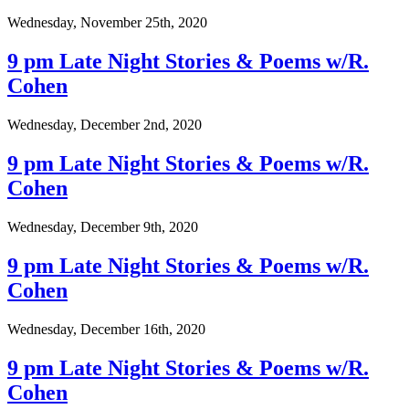
Wednesday, November 25th, 2020
9 pm Late Night Stories & Poems w/R.
Cohen
Wednesday, December 2nd, 2020
9 pm Late Night Stories & Poems w/R.
Cohen
Wednesday, December 9th, 2020
9 pm Late Night Stories & Poems w/R.
Cohen
Wednesday, December 16th, 2020
9 pm Late Night Stories & Poems w/R.
Cohen