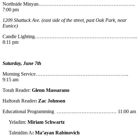
Northside Minyan………………………………………………….
7:00 pm
1209 Shattuck Ave. (east side of the street, past Oak Park, near
Eunice)
Candle Lighting……………………………………………………..
8:11 pm
Saturday, June 7th
Morning Service………………………………………………..
9:15 am
Torah Reader:
Glenn Massarano
Haftorah Reader
: Zac Johnson
Educational Programming ……………………………… 11:00 am
Yeladim:
Miriam Schwartz
Talmidim A
: Ma’ayan Rabinovich