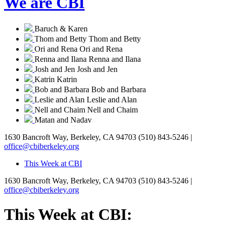
We are CBI
Baruch & Karen
Thom and Betty
Thom and Betty
Ori and Rena
Ori and Rena
Renna and Ilana
Renna and Ilana
Josh and Jen
Josh and Jen
Katrin
Katrin
Bob and Barbara
Bob and Barbara
Leslie and Alan
Leslie and Alan
Nell and Chaim
Nell and Chaim
Matan and Nadav
1630 Bancroft Way, Berkeley, CA 94703
(510) 843-5246 |
office@cbiberkeley.org
This Week at CBI
1630 Bancroft Way, Berkeley, CA 94703
(510) 843-5246 |
office@cbiberkeley.org
This Week at CBI: