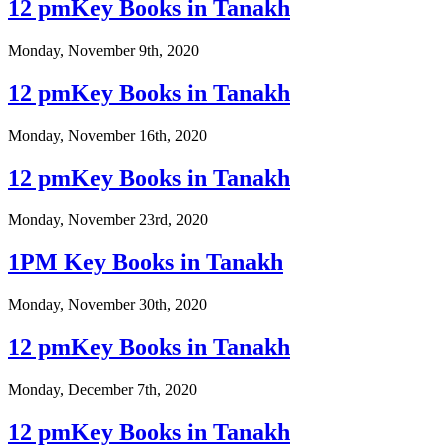
12 pmKey Books in Tanakh
Monday, November 9th, 2020
12 pmKey Books in Tanakh
Monday, November 16th, 2020
12 pmKey Books in Tanakh
Monday, November 23rd, 2020
1PM Key Books in Tanakh
Monday, November 30th, 2020
12 pmKey Books in Tanakh
Monday, December 7th, 2020
12 pmKey Books in Tanakh