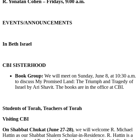
R. Yonatan Cohen – Fridays, 9:00 a.m.
EVENTS/ANNOUNCEMENTS
In Beth Israel
CBI SISTERHOOD
Book Group:
We will meet on Sunday, June 8, at 10:30 a.m.
to discuss My Promised Land: The Triumph and Tragedy of
Israel by Ari Shavit. The books are in the office at CBI.
Students of Torah, Teachers of Torah
Visiting CBI
On Shabbat Chukat (June 27-28)
, we will welcome R. Michael
Hattin as our Shabbat Shalem Scholar-in-Residence. R. Hattin is a