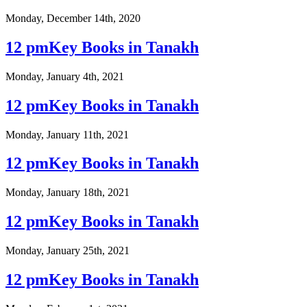
Monday, December 14th, 2020
12 pmKey Books in Tanakh
Monday, January 4th, 2021
12 pmKey Books in Tanakh
Monday, January 11th, 2021
12 pmKey Books in Tanakh
Monday, January 18th, 2021
12 pmKey Books in Tanakh
Monday, January 25th, 2021
12 pmKey Books in Tanakh