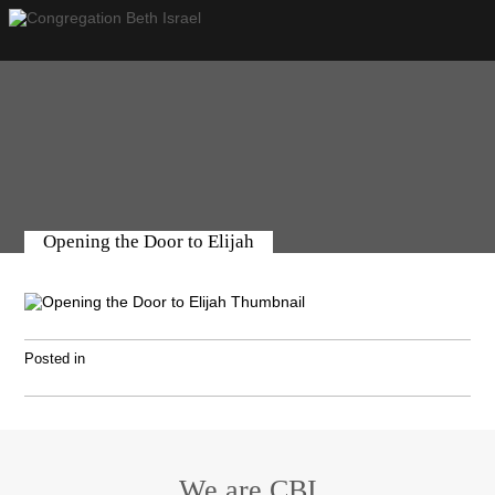
Opening the Door to Elijah
Posted in
We are CBI