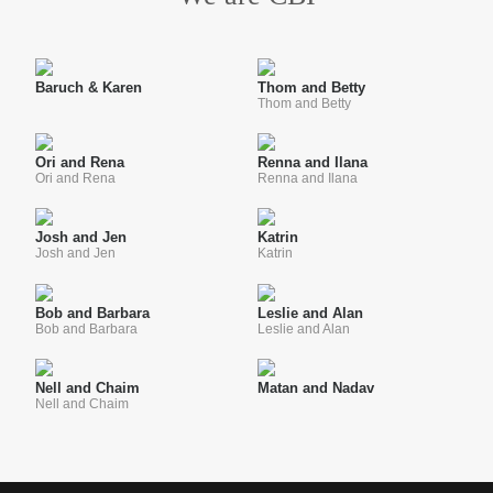
Baruch & Karen
Thom and Betty
Thom and Betty
Ori and Rena
Renna and Ilana
Ori and Rena
Renna and Ilana
Josh and Jen
Katrin
Josh and Jen
Katrin
Bob and Barbara
Leslie and Alan
Bob and Barbara
Leslie and Alan
Nell and Chaim
Matan and Nadav
Nell and Chaim