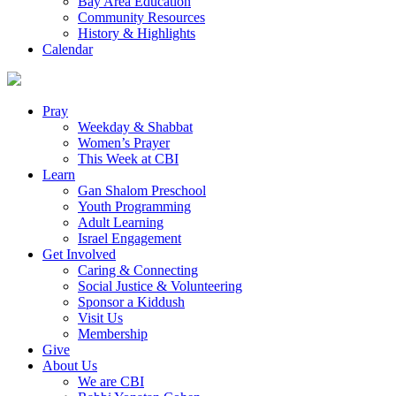
Bay Area Education
Community Resources
History & Highlights
Calendar
Pray
Weekday & Shabbat
Women’s Prayer
This Week at CBI
Learn
Gan Shalom Preschool
Youth Programming
Adult Learning
Israel Engagement
Get Involved
Caring & Connecting
Social Justice & Volunteering
Sponsor a Kiddush
Visit Us
Membership
Give
About Us
We are CBI