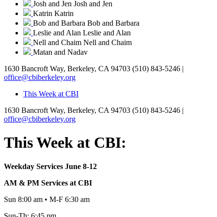
Josh and Jen
Josh and Jen
Katrin
Katrin
Bob and Barbara
Bob and Barbara
Leslie and Alan
Leslie and Alan
Nell and Chaim
Nell and Chaim
Matan and Nadav
1630 Bancroft Way, Berkeley, CA 94703
(510) 843-5246 |
office@cbiberkeley.org
This Week at CBI
1630 Bancroft Way, Berkeley, CA 94703
(510) 843-5246 |
office@cbiberkeley.org
This Week at CBI:
Weekday Services June 8-12
AM & PM Services at CBI
Sun 8:00 am • M-F 6:30 am
Sun-Th: 6:45 pm