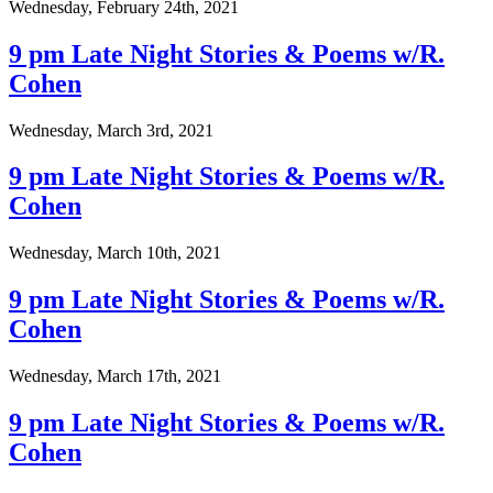
Wednesday, February 24th, 2021
9 pm Late Night Stories & Poems w/R.
Cohen
Wednesday, March 3rd, 2021
9 pm Late Night Stories & Poems w/R.
Cohen
Wednesday, March 10th, 2021
9 pm Late Night Stories & Poems w/R.
Cohen
Wednesday, March 17th, 2021
9 pm Late Night Stories & Poems w/R.
Cohen