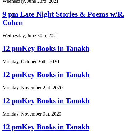
Wednesday, June 23rd, 2021
9 pm Late Night Stories & Poems w/R.
Cohen
Wednesday, June 30th, 2021
12 pmKey Books in Tanakh
Monday, October 26th, 2020
12 pmKey Books in Tanakh
Monday, November 2nd, 2020
12 pmKey Books in Tanakh
Monday, November 9th, 2020
12 pmKey Books in Tanakh