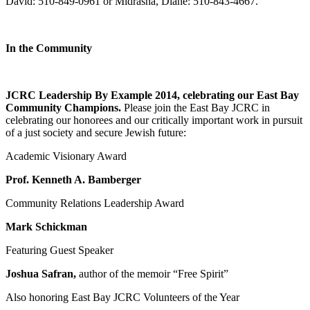
David: 510-849-0961 or Midrasha, Diane: 510-843-4667.
In the Community
JCRC Leadership By Example 2014, celebrating our East Bay
Community Champions.
Please join the East Bay JCRC in
celebrating our honorees and our critically important work in pursuit
of a just society and secure Jewish future:
Academic Visionary Award
Prof. Kenneth A. Bamberger
Community Relations Leadership Award
Mark Schickman
Featuring Guest Speaker
Joshua Safran,
author of the memoir “Free Spirit”
Also honoring East Bay JCRC Volunteers of the Year