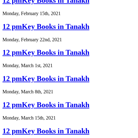
12 pmKey Books in Tanakh
Monday, February 15th, 2021
12 pmKey Books in Tanakh
Monday, February 22nd, 2021
12 pmKey Books in Tanakh
Monday, March 1st, 2021
12 pmKey Books in Tanakh
Monday, March 8th, 2021
12 pmKey Books in Tanakh
Monday, March 15th, 2021
12 pmKey Books in Tanakh