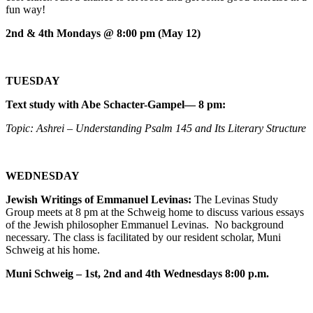
fun way!
2nd & 4th Mondays @ 8:00 pm (May 12)
TUESDAY
Text study with Abe Schacter-Gampel— 8 pm:
Topic: Ashrei – Understanding Psalm 145 and Its Literary Structure
WEDNESDAY
Jewish Writings of Emmanuel Levinas:
The Levinas Study
Group meets at 8 pm at the Schweig home to discuss various essays
of the Jewish philosopher Emmanuel Levinas. No background
necessary. The class is facilitated by our resident scholar, Muni
Schweig at his home.
Muni Schweig – 1st, 2nd and 4th Wednesdays 8:00 p.m.