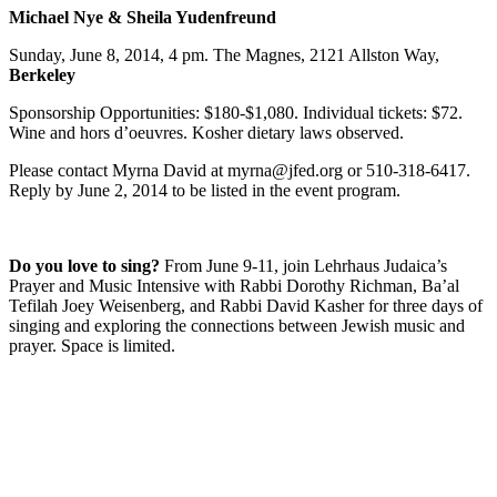
Michael Nye & Sheila Yudenfreund
Sunday, June 8, 2014, 4 pm. The Magnes, 2121 Allston Way,
Berkeley
Sponsorship Opportunities: $180-$1,080. Individual tickets: $72.
Wine and hors d’oeuvres. Kosher dietary laws observed.
Please contact Myrna David at myrna@jfed.org or 510-318-6417.
Reply by June 2, 2014 to be listed in the event program.
Do you love to sing?
From June 9-11, join Lehrhaus Judaica’s
Prayer and Music Intensive with Rabbi Dorothy Richman, Ba’al
Tefilah Joey Weisenberg, and Rabbi David Kasher for three days of
singing and exploring the connections between Jewish music and
prayer. Space is limited.