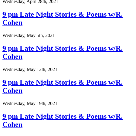
Wednesday, April 28th, 2021
9 pm Late Night Stories & Poems w/R.
Cohen
Wednesday, May 5th, 2021
9 pm Late Night Stories & Poems w/R.
Cohen
Wednesday, May 12th, 2021
9 pm Late Night Stories & Poems w/R.
Cohen
Wednesday, May 19th, 2021
9 pm Late Night Stories & Poems w/R.
Cohen