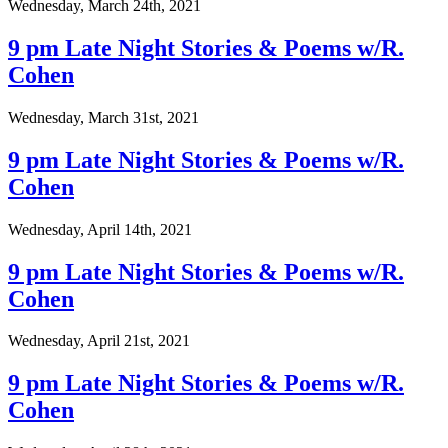
Wednesday, March 24th, 2021
9 pm Late Night Stories & Poems w/R.
Cohen
Wednesday, March 31st, 2021
9 pm Late Night Stories & Poems w/R.
Cohen
Wednesday, April 14th, 2021
9 pm Late Night Stories & Poems w/R.
Cohen
Wednesday, April 21st, 2021
9 pm Late Night Stories & Poems w/R.
Cohen