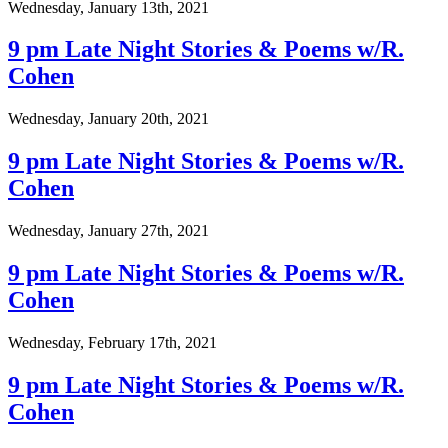
Wednesday, January 13th, 2021
9 pm Late Night Stories & Poems w/R.
Cohen
Wednesday, January 20th, 2021
9 pm Late Night Stories & Poems w/R.
Cohen
Wednesday, January 27th, 2021
9 pm Late Night Stories & Poems w/R.
Cohen
Wednesday, February 17th, 2021
9 pm Late Night Stories & Poems w/R.
Cohen