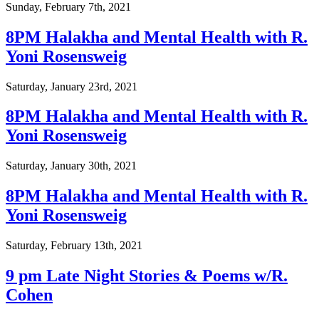
Sunday, February 7th, 2021
8PM Halakha and Mental Health with R.
Yoni Rosensweig
Saturday, January 23rd, 2021
8PM Halakha and Mental Health with R.
Yoni Rosensweig
Saturday, January 30th, 2021
8PM Halakha and Mental Health with R.
Yoni Rosensweig
Saturday, February 13th, 2021
9 pm Late Night Stories & Poems w/R.
Cohen