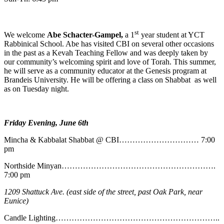
st
We welcome
Abe
Schacter-Gampel,
a 1
year student at YCT
Rabbinical School. Abe has visited CBI on several other occasions
in the past as a Kevah Teaching Fellow and was deeply taken by
our community’s welcoming spirit and love of Torah. This summer,
he will serve as a community educator at the Genesis program at
Brandeis University. He will be offering a class on Shabbat as well
as on Tuesday night.
Friday Evening, June 6th
Mincha & Kabbalat Shabbat @ CBI………………………… 7:00
pm
Northside Minyan………………………………………………….
7:00 pm
1209 Shattuck Ave. (east side of the street, past Oak Park, near
Eunice)
Candle Lighting……………………………………………………..