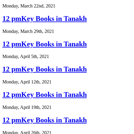
Monday, March 22nd, 2021
12 pmKey Books in Tanakh
Monday, March 29th, 2021
12 pmKey Books in Tanakh
Monday, April 5th, 2021
12 pmKey Books in Tanakh
Monday, April 12th, 2021
12 pmKey Books in Tanakh
Monday, April 19th, 2021
12 pmKey Books in Tanakh
Monday, April 26th, 2021