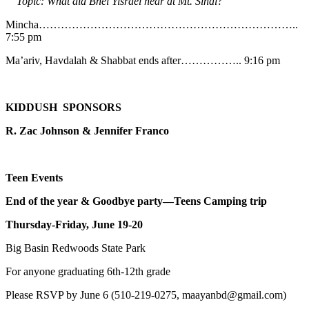
Topic: What did Bnei Yisrael hear at Mt. Sinai?
Mincha……………………………………………………………..
7:55 pm
Ma’ariv, Havdalah & Shabbat ends after…………….. 9:16 pm
KIDDUSH SPONSORS
R. Zac Johnson & Jennifer Franco
Teen Events
End of the year & Goodbye party—Teens Camping trip
Thursday-Friday, June 19-20
Big Basin Redwoods State Park
For anyone graduating 6th-12th grade
Please RSVP by June 6 (510-219-0275, maayanbd@gmail.com)