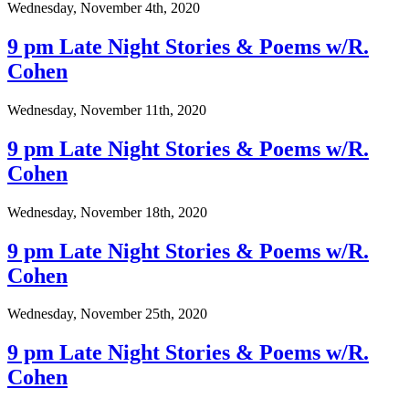
Wednesday, November 4th, 2020
9 pm Late Night Stories & Poems w/R.
Cohen
Wednesday, November 11th, 2020
9 pm Late Night Stories & Poems w/R.
Cohen
Wednesday, November 18th, 2020
9 pm Late Night Stories & Poems w/R.
Cohen
Wednesday, November 25th, 2020
9 pm Late Night Stories & Poems w/R.
Cohen