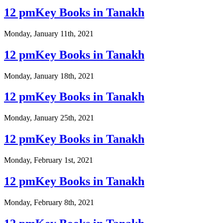
12 pmKey Books in Tanakh
Monday, January 11th, 2021
12 pmKey Books in Tanakh
Monday, January 18th, 2021
12 pmKey Books in Tanakh
Monday, January 25th, 2021
12 pmKey Books in Tanakh
Monday, February 1st, 2021
12 pmKey Books in Tanakh
Monday, February 8th, 2021