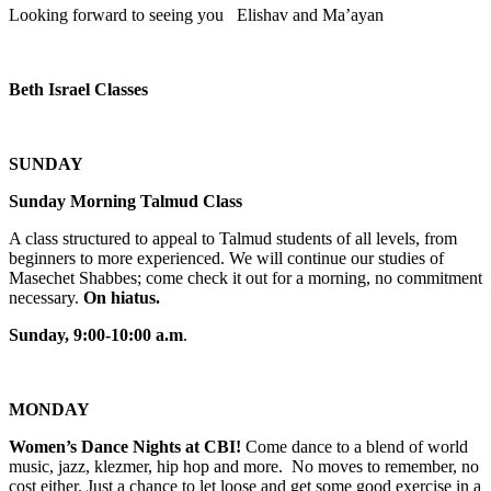
Looking forward to seeing you Elishav and Ma’ayan
Beth Israel Classes
SUNDAY
Sunday Morning Talmud Class
A class structured to appeal to Talmud students of all levels, from
beginners to more experienced. We will continue our studies of
Masechet Shabbes; come check it out for a morning, no commitment
necessary.
On hiatus.
Sunday, 9:00-10:00 a.m
.
MONDAY
Women’s Dance Nights at CBI!
Come dance to a blend of world
music, jazz, klezmer, hip hop and more. No moves to remember, no
cost either. Just a chance to let loose and get some good exercise in a