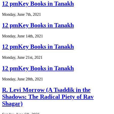
12 pmKey Books in Tanakh
Monday, June 7th, 2021
12 pmKey Books in Tanakh
Monday, June 14th, 2021
12 pmKey Books in Tanakh
Monday, June 21st, 2021
12 pmKey Books in Tanakh
Monday, June 28th, 2021
R. Levi Morrow (A Tsaddik in the
Shadows: The Radical Piety of Rav
Shagar)