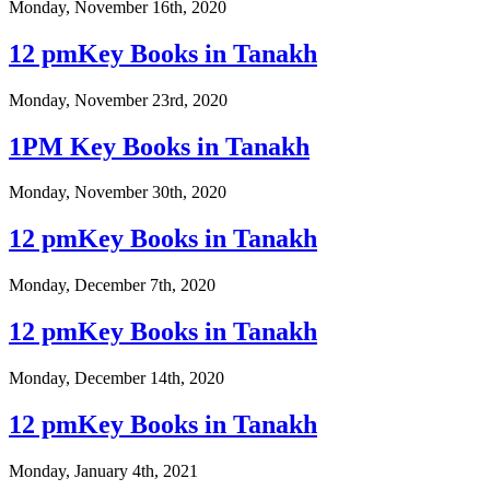
Monday, November 16th, 2020
12 pmKey Books in Tanakh
Monday, November 23rd, 2020
1PM Key Books in Tanakh
Monday, November 30th, 2020
12 pmKey Books in Tanakh
Monday, December 7th, 2020
12 pmKey Books in Tanakh
Monday, December 14th, 2020
12 pmKey Books in Tanakh
Monday, January 4th, 2021