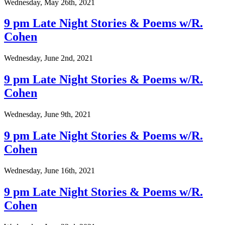
Wednesday, May 26th, 2021
9 pm Late Night Stories & Poems w/R.
Cohen
Wednesday, June 2nd, 2021
9 pm Late Night Stories & Poems w/R.
Cohen
Wednesday, June 9th, 2021
9 pm Late Night Stories & Poems w/R.
Cohen
Wednesday, June 16th, 2021
9 pm Late Night Stories & Poems w/R.
Cohen