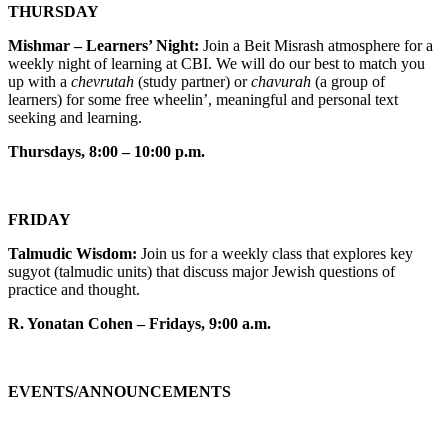
THURSDAY
Mishmar – Learners’ Night:
Join a Beit Misrash atmosphere for a
weekly night of learning at CBI. We will do our best to match you
up with a
chevrutah
(study partner) or
chavurah
(a group of
learners) for some free wheelin’, meaningful and personal text
seeking and learning.
Thursdays, 8:00 – 10:00 p.m.
FRIDAY
Talmudic Wisdom:
Join us for a weekly class that explores key
sugyot (talmudic units) that discuss major Jewish questions of
practice and thought.
R. Yonatan Cohen – Fridays, 9:00 a.m.
EVENTS/ANNOUNCEMENTS