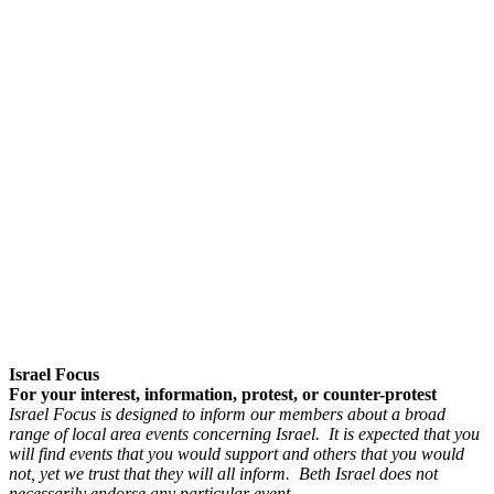
Israel Focus
For your interest, information, protest, or counter-protest
Israel Focus is designed to inform our members about a broad
range of local area events concerning Israel. It is expected that you
will find events that you would support and others that you would
not, yet we trust that they will all inform. Beth Israel does not
necessarily endorse any particular event.