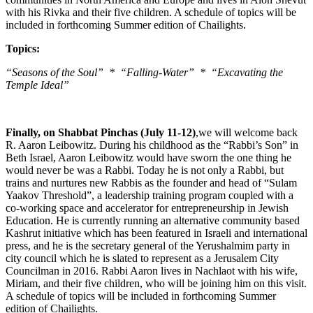
with his Rivka and their five children. A schedule of topics will be
included in forthcoming Summer edition of Chailights.
Topics:
“Seasons of the Soul” * “Falling-Water” * “Excavating the
Temple Ideal”
Finally, on Shabbat Pinchas (July 11-12)
,we will welcome back
R. Aaron Leibowitz. During his childhood as the “Rabbi’s Son” in
Beth Israel, Aaron Leibowitz would have sworn the one thing he
would never be was a Rabbi. Today he is not only a Rabbi, but
trains and nurtures new Rabbis as the founder and head of “Sulam
Yaakov Threshold”, a leadership training program coupled with a
co-working space and accelerator for entrepreneurship in Jewish
Education. He is currently running an alternative community based
Kashrut initiative which has been featured in Israeli and international
press, and he is the secretary general of the Yerushalmim party in
city council which he is slated to represent as a Jerusalem City
Councilman in 2016. Rabbi Aaron lives in Nachlaot with his wife,
Miriam, and their five children, who will be joining him on this visit.
A schedule of topics will be included in forthcoming Summer
edition of Chailights.