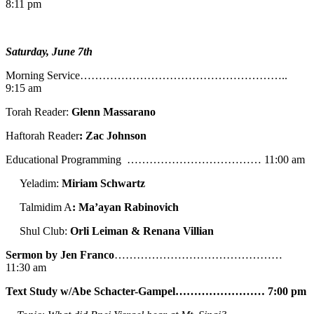
8:11 pm
Saturday, June 7th
Morning Service………………………………………………..
9:15 am
Torah Reader:
Glenn Massarano
Haftorah Reader
: Zac Johnson
Educational Programming ……………………………… 11:00 am
Yeladim:
Miriam Schwartz
Talmidim A
: Ma’ayan Rabinovich
Shul Club:
Orli Leiman & Renana Villian
Sermon by Jen Franco
………………………………………
11:30 am
Text Study w/Abe
Schacter-Gampel…………………… 7:00 pm