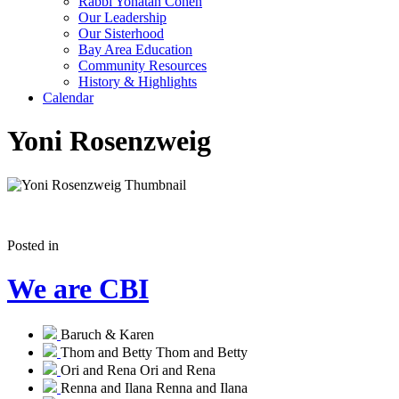
Rabbi Yonatan Cohen
Our Leadership
Our Sisterhood
Bay Area Education
Community Resources
History & Highlights
Calendar
Yoni Rosenzweig
Posted in
We are CBI
Baruch & Karen
Thom and Betty
Thom and Betty
Ori and Rena
Ori and Rena
Renna and Ilana
Renna and Ilana