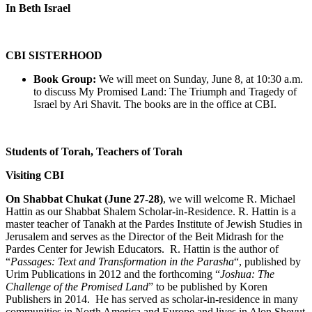
In Beth Israel
CBI SISTERHOOD
Book Group:
We will meet on Sunday, June 8, at 10:30 a.m.
to discuss My Promised Land: The Triumph and Tragedy of
Israel by Ari Shavit. The books are in the office at CBI.
Students of Torah, Teachers of Torah
Visiting CBI
On Shabbat Chukat (June 27-28)
, we will welcome R. Michael
Hattin as our Shabbat Shalem Scholar-in-Residence. R. Hattin is a
master teacher of Tanakh at the Pardes Institute of Jewish Studies in
Jerusalem and serves as the Director of the Beit Midrash for the
Pardes Center for Jewish Educators. R. Hattin is the author of
“
Passages: Text and Transformation in the Parasha
“, published by
Urim Publications in 2012 and the forthcoming “
Joshua: The
Challenge of the Promised Land
” to be published by Koren
Publishers in 2014. He has served as scholar-in-residence in many
communities in North America and Europe and lives in Alon Shevut