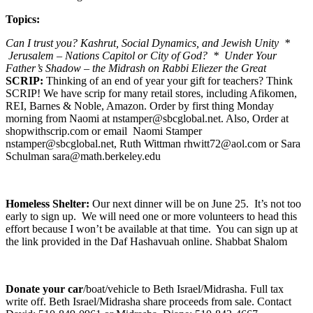
Topics:
Can I trust you? Kashrut, Social Dynamics, and Jewish Unity *
Jerusalem – Nations Capitol or City of God? * Under Your
Father’s Shadow – the Midrash on Rabbi Eliezer the Great
SCRIP:
Thinking of an end of year your gift for teachers? Think
SCRIP! We have scrip for many retail stores, including Afikomen,
REI, Barnes & Noble, Amazon. Order by first thing Monday
morning from Naomi at nstamper@sbcglobal.net. Also, Order at
shopwithscrip.com or email Naomi Stamper
nstamper@sbcglobal.net, Ruth Wittman rhwitt72@aol.com or Sara
Schulman sara@math.berkeley.edu
Homeless Shelter:
Our next dinner will be on June 25. It’s not too
early to sign up. We will need one or more volunteers to head this
effort because I won’t be available at that time. You can sign up at
the link provided in the Daf Hashavuah online. Shabbat Shalom
Donate your car
/boat/vehicle to Beth Israel/Midrasha. Full tax
write off. Beth Israel/Midrasha share proceeds from sale. Contact