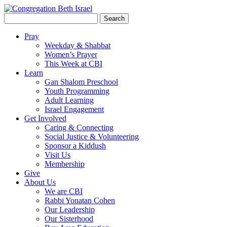
Search
for:
Pray
Weekday & Shabbat
Women’s Prayer
This Week at CBI
Learn
Gan Shalom Preschool
Youth Programming
Adult Learning
Israel Engagement
Get Involved
Caring & Connecting
Social Justice & Volunteering
Sponsor a Kiddush
Visit Us
Membership
Give
About Us
We are CBI
Rabbi Yonatan Cohen
Our Leadership
Our Sisterhood