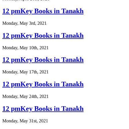
12 pmKey Books in Tanakh
Monday, May 3rd, 2021
12 pmKey Books in Tanakh
Monday, May 10th, 2021
12 pmKey Books in Tanakh
Monday, May 17th, 2021
12 pmKey Books in Tanakh
Monday, May 24th, 2021
12 pmKey Books in Tanakh
Monday, May 31st, 2021