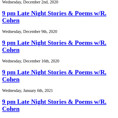
Wednesday, December 2nd, 2020
9 pm Late Night Stories & Poems w/R.
Cohen
Wednesday, December 9th, 2020
9 pm Late Night Stories & Poems w/R.
Cohen
Wednesday, December 16th, 2020
9 pm Late Night Stories & Poems w/R.
Cohen
Wednesday, January 6th, 2021
9 pm Late Night Stories & Poems w/R.
Cohen