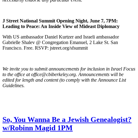
J Street National Summit Opening Night, June 7, 7PM:
Leading to Peace: An Inside View of Mideast Diplomacy
With US ambassador Daniel Kurtzer and Israeli ambassador
Gabrielle Shalev @ Congregation Emanuel, 2 Lake St. San
Francisco. Free. RSVP: jstreet.org/sfsummit
We invite you to submit announcements for inclusion in Israel Focus
to the office at office@cbiberkeley.org. Announcements will be
edited for length and content (to comply with the Announce List
Guidelines.
So, You Wanna Be a Jewish Genealogist?
w/Robinn Magid 1PM