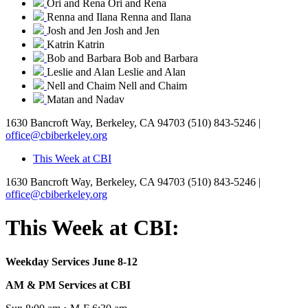
Ori and Rena
Ori and Rena
Renna and Ilana
Renna and Ilana
Josh and Jen
Josh and Jen
Katrin
Katrin
Bob and Barbara
Bob and Barbara
Leslie and Alan
Leslie and Alan
Nell and Chaim
Nell and Chaim
Matan and Nadav
1630 Bancroft Way, Berkeley, CA 94703
(510) 843-5246 |
office@cbiberkeley.org
This Week at CBI
1630 Bancroft Way, Berkeley, CA 94703
(510) 843-5246 |
office@cbiberkeley.org
This Week at CBI:
Weekday Services June 8-12
AM & PM Services at CBI