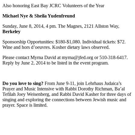
Also honoring East Bay JCRC Volunteers of the Year
Michael Nye & Sheila Yudenfreund
Sunday, June 8, 2014, 4 pm. The Magnes, 2121 Allston Way,
Berkeley
Sponsorship Opportunities: $180-$1,080. Individual tickets: $72.
Wine and hors d’oeuvres. Kosher dietary laws observed.
Please contact Myrna David at myrna@jfed.org or 510-318-6417.
Reply by June 2, 2014 to be listed in the event program.
Do you love to sing?
From June 9-11, join Lehrhaus Judaica’s
Prayer and Music Intensive with Rabbi Dorothy Richman, Ba’al
Tefilah Joey Weisenberg, and Rabbi David Kasher for three days of
singing and exploring the connections between Jewish music and
prayer. Space is limited.