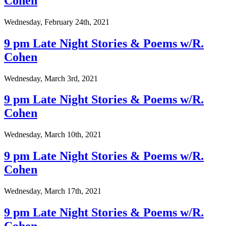
Cohen
Wednesday, February 24th, 2021
9 pm Late Night Stories & Poems w/R.
Cohen
Wednesday, March 3rd, 2021
9 pm Late Night Stories & Poems w/R.
Cohen
Wednesday, March 10th, 2021
9 pm Late Night Stories & Poems w/R.
Cohen
Wednesday, March 17th, 2021
9 pm Late Night Stories & Poems w/R.