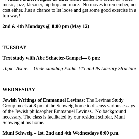
music, jazz, klezmer, hip hop and more. No moves to remember, no
cost either. Just a chance to let loose and get some good exercise in a
fun way!
2nd & 4th Mondays @ 8:00 pm (May 12)
TUESDAY
Text study with Abe Schacter-Gampel— 8 pm:
Topic: Ashrei – Understanding Psalm 145 and Its Literary Structure
WEDNESDAY
Jewish Writings of Emmanuel Levinas:
The Levinas Study
Group meets at 8 pm at the Schweig home to discuss various essays
of the Jewish philosopher Emmanuel Levinas. No background
necessary. The class is facilitated by our resident scholar, Muni
Schweig at his home.
Muni Schweig – 1st, 2nd and 4th Wednesdays 8:00 p.m.