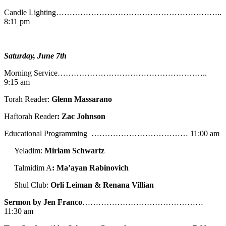
Candle Lighting……………………………………………………..
8:11 pm
Saturday, June 7th
Morning Service………………………………………………..
9:15 am
Torah Reader:
Glenn Massarano
Haftorah Reader
: Zac Johnson
Educational Programming ……………………………… 11:00 am
Yeladim:
Miriam Schwartz
Talmidim A
: Ma’ayan Rabinovich
Shul Club:
Orli Leiman & Renana Villian
Sermon by Jen Franco
………………………………………
11:30 am