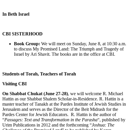
In Beth Israel
CBI SISTERHOOD
Book Group:
We will meet on Sunday, June 8, at 10:30 a.m.
to discuss My Promised Land: The Triumph and Tragedy of
Israel by Ari Shavit. The books are in the office at CBI.
Students of Torah, Teachers of Torah
Visiting CBI
On Shabbat Chukat (June 27-28)
, we will welcome R. Michael
Hattin as our Shabbat Shalem Scholar-in-Residence. R. Hattin is a
master teacher of Tanakh at the Pardes Institute of Jewish Studies in
Jerusalem and serves as the Director of the Beit Midrash for the
Pardes Center for Jewish Educators. R. Hattin is the author of
“
Passages: Text and Transformation in the Parasha
“, published by
Urim Publications in 2012 and the forthcoming “
Joshua: The