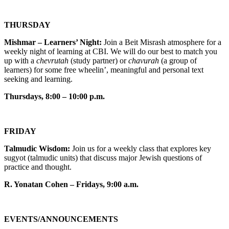
THURSDAY
Mishmar – Learners’ Night:
Join a Beit Misrash atmosphere for a
weekly night of learning at CBI. We will do our best to match you
up with a
chevrutah
(study partner) or
chavurah
(a group of
learners) for some free wheelin’, meaningful and personal text
seeking and learning.
Thursdays, 8:00 – 10:00 p.m.
FRIDAY
Talmudic Wisdom:
Join us for a weekly class that explores key
sugyot (talmudic units) that discuss major Jewish questions of
practice and thought.
R. Yonatan Cohen – Fridays, 9:00 a.m.
EVENTS/ANNOUNCEMENTS