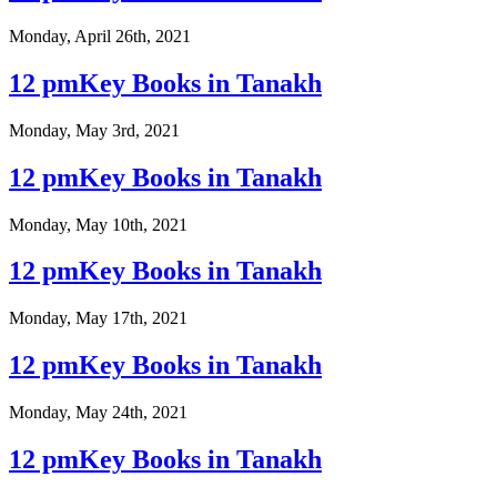
Monday, April 26th, 2021
12 pmKey Books in Tanakh
Monday, May 3rd, 2021
12 pmKey Books in Tanakh
Monday, May 10th, 2021
12 pmKey Books in Tanakh
Monday, May 17th, 2021
12 pmKey Books in Tanakh
Monday, May 24th, 2021
12 pmKey Books in Tanakh