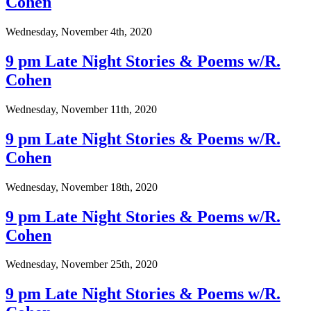
Cohen
Wednesday, November 4th, 2020
9 pm Late Night Stories & Poems w/R.
Cohen
Wednesday, November 11th, 2020
9 pm Late Night Stories & Poems w/R.
Cohen
Wednesday, November 18th, 2020
9 pm Late Night Stories & Poems w/R.
Cohen
Wednesday, November 25th, 2020
9 pm Late Night Stories & Poems w/R.