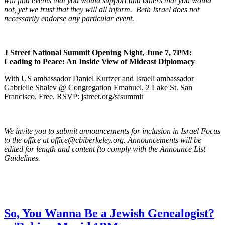
will find events that you would support and others that you would
not, yet we trust that they will all inform. Beth Israel does not
necessarily endorse any particular event.
J Street National Summit Opening Night, June 7, 7PM:
Leading to Peace: An Inside View of Mideast Diplomacy
With US ambassador Daniel Kurtzer and Israeli ambassador
Gabrielle Shalev @ Congregation Emanuel, 2 Lake St. San
Francisco. Free. RSVP: jstreet.org/sfsummit
We invite you to submit announcements for inclusion in Israel Focus
to the office at office@cbiberkeley.org. Announcements will be
edited for length and content (to comply with the Announce List
Guidelines.
So, You Wanna Be a Jewish Genealogist?