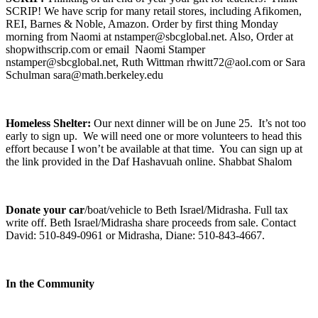
SCRIP! We have scrip for many retail stores, including Afikomen,
REI, Barnes & Noble, Amazon. Order by first thing Monday
morning from Naomi at nstamper@sbcglobal.net. Also, Order at
shopwithscrip.com or email Naomi Stamper
nstamper@sbcglobal.net, Ruth Wittman rhwitt72@aol.com or Sara
Schulman sara@math.berkeley.edu
Homeless Shelter:
Our next dinner will be on June 25. It’s not too
early to sign up. We will need one or more volunteers to head this
effort because I won’t be available at that time. You can sign up at
the link provided in the Daf Hashavuah online. Shabbat Shalom
Donate your car
/boat/vehicle to Beth Israel/Midrasha. Full tax
write off. Beth Israel/Midrasha share proceeds from sale. Contact
David: 510-849-0961 or Midrasha, Diane: 510-843-4667.
In the Community