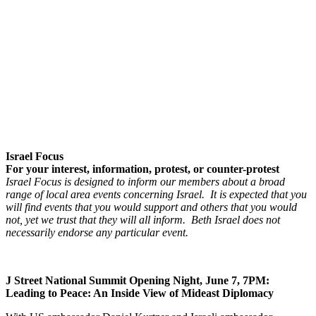
Israel Focus
For your interest, information, protest, or counter-protest
Israel Focus is designed to inform our members about a broad
range of local area events concerning Israel. It is expected that you
will find events that you would support and others that you would
not, yet we trust that they will all inform. Beth Israel does not
necessarily endorse any particular event.
J Street National Summit Opening Night, June 7, 7PM:
Leading to Peace: An Inside View of Mideast Diplomacy