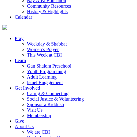
Bay Area Education
Community Resources
History & Highlights
Calendar
Pray
Weekday & Shabbat
Women’s Prayer
This Week at CBI
Learn
Gan Shalom Preschool
Youth Programming
Adult Learning
Israel Engagement
Get Involved
Caring & Connecting
Social Justice & Volunteering
Sponsor a Kiddush
Visit Us
Membership
Give
About Us
We are CBI