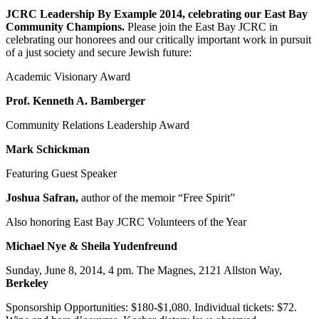
JCRC Leadership By Example 2014, celebrating our East Bay
Community Champions.
Please join the East Bay JCRC in
celebrating our honorees and our critically important work in pursuit
of a just society and secure Jewish future:
Academic Visionary Award
Prof. Kenneth A. Bamberger
Community Relations Leadership Award
Mark Schickman
Featuring Guest Speaker
Joshua Safran,
author of the memoir “Free Spirit”
Also honoring East Bay JCRC Volunteers of the Year
Michael Nye & Sheila Yudenfreund
Sunday, June 8, 2014, 4 pm. The Magnes, 2121 Allston Way,
Berkeley
Sponsorship Opportunities: $180-$1,080. Individual tickets: $72.