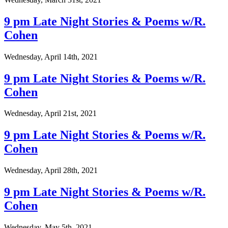
9 pm Late Night Stories & Poems w/R.
Cohen
Wednesday, April 14th, 2021
9 pm Late Night Stories & Poems w/R.
Cohen
Wednesday, April 21st, 2021
9 pm Late Night Stories & Poems w/R.
Cohen
Wednesday, April 28th, 2021
9 pm Late Night Stories & Poems w/R.
Cohen
Wednesday, May 5th, 2021