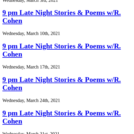
Wednesday, March 3rd, 2021
9 pm Late Night Stories & Poems w/R.
Cohen
Wednesday, March 10th, 2021
9 pm Late Night Stories & Poems w/R.
Cohen
Wednesday, March 17th, 2021
9 pm Late Night Stories & Poems w/R.
Cohen
Wednesday, March 24th, 2021
9 pm Late Night Stories & Poems w/R.
Cohen
Wednesday, March 31st, 2021