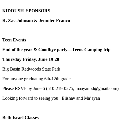
KIDDUSH SPONSORS
R. Zac Johnson & Jennifer Franco
Teen Events
End of the year & Goodbye party—Teens Camping trip
Thursday-Friday, June 19-20
Big Basin Redwoods State Park
For anyone graduating 6th-12th grade
Please RSVP by June 6 (510-219-0275, maayanbd@gmail.com)
Looking forward to seeing you Elishav and Ma’ayan
Beth Israel Classes