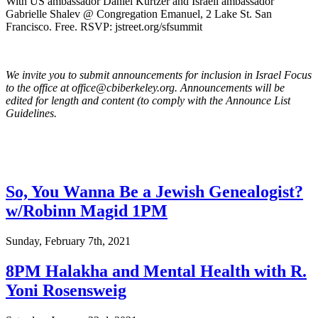
With US ambassador Daniel Kurtzer and Israeli ambassador
Gabrielle Shalev @ Congregation Emanuel, 2 Lake St. San
Francisco. Free. RSVP: jstreet.org/sfsummit
We invite you to submit announcements for inclusion in Israel Focus
to the office at office@cbiberkeley.org. Announcements will be
edited for length and content (to comply with the Announce List
Guidelines.
So, You Wanna Be a Jewish Genealogist?
w/Robinn Magid 1PM
Sunday, February 7th, 2021
8PM Halakha and Mental Health with R.
Yoni Rosensweig