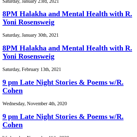
Saturday, January 23rd, 2021
8PM Halakha and Mental Health with R.
Yoni Rosensweig
Saturday, January 30th, 2021
8PM Halakha and Mental Health with R.
Yoni Rosensweig
Saturday, February 13th, 2021
9 pm Late Night Stories & Poems w/R.
Cohen
Wednesday, November 4th, 2020
9 pm Late Night Stories & Poems w/R.
Cohen