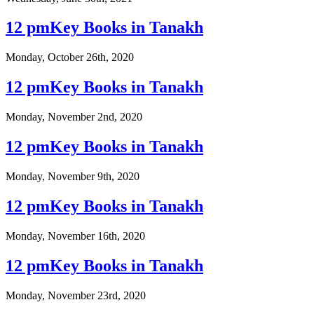
12 pmKey Books in Tanakh
Monday, October 26th, 2020
12 pmKey Books in Tanakh
Monday, November 2nd, 2020
12 pmKey Books in Tanakh
Monday, November 9th, 2020
12 pmKey Books in Tanakh
Monday, November 16th, 2020
12 pmKey Books in Tanakh
Monday, November 23rd, 2020