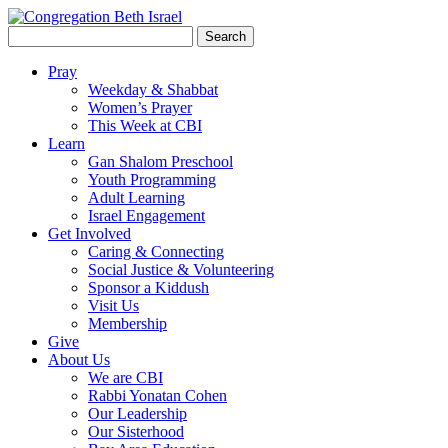
Search
for:
Pray
Weekday & Shabbat
Women’s Prayer
This Week at CBI
Learn
Gan Shalom Preschool
Youth Programming
Adult Learning
Israel Engagement
Get Involved
Caring & Connecting
Social Justice & Volunteering
Sponsor a Kiddush
Visit Us
Membership
Give
About Us
We are CBI
Rabbi Yonatan Cohen
Our Leadership
Our Sisterhood