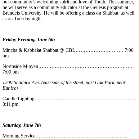
our community’s welcoming spirit and love of Torah. This summer,
he will serve as a community educator at the Genesis program at
Brandeis University. He will be offering a class on Shabbat as well
as on Tuesday night.
Friday Evening, June 6th
Mincha & Kabbalat Shabbat @ CBI………………………… 7:00
pm
Northside Minyan………………………………………………….
7:00 pm
1209 Shattuck Ave. (east side of the street, past Oak Park, near
Eunice)
Candle Lighting……………………………………………………..
8:11 pm
Saturday, June 7th
Morning Service………………………………………………..