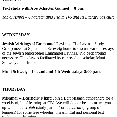
Text study with Abe Schacter-Gampel— 8 pm:
Topic: Ashrei – Understanding Psalm 145 and Its Literary Structure
WEDNESDAY
Jewish Writings of Emmanuel Levinas:
The Levinas Study
Group meets at 8 pm at the Schweig home to discuss various essays
of the Jewish philosopher Emmanuel Levinas. No background
necessary. The class is facilitated by our resident scholar, Muni
Schweig at his home.
Muni Schweig – 1st, 2nd and 4th Wednesdays 8:00 p.m.
THURSDAY
Mishmar – Learners’ Night:
Join a Beit Misrash atmosphere for a
weekly night of learning at CBI. We will do our best to match you
up with a
chevrutah
(study partner) or
chavurah
(a group of
learners) for some free wheelin’, meaningful and personal text
seeking and learning.