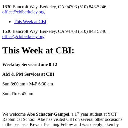
1630 Bancroft Way, Berkeley, CA 94703
(510) 843-5246 |
office@cbiberkeley.org
This Week at CBI
1630 Bancroft Way, Berkeley, CA 94703
(510) 843-5246 |
office@cbiberkeley.org
This Week at CBI:
Weekday Services June 8-12
AM & PM Services at CBI
Sun 8:00 am • M-F 6:30 am
Sun-Th: 6:45 pm
st
We welcome
Abe
Schacter-Gampel,
a 1
year student at YCT
Rabbinical School. Abe has visited CBI on several other occasions
in the past as a Kevah Teaching Fellow and was deeply taken by