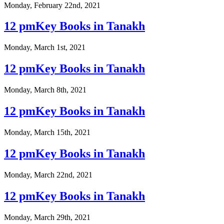
Monday, February 22nd, 2021
12 pmKey Books in Tanakh
Monday, March 1st, 2021
12 pmKey Books in Tanakh
Monday, March 8th, 2021
12 pmKey Books in Tanakh
Monday, March 15th, 2021
12 pmKey Books in Tanakh
Monday, March 22nd, 2021
12 pmKey Books in Tanakh
Monday, March 29th, 2021