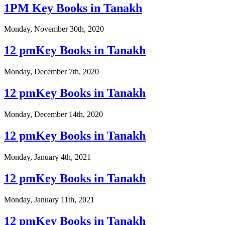
1PM Key Books in Tanakh
Monday, November 30th, 2020
12 pmKey Books in Tanakh
Monday, December 7th, 2020
12 pmKey Books in Tanakh
Monday, December 14th, 2020
12 pmKey Books in Tanakh
Monday, January 4th, 2021
12 pmKey Books in Tanakh
Monday, January 11th, 2021
12 pmKey Books in Tanakh