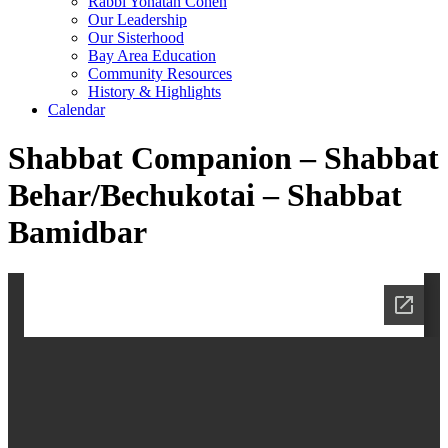
Rabbi Yonatan Cohen
Our Leadership
Our Sisterhood
Bay Area Education
Community Resources
History & Highlights
Calendar
Shabbat Companion – Shabbat
Behar/Bechukotai – Shabbat
Bamidbar