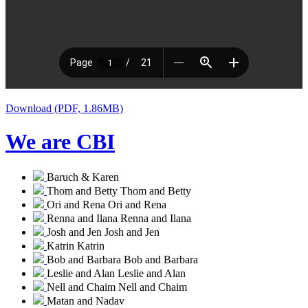
Download (PDF, 1.86MB)
We are CBI
Baruch & Karen
Thom and Betty
Thom and Betty
Ori and Rena
Ori and Rena
Renna and Ilana
Renna and Ilana
Josh and Jen
Josh and Jen
Katrin
Katrin
Bob and Barbara
Bob and Barbara
Leslie and Alan
Leslie and Alan
Nell and Chaim
Nell and Chaim
Matan and Nadav