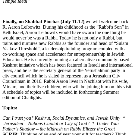
Temple Ideal”
Finally, on Shabbat Pinchas (July 11-12)
,we will welcome back
R. Aaron Leibowitz. During his childhood as the “Rabbi’s Son” in
Beth Israel, Aaron Leibowitz would have sworn the one thing he
would never be was a Rabbi. Today he is not only a Rabbi, but
trains and nurtures new Rabbis as the founder and head of “Sulam
Yaakov Threshold”, a leadership training program coupled with a
co-working space and accelerator for entrepreneurship in Jewish
Education. He is currently running an alternative community based
Kashrut initiative which has been featured in Israeli and international
press, and he is the secretary general of the Yerushalmim party in
city council which he is slated to represent as a Jerusalem City
Councilman in 2016. Rabbi Aaron lives in Nachlaot with his wife,
Miriam, and their five children, who will be joining him on this visit.
A schedule of topics will be included in forthcoming Summer
edition of Chailights.
Topics:
Can I trust you? Kashrut, Social Dynamics, and Jewish Unity *
Jerusalem – Nations Capitol or City of God? * Under Your
Father’s Shadow – the Midrash on Rabbi Eliezer the Great
SCRIP:
Thinking of an end of year your gift for teachers? Think