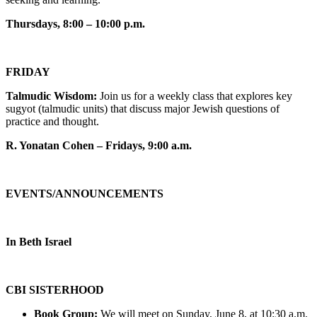
Thursdays, 8:00 – 10:00 p.m.
FRIDAY
Talmudic Wisdom:
Join us for a weekly class that explores key
sugyot (talmudic units) that discuss major Jewish questions of
practice and thought.
R. Yonatan Cohen – Fridays, 9:00 a.m.
EVENTS/ANNOUNCEMENTS
In Beth Israel
CBI SISTERHOOD
Book Group:
We will meet on Sunday, June 8, at 10:30 a.m.