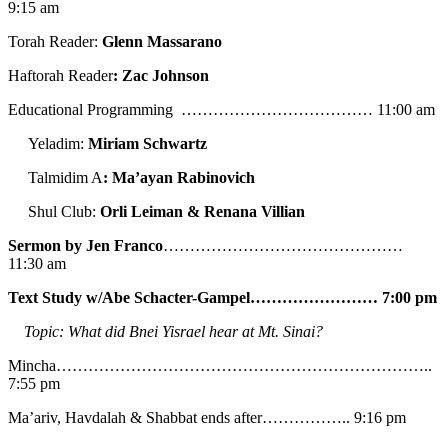
9:15 am
Torah Reader:
Glenn Massarano
Haftorah Reader
: Zac Johnson
Educational Programming ……………………………… 11:00 am
Yeladim:
Miriam Schwartz
Talmidim A
: Ma’ayan Rabinovich
Shul Club:
Orli Leiman & Renana Villian
Sermon by Jen Franco
………………………………………
11:30 am
Text Study w/Abe
Schacter-Gampel…………………… 7:00 pm
Topic: What did Bnei Yisrael hear at Mt. Sinai?
Mincha……………………………………………………………..
7:55 pm
Ma’ariv, Havdalah & Shabbat ends after…………….. 9:16 pm