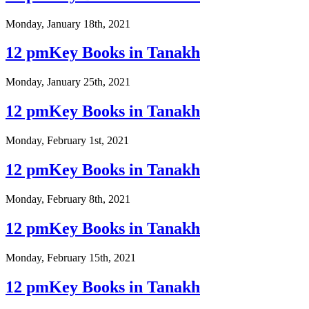
Monday, January 18th, 2021
12 pmKey Books in Tanakh
Monday, January 25th, 2021
12 pmKey Books in Tanakh
Monday, February 1st, 2021
12 pmKey Books in Tanakh
Monday, February 8th, 2021
12 pmKey Books in Tanakh
Monday, February 15th, 2021
12 pmKey Books in Tanakh