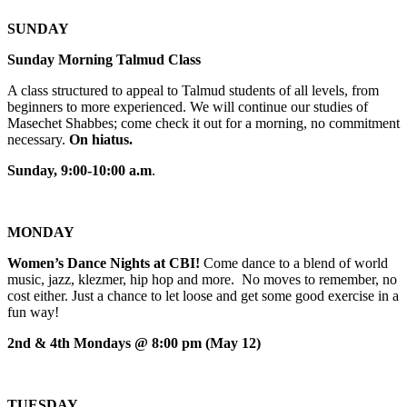
SUNDAY
Sunday Morning Talmud Class
A class structured to appeal to Talmud students of all levels, from
beginners to more experienced. We will continue our studies of
Masechet Shabbes; come check it out for a morning, no commitment
necessary.
On hiatus.
Sunday, 9:00-10:00 a.m
.
MONDAY
Women’s Dance Nights at CBI!
Come dance to a blend of world
music, jazz, klezmer, hip hop and more. No moves to remember, no
cost either. Just a chance to let loose and get some good exercise in a
fun way!
2nd & 4th Mondays @ 8:00 pm (May 12)
TUESDAY