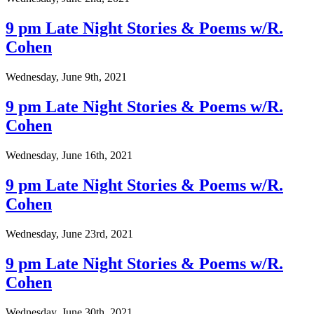
9 pm Late Night Stories & Poems w/R.
Cohen
Wednesday, June 9th, 2021
9 pm Late Night Stories & Poems w/R.
Cohen
Wednesday, June 16th, 2021
9 pm Late Night Stories & Poems w/R.
Cohen
Wednesday, June 23rd, 2021
9 pm Late Night Stories & Poems w/R.
Cohen
Wednesday, June 30th, 2021