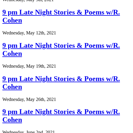
9 pm Late Night Stories & Poems w/R.
Cohen
Wednesday, May 12th, 2021
9 pm Late Night Stories & Poems w/R.
Cohen
Wednesday, May 19th, 2021
9 pm Late Night Stories & Poems w/R.
Cohen
Wednesday, May 26th, 2021
9 pm Late Night Stories & Poems w/R.
Cohen
Wednesday, June 2nd, 2021