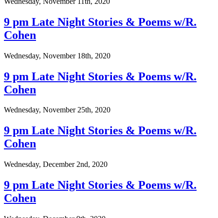
Wednesday, November 11th, 2020
9 pm Late Night Stories & Poems w/R.
Cohen
Wednesday, November 18th, 2020
9 pm Late Night Stories & Poems w/R.
Cohen
Wednesday, November 25th, 2020
9 pm Late Night Stories & Poems w/R.
Cohen
Wednesday, December 2nd, 2020
9 pm Late Night Stories & Poems w/R.
Cohen