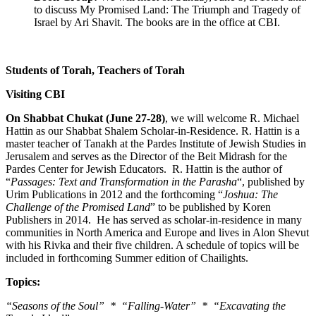
to discuss My Promised Land: The Triumph and Tragedy of
Israel by Ari Shavit. The books are in the office at CBI.
Students of Torah, Teachers of Torah
Visiting CBI
On Shabbat Chukat (June 27-28)
, we will welcome R. Michael
Hattin as our Shabbat Shalem Scholar-in-Residence. R. Hattin is a
master teacher of Tanakh at the Pardes Institute of Jewish Studies in
Jerusalem and serves as the Director of the Beit Midrash for the
Pardes Center for Jewish Educators. R. Hattin is the author of
“
Passages: Text and Transformation in the Parasha
“, published by
Urim Publications in 2012 and the forthcoming “
Joshua: The
Challenge of the Promised Land
” to be published by Koren
Publishers in 2014. He has served as scholar-in-residence in many
communities in North America and Europe and lives in Alon Shevut
with his Rivka and their five children. A schedule of topics will be
included in forthcoming Summer edition of Chailights.
Topics:
“Seasons of the Soul” * “Falling-Water” * “Excavating the