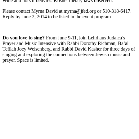
Wine and hors d’oeuvres. Kosher dietary laws observed.
Please contact Myrna David at myrna@jfed.org or 510-318-6417.
Reply by June 2, 2014 to be listed in the event program.
Do you love to sing?
From June 9-11, join Lehrhaus Judaica’s
Prayer and Music Intensive with Rabbi Dorothy Richman, Ba’al
Tefilah Joey Weisenberg, and Rabbi David Kasher for three days of
singing and exploring the connections between Jewish music and
prayer. Space is limited.