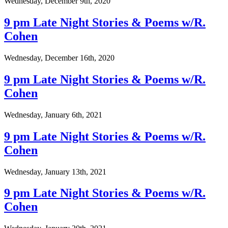
Wednesday, December 9th, 2020
9 pm Late Night Stories & Poems w/R.
Cohen
Wednesday, December 16th, 2020
9 pm Late Night Stories & Poems w/R.
Cohen
Wednesday, January 6th, 2021
9 pm Late Night Stories & Poems w/R.
Cohen
Wednesday, January 13th, 2021
9 pm Late Night Stories & Poems w/R.
Cohen