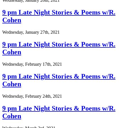
Wednesday, January 20th, 2021
9 pm Late Night Stories & Poems w/R.
Cohen
Wednesday, January 27th, 2021
9 pm Late Night Stories & Poems w/R.
Cohen
Wednesday, February 17th, 2021
9 pm Late Night Stories & Poems w/R.
Cohen
Wednesday, February 24th, 2021
9 pm Late Night Stories & Poems w/R.
Cohen