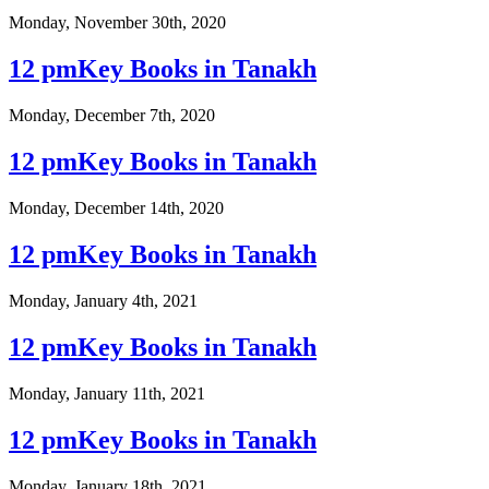
Monday, November 30th, 2020
12 pmKey Books in Tanakh
Monday, December 7th, 2020
12 pmKey Books in Tanakh
Monday, December 14th, 2020
12 pmKey Books in Tanakh
Monday, January 4th, 2021
12 pmKey Books in Tanakh
Monday, January 11th, 2021
12 pmKey Books in Tanakh
Monday, January 18th, 2021