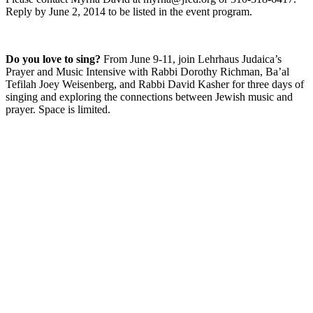
Reply by June 2, 2014 to be listed in the event program.
Do you love to sing?
From June 9-11, join Lehrhaus Judaica’s
Prayer and Music Intensive with Rabbi Dorothy Richman, Ba’al
Tefilah Joey Weisenberg, and Rabbi David Kasher for three days of
singing and exploring the connections between Jewish music and
prayer. Space is limited.