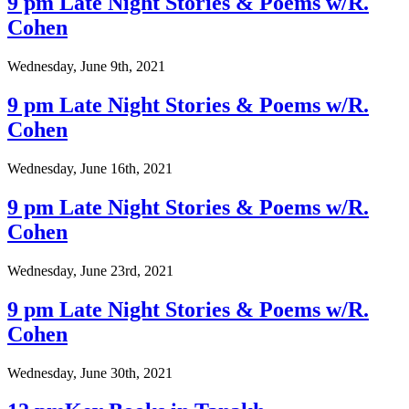
9 pm Late Night Stories & Poems w/R.
Cohen
Wednesday, June 9th, 2021
9 pm Late Night Stories & Poems w/R.
Cohen
Wednesday, June 16th, 2021
9 pm Late Night Stories & Poems w/R.
Cohen
Wednesday, June 23rd, 2021
9 pm Late Night Stories & Poems w/R.
Cohen
Wednesday, June 30th, 2021