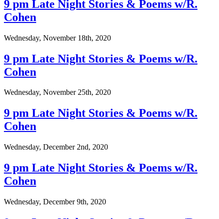
9 pm Late Night Stories & Poems w/R.
Cohen
Wednesday, November 18th, 2020
9 pm Late Night Stories & Poems w/R.
Cohen
Wednesday, November 25th, 2020
9 pm Late Night Stories & Poems w/R.
Cohen
Wednesday, December 2nd, 2020
9 pm Late Night Stories & Poems w/R.
Cohen
Wednesday, December 9th, 2020