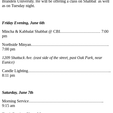
Brandeis University. He will be offering a class on Shabbat as well
as on Tuesday night.
Friday Evening, June 6th
Mincha & Kabbalat Shabbat @ CBI………………………… 7:00
pm
Northside Minyan………………………………………………….
7:00 pm
1209 Shattuck Ave. (east side of the street, past Oak Park, near
Eunice)
Candle Lighting……………………………………………………..
8:11 pm
Saturday, June 7th
Morning Service………………………………………………..
9:15 am