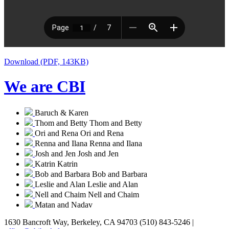
Download (PDF, 143KB)
We are CBI
Baruch & Karen
Thom and Betty
Thom and Betty
Ori and Rena
Ori and Rena
Renna and Ilana
Renna and Ilana
Josh and Jen
Josh and Jen
Katrin
Katrin
Bob and Barbara
Bob and Barbara
Leslie and Alan
Leslie and Alan
Nell and Chaim
Nell and Chaim
Matan and Nadav
1630 Bancroft Way, Berkeley, CA 94703
(510) 843-5246 |