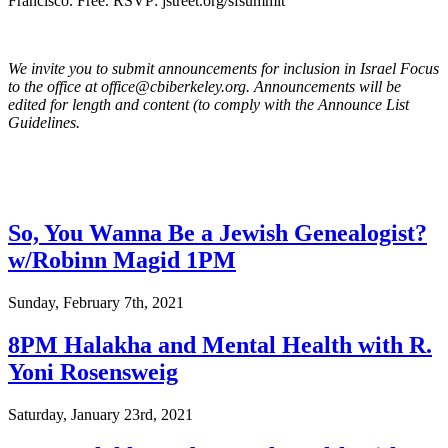
Francisco. Free. RSVP: jstreet.org/sfsummit
We invite you to submit announcements for inclusion in Israel Focus
to the office at office@cbiberkeley.org. Announcements will be
edited for length and content (to comply with the Announce List
Guidelines.
So, You Wanna Be a Jewish Genealogist?
w/Robinn Magid 1PM
Sunday, February 7th, 2021
8PM Halakha and Mental Health with R.
Yoni Rosensweig
Saturday, January 23rd, 2021