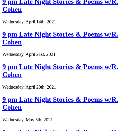
9 pm Late Night Stories & Poems w/R.
Cohen
Wednesday, April 14th, 2021
9 pm Late Night Stories & Poems w/R.
Cohen
Wednesday, April 21st, 2021
9 pm Late Night Stories & Poems w/R.
Cohen
Wednesday, April 28th, 2021
9 pm Late Night Stories & Poems w/R.
Cohen
Wednesday, May 5th, 2021