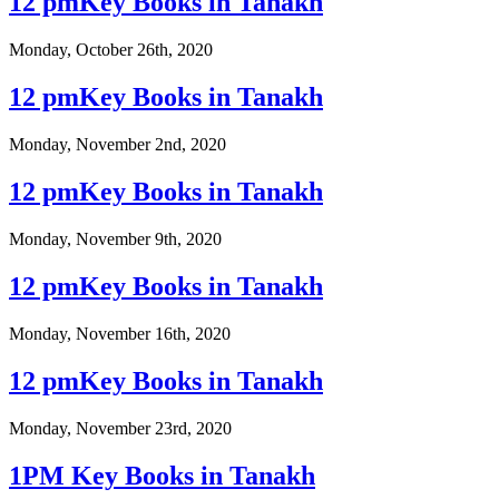
12 pmKey Books in Tanakh
Monday, October 26th, 2020
12 pmKey Books in Tanakh
Monday, November 2nd, 2020
12 pmKey Books in Tanakh
Monday, November 9th, 2020
12 pmKey Books in Tanakh
Monday, November 16th, 2020
12 pmKey Books in Tanakh
Monday, November 23rd, 2020
1PM Key Books in Tanakh