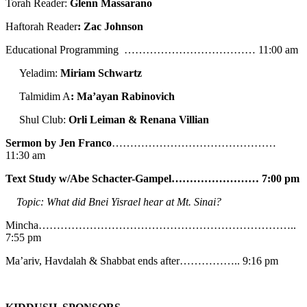
Torah Reader:
Glenn Massarano
Haftorah Reader
: Zac Johnson
Educational Programming ……………………………… 11:00 am
Yeladim:
Miriam Schwartz
Talmidim A
: Ma’ayan Rabinovich
Shul Club:
Orli Leiman & Renana Villian
Sermon by Jen Franco
………………………………………
11:30 am
Text Study w/Abe
Schacter-Gampel…………………… 7:00 pm
Topic: What did Bnei Yisrael hear at Mt. Sinai?
Mincha……………………………………………………………..
7:55 pm
Ma’ariv, Havdalah & Shabbat ends after…………….. 9:16 pm