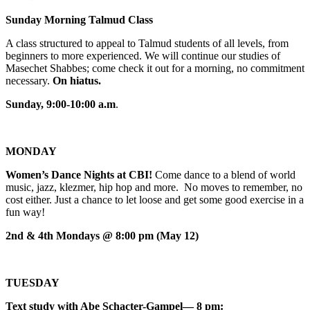
Sunday Morning Talmud Class
A class structured to appeal to Talmud students of all levels, from
beginners to more experienced. We will continue our studies of
Masechet Shabbes; come check it out for a morning, no commitment
necessary.
On hiatus.
Sunday, 9:00-10:00 a.m
.
MONDAY
Women’s Dance Nights at CBI!
Come dance to a blend of world
music, jazz, klezmer, hip hop and more. No moves to remember, no
cost either. Just a chance to let loose and get some good exercise in a
fun way!
2nd & 4th Mondays @ 8:00 pm (May 12)
TUESDAY
Text study with Abe Schacter-Gampel— 8 pm: