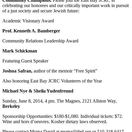
Community Champions.
Please join the East Bay JCRC in
celebrating our honorees and our critically important work in pursuit
of a just society and secure Jewish future:
Academic Visionary Award
Prof. Kenneth A. Bamberger
Community Relations Leadership Award
Mark Schickman
Featuring Guest Speaker
Joshua Safran,
author of the memoir “Free Spirit”
Also honoring East Bay JCRC Volunteers of the Year
Michael Nye & Sheila Yudenfreund
Sunday, June 8, 2014, 4 pm. The Magnes, 2121 Allston Way,
Berkeley
Sponsorship Opportunities: $180-$1,080. Individual tickets: $72.
Wine and hors d’oeuvres. Kosher dietary laws observed.
Please contact Myrna David at myrna@jfed.org or 510-318-6417.