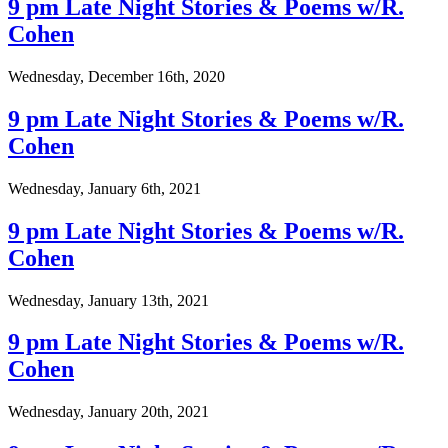
9 pm Late Night Stories & Poems w/R.
Cohen
Wednesday, December 16th, 2020
9 pm Late Night Stories & Poems w/R.
Cohen
Wednesday, January 6th, 2021
9 pm Late Night Stories & Poems w/R.
Cohen
Wednesday, January 13th, 2021
9 pm Late Night Stories & Poems w/R.
Cohen
Wednesday, January 20th, 2021