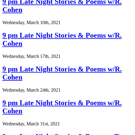
9 pm Late Night Stories & Poems w/R.
Cohen
Wednesday, March 10th, 2021
9 pm Late Night Stories & Poems w/R.
Cohen
Wednesday, March 17th, 2021
9 pm Late Night Stories & Poems w/R.
Cohen
Wednesday, March 24th, 2021
9 pm Late Night Stories & Poems w/R.
Cohen
Wednesday, March 31st, 2021