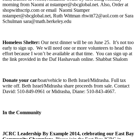
morning from Naomi at nstamper@sbcglobal.net. Also, Order at
shopwithscrip.com or email Naomi Stamper
nstamper@sbcglobal.net, Ruth Wittman rhwitt72@aol.com or Sara
Schulman sara@math.berkeley.edu
Homeless Shelter:
Our next dinner will be on June 25. It’s not too
early to sign up. We will need one or more volunteers to head this
effort because I won’t be available at that time. You can sign up at
the link provided in the Daf Hashavuah online. Shabbat Shalom
Donate your car
/boat/vehicle to Beth Israel/Midrasha. Full tax
write off. Beth Israel/Midrasha share proceeds from sale. Contact
David: 510-849-0961 or Midrasha, Diane: 510-843-4667.
In the Community
JCRC Leadership By Example 2014, celebrating our East Bay