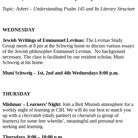
Topic: Ashrei – Understanding Psalm 145 and Its Literary Structure
WEDNESDAY
Jewish Writings of Emmanuel Levinas:
The Levinas Study
Group meets at 8 pm at the Schweig home to discuss various essays
of the Jewish philosopher Emmanuel Levinas. No background
necessary. The class is facilitated by our resident scholar, Muni
Schweig at his home.
Muni Schweig – 1st, 2nd and 4th Wednesdays 8:00 p.m.
THURSDAY
Mishmar – Learners’ Night:
Join a Beit Misrash atmosphere for a
weekly night of learning at CBI. We will do our best to match you
up with a
chevrutah
(study partner) or
chavurah
(a group of
learners) for some free wheelin’, meaningful and personal text
seeking and learning.
Thursdays, 8:00 – 10:00 p.m.