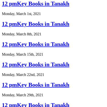
12 pmKey Books in Tanakh
Monday, March 1st, 2021
12 pmKey Books in Tanakh
Monday, March 8th, 2021
12 pmKey Books in Tanakh
Monday, March 15th, 2021
12 pmKey Books in Tanakh
Monday, March 22nd, 2021
12 pmKey Books in Tanakh
Monday, March 29th, 2021
12 pmKey Books in Tanakh