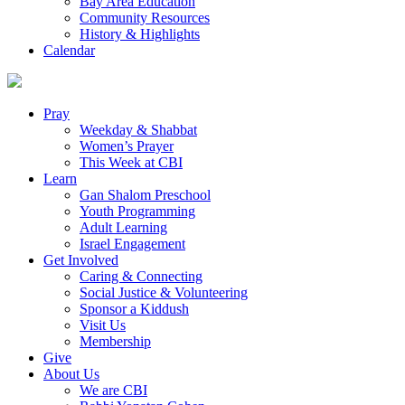
Bay Area Education
Community Resources
History & Highlights
Calendar
Pray
Weekday & Shabbat
Women’s Prayer
This Week at CBI
Learn
Gan Shalom Preschool
Youth Programming
Adult Learning
Israel Engagement
Get Involved
Caring & Connecting
Social Justice & Volunteering
Sponsor a Kiddush
Visit Us
Membership
Give
About Us
We are CBI