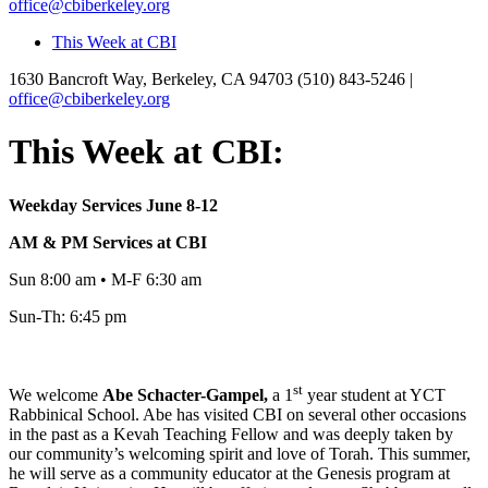
office@cbiberkeley.org
This Week at CBI
1630 Bancroft Way, Berkeley, CA 94703
(510) 843-5246 |
office@cbiberkeley.org
This Week at CBI:
Weekday Services June 8-12
AM & PM Services at CBI
Sun 8:00 am • M-F 6:30 am
Sun-Th: 6:45 pm
st
We welcome
Abe
Schacter-Gampel,
a 1
year student at YCT
Rabbinical School. Abe has visited CBI on several other occasions
in the past as a Kevah Teaching Fellow and was deeply taken by
our community’s welcoming spirit and love of Torah. This summer,
he will serve as a community educator at the Genesis program at