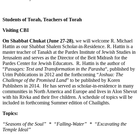
Students of Torah, Teachers of Torah
Visiting CBI
On Shabbat Chukat (June 27-28)
, we will welcome R. Michael
Hattin as our Shabbat Shalem Scholar-in-Residence. R. Hattin is a
master teacher of Tanakh at the Pardes Institute of Jewish Studies in
Jerusalem and serves as the Director of the Beit Midrash for the
Pardes Center for Jewish Educators. R. Hattin is the author of
“
Passages: Text and Transformation in the Parasha
“, published by
Urim Publications in 2012 and the forthcoming “
Joshua: The
Challenge of the Promised Land
” to be published by Koren
Publishers in 2014. He has served as scholar-in-residence in many
communities in North America and Europe and lives in Alon Shevut
with his Rivka and their five children. A schedule of topics will be
included in forthcoming Summer edition of Chailights.
Topics:
“Seasons of the Soul” * “Falling-Water” * “Excavating the
Temple Ideal”