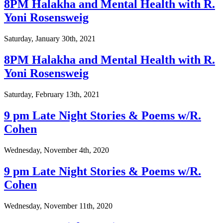
8PM Halakha and Mental Health with R.
Yoni Rosensweig
Saturday, January 30th, 2021
8PM Halakha and Mental Health with R.
Yoni Rosensweig
Saturday, February 13th, 2021
9 pm Late Night Stories & Poems w/R.
Cohen
Wednesday, November 4th, 2020
9 pm Late Night Stories & Poems w/R.
Cohen
Wednesday, November 11th, 2020