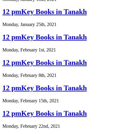
12 pmKey Books in Tanakh
Monday, January 25th, 2021
12 pmKey Books in Tanakh
Monday, February 1st, 2021
12 pmKey Books in Tanakh
Monday, February 8th, 2021
12 pmKey Books in Tanakh
Monday, February 15th, 2021
12 pmKey Books in Tanakh
Monday, February 22nd, 2021