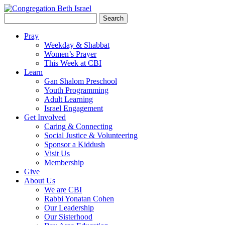
Search
for:
Pray
Weekday & Shabbat
Women’s Prayer
This Week at CBI
Learn
Gan Shalom Preschool
Youth Programming
Adult Learning
Israel Engagement
Get Involved
Caring & Connecting
Social Justice & Volunteering
Sponsor a Kiddush
Visit Us
Membership
Give
About Us
We are CBI
Rabbi Yonatan Cohen
Our Leadership
Our Sisterhood