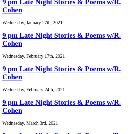
9 pm Late Night Stories & Poems w/R.
Cohen
Wednesday, January 27th, 2021
9 pm Late Night Stories & Poems w/R.
Cohen
Wednesday, February 17th, 2021
9 pm Late Night Stories & Poems w/R.
Cohen
Wednesday, February 24th, 2021
9 pm Late Night Stories & Poems w/R.
Cohen
Wednesday, March 3rd, 2021