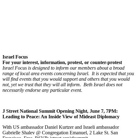
Israel Focus
For your interest, information, protest, or counter-protest
Israel Focus is designed to inform our members about a broad
range of local area events concerning Israel. It is expected that you
will find events that you would support and others that you would
not, yet we trust that they will all inform. Beth Israel does not
necessarily endorse any particular event.
J Street National Summit Opening Night, June 7, 7PM:
Leading to Peace: An Inside View of Mideast Diplomacy
With US ambassador Daniel Kurtzer and Israeli ambassador
Gabrielle Shalev @ Congregation Emanuel, 2 Lake St. San