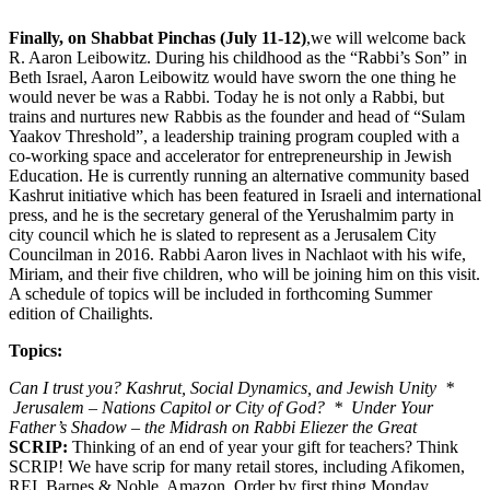
Finally, on Shabbat Pinchas (July 11-12)
,we will welcome back
R. Aaron Leibowitz. During his childhood as the “Rabbi’s Son” in
Beth Israel, Aaron Leibowitz would have sworn the one thing he
would never be was a Rabbi. Today he is not only a Rabbi, but
trains and nurtures new Rabbis as the founder and head of “Sulam
Yaakov Threshold”, a leadership training program coupled with a
co-working space and accelerator for entrepreneurship in Jewish
Education. He is currently running an alternative community based
Kashrut initiative which has been featured in Israeli and international
press, and he is the secretary general of the Yerushalmim party in
city council which he is slated to represent as a Jerusalem City
Councilman in 2016. Rabbi Aaron lives in Nachlaot with his wife,
Miriam, and their five children, who will be joining him on this visit.
A schedule of topics will be included in forthcoming Summer
edition of Chailights.
Topics:
Can I trust you? Kashrut, Social Dynamics, and Jewish Unity *
Jerusalem – Nations Capitol or City of God? * Under Your
Father’s Shadow – the Midrash on Rabbi Eliezer the Great
SCRIP:
Thinking of an end of year your gift for teachers? Think
SCRIP! We have scrip for many retail stores, including Afikomen,
REI, Barnes & Noble, Amazon. Order by first thing Monday