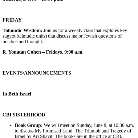
FRIDAY
Talmudic Wisdom:
Join us for a weekly class that explores key
sugyot (talmudic units) that discuss major Jewish questions of
practice and thought.
R. Yonatan Cohen – Fridays, 9:00 a.m.
EVENTS/ANNOUNCEMENTS
In Beth Israel
CBI SISTERHOOD
Book Group:
We will meet on Sunday, June 8, at 10:30 a.m.
to discuss My Promised Land: The Triumph and Tragedy of
Israel by Ari Shavit. The books are in the office at CBI.