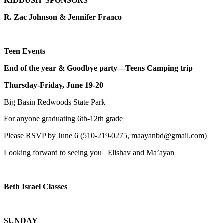
KIDDUSH SPONSORS
R. Zac Johnson & Jennifer Franco
Teen Events
End of the year & Goodbye party—Teens Camping trip
Thursday-Friday, June 19-20
Big Basin Redwoods State Park
For anyone graduating 6th-12th grade
Please RSVP by June 6 (510-219-0275, maayanbd@gmail.com)
Looking forward to seeing you Elishav and Ma’ayan
Beth Israel Classes
SUNDAY