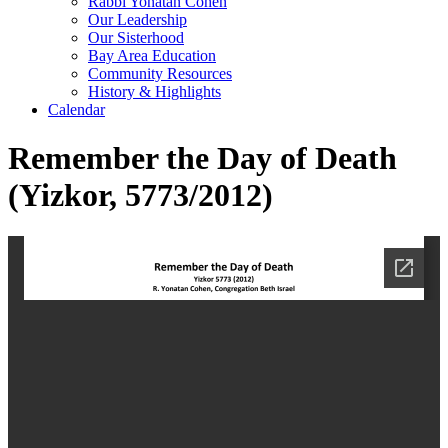
Rabbi Yonatan Cohen
Our Leadership
Our Sisterhood
Bay Area Education
Community Resources
History & Highlights
Calendar
Remember the Day of Death
(Yizkor, 5773/2012)