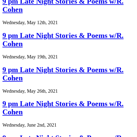
9 pm Late Night Stories & Poems w/R.
Cohen
Wednesday, May 12th, 2021
9 pm Late Night Stories & Poems w/R.
Cohen
Wednesday, May 19th, 2021
9 pm Late Night Stories & Poems w/R.
Cohen
Wednesday, May 26th, 2021
9 pm Late Night Stories & Poems w/R.
Cohen
Wednesday, June 2nd, 2021