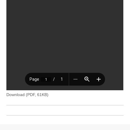
Download (PDF, 61KB)