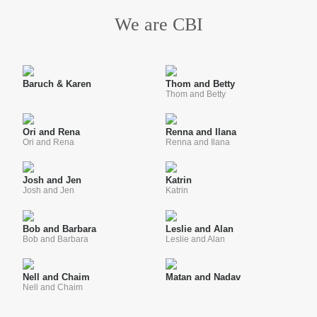
We are CBI
Baruch & Karen
Thom and Betty
Thom and Betty
Ori and Rena
Renna and Ilana
Ori and Rena
Renna and Ilana
Josh and Jen
Katrin
Josh and Jen
Katrin
Bob and Barbara
Leslie and Alan
Bob and Barbara
Leslie and Alan
Nell and Chaim
Matan and Nadav
Nell and Chaim