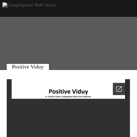
Positive Viduy