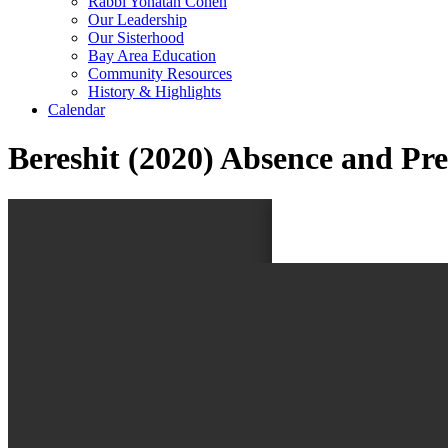
Rabbi Yonatan Cohen
Our Leadership
Our Sisterhood
Bay Area Education
Community Resources
History & Highlights
Calendar
Bereshit (2020) Absence and Pr