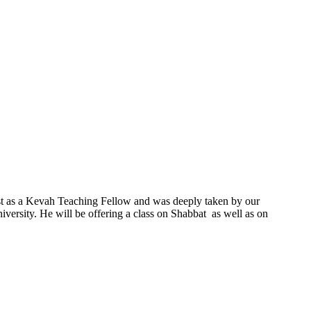
ast as a Kevah Teaching Fellow and was deeply taken by our
ersity. He will be offering a class on Shabbat as well as on