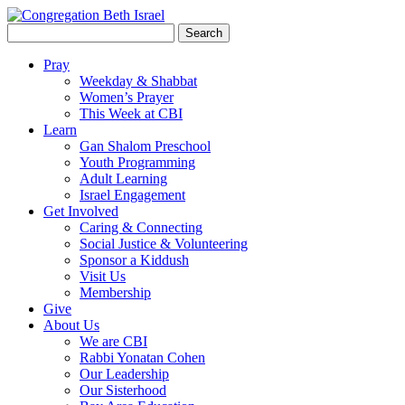
Search
for:
Pray
Weekday & Shabbat
Women’s Prayer
This Week at CBI
Learn
Gan Shalom Preschool
Youth Programming
Adult Learning
Israel Engagement
Get Involved
Caring & Connecting
Social Justice & Volunteering
Sponsor a Kiddush
Visit Us
Membership
Give
About Us
We are CBI
Rabbi Yonatan Cohen
Our Leadership
Our Sisterhood