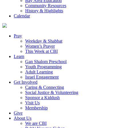
Bay Area Education
Community Resources
History & Highlights
Calendar
Pray
Weekday & Shabbat
Women’s Prayer
This Week at CBI
Learn
Gan Shalom Preschool
Youth Programming
Adult Learning
Israel Engagement
Get Involved
Caring & Connecting
Social Justice & Volunteering
Sponsor a Kiddush
Visit Us
Membership
Give
About Us
We are CBI