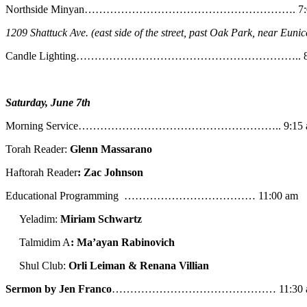
Northside Minyan…………………………………………………. 7:0
1209 Shattuck Ave. (east side of the street, past Oak Park, near Eunic
Candle Lighting…………………………………………………….. 8:
Saturday, June 7th
Morning Service……………………………………………….. 9:15 
Torah Reader:
Glenn Massarano
Haftorah Reader
: Zac Johnson
Educational Programming ……………………………… 11:00 am
Yeladim:
Miriam Schwartz
Talmidim A
: Ma’ayan Rabinovich
Shul Club:
Orli Leiman & Renana Villian
Sermon by Jen Franco
……………………………………… 11:30 