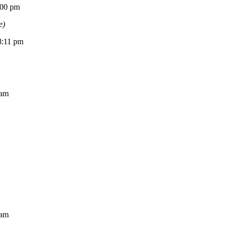
0 pm
e)
11 pm
am
am