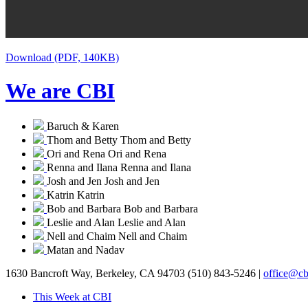
Download (PDF, 140KB)
We are CBI
Baruch & Karen
Thom and Betty
Thom and Betty
Ori and Rena
Ori and Rena
Renna and Ilana
Renna and Ilana
Josh and Jen
Josh and Jen
Katrin
Katrin
Bob and Barbara
Bob and Barbara
Leslie and Alan
Leslie and Alan
Nell and Chaim
Nell and Chaim
Matan and Nadav
1630 Bancroft Way, Berkeley, CA 94703
(510) 843-5246 |
office@cb
This Week at CBI