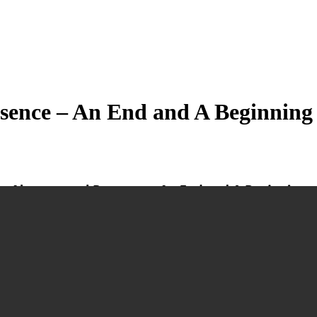
esence – An End and A Beginning