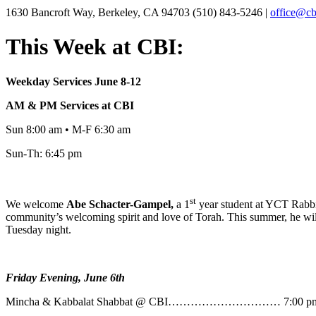
1630 Bancroft Way, Berkeley, CA 94703
(510) 843-5246 |
office@cb
This Week at CBI:
Weekday Services June 8-12
AM & PM Services at CBI
Sun 8:00 am • M-F 6:30 am
Sun-Th: 6:45 pm
st
We welcome
Abe
Schacter-Gampel,
a 1
year student at YCT Rabbin
community’s welcoming spirit and love of Torah. This summer, he will
Tuesday night.
Friday Evening, June 6th
Mincha & Kabbalat Shabbat @ CBI………………………… 7:00 p