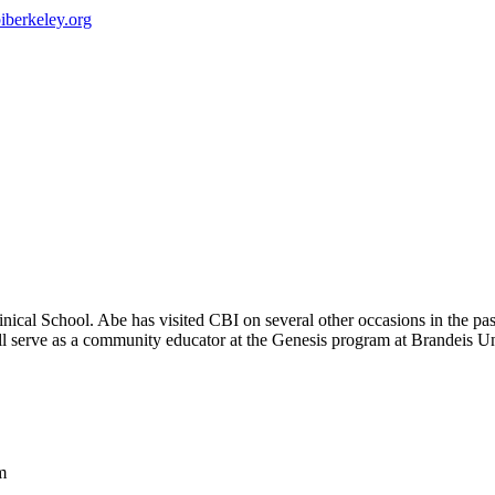
iberkeley.org
ical School. Abe has visited CBI on several other occasions in the p
 serve as a community educator at the Genesis program at Brandeis Univ
m