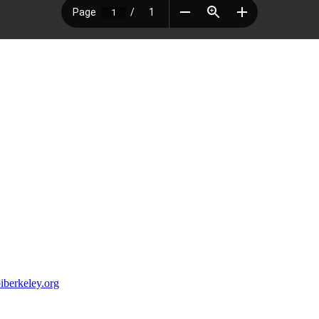
iberkeley.org