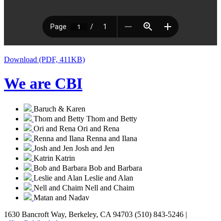
Download (PDF, 411KB)
We are CBI
Baruch & Karen
Thom and Betty
Thom and Betty
Ori and Rena
Ori and Rena
Renna and Ilana
Renna and Ilana
Josh and Jen
Josh and Jen
Katrin
Katrin
Bob and Barbara
Bob and Barbara
Leslie and Alan
Leslie and Alan
Nell and Chaim
Nell and Chaim
Matan and Nadav
1630 Bancroft Way, Berkeley, CA 94703
(510) 843-5246 |