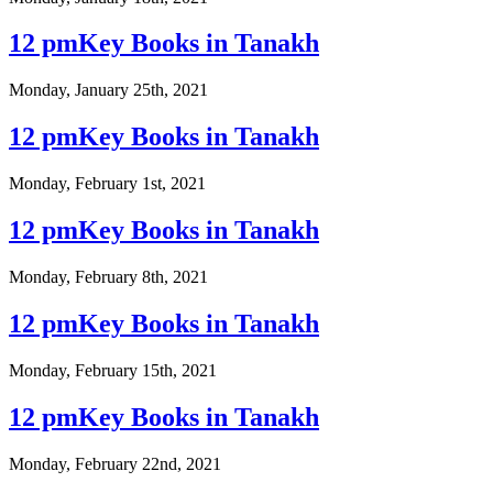
12 pmKey Books in Tanakh
Monday, January 25th, 2021
12 pmKey Books in Tanakh
Monday, February 1st, 2021
12 pmKey Books in Tanakh
Monday, February 8th, 2021
12 pmKey Books in Tanakh
Monday, February 15th, 2021
12 pmKey Books in Tanakh
Monday, February 22nd, 2021