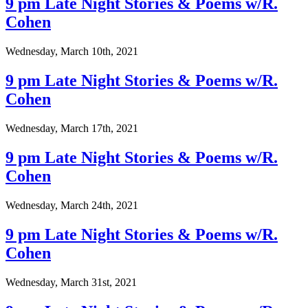
9 pm Late Night Stories & Poems w/R.
Cohen
Wednesday, March 10th, 2021
9 pm Late Night Stories & Poems w/R.
Cohen
Wednesday, March 17th, 2021
9 pm Late Night Stories & Poems w/R.
Cohen
Wednesday, March 24th, 2021
9 pm Late Night Stories & Poems w/R.
Cohen
Wednesday, March 31st, 2021