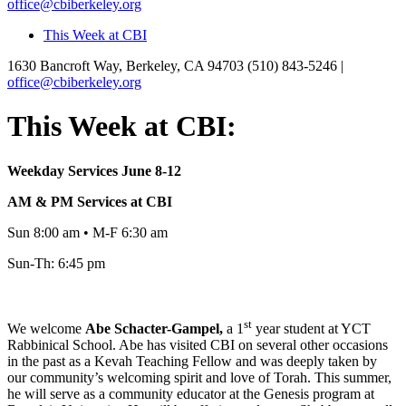
office@cbiberkeley.org
This Week at CBI
1630 Bancroft Way, Berkeley, CA 94703
(510) 843-5246 |
office@cbiberkeley.org
This Week at CBI:
Weekday Services June 8-12
AM & PM Services at CBI
Sun 8:00 am • M-F 6:30 am
Sun-Th: 6:45 pm
st
We welcome
Abe
Schacter-Gampel,
a 1
year student at YCT
Rabbinical School. Abe has visited CBI on several other occasions
in the past as a Kevah Teaching Fellow and was deeply taken by
our community’s welcoming spirit and love of Torah. This summer,
he will serve as a community educator at the Genesis program at