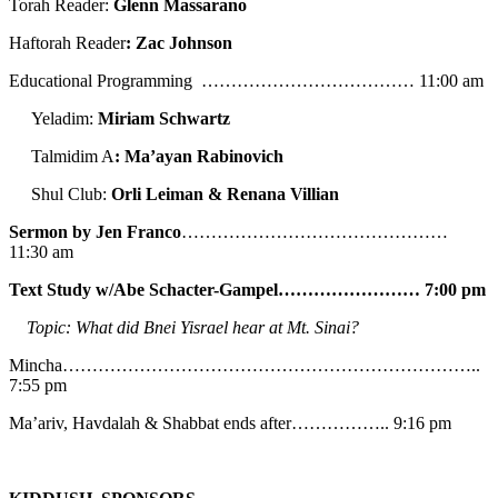
Torah Reader:
Glenn Massarano
Haftorah Reader
: Zac Johnson
Educational Programming ……………………………… 11:00 am
Yeladim:
Miriam Schwartz
Talmidim A
: Ma’ayan Rabinovich
Shul Club:
Orli Leiman & Renana Villian
Sermon by Jen Franco
………………………………………
11:30 am
Text Study w/Abe
Schacter-Gampel…………………… 7:00 pm
Topic: What did Bnei Yisrael hear at Mt. Sinai?
Mincha……………………………………………………………..
7:55 pm
Ma’ariv, Havdalah & Shabbat ends after…………….. 9:16 pm