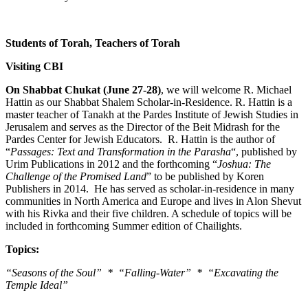
Students of Torah, Teachers of Torah
Visiting CBI
On Shabbat Chukat (June 27-28)
, we will welcome R. Michael
Hattin as our Shabbat Shalem Scholar-in-Residence. R. Hattin is a
master teacher of Tanakh at the Pardes Institute of Jewish Studies in
Jerusalem and serves as the Director of the Beit Midrash for the
Pardes Center for Jewish Educators. R. Hattin is the author of
“
Passages: Text and Transformation in the Parasha
“, published by
Urim Publications in 2012 and the forthcoming “
Joshua: The
Challenge of the Promised Land
” to be published by Koren
Publishers in 2014. He has served as scholar-in-residence in many
communities in North America and Europe and lives in Alon Shevut
with his Rivka and their five children. A schedule of topics will be
included in forthcoming Summer edition of Chailights.
Topics:
“Seasons of the Soul” * “Falling-Water” * “Excavating the
Temple Ideal”