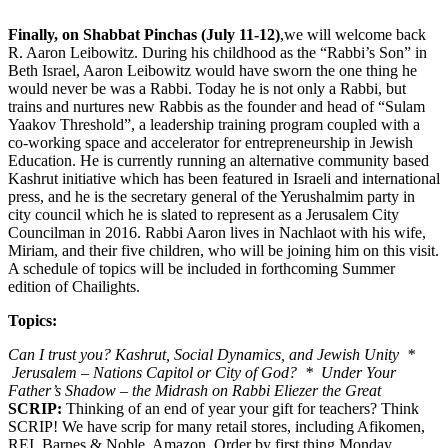
Finally, on Shabbat Pinchas (July 11-12)
,we will welcome back
R. Aaron Leibowitz. During his childhood as the “Rabbi’s Son” in
Beth Israel, Aaron Leibowitz would have sworn the one thing he
would never be was a Rabbi. Today he is not only a Rabbi, but
trains and nurtures new Rabbis as the founder and head of “Sulam
Yaakov Threshold”, a leadership training program coupled with a
co-working space and accelerator for entrepreneurship in Jewish
Education. He is currently running an alternative community based
Kashrut initiative which has been featured in Israeli and international
press, and he is the secretary general of the Yerushalmim party in
city council which he is slated to represent as a Jerusalem City
Councilman in 2016. Rabbi Aaron lives in Nachlaot with his wife,
Miriam, and their five children, who will be joining him on this visit.
A schedule of topics will be included in forthcoming Summer
edition of Chailights.
Topics:
Can I trust you? Kashrut, Social Dynamics, and Jewish Unity *
Jerusalem – Nations Capitol or City of God? * Under Your
Father’s Shadow – the Midrash on Rabbi Eliezer the Great
SCRIP:
Thinking of an end of year your gift for teachers? Think
SCRIP! We have scrip for many retail stores, including Afikomen,
REI, Barnes & Noble, Amazon. Order by first thing Monday