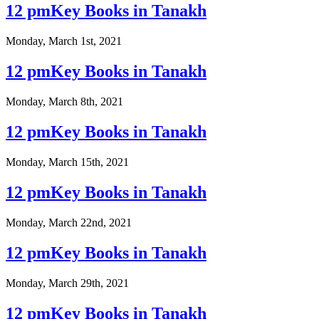
12 pmKey Books in Tanakh
Monday, March 1st, 2021
12 pmKey Books in Tanakh
Monday, March 8th, 2021
12 pmKey Books in Tanakh
Monday, March 15th, 2021
12 pmKey Books in Tanakh
Monday, March 22nd, 2021
12 pmKey Books in Tanakh
Monday, March 29th, 2021
12 pmKey Books in Tanakh