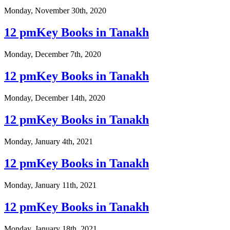
Monday, November 30th, 2020
12 pmKey Books in Tanakh
Monday, December 7th, 2020
12 pmKey Books in Tanakh
Monday, December 14th, 2020
12 pmKey Books in Tanakh
Monday, January 4th, 2021
12 pmKey Books in Tanakh
Monday, January 11th, 2021
12 pmKey Books in Tanakh
Monday, January 18th, 2021