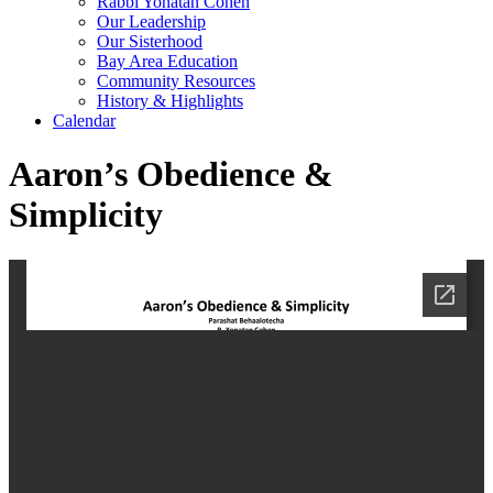
Rabbi Yonatan Cohen
Our Leadership
Our Sisterhood
Bay Area Education
Community Resources
History & Highlights
Calendar
Aaron’s Obedience &
Simplicity