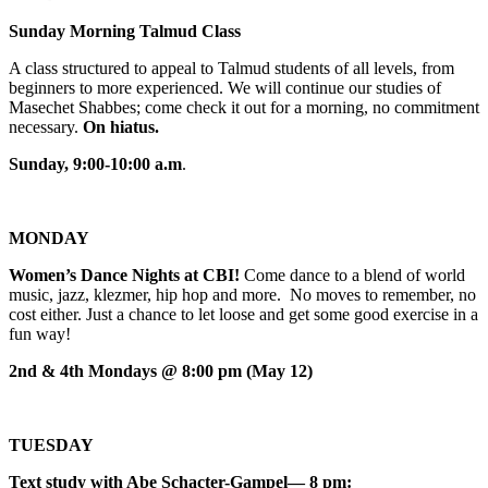
Sunday Morning Talmud Class
A class structured to appeal to Talmud students of all levels, from
beginners to more experienced. We will continue our studies of
Masechet Shabbes; come check it out for a morning, no commitment
necessary.
On hiatus.
Sunday, 9:00-10:00 a.m
.
MONDAY
Women’s Dance Nights at CBI!
Come dance to a blend of world
music, jazz, klezmer, hip hop and more. No moves to remember, no
cost either. Just a chance to let loose and get some good exercise in a
fun way!
2nd & 4th Mondays @ 8:00 pm (May 12)
TUESDAY
Text study with Abe Schacter-Gampel— 8 pm: