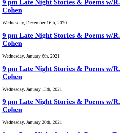
9 pm Late Night Stories & Poems w/R.
Cohen
Wednesday, December 16th, 2020
9 pm Late Night Stories & Poems w/R.
Cohen
Wednesday, January 6th, 2021
9 pm Late Night Stories & Poems w/R.
Cohen
Wednesday, January 13th, 2021
9 pm Late Night Stories & Poems w/R.
Cohen
Wednesday, January 20th, 2021