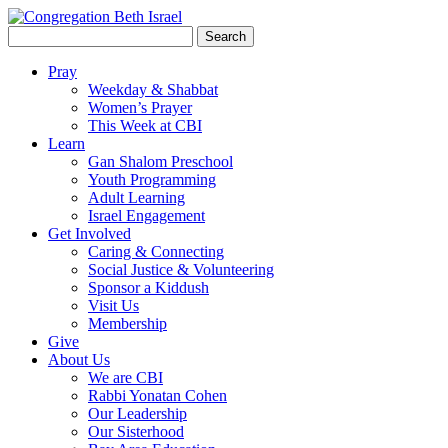
Search
for:
Pray
Weekday & Shabbat
Women’s Prayer
This Week at CBI
Learn
Gan Shalom Preschool
Youth Programming
Adult Learning
Israel Engagement
Get Involved
Caring & Connecting
Social Justice & Volunteering
Sponsor a Kiddush
Visit Us
Membership
Give
About Us
We are CBI
Rabbi Yonatan Cohen
Our Leadership
Our Sisterhood