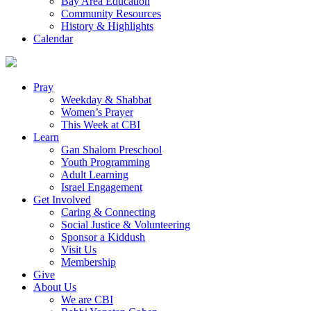
Bay Area Education
Community Resources
History & Highlights
Calendar
Pray
Weekday & Shabbat
Women’s Prayer
This Week at CBI
Learn
Gan Shalom Preschool
Youth Programming
Adult Learning
Israel Engagement
Get Involved
Caring & Connecting
Social Justice & Volunteering
Sponsor a Kiddush
Visit Us
Membership
Give
About Us
We are CBI