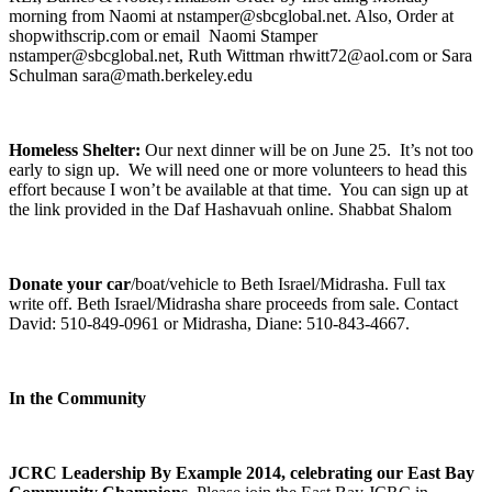
morning from Naomi at nstamper@sbcglobal.net. Also, Order at
shopwithscrip.com or email Naomi Stamper
nstamper@sbcglobal.net, Ruth Wittman rhwitt72@aol.com or Sara
Schulman sara@math.berkeley.edu
Homeless Shelter:
Our next dinner will be on June 25. It’s not too
early to sign up. We will need one or more volunteers to head this
effort because I won’t be available at that time. You can sign up at
the link provided in the Daf Hashavuah online. Shabbat Shalom
Donate your car
/boat/vehicle to Beth Israel/Midrasha. Full tax
write off. Beth Israel/Midrasha share proceeds from sale. Contact
David: 510-849-0961 or Midrasha, Diane: 510-843-4667.
In the Community
JCRC Leadership By Example 2014, celebrating our East Bay