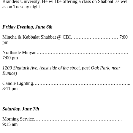
Brandeis University. He will be offering a class on Shabbat as well
as on Tuesday night.
Friday Evening, June 6th
Mincha & Kabbalat Shabbat @ CBI………………………… 7:00
pm
Northside Minyan………………………………………………….
7:00 pm
1209 Shattuck Ave. (east side of the street, past Oak Park, near
Eunice)
Candle Lighting……………………………………………………..
8:11 pm
Saturday, June 7th
Morning Service………………………………………………..
9:15 am