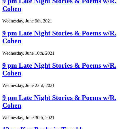
9 pm Late Night Stories & Poems w/R.
Cohen
Wednesday, June 9th, 2021
9 pm Late Night Stories & Poems w/R.
Cohen
Wednesday, June 16th, 2021
9 pm Late Night Stories & Poems w/R.
Cohen
Wednesday, June 23rd, 2021
9 pm Late Night Stories & Poems w/R.
Cohen
Wednesday, June 30th, 2021