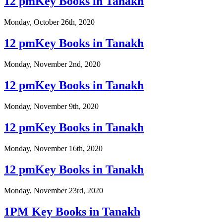
12 pmKey Books in Tanakh
Monday, October 26th, 2020
12 pmKey Books in Tanakh
Monday, November 2nd, 2020
12 pmKey Books in Tanakh
Monday, November 9th, 2020
12 pmKey Books in Tanakh
Monday, November 16th, 2020
12 pmKey Books in Tanakh
Monday, November 23rd, 2020
1PM Key Books in Tanakh