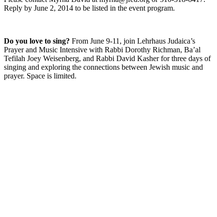
Reply by June 2, 2014 to be listed in the event program.
Do you love to sing?
From June 9-11, join Lehrhaus Judaica’s
Prayer and Music Intensive with Rabbi Dorothy Richman, Ba’al
Tefilah Joey Weisenberg, and Rabbi David Kasher for three days of
singing and exploring the connections between Jewish music and
prayer. Space is limited.