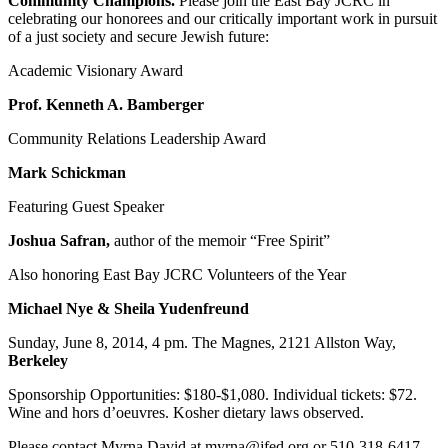
Community Champions.
Please join the East Bay JCRC in
celebrating our honorees and our critically important work in pursuit
of a just society and secure Jewish future:
Academic Visionary Award
Prof. Kenneth A. Bamberger
Community Relations Leadership Award
Mark Schickman
Featuring Guest Speaker
Joshua Safran,
author of the memoir “Free Spirit”
Also honoring East Bay JCRC Volunteers of the Year
Michael Nye & Sheila Yudenfreund
Sunday, June 8, 2014, 4 pm. The Magnes, 2121 Allston Way,
Berkeley
Sponsorship Opportunities: $180-$1,080. Individual tickets: $72.
Wine and hors d’oeuvres. Kosher dietary laws observed.
Please contact Myrna David at myrna@jfed.org or 510-318-6417.