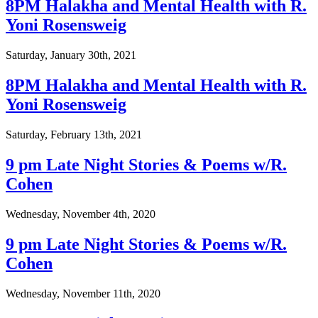
8PM Halakha and Mental Health with R.
Yoni Rosensweig
Saturday, January 30th, 2021
8PM Halakha and Mental Health with R.
Yoni Rosensweig
Saturday, February 13th, 2021
9 pm Late Night Stories & Poems w/R.
Cohen
Wednesday, November 4th, 2020
9 pm Late Night Stories & Poems w/R.
Cohen
Wednesday, November 11th, 2020