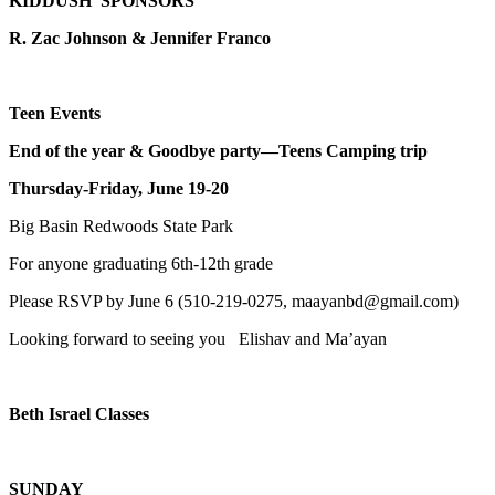
KIDDUSH SPONSORS
R. Zac Johnson & Jennifer Franco
Teen Events
End of the year & Goodbye party—Teens Camping trip
Thursday-Friday, June 19-20
Big Basin Redwoods State Park
For anyone graduating 6th-12th grade
Please RSVP by June 6 (510-219-0275, maayanbd@gmail.com)
Looking forward to seeing you Elishav and Ma’ayan
Beth Israel Classes
SUNDAY