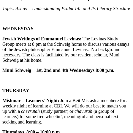
Topic: Ashrei – Understanding Psalm 145 and Its Literary Structure
WEDNESDAY
Jewish Writings of Emmanuel Levinas:
The Levinas Study
Group meets at 8 pm at the Schweig home to discuss various essays
of the Jewish philosopher Emmanuel Levinas. No background
necessary. The class is facilitated by our resident scholar, Muni
Schweig at his home.
Muni Schweig – 1st, 2nd and 4th Wednesdays 8:00 p.m.
THURSDAY
Mishmar – Learners’ Night:
Join a Beit Misrash atmosphere for a
weekly night of learning at CBI. We will do our best to match you
up with a
chevrutah
(study partner) or
chavurah
(a group of
learners) for some free wheelin’, meaningful and personal text
seeking and learning.
Thursdays, 8:00 – 10:00 p.m.