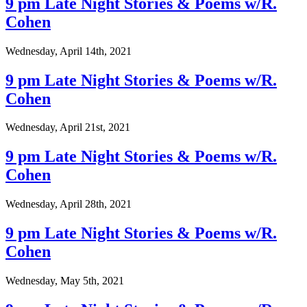
9 pm Late Night Stories & Poems w/R.
Cohen
Wednesday, April 14th, 2021
9 pm Late Night Stories & Poems w/R.
Cohen
Wednesday, April 21st, 2021
9 pm Late Night Stories & Poems w/R.
Cohen
Wednesday, April 28th, 2021
9 pm Late Night Stories & Poems w/R.
Cohen
Wednesday, May 5th, 2021