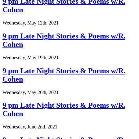
9 pm Late Night Stories & Poems w/R.
Cohen
Wednesday, May 12th, 2021
9 pm Late Night Stories & Poems w/R.
Cohen
Wednesday, May 19th, 2021
9 pm Late Night Stories & Poems w/R.
Cohen
Wednesday, May 26th, 2021
9 pm Late Night Stories & Poems w/R.
Cohen
Wednesday, June 2nd, 2021