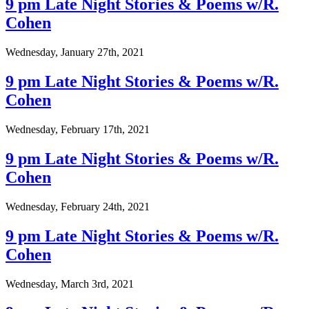
9 pm Late Night Stories & Poems w/R.
Cohen
Wednesday, January 27th, 2021
9 pm Late Night Stories & Poems w/R.
Cohen
Wednesday, February 17th, 2021
9 pm Late Night Stories & Poems w/R.
Cohen
Wednesday, February 24th, 2021
9 pm Late Night Stories & Poems w/R.
Cohen
Wednesday, March 3rd, 2021