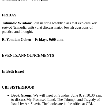
FRIDAY
Talmudic Wisdom:
Join us for a weekly class that explores key
sugyot (talmudic units) that discuss major Jewish questions of
practice and thought.
R. Yonatan Cohen – Fridays, 9:00 a.m.
EVENTS/ANNOUNCEMENTS
In Beth Israel
CBI SISTERHOOD
Book Group:
We will meet on Sunday, June 8, at 10:30 a.m.
to discuss My Promised Land: The Triumph and Tragedy of
Israel by Ari Shavit. The books are in the office at CBI.