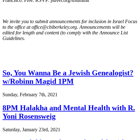
Francisco. Free. RSVP: jstreet.org/sfsummit
We invite you to submit announcements for inclusion in Israel Focus
to the office at office@cbiberkeley.org. Announcements will be
edited for length and content (to comply with the Announce List
Guidelines.
So, You Wanna Be a Jewish Genealogist?
w/Robinn Magid 1PM
Sunday, February 7th, 2021
8PM Halakha and Mental Health with R.
Yoni Rosensweig
Saturday, January 23rd, 2021