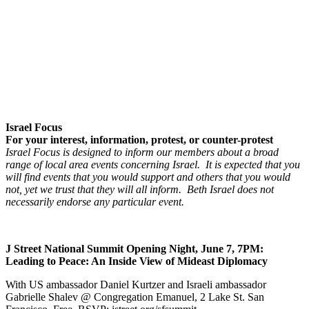
Israel Focus
For your interest, information, protest, or counter-protest
Israel Focus is designed to inform our members about a broad
range of local area events concerning Israel. It is expected that you
will find events that you would support and others that you would
not, yet we trust that they will all inform. Beth Israel does not
necessarily endorse any particular event.
J Street National Summit Opening Night, June 7, 7PM:
Leading to Peace: An Inside View of Mideast Diplomacy
With US ambassador Daniel Kurtzer and Israeli ambassador
Gabrielle Shalev @ Congregation Emanuel, 2 Lake St. San