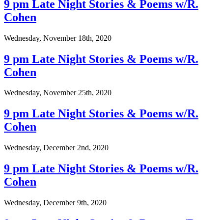
9 pm Late Night Stories & Poems w/R.
Cohen
Wednesday, November 18th, 2020
9 pm Late Night Stories & Poems w/R.
Cohen
Wednesday, November 25th, 2020
9 pm Late Night Stories & Poems w/R.
Cohen
Wednesday, December 2nd, 2020
9 pm Late Night Stories & Poems w/R.
Cohen
Wednesday, December 9th, 2020