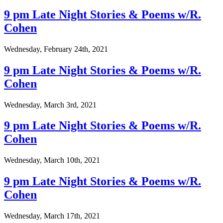
9 pm Late Night Stories & Poems w/R.
Cohen
Wednesday, February 24th, 2021
9 pm Late Night Stories & Poems w/R.
Cohen
Wednesday, March 3rd, 2021
9 pm Late Night Stories & Poems w/R.
Cohen
Wednesday, March 10th, 2021
9 pm Late Night Stories & Poems w/R.
Cohen
Wednesday, March 17th, 2021