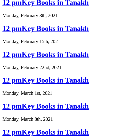
12 pmKey Books in Tanakh
Monday, February 8th, 2021
12 pmKey Books in Tanakh
Monday, February 15th, 2021
12 pmKey Books in Tanakh
Monday, February 22nd, 2021
12 pmKey Books in Tanakh
Monday, March 1st, 2021
12 pmKey Books in Tanakh
Monday, March 8th, 2021
12 pmKey Books in Tanakh