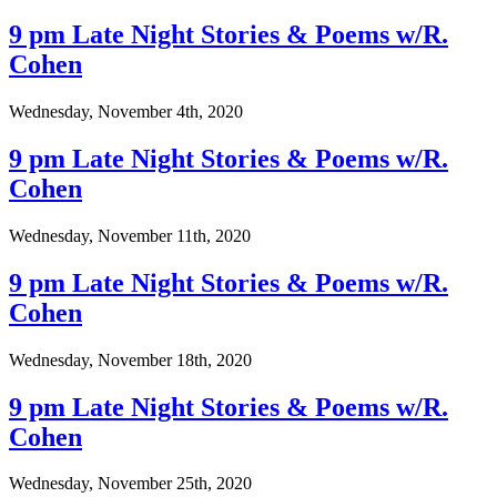
9 pm Late Night Stories & Poems w/R.
Cohen
Wednesday, November 4th, 2020
9 pm Late Night Stories & Poems w/R.
Cohen
Wednesday, November 11th, 2020
9 pm Late Night Stories & Poems w/R.
Cohen
Wednesday, November 18th, 2020
9 pm Late Night Stories & Poems w/R.
Cohen
Wednesday, November 25th, 2020