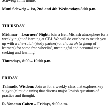
Schweig at his home.
Muni Schweig – 1st, 2nd and 4th Wednesdays 8:00 p.m.
THURSDAY
Mishmar – Learners’ Night:
Join a Beit Misrash atmosphere for a
weekly night of learning at CBI. We will do our best to match you
up with a
chevrutah
(study partner) or
chavurah
(a group of
learners) for some free wheelin’, meaningful and personal text
seeking and learning.
Thursdays, 8:00 – 10:00 p.m.
FRIDAY
Talmudic Wisdom:
Join us for a weekly class that explores key
sugyot (talmudic units) that discuss major Jewish questions of
practice and thought.
R. Yonatan Cohen – Fridays, 9:00 a.m.