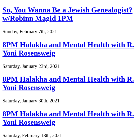
So, You Wanna Be a Jewish Genealogist?
w/Robinn Magid 1PM
Sunday, February 7th, 2021
8PM Halakha and Mental Health with R.
Yoni Rosensweig
Saturday, January 23rd, 2021
8PM Halakha and Mental Health with R.
Yoni Rosensweig
Saturday, January 30th, 2021
8PM Halakha and Mental Health with R.
Yoni Rosensweig
Saturday, February 13th, 2021