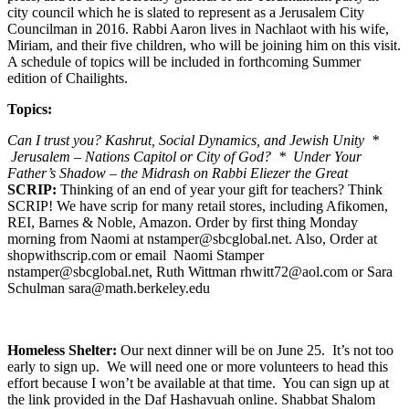
city council which he is slated to represent as a Jerusalem City
Councilman in 2016. Rabbi Aaron lives in Nachlaot with his wife,
Miriam, and their five children, who will be joining him on this visit.
A schedule of topics will be included in forthcoming Summer
edition of Chailights.
Topics:
Can I trust you? Kashrut, Social Dynamics, and Jewish Unity *
Jerusalem – Nations Capitol or City of God? * Under Your
Father’s Shadow – the Midrash on Rabbi Eliezer the Great
SCRIP:
Thinking of an end of year your gift for teachers? Think
SCRIP! We have scrip for many retail stores, including Afikomen,
REI, Barnes & Noble, Amazon. Order by first thing Monday
morning from Naomi at nstamper@sbcglobal.net. Also, Order at
shopwithscrip.com or email Naomi Stamper
nstamper@sbcglobal.net, Ruth Wittman rhwitt72@aol.com or Sara
Schulman sara@math.berkeley.edu
Homeless Shelter:
Our next dinner will be on June 25. It’s not too
early to sign up. We will need one or more volunteers to head this
effort because I won’t be available at that time. You can sign up at
the link provided in the Daf Hashavuah online. Shabbat Shalom