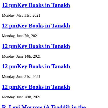
12 pmKey Books in Tanakh
Monday, May 31st, 2021
12 pmKey Books in Tanakh
Monday, June 7th, 2021
12 pmKey Books in Tanakh
Monday, June 14th, 2021
12 pmKey Books in Tanakh
Monday, June 21st, 2021
12 pmKey Books in Tanakh
Monday, June 28th, 2021
R. Levi Morrow (A Tsaddik in the