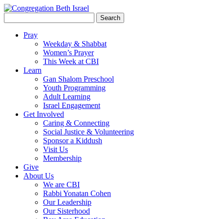
Search
for:
Pray
Weekday & Shabbat
Women’s Prayer
This Week at CBI
Learn
Gan Shalom Preschool
Youth Programming
Adult Learning
Israel Engagement
Get Involved
Caring & Connecting
Social Justice & Volunteering
Sponsor a Kiddush
Visit Us
Membership
Give
About Us
We are CBI
Rabbi Yonatan Cohen
Our Leadership
Our Sisterhood