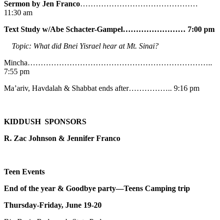
Sermon by Jen Franco
………………………………………
11:30 am
Text Study w/Abe
Schacter-Gampel…………………… 7:00 pm
Topic: What did Bnei Yisrael hear at Mt. Sinai?
Mincha……………………………………………………………..
7:55 pm
Ma’ariv, Havdalah & Shabbat ends after…………….. 9:16 pm
KIDDUSH SPONSORS
R. Zac Johnson & Jennifer Franco
Teen Events
End of the year & Goodbye party—Teens Camping trip
Thursday-Friday, June 19-20