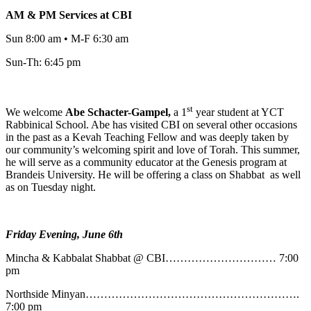
AM & PM Services at CBI
Sun 8:00 am • M-F 6:30 am
Sun-Th: 6:45 pm
st
We welcome
Abe
Schacter-Gampel,
a 1
year student at YCT
Rabbinical School. Abe has visited CBI on several other occasions
in the past as a Kevah Teaching Fellow and was deeply taken by
our community’s welcoming spirit and love of Torah. This summer,
he will serve as a community educator at the Genesis program at
Brandeis University. He will be offering a class on Shabbat as well
as on Tuesday night.
Friday Evening, June 6th
Mincha & Kabbalat Shabbat @ CBI………………………… 7:00
pm
Northside Minyan………………………………………………….
7:00 pm