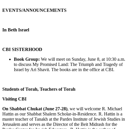
EVENTS/ANNOUNCEMENTS
In Beth Israel
CBI SISTERHOOD
Book Group:
We will meet on Sunday, June 8, at 10:30 a.m.
to discuss My Promised Land: The Triumph and Tragedy of
Israel by Ari Shavit. The books are in the office at CBI.
Students of Torah, Teachers of Torah
Visiting CBI
On Shabbat Chukat (June 27-28)
, we will welcome R. Michael
Hattin as our Shabbat Shalem Scholar-in-Residence. R. Hattin is a
master teacher of Tanakh at the Pardes Institute of Jewish Studies in
Jerusalem and serves as the Director of the Beit Midrash for the