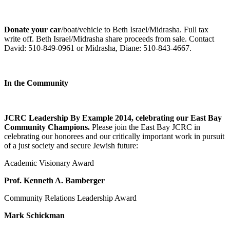
Donate your car
/boat/vehicle to Beth Israel/Midrasha. Full tax
write off. Beth Israel/Midrasha share proceeds from sale. Contact
David: 510-849-0961 or Midrasha, Diane: 510-843-4667.
In the Community
JCRC Leadership By Example 2014, celebrating our East Bay
Community Champions.
Please join the East Bay JCRC in
celebrating our honorees and our critically important work in pursuit
of a just society and secure Jewish future:
Academic Visionary Award
Prof. Kenneth A. Bamberger
Community Relations Leadership Award
Mark Schickman