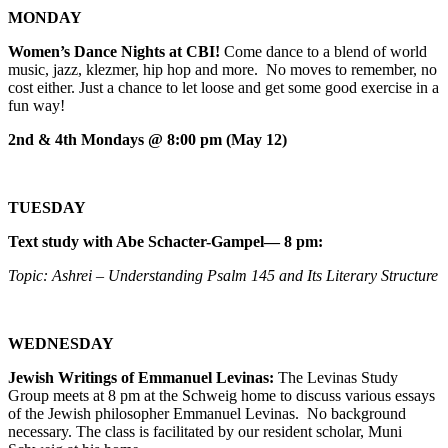
MONDAY
Women’s Dance Nights at CBI!
Come dance to a blend of world
music, jazz, klezmer, hip hop and more. No moves to remember, no
cost either. Just a chance to let loose and get some good exercise in a
fun way!
2nd & 4th Mondays @ 8:00 pm (May 12)
TUESDAY
Text study with Abe Schacter-Gampel— 8 pm:
Topic: Ashrei – Understanding Psalm 145 and Its Literary Structure
WEDNESDAY
Jewish Writings of Emmanuel Levinas:
The Levinas Study
Group meets at 8 pm at the Schweig home to discuss various essays
of the Jewish philosopher Emmanuel Levinas. No background
necessary. The class is facilitated by our resident scholar, Muni