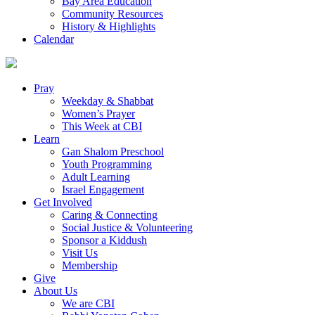
Bay Area Education
Community Resources
History & Highlights
Calendar
Pray
Weekday & Shabbat
Women’s Prayer
This Week at CBI
Learn
Gan Shalom Preschool
Youth Programming
Adult Learning
Israel Engagement
Get Involved
Caring & Connecting
Social Justice & Volunteering
Sponsor a Kiddush
Visit Us
Membership
Give
About Us
We are CBI