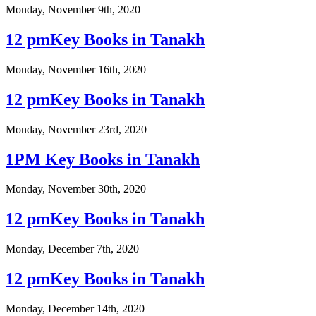
Monday, November 9th, 2020
12 pmKey Books in Tanakh
Monday, November 16th, 2020
12 pmKey Books in Tanakh
Monday, November 23rd, 2020
1PM Key Books in Tanakh
Monday, November 30th, 2020
12 pmKey Books in Tanakh
Monday, December 7th, 2020
12 pmKey Books in Tanakh
Monday, December 14th, 2020