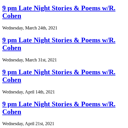
9 pm Late Night Stories & Poems w/R.
Cohen
Wednesday, March 24th, 2021
9 pm Late Night Stories & Poems w/R.
Cohen
Wednesday, March 31st, 2021
9 pm Late Night Stories & Poems w/R.
Cohen
Wednesday, April 14th, 2021
9 pm Late Night Stories & Poems w/R.
Cohen
Wednesday, April 21st, 2021