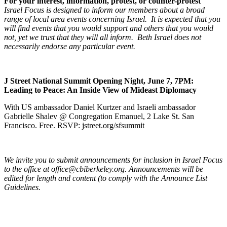
For your interest, information, protest, or counter-protest
Israel Focus is designed to inform our members about a broad
range of local area events concerning Israel. It is expected that you
will find events that you would support and others that you would
not, yet we trust that they will all inform. Beth Israel does not
necessarily endorse any particular event.
J Street National Summit Opening Night, June 7, 7PM:
Leading to Peace: An Inside View of Mideast Diplomacy
With US ambassador Daniel Kurtzer and Israeli ambassador
Gabrielle Shalev @ Congregation Emanuel, 2 Lake St. San
Francisco. Free. RSVP: jstreet.org/sfsummit
We invite you to submit announcements for inclusion in Israel Focus
to the office at office@cbiberkeley.org. Announcements will be
edited for length and content (to comply with the Announce List
Guidelines.