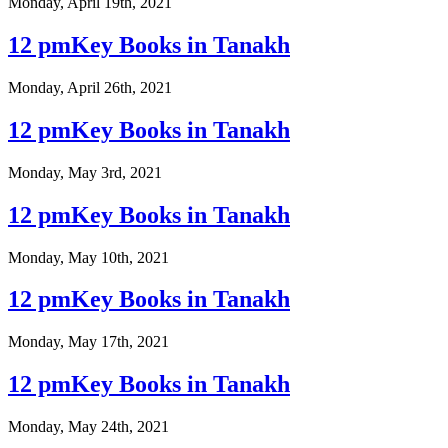
Monday, April 19th, 2021
12 pmKey Books in Tanakh
Monday, April 26th, 2021
12 pmKey Books in Tanakh
Monday, May 3rd, 2021
12 pmKey Books in Tanakh
Monday, May 10th, 2021
12 pmKey Books in Tanakh
Monday, May 17th, 2021
12 pmKey Books in Tanakh
Monday, May 24th, 2021