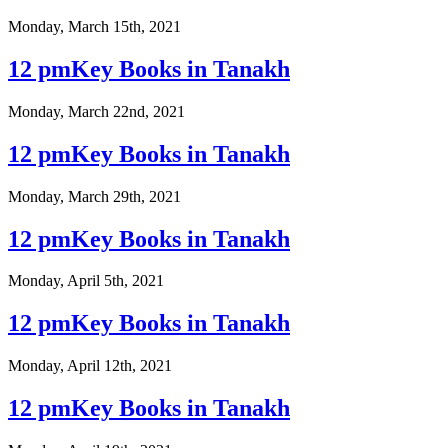
Monday, March 15th, 2021
12 pmKey Books in Tanakh
Monday, March 22nd, 2021
12 pmKey Books in Tanakh
Monday, March 29th, 2021
12 pmKey Books in Tanakh
Monday, April 5th, 2021
12 pmKey Books in Tanakh
Monday, April 12th, 2021
12 pmKey Books in Tanakh