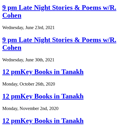
9 pm Late Night Stories & Poems w/R.
Cohen
Wednesday, June 23rd, 2021
9 pm Late Night Stories & Poems w/R.
Cohen
Wednesday, June 30th, 2021
12 pmKey Books in Tanakh
Monday, October 26th, 2020
12 pmKey Books in Tanakh
Monday, November 2nd, 2020
12 pmKey Books in Tanakh