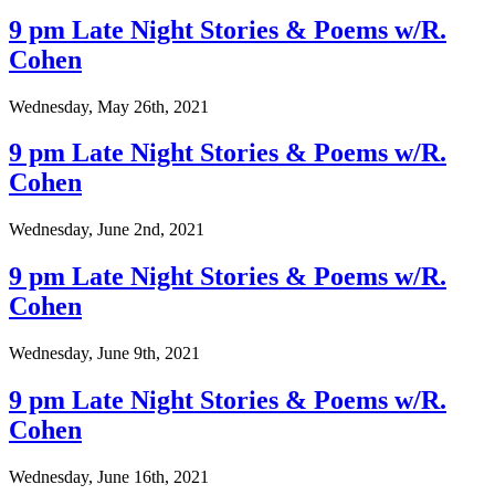
9 pm Late Night Stories & Poems w/R.
Cohen
Wednesday, May 26th, 2021
9 pm Late Night Stories & Poems w/R.
Cohen
Wednesday, June 2nd, 2021
9 pm Late Night Stories & Poems w/R.
Cohen
Wednesday, June 9th, 2021
9 pm Late Night Stories & Poems w/R.
Cohen
Wednesday, June 16th, 2021