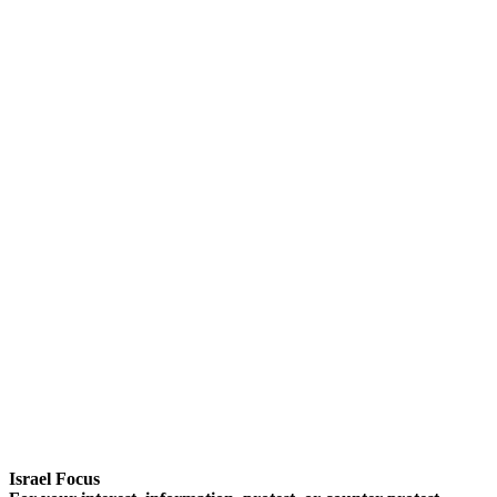
Israel Focus