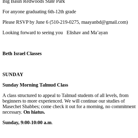
Big Basin Redwoods State Park
For anyone graduating 6th-12th grade
Please RSVP by June 6 (510-219-0275, maayanbd@gmail.com)
Looking forward to seeing you Elishav and Ma’ayan
Beth Israel Classes
SUNDAY
Sunday Morning Talmud Class
A class structured to appeal to Talmud students of all levels, from
beginners to more experienced. We will continue our studies of
Masechet Shabbes; come check it out for a morning, no commitment
necessary.
On hiatus.
Sunday, 9:00-10:00 a.m
.