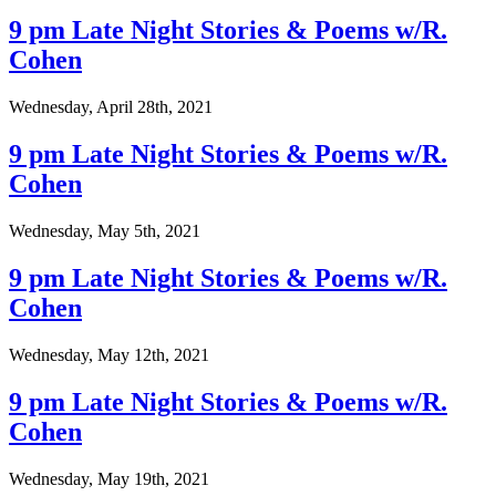
9 pm Late Night Stories & Poems w/R.
Cohen
Wednesday, April 28th, 2021
9 pm Late Night Stories & Poems w/R.
Cohen
Wednesday, May 5th, 2021
9 pm Late Night Stories & Poems w/R.
Cohen
Wednesday, May 12th, 2021
9 pm Late Night Stories & Poems w/R.
Cohen
Wednesday, May 19th, 2021