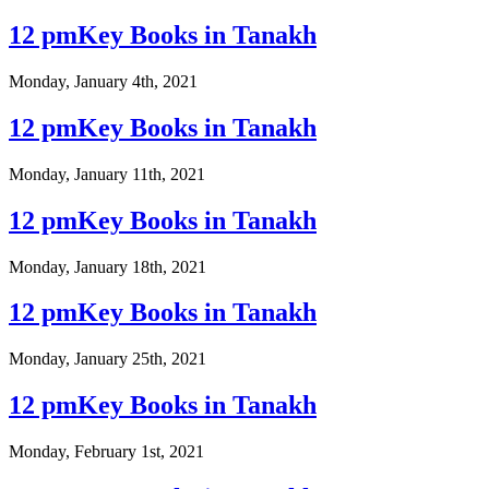
12 pmKey Books in Tanakh
Monday, January 4th, 2021
12 pmKey Books in Tanakh
Monday, January 11th, 2021
12 pmKey Books in Tanakh
Monday, January 18th, 2021
12 pmKey Books in Tanakh
Monday, January 25th, 2021
12 pmKey Books in Tanakh
Monday, February 1st, 2021