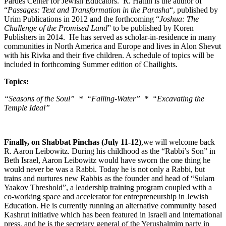
Pardes Center for Jewish Educators. R. Hattin is the author of
“
Passages: Text and Transformation in the Parasha
“, published by
Urim Publications in 2012 and the forthcoming “
Joshua: The
Challenge of the Promised Land
” to be published by Koren
Publishers in 2014. He has served as scholar-in-residence in many
communities in North America and Europe and lives in Alon Shevut
with his Rivka and their five children. A schedule of topics will be
included in forthcoming Summer edition of Chailights.
Topics:
“Seasons of the Soul” * “Falling-Water” * “Excavating the
Temple Ideal”
Finally, on Shabbat Pinchas (July 11-12)
,we will welcome back
R. Aaron Leibowitz. During his childhood as the “Rabbi’s Son” in
Beth Israel, Aaron Leibowitz would have sworn the one thing he
would never be was a Rabbi. Today he is not only a Rabbi, but
trains and nurtures new Rabbis as the founder and head of “Sulam
Yaakov Threshold”, a leadership training program coupled with a
co-working space and accelerator for entrepreneurship in Jewish
Education. He is currently running an alternative community based
Kashrut initiative which has been featured in Israeli and international
press, and he is the secretary general of the Yerushalmim party in