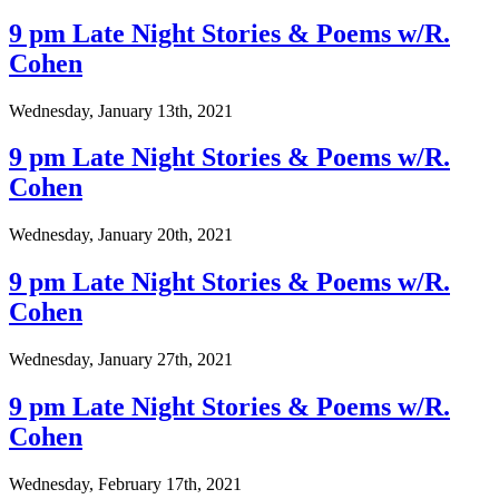
9 pm Late Night Stories & Poems w/R.
Cohen
Wednesday, January 13th, 2021
9 pm Late Night Stories & Poems w/R.
Cohen
Wednesday, January 20th, 2021
9 pm Late Night Stories & Poems w/R.
Cohen
Wednesday, January 27th, 2021
9 pm Late Night Stories & Poems w/R.
Cohen
Wednesday, February 17th, 2021