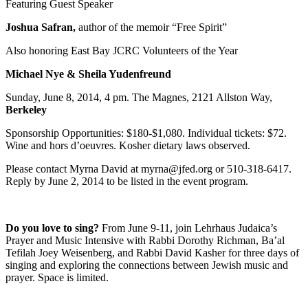
Featuring Guest Speaker
Joshua Safran,
author of the memoir “Free Spirit”
Also honoring East Bay JCRC Volunteers of the Year
Michael Nye & Sheila Yudenfreund
Sunday, June 8, 2014, 4 pm. The Magnes, 2121 Allston Way,
Berkeley
Sponsorship Opportunities: $180-$1,080. Individual tickets: $72.
Wine and hors d’oeuvres. Kosher dietary laws observed.
Please contact Myrna David at myrna@jfed.org or 510-318-6417.
Reply by June 2, 2014 to be listed in the event program.
Do you love to sing?
From June 9-11, join Lehrhaus Judaica’s
Prayer and Music Intensive with Rabbi Dorothy Richman, Ba’al
Tefilah Joey Weisenberg, and Rabbi David Kasher for three days of
singing and exploring the connections between Jewish music and
prayer. Space is limited.