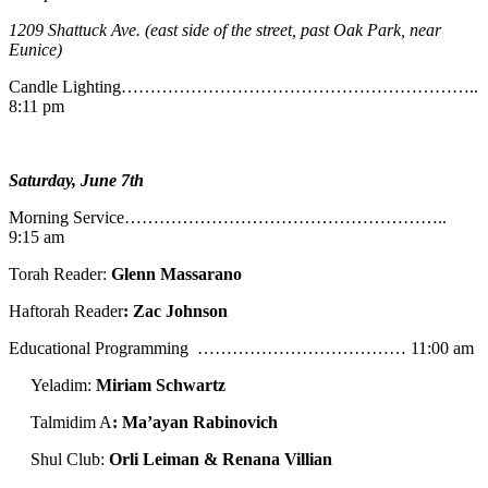
1209 Shattuck Ave. (east side of the street, past Oak Park, near
Eunice)
Candle Lighting……………………………………………………..
8:11 pm
Saturday, June 7th
Morning Service………………………………………………..
9:15 am
Torah Reader:
Glenn Massarano
Haftorah Reader
: Zac Johnson
Educational Programming ……………………………… 11:00 am
Yeladim:
Miriam Schwartz
Talmidim A
: Ma’ayan Rabinovich
Shul Club:
Orli Leiman & Renana Villian