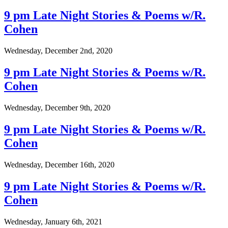
9 pm Late Night Stories & Poems w/R.
Cohen
Wednesday, December 2nd, 2020
9 pm Late Night Stories & Poems w/R.
Cohen
Wednesday, December 9th, 2020
9 pm Late Night Stories & Poems w/R.
Cohen
Wednesday, December 16th, 2020
9 pm Late Night Stories & Poems w/R.
Cohen
Wednesday, January 6th, 2021