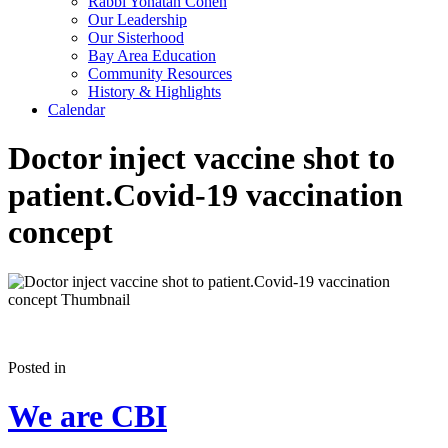
Rabbi Yonatan Cohen
Our Leadership
Our Sisterhood
Bay Area Education
Community Resources
History & Highlights
Calendar
Doctor inject vaccine shot to
patient.Covid-19 vaccination
concept
Posted in
We are CBI