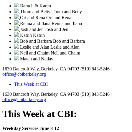
Baruch & Karen
Thom and Betty
Thom and Betty
Ori and Rena
Ori and Rena
Renna and Ilana
Renna and Ilana
Josh and Jen
Josh and Jen
Katrin
Katrin
Bob and Barbara
Bob and Barbara
Leslie and Alan
Leslie and Alan
Nell and Chaim
Nell and Chaim
Matan and Nadav
1630 Bancroft Way, Berkeley, CA 94703
(510) 843-5246 |
office@cbiberkeley.org
This Week at CBI
1630 Bancroft Way, Berkeley, CA 94703
(510) 843-5246 |
office@cbiberkeley.org
This Week at CBI:
Weekday Services June 8-12