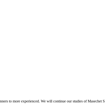
beginners to more experienced. We will continue our studies of Masechet