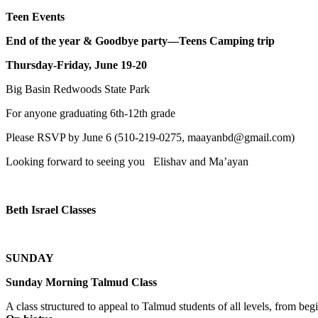
Teen Events
End of the year & Goodbye party—Teens Camping trip
Thursday-Friday, June 19-20
Big Basin Redwoods State Park
For anyone graduating 6th-12th grade
Please RSVP by June 6 (510-219-0275, maayanbd@gmail.com)
Looking forward to seeing you Elishav and Ma’ayan
Beth Israel Classes
SUNDAY
Sunday Morning Talmud Class
A class structured to appeal to Talmud students of all levels, from 