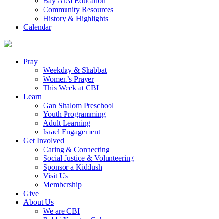
Bay Area Education
Community Resources
History & Highlights
Calendar
Pray
Weekday & Shabbat
Women’s Prayer
This Week at CBI
Learn
Gan Shalom Preschool
Youth Programming
Adult Learning
Israel Engagement
Get Involved
Caring & Connecting
Social Justice & Volunteering
Sponsor a Kiddush
Visit Us
Membership
Give
About Us
We are CBI