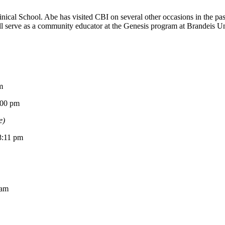
ical School. Abe has visited CBI on several other occasions in the p
 serve as a community educator at the Genesis program at Brandeis Univ
m
0 pm
e)
11 pm
am