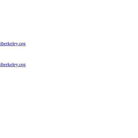
iberkeley.org
iberkeley.org