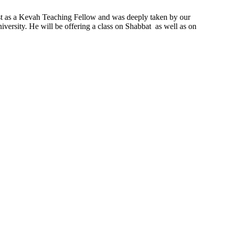
ast as a Kevah Teaching Fellow and was deeply taken by our
ersity. He will be offering a class on Shabbat as well as on