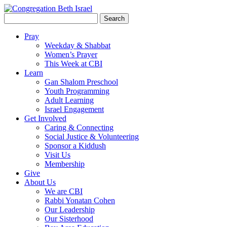
Search
for:
Pray
Weekday & Shabbat
Women’s Prayer
This Week at CBI
Learn
Gan Shalom Preschool
Youth Programming
Adult Learning
Israel Engagement
Get Involved
Caring & Connecting
Social Justice & Volunteering
Sponsor a Kiddush
Visit Us
Membership
Give
About Us
We are CBI
Rabbi Yonatan Cohen
Our Leadership
Our Sisterhood