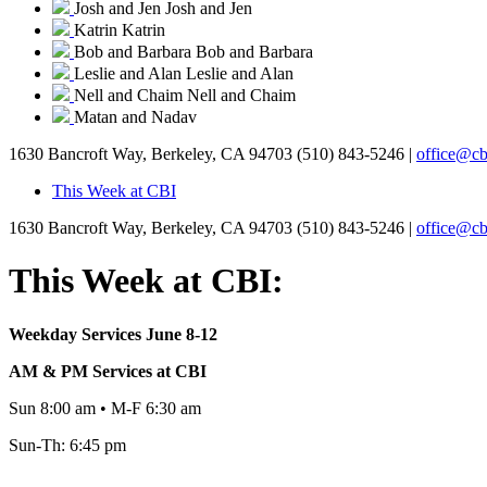
Josh and Jen
Josh and Jen
Katrin
Katrin
Bob and Barbara
Bob and Barbara
Leslie and Alan
Leslie and Alan
Nell and Chaim
Nell and Chaim
Matan and Nadav
1630 Bancroft Way, Berkeley, CA 94703
(510) 843-5246 |
office@cb
This Week at CBI
1630 Bancroft Way, Berkeley, CA 94703
(510) 843-5246 |
office@cb
This Week at CBI:
Weekday Services June 8-12
AM & PM Services at CBI
Sun 8:00 am • M-F 6:30 am
Sun-Th: 6:45 pm