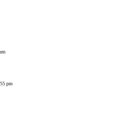
am
5 pm