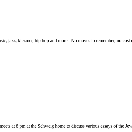
ic, jazz, klezmer, hip hop and more. No moves to remember, no cost eit
eets at 8 pm at the Schweig home to discuss various essays of the 