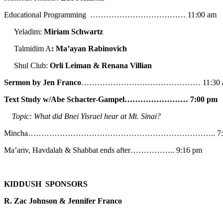
Educational Programming ……………………………… 11:00 am
Yeladim:
Miriam Schwartz
Talmidim A
: Ma’ayan Rabinovich
Shul Club:
Orli Leiman & Renana Villian
Sermon by Jen Franco
……………………………………… 11:30 
Text Study w/Abe
Schacter-Gampel…………………… 7:00 pm
Topic: What did Bnei Yisrael hear at Mt. Sinai?
Mincha…………………………………………………………….. 7:5
Ma’ariv, Havdalah & Shabbat ends after…………….. 9:16 pm
KIDDUSH SPONSORS
R. Zac Johnson & Jennifer Franco