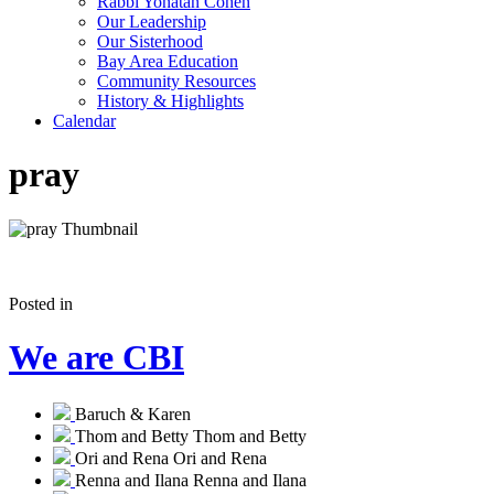
Rabbi Yonatan Cohen
Our Leadership
Our Sisterhood
Bay Area Education
Community Resources
History & Highlights
Calendar
pray
Posted in
We are CBI
Baruch & Karen
Thom and Betty
Thom and Betty
Ori and Rena
Ori and Rena
Renna and Ilana
Renna and Ilana