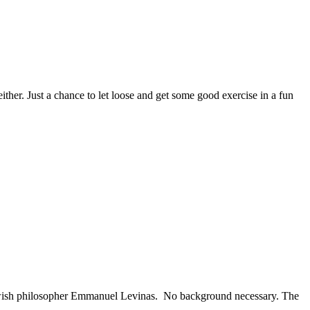
her. Just a chance to let loose and get some good exercise in a fun
Jewish philosopher Emmanuel Levinas. No background necessary. The