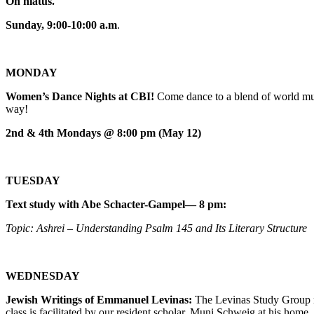
On hiatus.
Sunday, 9:00-10:00 a.m
.
MONDAY
Women’s Dance Nights at CBI!
Come dance to a blend of world mus
way!
2nd & 4th Mondays @ 8:00 pm (May 12)
TUESDAY
Text study with Abe Schacter-Gampel— 8 pm:
Topic: Ashrei – Understanding Psalm 145 and Its Literary Structure
WEDNESDAY
Jewish Writings of Emmanuel Levinas:
The Levinas Study Group m
class is facilitated by our resident scholar, Muni Schweig at his home.