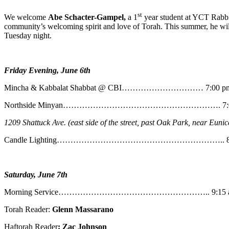
st
We welcome
Abe
Schacter-Gampel,
a 1
year student at YCT Rabbin
community’s welcoming spirit and love of Torah. This summer, he will
Tuesday night.
Friday Evening, June 6th
Mincha & Kabbalat Shabbat @ CBI………………………… 7:00 p
Northside Minyan…………………………………………………. 7:0
1209 Shattuck Ave. (east side of the street, past Oak Park, near Eunic
Candle Lighting…………………………………………………….. 8:
Saturday, June 7th
Morning Service……………………………………………….. 9:15 
Torah Reader:
Glenn Massarano
Haftorah Reader
: Zac Johnson