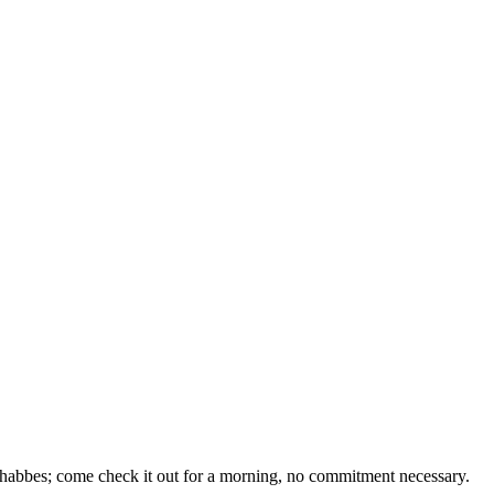
 Shabbes; come check it out for a morning, no commitment necessary.