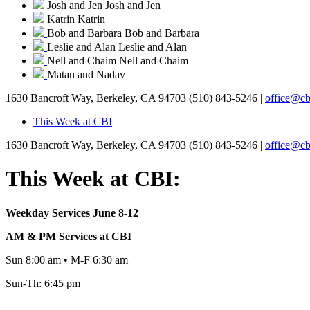
Josh and Jen
Josh and Jen
Katrin
Katrin
Bob and Barbara
Bob and Barbara
Leslie and Alan
Leslie and Alan
Nell and Chaim
Nell and Chaim
Matan and Nadav
1630 Bancroft Way, Berkeley, CA 94703
(510) 843-5246 |
office@cb
This Week at CBI
1630 Bancroft Way, Berkeley, CA 94703
(510) 843-5246 |
office@cb
This Week at CBI:
Weekday Services June 8-12
AM & PM Services at CBI
Sun 8:00 am • M-F 6:30 am
Sun-Th: 6:45 pm