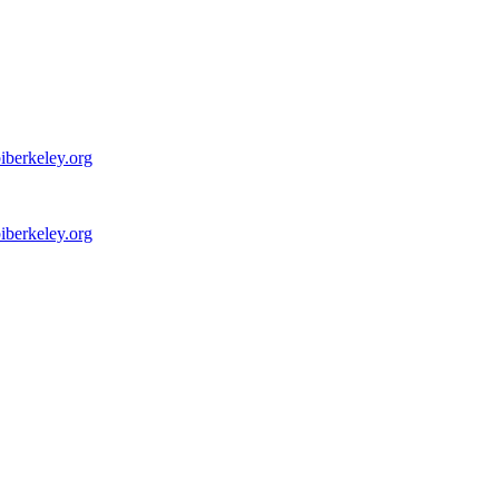
iberkeley.org
iberkeley.org