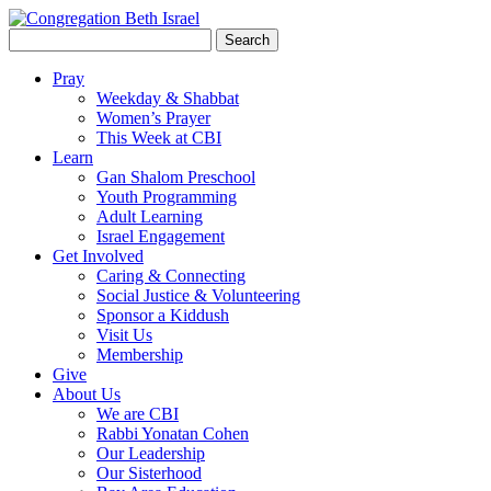
Search
for:
Pray
Weekday & Shabbat
Women’s Prayer
This Week at CBI
Learn
Gan Shalom Preschool
Youth Programming
Adult Learning
Israel Engagement
Get Involved
Caring & Connecting
Social Justice & Volunteering
Sponsor a Kiddush
Visit Us
Membership
Give
About Us
We are CBI
Rabbi Yonatan Cohen
Our Leadership
Our Sisterhood