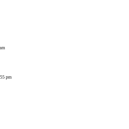
am
5 pm