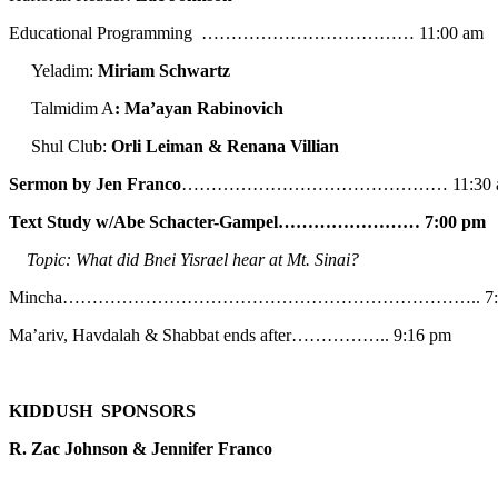
Educational Programming ……………………………… 11:00 am
Yeladim:
Miriam Schwartz
Talmidim A
: Ma’ayan Rabinovich
Shul Club:
Orli Leiman & Renana Villian
Sermon by Jen Franco
……………………………………… 11:30 
Text Study w/Abe
Schacter-Gampel…………………… 7:00 pm
Topic: What did Bnei Yisrael hear at Mt. Sinai?
Mincha…………………………………………………………….. 7:5
Ma’ariv, Havdalah & Shabbat ends after…………….. 9:16 pm
KIDDUSH SPONSORS
R. Zac Johnson & Jennifer Franco