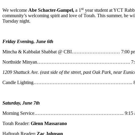
st
We welcome
Abe
Schacter-Gampel,
a 1
year student at YCT Rabbin
community’s welcoming spirit and love of Torah. This summer, he will
Tuesday night.
Friday Evening, June 6th
Mincha & Kabbalat Shabbat @ CBI………………………… 7:00 p
Northside Minyan…………………………………………………. 7:0
1209 Shattuck Ave. (east side of the street, past Oak Park, near Eunic
Candle Lighting…………………………………………………….. 8:
Saturday, June 7th
Morning Service……………………………………………….. 9:15 
Torah Reader:
Glenn Massarano
Haftorah Reader
: Zac Johnson