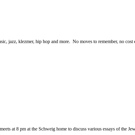
ic, jazz, klezmer, hip hop and more. No moves to remember, no cost eit
eets at 8 pm at the Schweig home to discuss various essays of the 