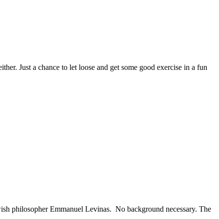
her. Just a chance to let loose and get some good exercise in a fun
Jewish philosopher Emmanuel Levinas. No background necessary. The