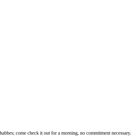
 Shabbes; come check it out for a morning, no commitment necessary.