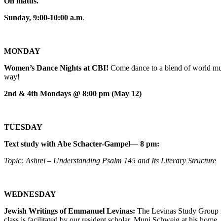
On hiatus.
Sunday, 9:00-10:00 a.m
.
MONDAY
Women’s Dance Nights at CBI!
Come dance to a blend of world mus
way!
2nd & 4th Mondays @ 8:00 pm (May 12)
TUESDAY
Text study with Abe Schacter-Gampel— 8 pm:
Topic: Ashrei – Understanding Psalm 145 and Its Literary Structure
WEDNESDAY
Jewish Writings of Emmanuel Levinas:
The Levinas Study Group m
class is facilitated by our resident scholar, Muni Schweig at his home.