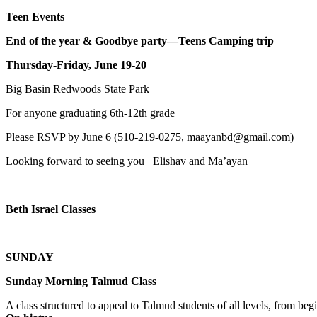
Teen Events
End of the year & Goodbye party—Teens Camping trip
Thursday-Friday, June 19-20
Big Basin Redwoods State Park
For anyone graduating 6th-12th grade
Please RSVP by June 6 (510-219-0275, maayanbd@gmail.com)
Looking forward to seeing you Elishav and Ma’ayan
Beth Israel Classes
SUNDAY
Sunday Morning Talmud Class
A class structured to appeal to Talmud students of all levels, from 