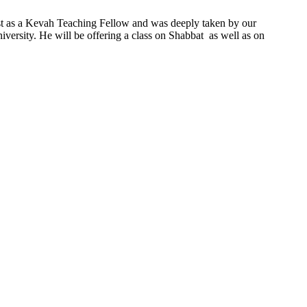
ast as a Kevah Teaching Fellow and was deeply taken by our
ersity. He will be offering a class on Shabbat as well as on