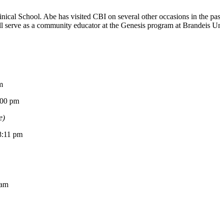
ical School. Abe has visited CBI on several other occasions in the p
 serve as a community educator at the Genesis program at Brandeis Univ
m
0 pm
e)
11 pm
am