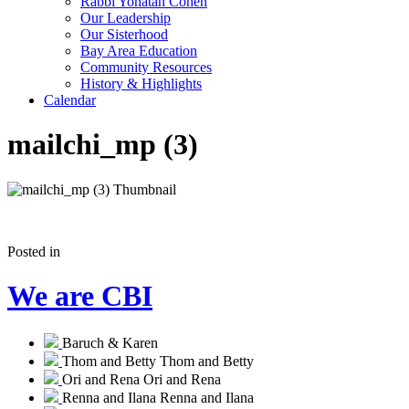
Rabbi Yonatan Cohen
Our Leadership
Our Sisterhood
Bay Area Education
Community Resources
History & Highlights
Calendar
mailchi_mp (3)
Posted in
We are CBI
Baruch & Karen
Thom and Betty
Thom and Betty
Ori and Rena
Ori and Rena
Renna and Ilana
Renna and Ilana