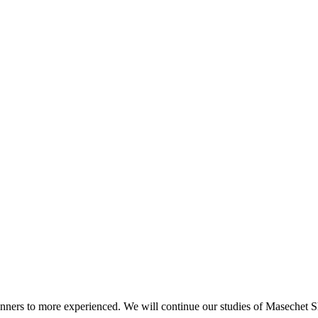
beginners to more experienced. We will continue our studies of Masechet