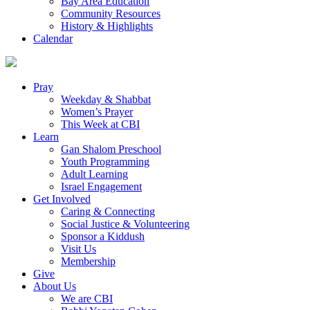
Bay Area Education
Community Resources
History & Highlights
Calendar
Pray
Weekday & Shabbat
Women’s Prayer
This Week at CBI
Learn
Gan Shalom Preschool
Youth Programming
Adult Learning
Israel Engagement
Get Involved
Caring & Connecting
Social Justice & Volunteering
Sponsor a Kiddush
Visit Us
Membership
Give
About Us
We are CBI