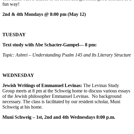
fun way!
2nd & 4th Mondays @ 8:00 pm (May 12)
TUESDAY
Text study with Abe Schacter-Gampel— 8 pm:
Topic: Ashrei – Understanding Psalm 145 and Its Literary Structure
WEDNESDAY
Jewish Writings of Emmanuel Levinas:
The Levinas Study
Group meets at 8 pm at the Schweig home to discuss various essays
of the Jewish philosopher Emmanuel Levinas. No background
necessary. The class is facilitated by our resident scholar, Muni
Schweig at his home.
Muni Schweig – 1st, 2nd and 4th Wednesdays 8:00 p.m.