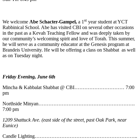
st
We welcome
Abe
Schacter-Gampel,
a 1
year student at YCT
Rabbinical School. Abe has visited CBI on several other occasions
in the past as a Kevah Teaching Fellow and was deeply taken by
our community’s welcoming spirit and love of Torah. This summer,
he will serve as a community educator at the Genesis program at
Brandeis University. He will be offering a class on Shabbat as well
as on Tuesday night.
Friday Evening, June 6th
Mincha & Kabbalat Shabbat @ CBI………………………… 7:00
pm
Northside Minyan………………………………………………….
7:00 pm
1209 Shattuck Ave. (east side of the street, past Oak Park, near
Eunice)
Candle Lighting……………………………………………………..