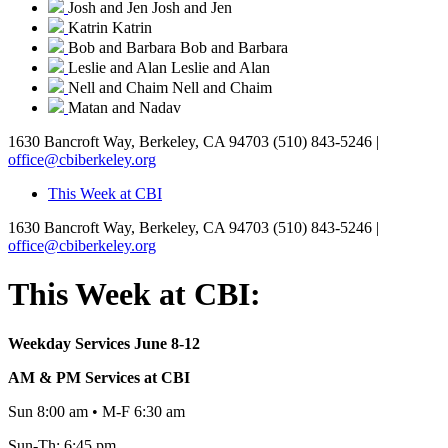
Josh and Jen
Josh and Jen
Katrin
Katrin
Bob and Barbara
Bob and Barbara
Leslie and Alan
Leslie and Alan
Nell and Chaim
Nell and Chaim
Matan and Nadav
1630 Bancroft Way, Berkeley, CA 94703
(510) 843-5246 |
office@cbiberkeley.org
This Week at CBI
1630 Bancroft Way, Berkeley, CA 94703
(510) 843-5246 |
office@cbiberkeley.org
This Week at CBI:
Weekday Services June 8-12
AM & PM Services at CBI
Sun 8:00 am • M-F 6:30 am
Sun-Th: 6:45 pm