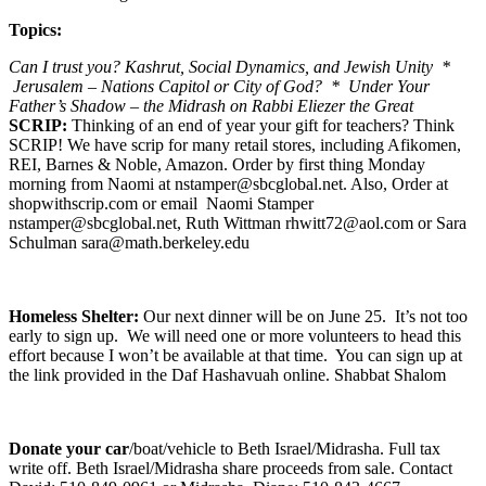
Topics:
Can I trust you? Kashrut, Social Dynamics, and Jewish Unity *
Jerusalem – Nations Capitol or City of God? * Under Your
Father’s Shadow – the Midrash on Rabbi Eliezer the Great
SCRIP:
Thinking of an end of year your gift for teachers? Think
SCRIP! We have scrip for many retail stores, including Afikomen,
REI, Barnes & Noble, Amazon. Order by first thing Monday
morning from Naomi at nstamper@sbcglobal.net. Also, Order at
shopwithscrip.com or email Naomi Stamper
nstamper@sbcglobal.net, Ruth Wittman rhwitt72@aol.com or Sara
Schulman sara@math.berkeley.edu
Homeless Shelter:
Our next dinner will be on June 25. It’s not too
early to sign up. We will need one or more volunteers to head this
effort because I won’t be available at that time. You can sign up at
the link provided in the Daf Hashavuah online. Shabbat Shalom
Donate your car
/boat/vehicle to Beth Israel/Midrasha. Full tax
write off. Beth Israel/Midrasha share proceeds from sale. Contact