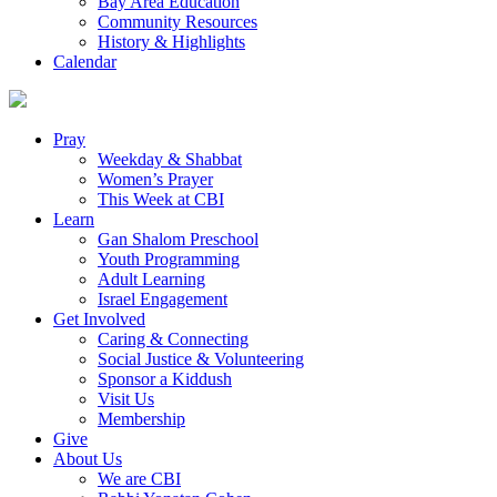
Bay Area Education
Community Resources
History & Highlights
Calendar
Pray
Weekday & Shabbat
Women’s Prayer
This Week at CBI
Learn
Gan Shalom Preschool
Youth Programming
Adult Learning
Israel Engagement
Get Involved
Caring & Connecting
Social Justice & Volunteering
Sponsor a Kiddush
Visit Us
Membership
Give
About Us
We are CBI