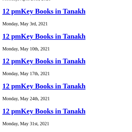
12 pmKey Books in Tanakh
Monday, May 3rd, 2021
12 pmKey Books in Tanakh
Monday, May 10th, 2021
12 pmKey Books in Tanakh
Monday, May 17th, 2021
12 pmKey Books in Tanakh
Monday, May 24th, 2021
12 pmKey Books in Tanakh
Monday, May 31st, 2021