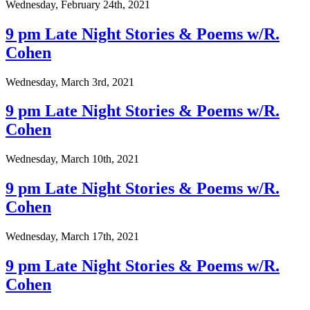
Wednesday, February 24th, 2021
9 pm Late Night Stories & Poems w/R.
Cohen
Wednesday, March 3rd, 2021
9 pm Late Night Stories & Poems w/R.
Cohen
Wednesday, March 10th, 2021
9 pm Late Night Stories & Poems w/R.
Cohen
Wednesday, March 17th, 2021
9 pm Late Night Stories & Poems w/R.
Cohen