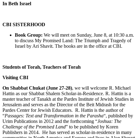
In Beth Israel
CBI SISTERHOOD
Book Group:
We will meet on Sunday, June 8, at 10:30 a.m.
to discuss My Promised Land: The Triumph and Tragedy of
Israel by Ari Shavit. The books are in the office at CBI.
Students of Torah, Teachers of Torah
Visiting CBI
On Shabbat Chukat (June 27-28)
, we will welcome R. Michael
Hattin as our Shabbat Shalem Scholar-in-Residence. R. Hattin is a
master teacher of Tanakh at the Pardes Institute of Jewish Studies in
Jerusalem and serves as the Director of the Beit Midrash for the
Pardes Center for Jewish Educators. R. Hattin is the author of
“
Passages: Text and Transformation in the Parasha
“, published by
Urim Publications in 2012 and the forthcoming “
Joshua: The
Challenge of the Promised Land
” to be published by Koren
Publishers in 2014. He has served as scholar-in-residence in many
communities in North America and Europe and lives in Alon Shevut