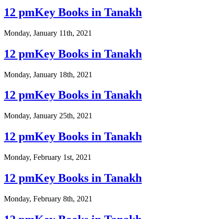
12 pmKey Books in Tanakh
Monday, January 11th, 2021
12 pmKey Books in Tanakh
Monday, January 18th, 2021
12 pmKey Books in Tanakh
Monday, January 25th, 2021
12 pmKey Books in Tanakh
Monday, February 1st, 2021
12 pmKey Books in Tanakh
Monday, February 8th, 2021