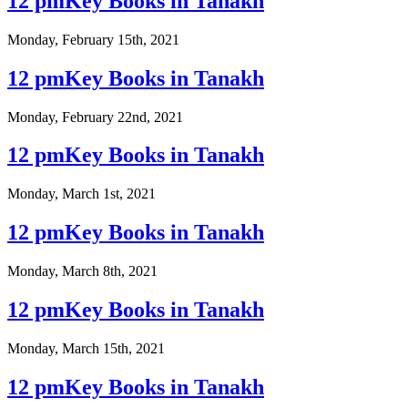
12 pmKey Books in Tanakh
Monday, February 15th, 2021
12 pmKey Books in Tanakh
Monday, February 22nd, 2021
12 pmKey Books in Tanakh
Monday, March 1st, 2021
12 pmKey Books in Tanakh
Monday, March 8th, 2021
12 pmKey Books in Tanakh
Monday, March 15th, 2021
12 pmKey Books in Tanakh