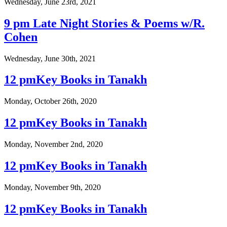
Wednesday, June 23rd, 2021
9 pm Late Night Stories & Poems w/R.
Cohen
Wednesday, June 30th, 2021
12 pmKey Books in Tanakh
Monday, October 26th, 2020
12 pmKey Books in Tanakh
Monday, November 2nd, 2020
12 pmKey Books in Tanakh
Monday, November 9th, 2020
12 pmKey Books in Tanakh