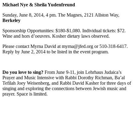
Michael Nye & Sheila Yudenfreund
Sunday, June 8, 2014, 4 pm. The Magnes, 2121 Allston Way,
Berkeley
Sponsorship Opportunities: $180-$1,080. Individual tickets: $72.
Wine and hors d’oeuvres. Kosher dietary laws observed.
Please contact Myrna David at myrna@jfed.org or 510-318-6417.
Reply by June 2, 2014 to be listed in the event program.
Do you love to sing?
From June 9-11, join Lehrhaus Judaica’s
Prayer and Music Intensive with Rabbi Dorothy Richman, Ba’al
Tefilah Joey Weisenberg, and Rabbi David Kasher for three days of
singing and exploring the connections between Jewish music and
prayer. Space is limited.