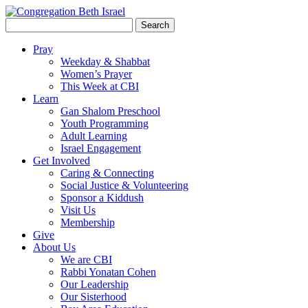
Search
for:
Pray
Weekday & Shabbat
Women’s Prayer
This Week at CBI
Learn
Gan Shalom Preschool
Youth Programming
Adult Learning
Israel Engagement
Get Involved
Caring & Connecting
Social Justice & Volunteering
Sponsor a Kiddush
Visit Us
Membership
Give
About Us
We are CBI
Rabbi Yonatan Cohen
Our Leadership
Our Sisterhood