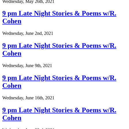
Wednesday, May 26th, 2021
9 pm Late Night Stories & Poems w/R.
Cohen
Wednesday, June 2nd, 2021
9 pm Late Night Stories & Poems w/R.
Cohen
Wednesday, June 9th, 2021
9 pm Late Night Stories & Poems w/R.
Cohen
Wednesday, June 16th, 2021
9 pm Late Night Stories & Poems w/R.
Cohen