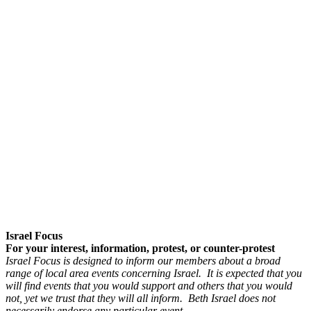
Israel Focus
For your interest, information, protest, or counter-protest
Israel Focus is designed to inform our members about a broad
range of local area events concerning Israel. It is expected that you
will find events that you would support and others that you would
not, yet we trust that they will all inform. Beth Israel does not
necessarily endorse any particular event.