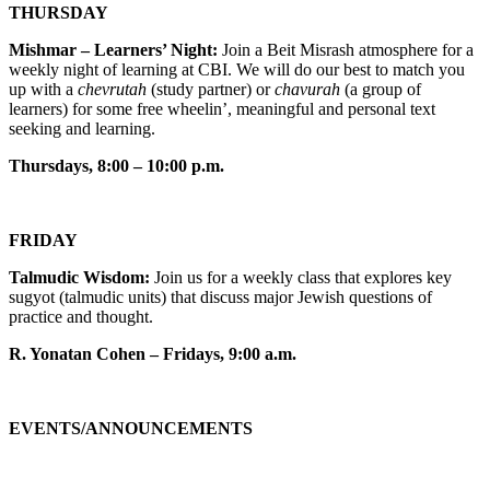
THURSDAY
Mishmar – Learners’ Night:
Join a Beit Misrash atmosphere for a
weekly night of learning at CBI. We will do our best to match you
up with a
chevrutah
(study partner) or
chavurah
(a group of
learners) for some free wheelin’, meaningful and personal text
seeking and learning.
Thursdays, 8:00 – 10:00 p.m.
FRIDAY
Talmudic Wisdom:
Join us for a weekly class that explores key
sugyot (talmudic units) that discuss major Jewish questions of
practice and thought.
R. Yonatan Cohen – Fridays, 9:00 a.m.
EVENTS/ANNOUNCEMENTS