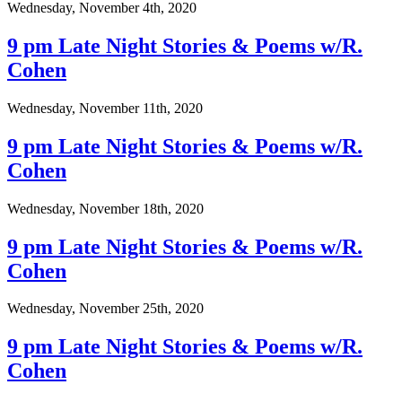
Wednesday, November 4th, 2020
9 pm Late Night Stories & Poems w/R.
Cohen
Wednesday, November 11th, 2020
9 pm Late Night Stories & Poems w/R.
Cohen
Wednesday, November 18th, 2020
9 pm Late Night Stories & Poems w/R.
Cohen
Wednesday, November 25th, 2020
9 pm Late Night Stories & Poems w/R.
Cohen