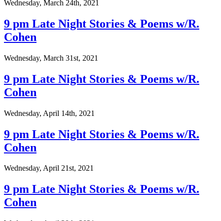
Wednesday, March 24th, 2021
9 pm Late Night Stories & Poems w/R.
Cohen
Wednesday, March 31st, 2021
9 pm Late Night Stories & Poems w/R.
Cohen
Wednesday, April 14th, 2021
9 pm Late Night Stories & Poems w/R.
Cohen
Wednesday, April 21st, 2021
9 pm Late Night Stories & Poems w/R.
Cohen