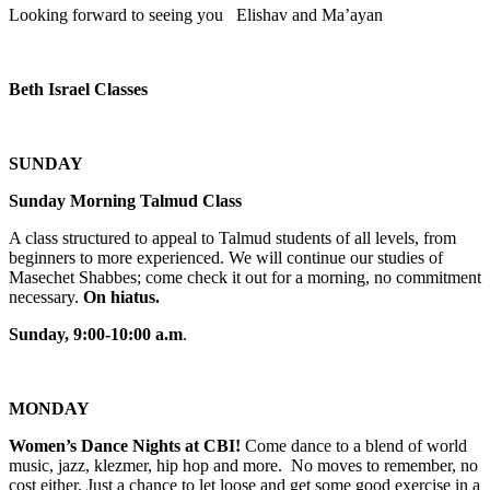
Looking forward to seeing you Elishav and Ma’ayan
Beth Israel Classes
SUNDAY
Sunday Morning Talmud Class
A class structured to appeal to Talmud students of all levels, from
beginners to more experienced. We will continue our studies of
Masechet Shabbes; come check it out for a morning, no commitment
necessary.
On hiatus.
Sunday, 9:00-10:00 a.m
.
MONDAY
Women’s Dance Nights at CBI!
Come dance to a blend of world
music, jazz, klezmer, hip hop and more. No moves to remember, no
cost either. Just a chance to let loose and get some good exercise in a