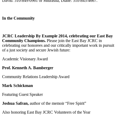
David: 510-849-0961 or Midrasha, Diane: 510-843-4667.
In the Community
JCRC Leadership By Example 2014, celebrating our East Bay
Community Champions.
Please join the East Bay JCRC in
celebrating our honorees and our critically important work in pursuit
of a just society and secure Jewish future:
Academic Visionary Award
Prof. Kenneth A. Bamberger
Community Relations Leadership Award
Mark Schickman
Featuring Guest Speaker
Joshua Safran,
author of the memoir “Free Spirit”
Also honoring East Bay JCRC Volunteers of the Year