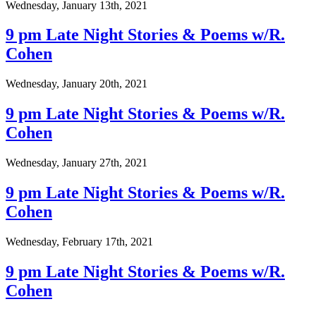
Wednesday, January 13th, 2021
9 pm Late Night Stories & Poems w/R.
Cohen
Wednesday, January 20th, 2021
9 pm Late Night Stories & Poems w/R.
Cohen
Wednesday, January 27th, 2021
9 pm Late Night Stories & Poems w/R.
Cohen
Wednesday, February 17th, 2021
9 pm Late Night Stories & Poems w/R.
Cohen