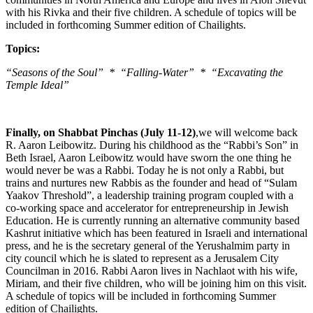
with his Rivka and their five children. A schedule of topics will be
included in forthcoming Summer edition of Chailights.
Topics:
“Seasons of the Soul” * “Falling-Water” * “Excavating the
Temple Ideal”
Finally, on Shabbat Pinchas (July 11-12)
,we will welcome back
R. Aaron Leibowitz. During his childhood as the “Rabbi’s Son” in
Beth Israel, Aaron Leibowitz would have sworn the one thing he
would never be was a Rabbi. Today he is not only a Rabbi, but
trains and nurtures new Rabbis as the founder and head of “Sulam
Yaakov Threshold”, a leadership training program coupled with a
co-working space and accelerator for entrepreneurship in Jewish
Education. He is currently running an alternative community based
Kashrut initiative which has been featured in Israeli and international
press, and he is the secretary general of the Yerushalmim party in
city council which he is slated to represent as a Jerusalem City
Councilman in 2016. Rabbi Aaron lives in Nachlaot with his wife,
Miriam, and their five children, who will be joining him on this visit.
A schedule of topics will be included in forthcoming Summer
edition of Chailights.