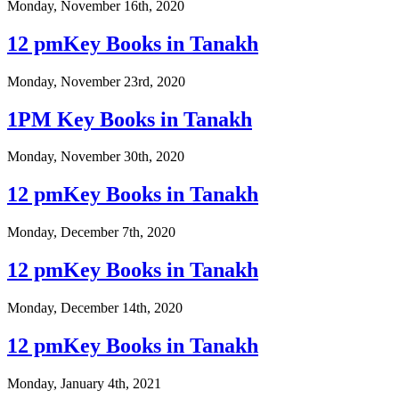
Monday, November 16th, 2020
12 pmKey Books in Tanakh
Monday, November 23rd, 2020
1PM Key Books in Tanakh
Monday, November 30th, 2020
12 pmKey Books in Tanakh
Monday, December 7th, 2020
12 pmKey Books in Tanakh
Monday, December 14th, 2020
12 pmKey Books in Tanakh
Monday, January 4th, 2021