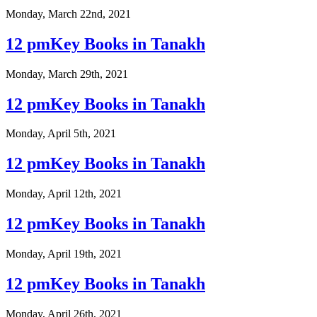
Monday, March 22nd, 2021
12 pmKey Books in Tanakh
Monday, March 29th, 2021
12 pmKey Books in Tanakh
Monday, April 5th, 2021
12 pmKey Books in Tanakh
Monday, April 12th, 2021
12 pmKey Books in Tanakh
Monday, April 19th, 2021
12 pmKey Books in Tanakh
Monday, April 26th, 2021