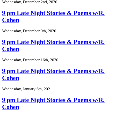
Wednesday, December 2nd, 2020
9 pm Late Night Stories & Poems w/R.
Cohen
Wednesday, December 9th, 2020
9 pm Late Night Stories & Poems w/R.
Cohen
Wednesday, December 16th, 2020
9 pm Late Night Stories & Poems w/R.
Cohen
Wednesday, January 6th, 2021
9 pm Late Night Stories & Poems w/R.
Cohen