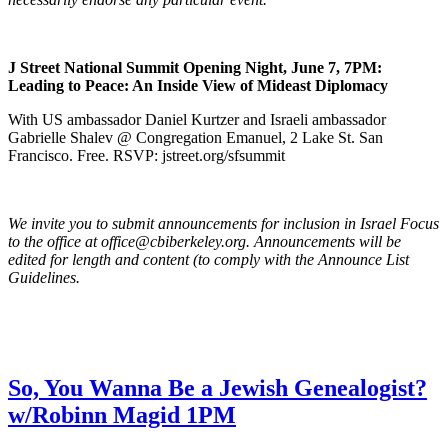
J Street National Summit Opening Night, June 7, 7PM:
Leading to Peace: An Inside View of Mideast Diplomacy
With US ambassador Daniel Kurtzer and Israeli ambassador
Gabrielle Shalev @ Congregation Emanuel, 2 Lake St. San
Francisco. Free. RSVP: jstreet.org/sfsummit
We invite you to submit announcements for inclusion in Israel Focus
to the office at office@cbiberkeley.org. Announcements will be
edited for length and content (to comply with the Announce List
Guidelines.
So, You Wanna Be a Jewish Genealogist?
w/Robinn Magid 1PM