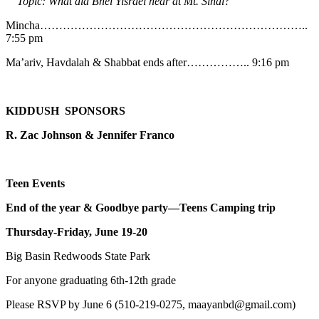
Topic: What did Bnei Yisrael hear at Mt. Sinai?
Mincha……………………………………………………………..
7:55 pm
Ma’ariv, Havdalah & Shabbat ends after…………….. 9:16 pm
KIDDUSH SPONSORS
R. Zac Johnson & Jennifer Franco
Teen Events
End of the year & Goodbye party—Teens Camping trip
Thursday-Friday, June 19-20
Big Basin Redwoods State Park
For anyone graduating 6th-12th grade
Please RSVP by June 6 (510-219-0275, maayanbd@gmail.com)