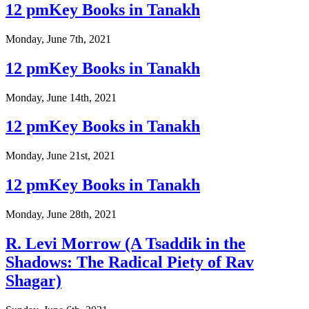
12 pmKey Books in Tanakh
Monday, June 7th, 2021
12 pmKey Books in Tanakh
Monday, June 14th, 2021
12 pmKey Books in Tanakh
Monday, June 21st, 2021
12 pmKey Books in Tanakh
Monday, June 28th, 2021
R. Levi Morrow (A Tsaddik in the
Shadows: The Radical Piety of Rav
Shagar)