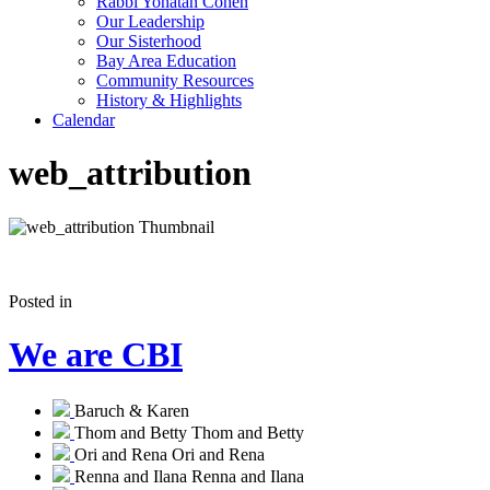
Rabbi Yonatan Cohen
Our Leadership
Our Sisterhood
Bay Area Education
Community Resources
History & Highlights
Calendar
web_attribution
Posted in
We are CBI
Baruch & Karen
Thom and Betty
Thom and Betty
Ori and Rena
Ori and Rena
Renna and Ilana
Renna and Ilana