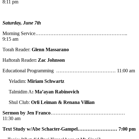
8:11 pm
Saturday, June 7th
Morning Service………………………………………………..
9:15 am
Torah Reader:
Glenn Massarano
Haftorah Reader
: Zac Johnson
Educational Programming ……………………………… 11:00 am
Yeladim:
Miriam Schwartz
Talmidim A
: Ma’ayan Rabinovich
Shul Club:
Orli Leiman & Renana Villian
Sermon by Jen Franco
………………………………………
11:30 am
Text Study w/Abe
Schacter-Gampel…………………… 7:00 pm