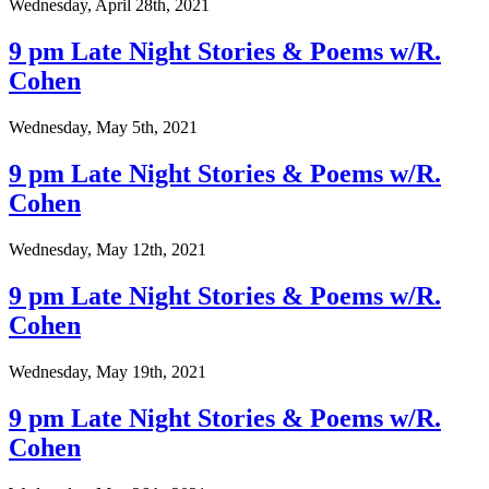
Wednesday, April 28th, 2021
9 pm Late Night Stories & Poems w/R.
Cohen
Wednesday, May 5th, 2021
9 pm Late Night Stories & Poems w/R.
Cohen
Wednesday, May 12th, 2021
9 pm Late Night Stories & Poems w/R.
Cohen
Wednesday, May 19th, 2021
9 pm Late Night Stories & Poems w/R.
Cohen