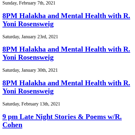
Sunday, February 7th, 2021
8PM Halakha and Mental Health with R.
Yoni Rosensweig
Saturday, January 23rd, 2021
8PM Halakha and Mental Health with R.
Yoni Rosensweig
Saturday, January 30th, 2021
8PM Halakha and Mental Health with R.
Yoni Rosensweig
Saturday, February 13th, 2021
9 pm Late Night Stories & Poems w/R.
Cohen