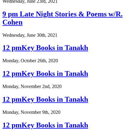
Wednesday, June 23rd, 2021
9 pm Late Night Stories & Poems w/R.
Cohen
Wednesday, June 30th, 2021
12 pmKey Books in Tanakh
Monday, October 26th, 2020
12 pmKey Books in Tanakh
Monday, November 2nd, 2020
12 pmKey Books in Tanakh
Monday, November 9th, 2020
12 pmKey Books in Tanakh