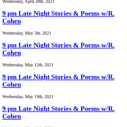
Wednesday, April 28th, 2021
9 pm Late Night Stories & Poems w/R.
Cohen
Wednesday, May 5th, 2021
9 pm Late Night Stories & Poems w/R.
Cohen
Wednesday, May 12th, 2021
9 pm Late Night Stories & Poems w/R.
Cohen
Wednesday, May 19th, 2021
9 pm Late Night Stories & Poems w/R.
Cohen