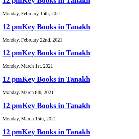
12 pmKey Books in Tanakh
Monday, February 15th, 2021
12 pmKey Books in Tanakh
Monday, February 22nd, 2021
12 pmKey Books in Tanakh
Monday, March 1st, 2021
12 pmKey Books in Tanakh
Monday, March 8th, 2021
12 pmKey Books in Tanakh
Monday, March 15th, 2021
12 pmKey Books in Tanakh