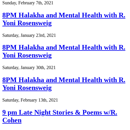
Sunday, February 7th, 2021
8PM Halakha and Mental Health with R.
Yoni Rosensweig
Saturday, January 23rd, 2021
8PM Halakha and Mental Health with R.
Yoni Rosensweig
Saturday, January 30th, 2021
8PM Halakha and Mental Health with R.
Yoni Rosensweig
Saturday, February 13th, 2021
9 pm Late Night Stories & Poems w/R.
Cohen