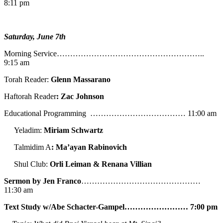
8:11 pm
Saturday, June 7th
Morning Service………………………………………………..
9:15 am
Torah Reader:
Glenn Massarano
Haftorah Reader
: Zac Johnson
Educational Programming ……………………………… 11:00 am
Yeladim:
Miriam Schwartz
Talmidim A
: Ma’ayan Rabinovich
Shul Club:
Orli Leiman & Renana Villian
Sermon by Jen Franco
………………………………………
11:30 am
Text Study w/Abe
Schacter-Gampel…………………… 7:00 pm