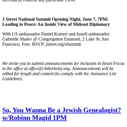
J Street National Summit Opening Night, June 7, 7PM:
Leading to Peace: An Inside View of Mideast Diplomacy
With US ambassador Daniel Kurtzer and Israeli ambassador
Gabrielle Shalev @ Congregation Emanuel, 2 Lake St. San
Francisco. Free. RSVP: jstreet.org/sfsummit
We invite you to submit announcements for inclusion in Israel Focus
to the office at office@cbiberkeley.org. Announcements will be
edited for length and content (to comply with the Announce List
Guidelines.
So, You Wanna Be a Jewish Genealogist?
w/Robinn Magid 1PM