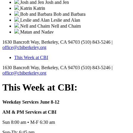
Josh and Jen
Josh and Jen
Katrin
Katrin
Bob and Barbara
Bob and Barbara
Leslie and Alan
Leslie and Alan
Nell and Chaim
Nell and Chaim
Matan and Nadav
1630 Bancroft Way, Berkeley, CA 94703
(510) 843-5246 |
office@cbiberkeley.org
This Week at CBI
1630 Bancroft Way, Berkeley, CA 94703
(510) 843-5246 |
office@cbiberkeley.org
This Week at CBI:
Weekday Services June 8-12
AM & PM Services at CBI
Sun 8:00 am • M-F 6:30 am
Sun-Th: 6:45 pm