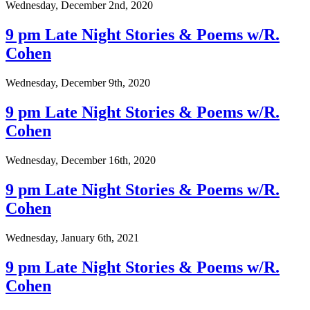
Wednesday, December 2nd, 2020
9 pm Late Night Stories & Poems w/R.
Cohen
Wednesday, December 9th, 2020
9 pm Late Night Stories & Poems w/R.
Cohen
Wednesday, December 16th, 2020
9 pm Late Night Stories & Poems w/R.
Cohen
Wednesday, January 6th, 2021
9 pm Late Night Stories & Poems w/R.
Cohen