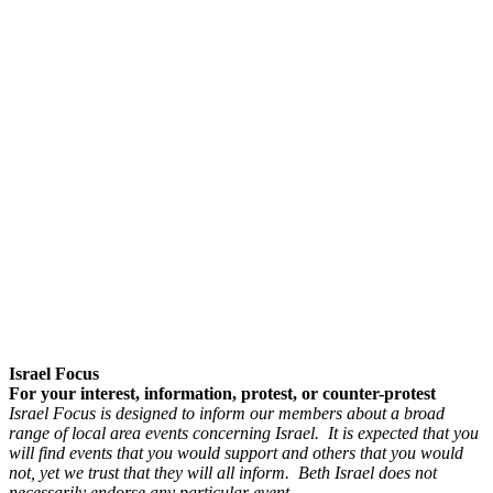
Israel Focus
For your interest, information, protest, or counter-protest
Israel Focus is designed to inform our members about a broad
range of local area events concerning Israel. It is expected that you
will find events that you would support and others that you would
not, yet we trust that they will all inform. Beth Israel does not
necessarily endorse any particular event.