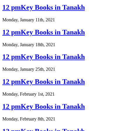
12 pmKey Books in Tanakh
Monday, January 11th, 2021
12 pmKey Books in Tanakh
Monday, January 18th, 2021
12 pmKey Books in Tanakh
Monday, January 25th, 2021
12 pmKey Books in Tanakh
Monday, February 1st, 2021
12 pmKey Books in Tanakh
Monday, February 8th, 2021