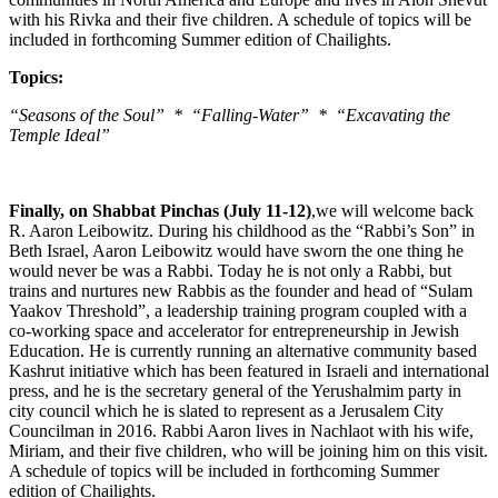
with his Rivka and their five children. A schedule of topics will be
included in forthcoming Summer edition of Chailights.
Topics:
“Seasons of the Soul” * “Falling-Water” * “Excavating the
Temple Ideal”
Finally, on Shabbat Pinchas (July 11-12)
,we will welcome back
R. Aaron Leibowitz. During his childhood as the “Rabbi’s Son” in
Beth Israel, Aaron Leibowitz would have sworn the one thing he
would never be was a Rabbi. Today he is not only a Rabbi, but
trains and nurtures new Rabbis as the founder and head of “Sulam
Yaakov Threshold”, a leadership training program coupled with a
co-working space and accelerator for entrepreneurship in Jewish
Education. He is currently running an alternative community based
Kashrut initiative which has been featured in Israeli and international
press, and he is the secretary general of the Yerushalmim party in
city council which he is slated to represent as a Jerusalem City
Councilman in 2016. Rabbi Aaron lives in Nachlaot with his wife,
Miriam, and their five children, who will be joining him on this visit.
A schedule of topics will be included in forthcoming Summer
edition of Chailights.