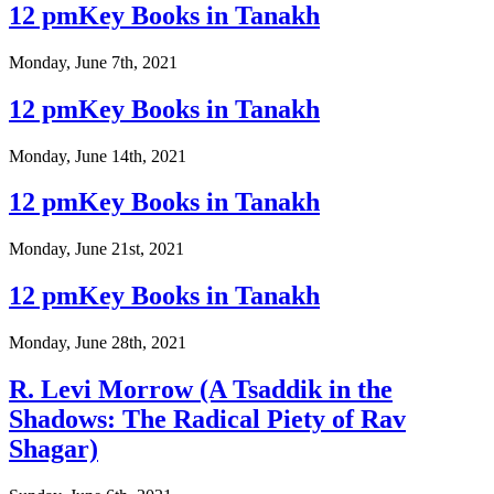
12 pmKey Books in Tanakh
Monday, June 7th, 2021
12 pmKey Books in Tanakh
Monday, June 14th, 2021
12 pmKey Books in Tanakh
Monday, June 21st, 2021
12 pmKey Books in Tanakh
Monday, June 28th, 2021
R. Levi Morrow (A Tsaddik in the
Shadows: The Radical Piety of Rav
Shagar)