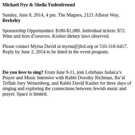
Michael Nye & Sheila Yudenfreund
Sunday, June 8, 2014, 4 pm. The Magnes, 2121 Allston Way,
Berkeley
Sponsorship Opportunities: $180-$1,080. Individual tickets: $72.
Wine and hors d’oeuvres. Kosher dietary laws observed.
Please contact Myrna David at myrna@jfed.org or 510-318-6417.
Reply by June 2, 2014 to be listed in the event program.
Do you love to sing?
From June 9-11, join Lehrhaus Judaica’s
Prayer and Music Intensive with Rabbi Dorothy Richman, Ba’al
Tefilah Joey Weisenberg, and Rabbi David Kasher for three days of
singing and exploring the connections between Jewish music and
prayer. Space is limited.