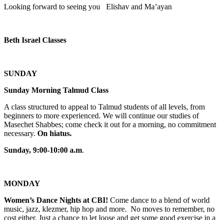
Looking forward to seeing you Elishav and Ma’ayan
Beth Israel Classes
SUNDAY
Sunday Morning Talmud Class
A class structured to appeal to Talmud students of all levels, from
beginners to more experienced. We will continue our studies of
Masechet Shabbes; come check it out for a morning, no commitment
necessary.
On hiatus.
Sunday, 9:00-10:00 a.m
.
MONDAY
Women’s Dance Nights at CBI!
Come dance to a blend of world
music, jazz, klezmer, hip hop and more. No moves to remember, no
cost either. Just a chance to let loose and get some good exercise in a