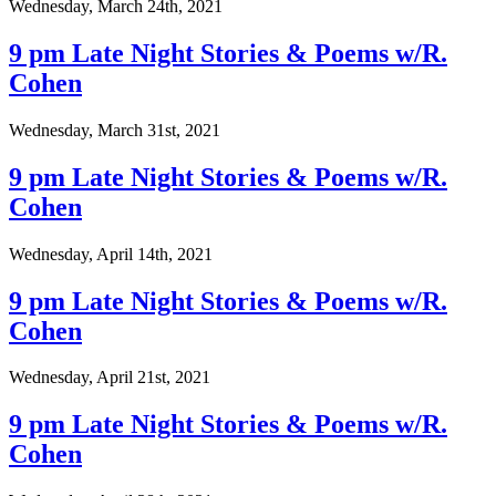
Wednesday, March 24th, 2021
9 pm Late Night Stories & Poems w/R.
Cohen
Wednesday, March 31st, 2021
9 pm Late Night Stories & Poems w/R.
Cohen
Wednesday, April 14th, 2021
9 pm Late Night Stories & Poems w/R.
Cohen
Wednesday, April 21st, 2021
9 pm Late Night Stories & Poems w/R.
Cohen