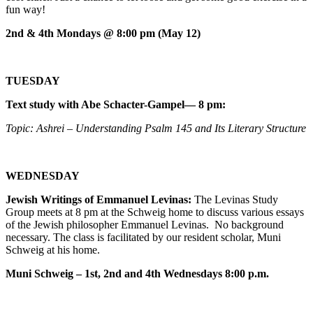
fun way!
2nd & 4th Mondays @ 8:00 pm (May 12)
TUESDAY
Text study with Abe Schacter-Gampel— 8 pm:
Topic: Ashrei – Understanding Psalm 145 and Its Literary Structure
WEDNESDAY
Jewish Writings of Emmanuel Levinas:
The Levinas Study
Group meets at 8 pm at the Schweig home to discuss various essays
of the Jewish philosopher Emmanuel Levinas. No background
necessary. The class is facilitated by our resident scholar, Muni
Schweig at his home.
Muni Schweig – 1st, 2nd and 4th Wednesdays 8:00 p.m.