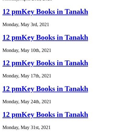
12 pmKey Books in Tanakh
Monday, May 3rd, 2021
12 pmKey Books in Tanakh
Monday, May 10th, 2021
12 pmKey Books in Tanakh
Monday, May 17th, 2021
12 pmKey Books in Tanakh
Monday, May 24th, 2021
12 pmKey Books in Tanakh
Monday, May 31st, 2021