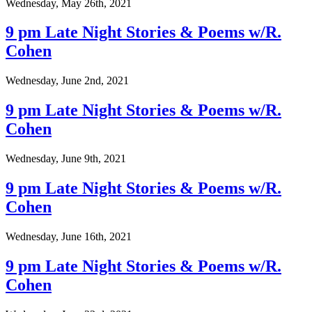
Wednesday, May 26th, 2021
9 pm Late Night Stories & Poems w/R.
Cohen
Wednesday, June 2nd, 2021
9 pm Late Night Stories & Poems w/R.
Cohen
Wednesday, June 9th, 2021
9 pm Late Night Stories & Poems w/R.
Cohen
Wednesday, June 16th, 2021
9 pm Late Night Stories & Poems w/R.
Cohen