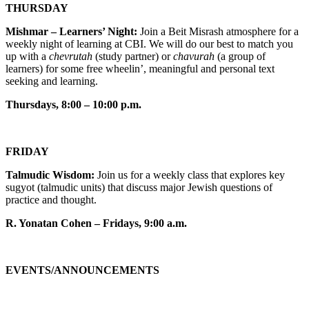
THURSDAY
Mishmar – Learners’ Night:
Join a Beit Misrash atmosphere for a
weekly night of learning at CBI. We will do our best to match you
up with a
chevrutah
(study partner) or
chavurah
(a group of
learners) for some free wheelin’, meaningful and personal text
seeking and learning.
Thursdays, 8:00 – 10:00 p.m.
FRIDAY
Talmudic Wisdom:
Join us for a weekly class that explores key
sugyot (talmudic units) that discuss major Jewish questions of
practice and thought.
R. Yonatan Cohen – Fridays, 9:00 a.m.
EVENTS/ANNOUNCEMENTS