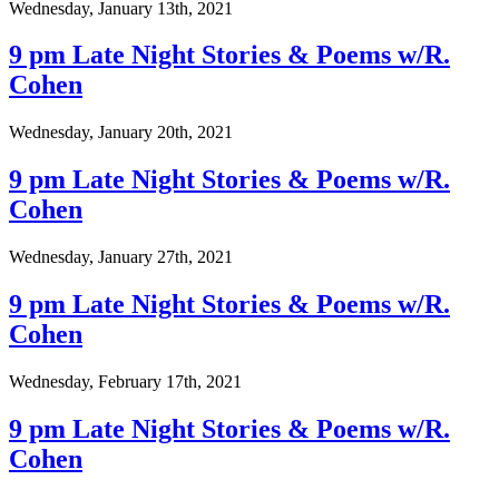
Wednesday, January 13th, 2021
9 pm Late Night Stories & Poems w/R.
Cohen
Wednesday, January 20th, 2021
9 pm Late Night Stories & Poems w/R.
Cohen
Wednesday, January 27th, 2021
9 pm Late Night Stories & Poems w/R.
Cohen
Wednesday, February 17th, 2021
9 pm Late Night Stories & Poems w/R.
Cohen