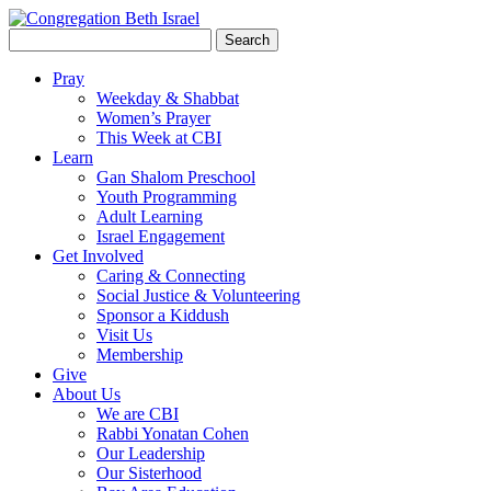
Search
for:
Pray
Weekday & Shabbat
Women’s Prayer
This Week at CBI
Learn
Gan Shalom Preschool
Youth Programming
Adult Learning
Israel Engagement
Get Involved
Caring & Connecting
Social Justice & Volunteering
Sponsor a Kiddush
Visit Us
Membership
Give
About Us
We are CBI
Rabbi Yonatan Cohen
Our Leadership
Our Sisterhood