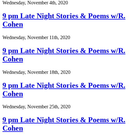
Wednesday, November 4th, 2020
9 pm Late Night Stories & Poems w/R.
Cohen
Wednesday, November 11th, 2020
9 pm Late Night Stories & Poems w/R.
Cohen
Wednesday, November 18th, 2020
9 pm Late Night Stories & Poems w/R.
Cohen
Wednesday, November 25th, 2020
9 pm Late Night Stories & Poems w/R.
Cohen