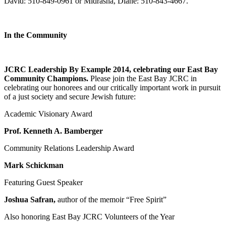
David: 510-849-0961 or Midrasha, Diane: 510-843-4667.
In the Community
JCRC Leadership By Example 2014, celebrating our East Bay
Community Champions.
Please join the East Bay JCRC in
celebrating our honorees and our critically important work in pursuit
of a just society and secure Jewish future:
Academic Visionary Award
Prof. Kenneth A. Bamberger
Community Relations Leadership Award
Mark Schickman
Featuring Guest Speaker
Joshua Safran,
author of the memoir “Free Spirit”
Also honoring East Bay JCRC Volunteers of the Year