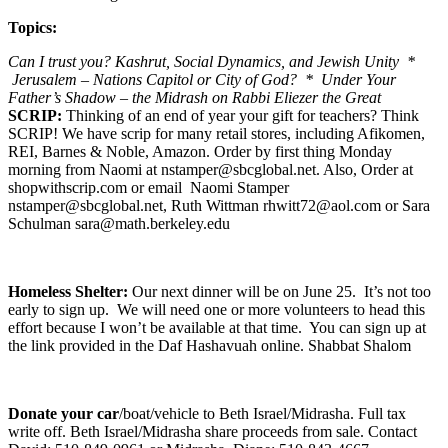
Topics:
Can I trust you? Kashrut, Social Dynamics, and Jewish Unity *
Jerusalem – Nations Capitol or City of God? * Under Your
Father’s Shadow – the Midrash on Rabbi Eliezer the Great
SCRIP:
Thinking of an end of year your gift for teachers? Think
SCRIP! We have scrip for many retail stores, including Afikomen,
REI, Barnes & Noble, Amazon. Order by first thing Monday
morning from Naomi at nstamper@sbcglobal.net. Also, Order at
shopwithscrip.com or email Naomi Stamper
nstamper@sbcglobal.net, Ruth Wittman rhwitt72@aol.com or Sara
Schulman sara@math.berkeley.edu
Homeless Shelter:
Our next dinner will be on June 25. It’s not too
early to sign up. We will need one or more volunteers to head this
effort because I won’t be available at that time. You can sign up at
the link provided in the Daf Hashavuah online. Shabbat Shalom
Donate your car
/boat/vehicle to Beth Israel/Midrasha. Full tax
write off. Beth Israel/Midrasha share proceeds from sale. Contact