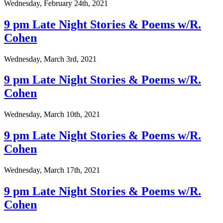
Wednesday, February 24th, 2021
9 pm Late Night Stories & Poems w/R.
Cohen
Wednesday, March 3rd, 2021
9 pm Late Night Stories & Poems w/R.
Cohen
Wednesday, March 10th, 2021
9 pm Late Night Stories & Poems w/R.
Cohen
Wednesday, March 17th, 2021
9 pm Late Night Stories & Poems w/R.
Cohen