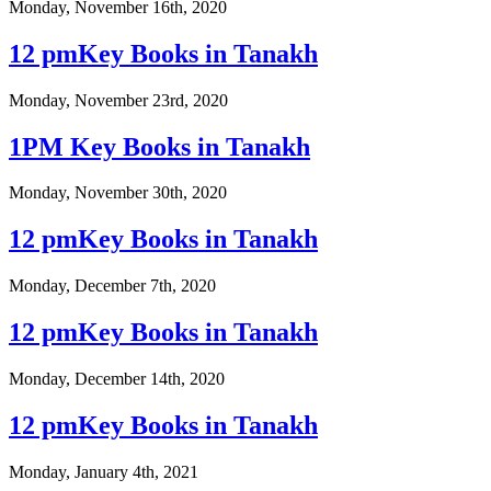
Monday, November 16th, 2020
12 pmKey Books in Tanakh
Monday, November 23rd, 2020
1PM Key Books in Tanakh
Monday, November 30th, 2020
12 pmKey Books in Tanakh
Monday, December 7th, 2020
12 pmKey Books in Tanakh
Monday, December 14th, 2020
12 pmKey Books in Tanakh
Monday, January 4th, 2021