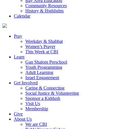
Bay Area Education
Community Resources
History & Highlights
Calendar
Pray
Weekday & Shabbat
Women’s Prayer
This Week at CBI
Learn
Gan Shalom Preschool
Youth Programming
Adult Learning
Israel Engagement
Get Involved
Caring & Connecting
Social Justice & Volunteering
Sponsor a Kiddush
Visit Us
Membership
Give
About Us
We are CBI