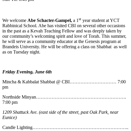
st
We welcome
Abe
Schacter-Gampel,
a 1
year student at YCT
Rabbinical School. Abe has visited CBI on several other occasions
in the past as a Kevah Teaching Fellow and was deeply taken by
our community’s welcoming spirit and love of Torah. This summer,
he will serve as a community educator at the Genesis program at
Brandeis University. He will be offering a class on Shabbat as well
as on Tuesday night.
Friday Evening, June 6th
Mincha & Kabbalat Shabbat @ CBI………………………… 7:00
pm
Northside Minyan………………………………………………….
7:00 pm
1209 Shattuck Ave. (east side of the street, past Oak Park, near
Eunice)
Candle Lighting……………………………………………………..