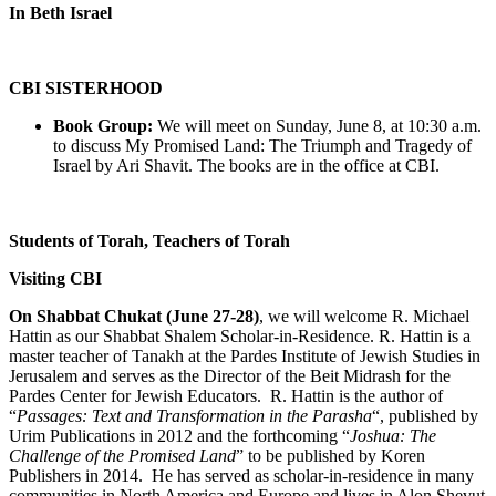
In Beth Israel
CBI SISTERHOOD
Book Group:
We will meet on Sunday, June 8, at 10:30 a.m.
to discuss My Promised Land: The Triumph and Tragedy of
Israel by Ari Shavit. The books are in the office at CBI.
Students of Torah, Teachers of Torah
Visiting CBI
On Shabbat Chukat (June 27-28)
, we will welcome R. Michael
Hattin as our Shabbat Shalem Scholar-in-Residence. R. Hattin is a
master teacher of Tanakh at the Pardes Institute of Jewish Studies in
Jerusalem and serves as the Director of the Beit Midrash for the
Pardes Center for Jewish Educators. R. Hattin is the author of
“
Passages: Text and Transformation in the Parasha
“, published by
Urim Publications in 2012 and the forthcoming “
Joshua: The
Challenge of the Promised Land
” to be published by Koren
Publishers in 2014. He has served as scholar-in-residence in many
communities in North America and Europe and lives in Alon Shevut