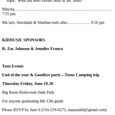
Topic: What did Bnei Yisrael hear at Mt. Sinai?
Mincha……………………………………………………………..
7:55 pm
Ma’ariv, Havdalah & Shabbat ends after…………….. 9:16 pm
KIDDUSH SPONSORS
R. Zac Johnson & Jennifer Franco
Teen Events
End of the year & Goodbye party—Teens Camping trip
Thursday-Friday, June 19-20
Big Basin Redwoods State Park
For anyone graduating 6th-12th grade
Please RSVP by June 6 (510-219-0275, maayanbd@gmail.com)