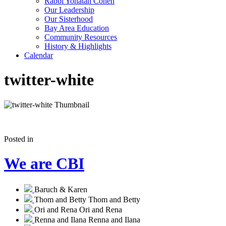
Rabbi Yonatan Cohen
Our Leadership
Our Sisterhood
Bay Area Education
Community Resources
History & Highlights
Calendar
twitter-white
Posted in
We are CBI
Baruch & Karen
Thom and Betty
Thom and Betty
Ori and Rena
Ori and Rena
Renna and Ilana
Renna and Ilana