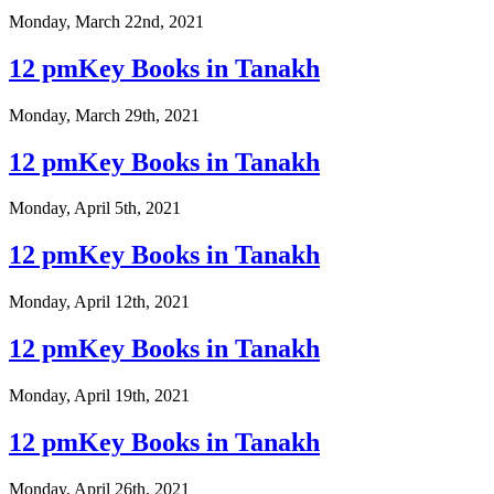
Monday, March 22nd, 2021
12 pmKey Books in Tanakh
Monday, March 29th, 2021
12 pmKey Books in Tanakh
Monday, April 5th, 2021
12 pmKey Books in Tanakh
Monday, April 12th, 2021
12 pmKey Books in Tanakh
Monday, April 19th, 2021
12 pmKey Books in Tanakh
Monday, April 26th, 2021