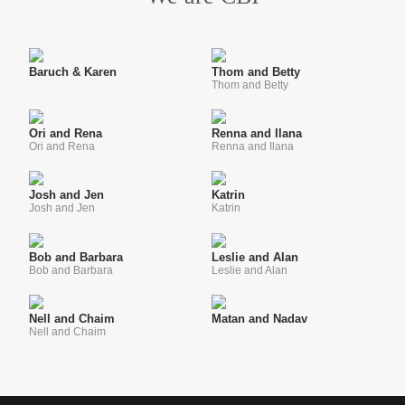
Baruch & Karen
Thom and Betty
Thom and Betty
Ori and Rena
Renna and Ilana
Ori and Rena
Renna and Ilana
Josh and Jen
Katrin
Josh and Jen
Katrin
Bob and Barbara
Leslie and Alan
Bob and Barbara
Leslie and Alan
Nell and Chaim
Matan and Nadav
Nell and Chaim