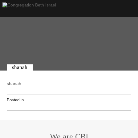
shanah
shanah
Posted in
We are CBI