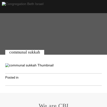
communal sukkah
Posted in
We are CBI