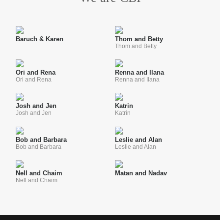
Baruch & Karen
Thom and Betty
Thom and Betty
Ori and Rena
Renna and Ilana
Ori and Rena
Renna and Ilana
Josh and Jen
Katrin
Josh and Jen
Katrin
Bob and Barbara
Leslie and Alan
Bob and Barbara
Leslie and Alan
Nell and Chaim
Matan and Nadav
Nell and Chaim