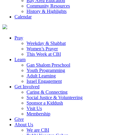
Bay Area Education
Community Resources
History & Highlights
Calendar
Pray
Weekday & Shabbat
Women’s Prayer
This Week at CBI
Learn
Gan Shalom Preschool
Youth Programming
Adult Learning
Israel Engagement
Get Involved
Caring & Connecting
Social Justice & Volunteering
Sponsor a Kiddush
Visit Us
Membership
Give
About Us
We are CBI