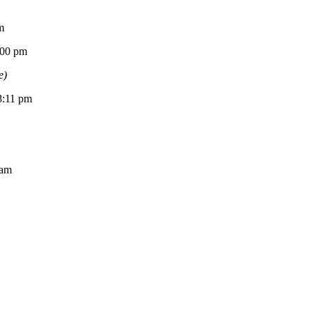
m
0 pm
e)
11 pm
am