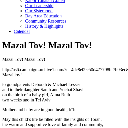
Rabbi Yonatan Cohen
Our Leadership
Our Sisterhood
Bay Area Education
Community Resources
History & Highlights
Calendar
Mazal Tov! Mazal Tov!
Mazal Tov! Mazal Tov!
————————————————————
http://us6.campaign-archive1.com/?u=4dc8e09c50d477798bf7b93e
Mazal tov!
to grandparents Deborah & Michael Lesser
and to their daughter Sarah and Yochai Shavit
on the birth of a baby girl, Alma Ruth
two weeks ago in Tel Aviv
Mother and baby are in good health, b”h.
May this child’s life be filled with the insights of Torah,
the warm and supportive love of family and community,