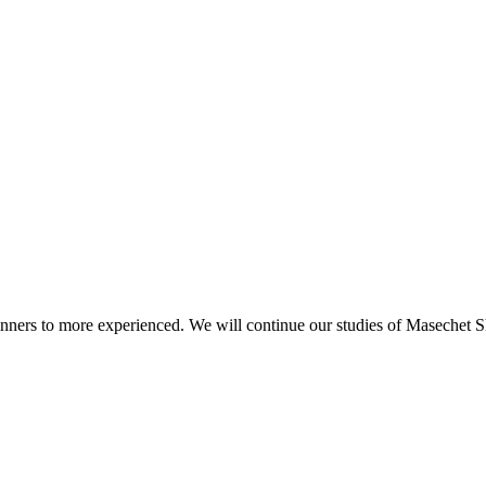
beginners to more experienced. We will continue our studies of Masechet