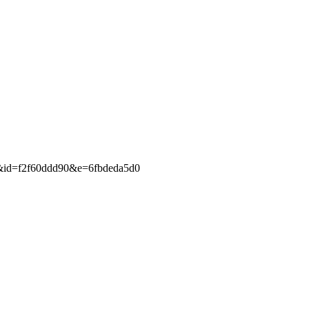
c&id=f2f60ddd90&e=6fbdeda5d0