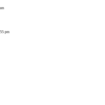
am
5 pm