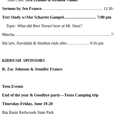
Sermon by Jen Franco
……………………………………… 11:30 
Text Study w/Abe
Schacter-Gampel…………………… 7:00 pm
Topic: What did Bnei Yisrael hear at Mt. Sinai?
Mincha…………………………………………………………….. 7:5
Ma’ariv, Havdalah & Shabbat ends after…………….. 9:16 pm
KIDDUSH SPONSORS
R. Zac Johnson & Jennifer Franco
Teen Events
End of the year & Goodbye party—Teens Camping trip
Thursday-Friday, June 19-20
Big Basin Redwoods State Park