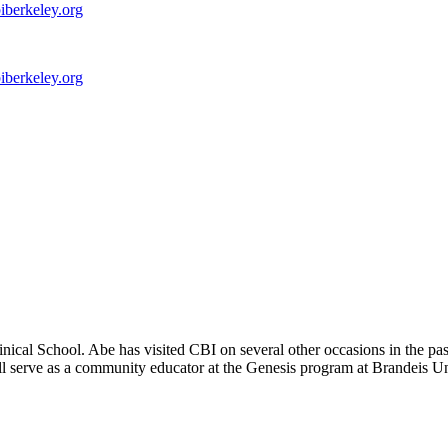
iberkeley.org
iberkeley.org
ical School. Abe has visited CBI on several other occasions in the p
 serve as a community educator at the Genesis program at Brandeis Univ