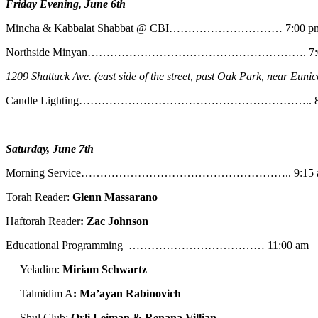
Friday Evening, June 6th
Mincha & Kabbalat Shabbat @ CBI………………………… 7:00 p
Northside Minyan…………………………………………………. 7:0
1209 Shattuck Ave. (east side of the street, past Oak Park, near Eunic
Candle Lighting…………………………………………………….. 8:
Saturday, June 7th
Morning Service……………………………………………….. 9:15 
Torah Reader:
Glenn Massarano
Haftorah Reader
: Zac Johnson
Educational Programming ……………………………… 11:00 am
Yeladim:
Miriam Schwartz
Talmidim A
: Ma’ayan Rabinovich
Shul Club:
Orli Leiman & Renana Villian