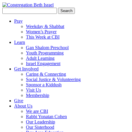
Search
for:
Pray
Weekday & Shabbat
Women’s Prayer
This Week at CBI
Learn
Gan Shalom Preschool
Youth Programming
Adult Learning
Israel Engagement
Get Involved
Caring & Connecting
Social Justice & Volunteering
Sponsor a Kiddush
Visit Us
Membership
Give
About Us
We are CBI
Rabbi Yonatan Cohen
Our Leadership
Our Sisterhood