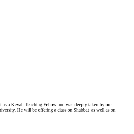
ast as a Kevah Teaching Fellow and was deeply taken by our
ersity. He will be offering a class on Shabbat as well as on