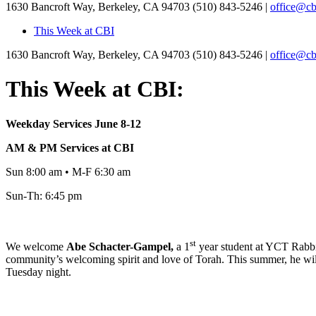
1630 Bancroft Way, Berkeley, CA 94703
(510) 843-5246 |
office@cb
This Week at CBI
1630 Bancroft Way, Berkeley, CA 94703
(510) 843-5246 |
office@cb
This Week at CBI:
Weekday Services June 8-12
AM & PM Services at CBI
Sun 8:00 am • M-F 6:30 am
Sun-Th: 6:45 pm
st
We welcome
Abe
Schacter-Gampel,
a 1
year student at YCT Rabbin
community’s welcoming spirit and love of Torah. This summer, he will
Tuesday night.