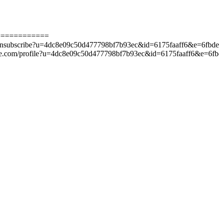
============
ge.com/unsubscribe?u=4dc8e09c50d477798bf7b93ec&id=6175faaff6&e=6f
-manage.com/profile?u=4dc8e09c50d477798bf7b93ec&id=6175faaff6&e=6f