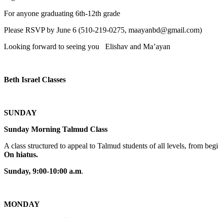
For anyone graduating 6th-12th grade
Please RSVP by June 6 (510-219-0275, maayanbd@gmail.com)
Looking forward to seeing you Elishav and Ma’ayan
Beth Israel Classes
SUNDAY
Sunday Morning Talmud Class
A class structured to appeal to Talmud students of all levels, from 
On hiatus.
Sunday, 9:00-10:00 a.m
.
MONDAY