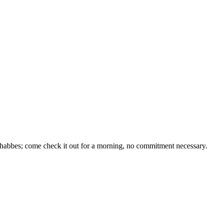
 Shabbes; come check it out for a morning, no commitment necessary.