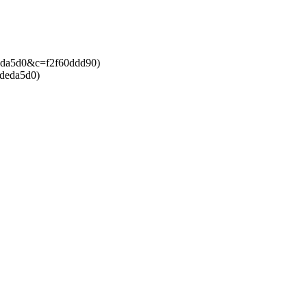
bdeda5d0&c=f2f60ddd90)
bdeda5d0)