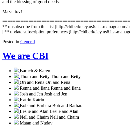
and the blessing of good deeds.
Mazal tov!
================================================
** unsubscribe from this list (http://cbiberkeley.us6.list-mana
| ** update subscription preferences (http://cbiberkeley.us6.list
Posted in
General
We are CBI
Baruch & Karen
Thom and Betty
Thom and Betty
Ori and Rena
Ori and Rena
Renna and Ilana
Renna and Ilana
Josh and Jen
Josh and Jen
Katrin
Katrin
Bob and Barbara
Bob and Barbara
Leslie and Alan
Leslie and Alan
Nell and Chaim
Nell and Chaim
Matan and Nadav