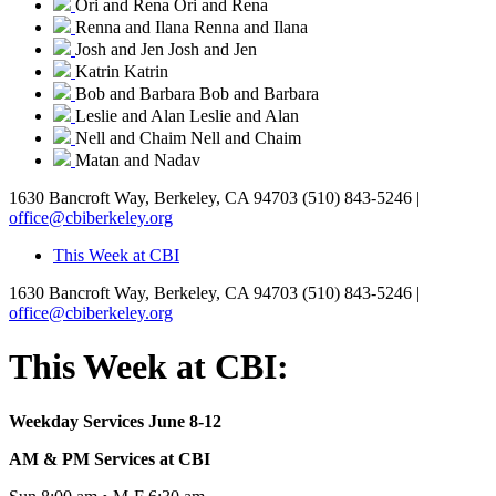
Ori and Rena
Ori and Rena
Renna and Ilana
Renna and Ilana
Josh and Jen
Josh and Jen
Katrin
Katrin
Bob and Barbara
Bob and Barbara
Leslie and Alan
Leslie and Alan
Nell and Chaim
Nell and Chaim
Matan and Nadav
1630 Bancroft Way, Berkeley, CA 94703
(510) 843-5246 |
office@cbiberkeley.org
This Week at CBI
1630 Bancroft Way, Berkeley, CA 94703
(510) 843-5246 |
office@cbiberkeley.org
This Week at CBI:
Weekday Services June 8-12
AM & PM Services at CBI