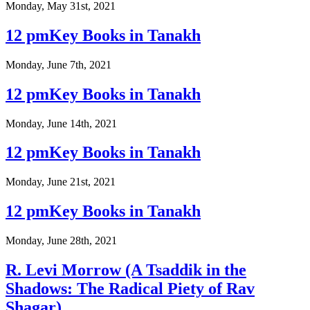
Monday, May 31st, 2021
12 pmKey Books in Tanakh
Monday, June 7th, 2021
12 pmKey Books in Tanakh
Monday, June 14th, 2021
12 pmKey Books in Tanakh
Monday, June 21st, 2021
12 pmKey Books in Tanakh
Monday, June 28th, 2021
R. Levi Morrow (A Tsaddik in the
Shadows: The Radical Piety of Rav
Shagar)