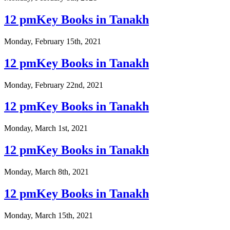
12 pmKey Books in Tanakh
Monday, February 15th, 2021
12 pmKey Books in Tanakh
Monday, February 22nd, 2021
12 pmKey Books in Tanakh
Monday, March 1st, 2021
12 pmKey Books in Tanakh
Monday, March 8th, 2021
12 pmKey Books in Tanakh
Monday, March 15th, 2021