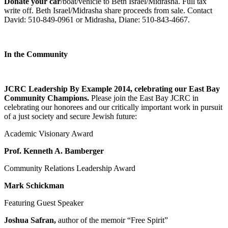
Donate your car
/boat/vehicle to Beth Israel/Midrasha. Full tax
write off. Beth Israel/Midrasha share proceeds from sale. Contact
David: 510-849-0961 or Midrasha, Diane: 510-843-4667.
In the Community
JCRC Leadership By Example 2014, celebrating our East Bay
Community Champions.
Please join the East Bay JCRC in
celebrating our honorees and our critically important work in pursuit
of a just society and secure Jewish future:
Academic Visionary Award
Prof. Kenneth A. Bamberger
Community Relations Leadership Award
Mark Schickman
Featuring Guest Speaker
Joshua Safran,
author of the memoir “Free Spirit”