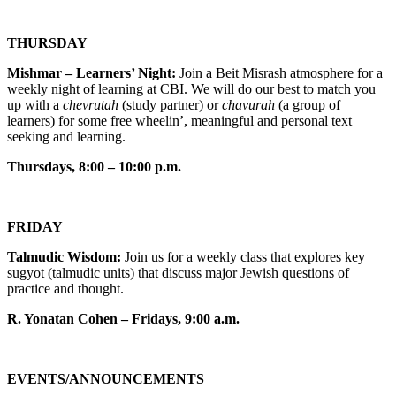
THURSDAY
Mishmar – Learners’ Night:
Join a Beit Misrash atmosphere for a
weekly night of learning at CBI. We will do our best to match you
up with a
chevrutah
(study partner) or
chavurah
(a group of
learners) for some free wheelin’, meaningful and personal text
seeking and learning.
Thursdays, 8:00 – 10:00 p.m.
FRIDAY
Talmudic Wisdom:
Join us for a weekly class that explores key
sugyot (talmudic units) that discuss major Jewish questions of
practice and thought.
R. Yonatan Cohen – Fridays, 9:00 a.m.
EVENTS/ANNOUNCEMENTS