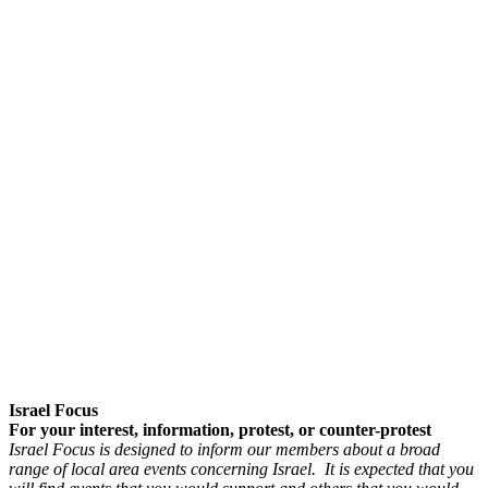
Israel Focus
For your interest, information, protest, or counter-protest
Israel Focus is designed to inform our members about a broad
range of local area events concerning Israel. It is expected that you