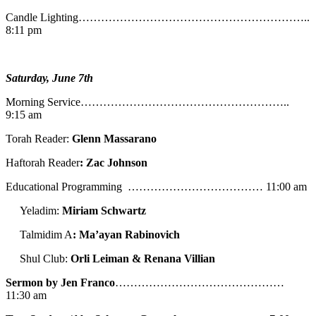
Candle Lighting……………………………………………………..
8:11 pm
Saturday, June 7th
Morning Service………………………………………………..
9:15 am
Torah Reader:
Glenn Massarano
Haftorah Reader
: Zac Johnson
Educational Programming ……………………………… 11:00 am
Yeladim:
Miriam Schwartz
Talmidim A
: Ma’ayan Rabinovich
Shul Club:
Orli Leiman & Renana Villian
Sermon by Jen Franco
………………………………………
11:30 am