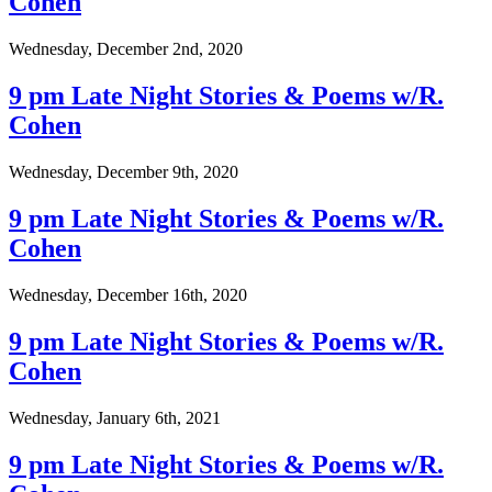
Cohen
Wednesday, December 2nd, 2020
9 pm Late Night Stories & Poems w/R.
Cohen
Wednesday, December 9th, 2020
9 pm Late Night Stories & Poems w/R.
Cohen
Wednesday, December 16th, 2020
9 pm Late Night Stories & Poems w/R.
Cohen
Wednesday, January 6th, 2021
9 pm Late Night Stories & Poems w/R.