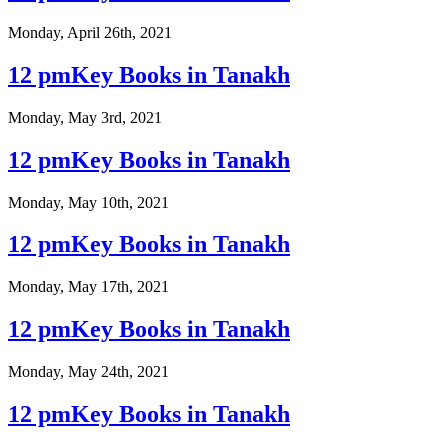
Monday, April 26th, 2021
12 pmKey Books in Tanakh
Monday, May 3rd, 2021
12 pmKey Books in Tanakh
Monday, May 10th, 2021
12 pmKey Books in Tanakh
Monday, May 17th, 2021
12 pmKey Books in Tanakh
Monday, May 24th, 2021
12 pmKey Books in Tanakh