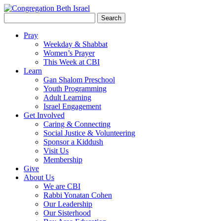
Search
for:
Pray
Weekday & Shabbat
Women’s Prayer
This Week at CBI
Learn
Gan Shalom Preschool
Youth Programming
Adult Learning
Israel Engagement
Get Involved
Caring & Connecting
Social Justice & Volunteering
Sponsor a Kiddush
Visit Us
Membership
Give
About Us
We are CBI
Rabbi Yonatan Cohen
Our Leadership
Our Sisterhood