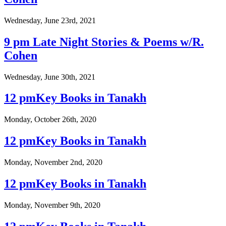
Wednesday, June 23rd, 2021
9 pm Late Night Stories & Poems w/R.
Cohen
Wednesday, June 30th, 2021
12 pmKey Books in Tanakh
Monday, October 26th, 2020
12 pmKey Books in Tanakh
Monday, November 2nd, 2020
12 pmKey Books in Tanakh
Monday, November 9th, 2020