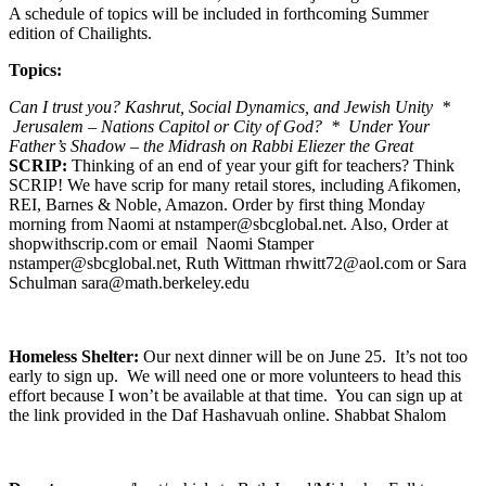
A schedule of topics will be included in forthcoming Summer
edition of Chailights.
Topics:
Can I trust you? Kashrut, Social Dynamics, and Jewish Unity *
Jerusalem – Nations Capitol or City of God? * Under Your
Father’s Shadow – the Midrash on Rabbi Eliezer the Great
SCRIP:
Thinking of an end of year your gift for teachers? Think
SCRIP! We have scrip for many retail stores, including Afikomen,
REI, Barnes & Noble, Amazon. Order by first thing Monday
morning from Naomi at nstamper@sbcglobal.net. Also, Order at
shopwithscrip.com or email Naomi Stamper
nstamper@sbcglobal.net, Ruth Wittman rhwitt72@aol.com or Sara
Schulman sara@math.berkeley.edu
Homeless Shelter:
Our next dinner will be on June 25. It’s not too
early to sign up. We will need one or more volunteers to head this
effort because I won’t be available at that time. You can sign up at
the link provided in the Daf Hashavuah online. Shabbat Shalom