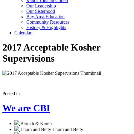
Rabbi Yonatan Cohen
Our Leadership
Our Sisterhood
Bay Area Education
Community Resources
History & Highlights
Calendar
2017 Acceptable Kosher
Supervisions
Posted in
We are CBI
Baruch & Karen
Thom and Betty
Thom and Betty