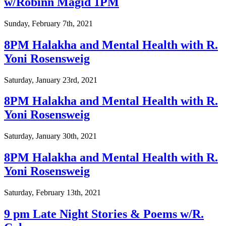
w/Robinn Magid 1PM
Sunday, February 7th, 2021
8PM Halakha and Mental Health with R.
Yoni Rosensweig
Saturday, January 23rd, 2021
8PM Halakha and Mental Health with R.
Yoni Rosensweig
Saturday, January 30th, 2021
8PM Halakha and Mental Health with R.
Yoni Rosensweig
Saturday, February 13th, 2021
9 pm Late Night Stories & Poems w/R.