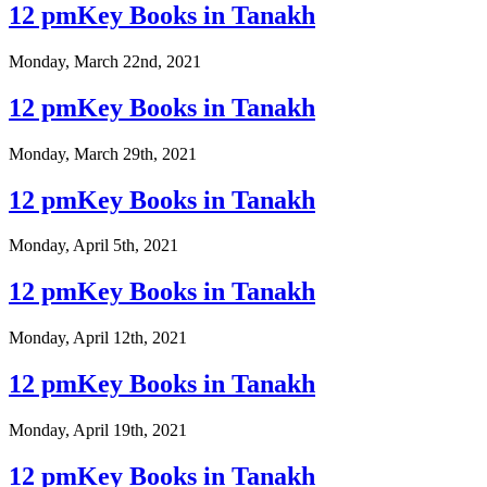
12 pmKey Books in Tanakh
Monday, March 22nd, 2021
12 pmKey Books in Tanakh
Monday, March 29th, 2021
12 pmKey Books in Tanakh
Monday, April 5th, 2021
12 pmKey Books in Tanakh
Monday, April 12th, 2021
12 pmKey Books in Tanakh
Monday, April 19th, 2021
12 pmKey Books in Tanakh