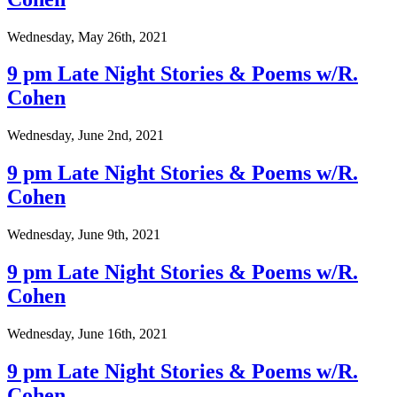
Wednesday, May 26th, 2021
9 pm Late Night Stories & Poems w/R.
Cohen
Wednesday, June 2nd, 2021
9 pm Late Night Stories & Poems w/R.
Cohen
Wednesday, June 9th, 2021
9 pm Late Night Stories & Poems w/R.
Cohen
Wednesday, June 16th, 2021
9 pm Late Night Stories & Poems w/R.
Cohen