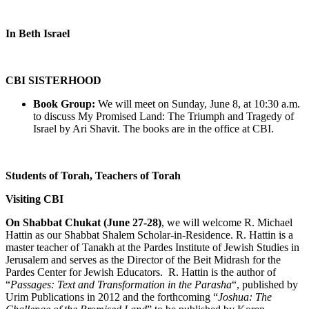
In Beth Israel
CBI SISTERHOOD
Book Group:
We will meet on Sunday, June 8, at 10:30 a.m.
to discuss My Promised Land: The Triumph and Tragedy of
Israel by Ari Shavit. The books are in the office at CBI.
Students of Torah, Teachers of Torah
Visiting CBI
On Shabbat Chukat (June 27-28)
, we will welcome R. Michael
Hattin as our Shabbat Shalem Scholar-in-Residence. R. Hattin is a
master teacher of Tanakh at the Pardes Institute of Jewish Studies in
Jerusalem and serves as the Director of the Beit Midrash for the
Pardes Center for Jewish Educators. R. Hattin is the author of
“
Passages: Text and Transformation in the Parasha
“, published by
Urim Publications in 2012 and the forthcoming “
Joshua: The