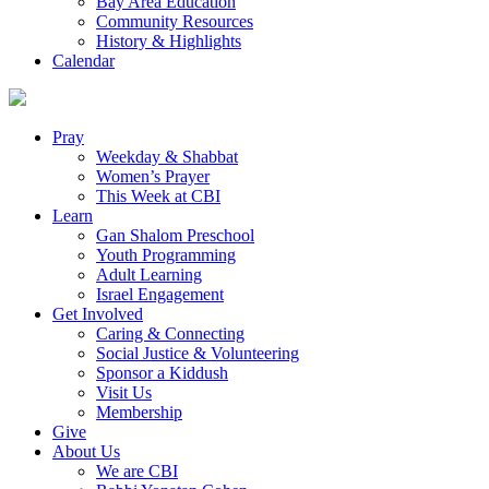
Bay Area Education
Community Resources
History & Highlights
Calendar
Pray
Weekday & Shabbat
Women’s Prayer
This Week at CBI
Learn
Gan Shalom Preschool
Youth Programming
Adult Learning
Israel Engagement
Get Involved
Caring & Connecting
Social Justice & Volunteering
Sponsor a Kiddush
Visit Us
Membership
Give
About Us
We are CBI