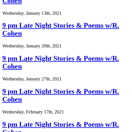
Cohen
Wednesday, January 13th, 2021
9 pm Late Night Stories & Poems w/R.
Cohen
Wednesday, January 20th, 2021
9 pm Late Night Stories & Poems w/R.
Cohen
Wednesday, January 27th, 2021
9 pm Late Night Stories & Poems w/R.
Cohen
Wednesday, February 17th, 2021
9 pm Late Night Stories & Poems w/R.