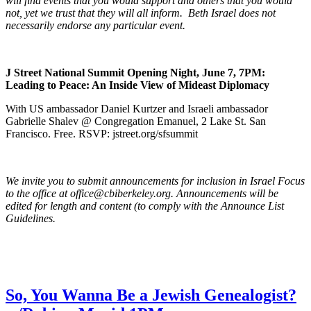
will find events that you would support and others that you would
not, yet we trust that they will all inform. Beth Israel does not
necessarily endorse any particular event.
J Street National Summit Opening Night, June 7, 7PM:
Leading to Peace: An Inside View of Mideast Diplomacy
With US ambassador Daniel Kurtzer and Israeli ambassador
Gabrielle Shalev @ Congregation Emanuel, 2 Lake St. San
Francisco. Free. RSVP: jstreet.org/sfsummit
We invite you to submit announcements for inclusion in Israel Focus
to the office at office@cbiberkeley.org. Announcements will be
edited for length and content (to comply with the Announce List
Guidelines.
So, You Wanna Be a Jewish Genealogist?