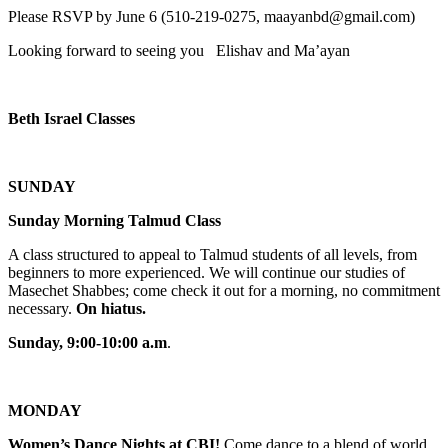
Please RSVP by June 6 (510-219-0275, maayanbd@gmail.com)
Looking forward to seeing you Elishav and Ma’ayan
Beth Israel Classes
SUNDAY
Sunday Morning Talmud Class
A class structured to appeal to Talmud students of all levels, from
beginners to more experienced. We will continue our studies of
Masechet Shabbes; come check it out for a morning, no commitment
necessary.
On hiatus.
Sunday, 9:00-10:00 a.m
.
MONDAY
Women’s Dance Nights at CBI!
Come dance to a blend of world