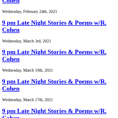
Cohen
Wednesday, February 24th, 2021
9 pm Late Night Stories & Poems w/R.
Cohen
Wednesday, March 3rd, 2021
9 pm Late Night Stories & Poems w/R.
Cohen
Wednesday, March 10th, 2021
9 pm Late Night Stories & Poems w/R.
Cohen
Wednesday, March 17th, 2021
9 pm Late Night Stories & Poems w/R.