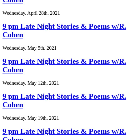
Wednesday, April 28th, 2021
9 pm Late Night Stories & Poems w/R.
Cohen
Wednesday, May 5th, 2021
9 pm Late Night Stories & Poems w/R.
Cohen
Wednesday, May 12th, 2021
9 pm Late Night Stories & Poems w/R.
Cohen
Wednesday, May 19th, 2021
9 pm Late Night Stories & Poems w/R.
Cohen