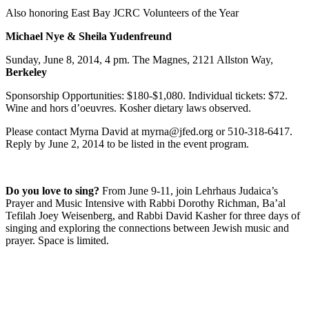
Also honoring East Bay JCRC Volunteers of the Year
Michael Nye & Sheila Yudenfreund
Sunday, June 8, 2014, 4 pm. The Magnes, 2121 Allston Way,
Berkeley
Sponsorship Opportunities: $180-$1,080. Individual tickets: $72.
Wine and hors d’oeuvres. Kosher dietary laws observed.
Please contact Myrna David at myrna@jfed.org or 510-318-6417.
Reply by June 2, 2014 to be listed in the event program.
Do you love to sing?
From June 9-11, join Lehrhaus Judaica’s
Prayer and Music Intensive with Rabbi Dorothy Richman, Ba’al
Tefilah Joey Weisenberg, and Rabbi David Kasher for three days of
singing and exploring the connections between Jewish music and
prayer. Space is limited.