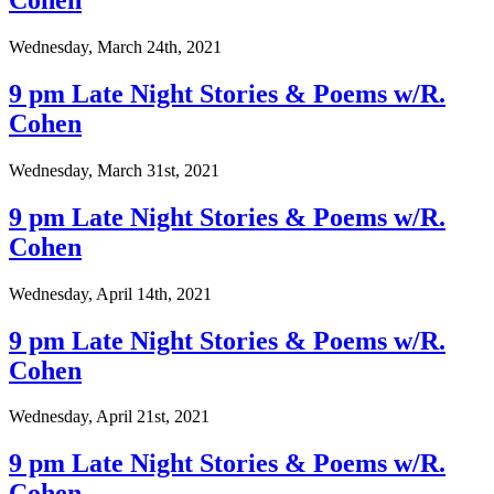
Cohen
Wednesday, March 24th, 2021
9 pm Late Night Stories & Poems w/R.
Cohen
Wednesday, March 31st, 2021
9 pm Late Night Stories & Poems w/R.
Cohen
Wednesday, April 14th, 2021
9 pm Late Night Stories & Poems w/R.
Cohen
Wednesday, April 21st, 2021
9 pm Late Night Stories & Poems w/R.
Cohen