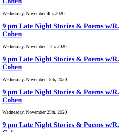
Cohen
Wednesday, November 4th, 2020
9 pm Late Night Stories & Poems w/R.
Cohen
Wednesday, November 11th, 2020
9 pm Late Night Stories & Poems w/R.
Cohen
Wednesday, November 18th, 2020
9 pm Late Night Stories & Poems w/R.
Cohen
Wednesday, November 25th, 2020
9 pm Late Night Stories & Poems w/R.