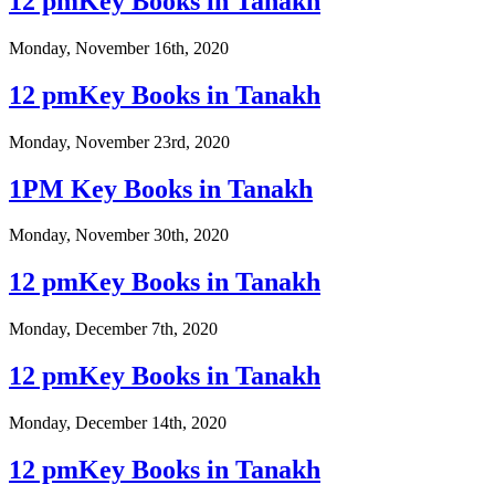
12 pmKey Books in Tanakh
Monday, November 16th, 2020
12 pmKey Books in Tanakh
Monday, November 23rd, 2020
1PM Key Books in Tanakh
Monday, November 30th, 2020
12 pmKey Books in Tanakh
Monday, December 7th, 2020
12 pmKey Books in Tanakh
Monday, December 14th, 2020
12 pmKey Books in Tanakh