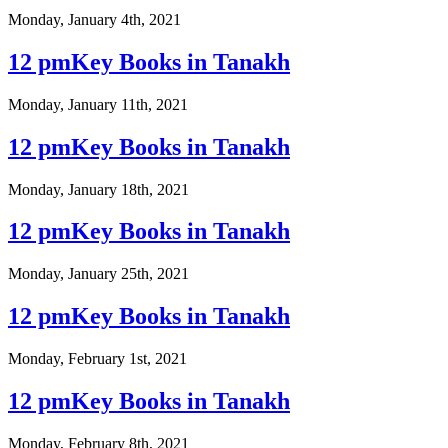
Monday, January 4th, 2021
12 pmKey Books in Tanakh
Monday, January 11th, 2021
12 pmKey Books in Tanakh
Monday, January 18th, 2021
12 pmKey Books in Tanakh
Monday, January 25th, 2021
12 pmKey Books in Tanakh
Monday, February 1st, 2021
12 pmKey Books in Tanakh
Monday, February 8th, 2021