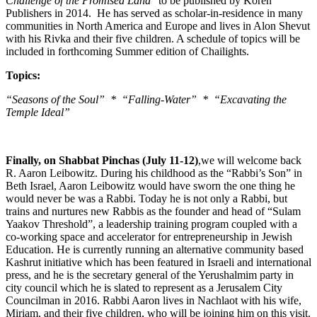
Challenge of the Promised Land
” to be published by Koren
Publishers in 2014. He has served as scholar-in-residence in many
communities in North America and Europe and lives in Alon Shevut
with his Rivka and their five children. A schedule of topics will be
included in forthcoming Summer edition of Chailights.
Topics:
“Seasons of the Soul” * “Falling-Water” * “Excavating the
Temple Ideal”
Finally, on Shabbat Pinchas (July 11-12)
,we will welcome back
R. Aaron Leibowitz. During his childhood as the “Rabbi’s Son” in
Beth Israel, Aaron Leibowitz would have sworn the one thing he
would never be was a Rabbi. Today he is not only a Rabbi, but
trains and nurtures new Rabbis as the founder and head of “Sulam
Yaakov Threshold”, a leadership training program coupled with a
co-working space and accelerator for entrepreneurship in Jewish
Education. He is currently running an alternative community based
Kashrut initiative which has been featured in Israeli and international
press, and he is the secretary general of the Yerushalmim party in
city council which he is slated to represent as a Jerusalem City
Councilman in 2016. Rabbi Aaron lives in Nachlaot with his wife,
Miriam, and their five children, who will be joining him on this visit.