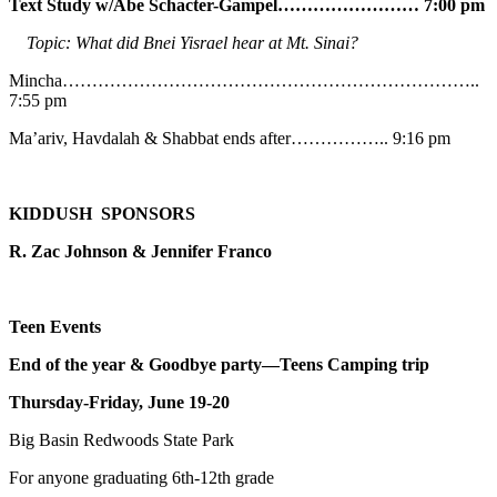
Text Study w/Abe
Schacter-Gampel…………………… 7:00 pm
Topic: What did Bnei Yisrael hear at Mt. Sinai?
Mincha……………………………………………………………..
7:55 pm
Ma’ariv, Havdalah & Shabbat ends after…………….. 9:16 pm
KIDDUSH SPONSORS
R. Zac Johnson & Jennifer Franco
Teen Events
End of the year & Goodbye party—Teens Camping trip
Thursday-Friday, June 19-20
Big Basin Redwoods State Park
For anyone graduating 6th-12th grade