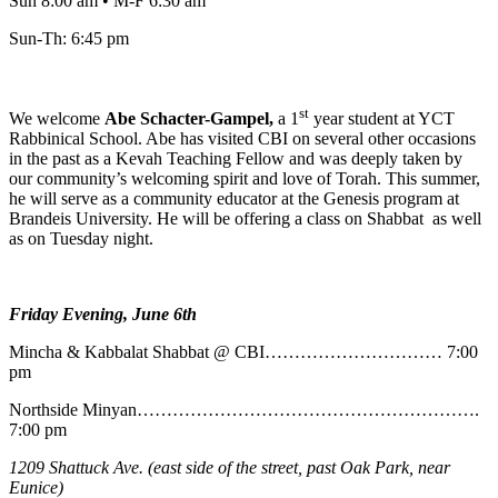
Sun 8:00 am • M-F 6:30 am
Sun-Th: 6:45 pm
st
We welcome
Abe
Schacter-Gampel,
a 1
year student at YCT
Rabbinical School. Abe has visited CBI on several other occasions
in the past as a Kevah Teaching Fellow and was deeply taken by
our community’s welcoming spirit and love of Torah. This summer,
he will serve as a community educator at the Genesis program at
Brandeis University. He will be offering a class on Shabbat as well
as on Tuesday night.
Friday Evening, June 6th
Mincha & Kabbalat Shabbat @ CBI………………………… 7:00
pm
Northside Minyan………………………………………………….
7:00 pm
1209 Shattuck Ave. (east side of the street, past Oak Park, near
Eunice)