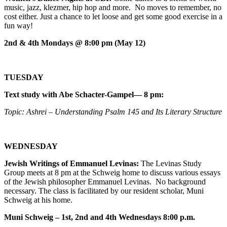
music, jazz, klezmer, hip hop and more. No moves to remember, no
cost either. Just a chance to let loose and get some good exercise in a
fun way!
2nd & 4th Mondays @ 8:00 pm (May 12)
TUESDAY
Text study with Abe Schacter-Gampel— 8 pm:
Topic: Ashrei – Understanding Psalm 145 and Its Literary Structure
WEDNESDAY
Jewish Writings of Emmanuel Levinas:
The Levinas Study
Group meets at 8 pm at the Schweig home to discuss various essays
of the Jewish philosopher Emmanuel Levinas. No background
necessary. The class is facilitated by our resident scholar, Muni
Schweig at his home.
Muni Schweig – 1st, 2nd and 4th Wednesdays 8:00 p.m.