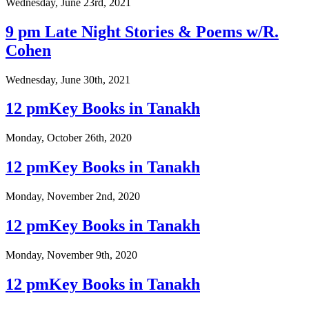
Wednesday, June 23rd, 2021
9 pm Late Night Stories & Poems w/R.
Cohen
Wednesday, June 30th, 2021
12 pmKey Books in Tanakh
Monday, October 26th, 2020
12 pmKey Books in Tanakh
Monday, November 2nd, 2020
12 pmKey Books in Tanakh
Monday, November 9th, 2020
12 pmKey Books in Tanakh