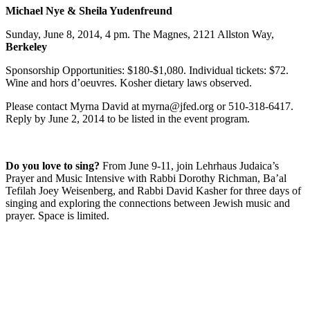
Michael Nye & Sheila Yudenfreund
Sunday, June 8, 2014, 4 pm. The Magnes, 2121 Allston Way,
Berkeley
Sponsorship Opportunities: $180-$1,080. Individual tickets: $72.
Wine and hors d’oeuvres. Kosher dietary laws observed.
Please contact Myrna David at myrna@jfed.org or 510-318-6417.
Reply by June 2, 2014 to be listed in the event program.
Do you love to sing?
From June 9-11, join Lehrhaus Judaica’s
Prayer and Music Intensive with Rabbi Dorothy Richman, Ba’al
Tefilah Joey Weisenberg, and Rabbi David Kasher for three days of
singing and exploring the connections between Jewish music and
prayer. Space is limited.