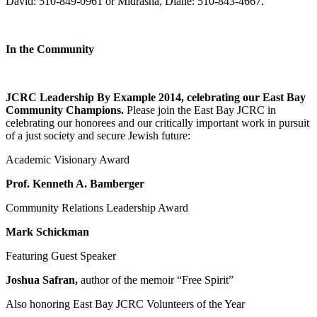
David: 510-849-0961 or Midrasha, Diane: 510-843-4667.
In the Community
JCRC Leadership By Example 2014, celebrating our East Bay
Community Champions.
Please join the East Bay JCRC in
celebrating our honorees and our critically important work in pursuit
of a just society and secure Jewish future:
Academic Visionary Award
Prof. Kenneth A. Bamberger
Community Relations Leadership Award
Mark Schickman
Featuring Guest Speaker
Joshua Safran,
author of the memoir “Free Spirit”
Also honoring East Bay JCRC Volunteers of the Year