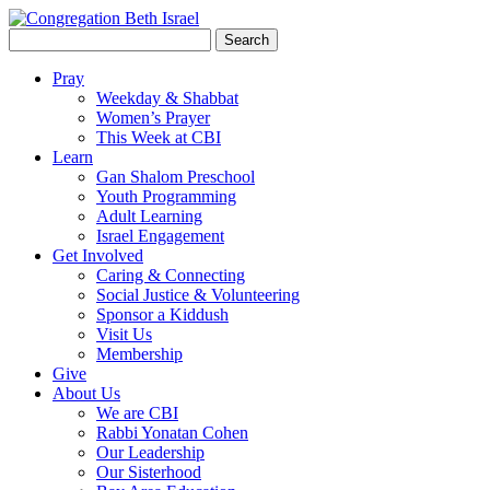
Search
for:
Pray
Weekday & Shabbat
Women’s Prayer
This Week at CBI
Learn
Gan Shalom Preschool
Youth Programming
Adult Learning
Israel Engagement
Get Involved
Caring & Connecting
Social Justice & Volunteering
Sponsor a Kiddush
Visit Us
Membership
Give
About Us
We are CBI
Rabbi Yonatan Cohen
Our Leadership
Our Sisterhood