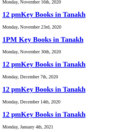
Monday, November 16th, 2020
12 pmKey Books in Tanakh
Monday, November 23rd, 2020
1PM Key Books in Tanakh
Monday, November 30th, 2020
12 pmKey Books in Tanakh
Monday, December 7th, 2020
12 pmKey Books in Tanakh
Monday, December 14th, 2020
12 pmKey Books in Tanakh
Monday, January 4th, 2021