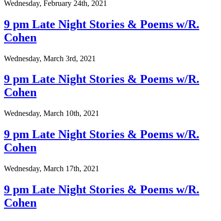
Wednesday, February 24th, 2021
9 pm Late Night Stories & Poems w/R.
Cohen
Wednesday, March 3rd, 2021
9 pm Late Night Stories & Poems w/R.
Cohen
Wednesday, March 10th, 2021
9 pm Late Night Stories & Poems w/R.
Cohen
Wednesday, March 17th, 2021
9 pm Late Night Stories & Poems w/R.
Cohen