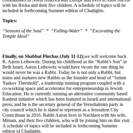
with his Rivka and their five children. A schedule of topics will be
included in forthcoming Summer edition of Chailights.
Topics:
“Seasons of the Soul” * “Falling-Water” * “Excavating the
Temple Ideal”
Finally, on Shabbat Pinchas (July 11-12)
,we will welcome back
R. Aaron Leibowitz. During his childhood as the “Rabbi’s Son” in
Beth Israel, Aaron Leibowitz would have sworn the one thing he
would never be was a Rabbi. Today he is not only a Rabbi, but
trains and nurtures new Rabbis as the founder and head of “Sulam
Yaakov Threshold”, a leadership training program coupled with a
co-working space and accelerator for entrepreneurship in Jewish
Education. He is currently running an alternative community based
Kashrut initiative which has been featured in Israeli and international
press, and he is the secretary general of the Yerushalmim party in
city council which he is slated to represent as a Jerusalem City
Councilman in 2016. Rabbi Aaron lives in Nachlaot with his wife,
Miriam, and their five children, who will be joining him on this visit.
A schedule of topics will be included in forthcoming Summer
edition of Chailights.