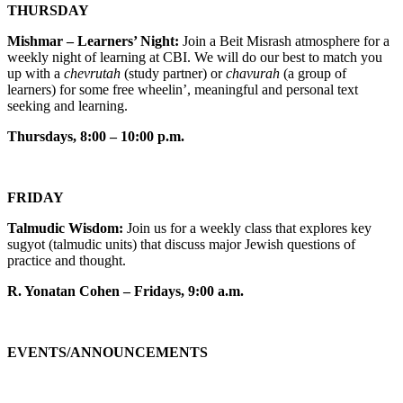
THURSDAY
Mishmar – Learners’ Night:
Join a Beit Misrash atmosphere for a
weekly night of learning at CBI. We will do our best to match you
up with a
chevrutah
(study partner) or
chavurah
(a group of
learners) for some free wheelin’, meaningful and personal text
seeking and learning.
Thursdays, 8:00 – 10:00 p.m.
FRIDAY
Talmudic Wisdom:
Join us for a weekly class that explores key
sugyot (talmudic units) that discuss major Jewish questions of
practice and thought.
R. Yonatan Cohen – Fridays, 9:00 a.m.
EVENTS/ANNOUNCEMENTS