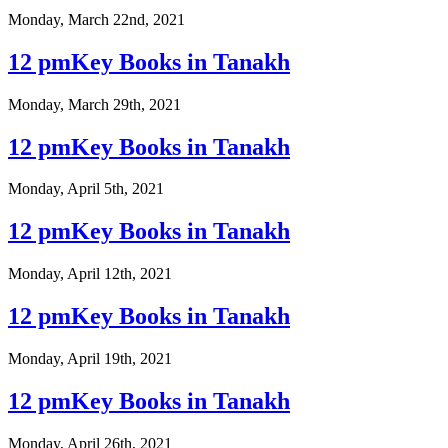
Monday, March 22nd, 2021
12 pmKey Books in Tanakh
Monday, March 29th, 2021
12 pmKey Books in Tanakh
Monday, April 5th, 2021
12 pmKey Books in Tanakh
Monday, April 12th, 2021
12 pmKey Books in Tanakh
Monday, April 19th, 2021
12 pmKey Books in Tanakh
Monday, April 26th, 2021