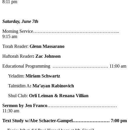
8:11 pm
Saturday, June 7th
Morning Service………………………………………………..
9:15 am
Torah Reader:
Glenn Massarano
Haftorah Reader
: Zac Johnson
Educational Programming ……………………………… 11:00 am
Yeladim:
Miriam Schwartz
Talmidim A
: Ma’ayan Rabinovich
Shul Club:
Orli Leiman & Renana Villian
Sermon by Jen Franco
………………………………………
11:30 am
Text Study w/Abe
Schacter-Gampel…………………… 7:00 pm