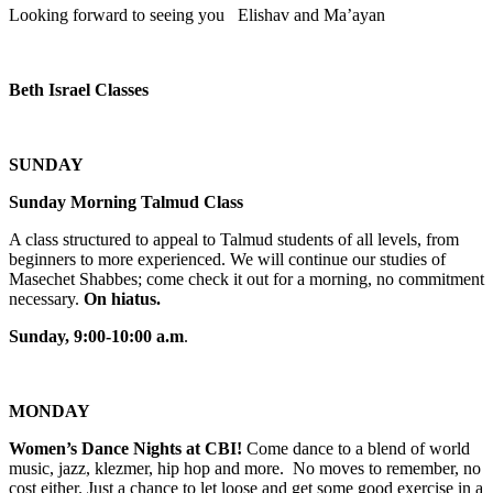
Looking forward to seeing you Elishav and Ma’ayan
Beth Israel Classes
SUNDAY
Sunday Morning Talmud Class
A class structured to appeal to Talmud students of all levels, from
beginners to more experienced. We will continue our studies of
Masechet Shabbes; come check it out for a morning, no commitment
necessary.
On hiatus.
Sunday, 9:00-10:00 a.m
.
MONDAY
Women’s Dance Nights at CBI!
Come dance to a blend of world
music, jazz, klezmer, hip hop and more. No moves to remember, no
cost either. Just a chance to let loose and get some good exercise in a