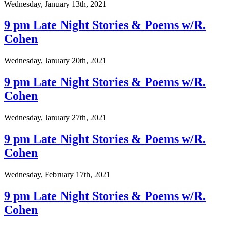
Wednesday, January 13th, 2021
9 pm Late Night Stories & Poems w/R.
Cohen
Wednesday, January 20th, 2021
9 pm Late Night Stories & Poems w/R.
Cohen
Wednesday, January 27th, 2021
9 pm Late Night Stories & Poems w/R.
Cohen
Wednesday, February 17th, 2021
9 pm Late Night Stories & Poems w/R.
Cohen