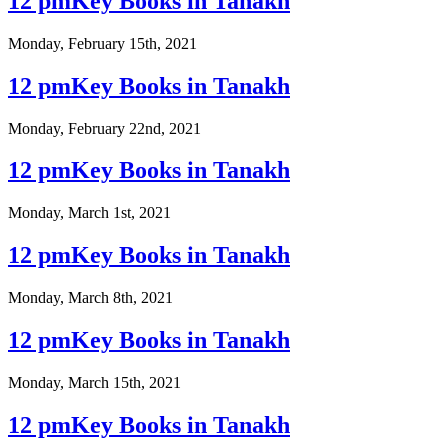
12 pmKey Books in Tanakh
Monday, February 15th, 2021
12 pmKey Books in Tanakh
Monday, February 22nd, 2021
12 pmKey Books in Tanakh
Monday, March 1st, 2021
12 pmKey Books in Tanakh
Monday, March 8th, 2021
12 pmKey Books in Tanakh
Monday, March 15th, 2021
12 pmKey Books in Tanakh