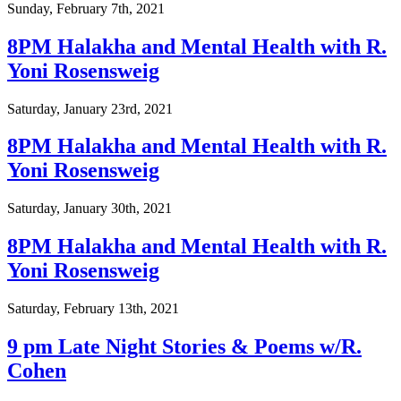
Sunday, February 7th, 2021
8PM Halakha and Mental Health with R.
Yoni Rosensweig
Saturday, January 23rd, 2021
8PM Halakha and Mental Health with R.
Yoni Rosensweig
Saturday, January 30th, 2021
8PM Halakha and Mental Health with R.
Yoni Rosensweig
Saturday, February 13th, 2021
9 pm Late Night Stories & Poems w/R.
Cohen