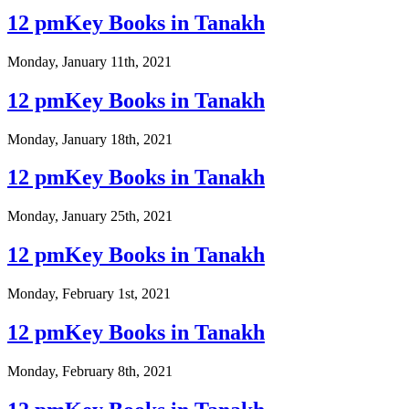
12 pmKey Books in Tanakh
Monday, January 11th, 2021
12 pmKey Books in Tanakh
Monday, January 18th, 2021
12 pmKey Books in Tanakh
Monday, January 25th, 2021
12 pmKey Books in Tanakh
Monday, February 1st, 2021
12 pmKey Books in Tanakh
Monday, February 8th, 2021