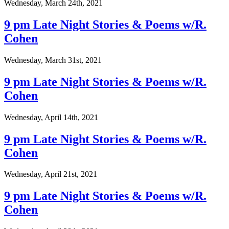
Wednesday, March 24th, 2021
9 pm Late Night Stories & Poems w/R.
Cohen
Wednesday, March 31st, 2021
9 pm Late Night Stories & Poems w/R.
Cohen
Wednesday, April 14th, 2021
9 pm Late Night Stories & Poems w/R.
Cohen
Wednesday, April 21st, 2021
9 pm Late Night Stories & Poems w/R.
Cohen