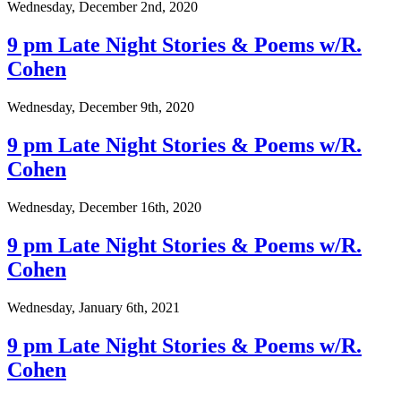
Wednesday, December 2nd, 2020
9 pm Late Night Stories & Poems w/R.
Cohen
Wednesday, December 9th, 2020
9 pm Late Night Stories & Poems w/R.
Cohen
Wednesday, December 16th, 2020
9 pm Late Night Stories & Poems w/R.
Cohen
Wednesday, January 6th, 2021
9 pm Late Night Stories & Poems w/R.
Cohen