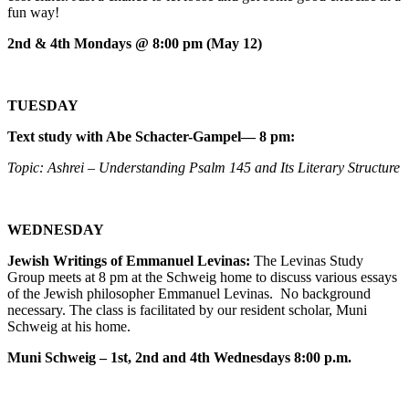
fun way!
2nd & 4th Mondays @ 8:00 pm (May 12)
TUESDAY
Text study with Abe Schacter-Gampel— 8 pm:
Topic: Ashrei – Understanding Psalm 145 and Its Literary Structure
WEDNESDAY
Jewish Writings of Emmanuel Levinas:
The Levinas Study
Group meets at 8 pm at the Schweig home to discuss various essays
of the Jewish philosopher Emmanuel Levinas. No background
necessary. The class is facilitated by our resident scholar, Muni
Schweig at his home.
Muni Schweig – 1st, 2nd and 4th Wednesdays 8:00 p.m.