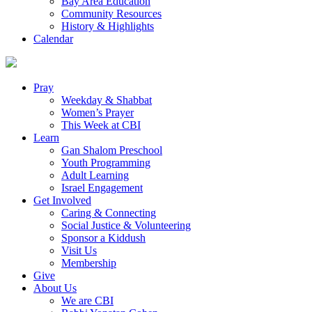
Bay Area Education
Community Resources
History & Highlights
Calendar
Pray
Weekday & Shabbat
Women’s Prayer
This Week at CBI
Learn
Gan Shalom Preschool
Youth Programming
Adult Learning
Israel Engagement
Get Involved
Caring & Connecting
Social Justice & Volunteering
Sponsor a Kiddush
Visit Us
Membership
Give
About Us
We are CBI