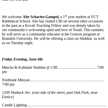
st
We welcome
Abe
Schacter-Gampel,
a 1
year student at YCT
Rabbinical School. Abe has visited CBI on several other occasions
in the past as a Kevah Teaching Fellow and was deeply taken by
our community’s welcoming spirit and love of Torah. This summer,
he will serve as a community educator at the Genesis program at
Brandeis University. He will be offering a class on Shabbat as well
as on Tuesday night.
Friday Evening, June 6th
Mincha & Kabbalat Shabbat @ CBI………………………… 7:00
pm
Northside Minyan………………………………………………….
7:00 pm
1209 Shattuck Ave. (east side of the street, past Oak Park, near
Eunice)
Candle Lighting……………………………………………………..