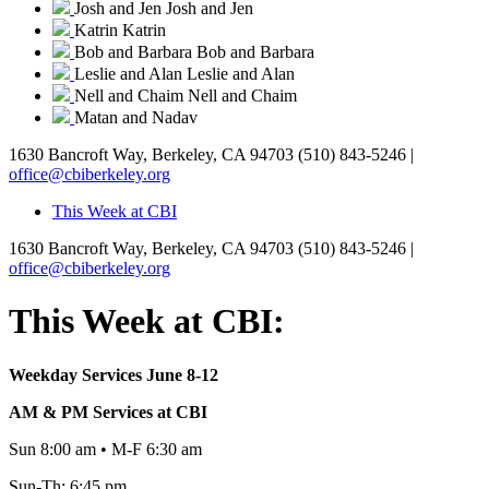
Josh and Jen
Josh and Jen
Katrin
Katrin
Bob and Barbara
Bob and Barbara
Leslie and Alan
Leslie and Alan
Nell and Chaim
Nell and Chaim
Matan and Nadav
1630 Bancroft Way, Berkeley, CA 94703
(510) 843-5246 |
office@cbiberkeley.org
This Week at CBI
1630 Bancroft Way, Berkeley, CA 94703
(510) 843-5246 |
office@cbiberkeley.org
This Week at CBI:
Weekday Services June 8-12
AM & PM Services at CBI
Sun 8:00 am • M-F 6:30 am
Sun-Th: 6:45 pm