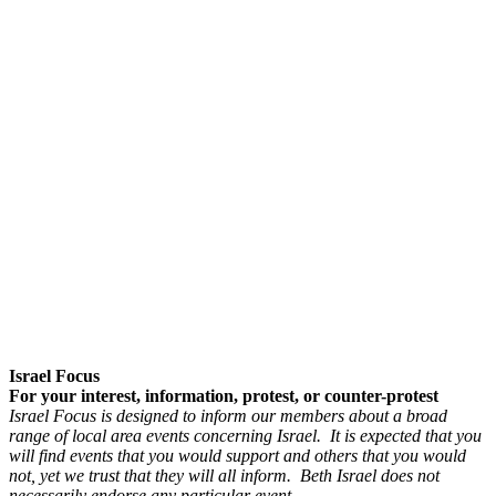
Israel Focus
For your interest, information, protest, or counter-protest
Israel Focus is designed to inform our members about a broad
range of local area events concerning Israel. It is expected that you
will find events that you would support and others that you would
not, yet we trust that they will all inform. Beth Israel does not
necessarily endorse any particular event.