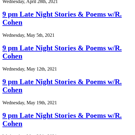
Wednesday, April 28th, 2021
9 pm Late Night Stories & Poems w/R.
Cohen
Wednesday, May 5th, 2021
9 pm Late Night Stories & Poems w/R.
Cohen
Wednesday, May 12th, 2021
9 pm Late Night Stories & Poems w/R.
Cohen
Wednesday, May 19th, 2021
9 pm Late Night Stories & Poems w/R.
Cohen