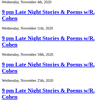
Wednesday, November 4th, 2020
9 pm Late Night Stories & Poems w/R.
Cohen
Wednesday, November 11th, 2020
9 pm Late Night Stories & Poems w/R.
Cohen
Wednesday, November 18th, 2020
9 pm Late Night Stories & Poems w/R.
Cohen
Wednesday, November 25th, 2020
9 pm Late Night Stories & Poems w/R.
Cohen