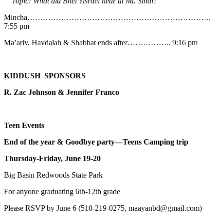
Topic: What did Bnei Yisrael hear at Mt. Sinai?
Mincha……………………………………………………………..
7:55 pm
Ma’ariv, Havdalah & Shabbat ends after…………….. 9:16 pm
KIDDUSH SPONSORS
R. Zac Johnson & Jennifer Franco
Teen Events
End of the year & Goodbye party—Teens Camping trip
Thursday-Friday, June 19-20
Big Basin Redwoods State Park
For anyone graduating 6th-12th grade
Please RSVP by June 6 (510-219-0275, maayanbd@gmail.com)