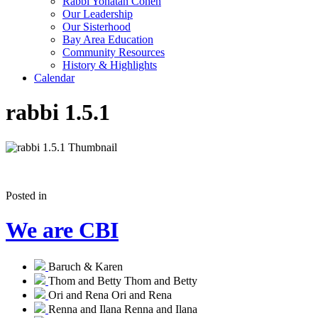
Rabbi Yonatan Cohen
Our Leadership
Our Sisterhood
Bay Area Education
Community Resources
History & Highlights
Calendar
rabbi 1.5.1
Posted in
We are CBI
Baruch & Karen
Thom and Betty
Thom and Betty
Ori and Rena
Ori and Rena
Renna and Ilana
Renna and Ilana