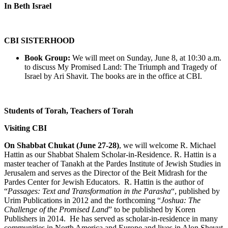
In Beth Israel
CBI SISTERHOOD
Book Group:
We will meet on Sunday, June 8, at 10:30 a.m.
to discuss My Promised Land: The Triumph and Tragedy of
Israel by Ari Shavit. The books are in the office at CBI.
Students of Torah, Teachers of Torah
Visiting CBI
On Shabbat Chukat (June 27-28)
, we will welcome R. Michael
Hattin as our Shabbat Shalem Scholar-in-Residence. R. Hattin is a
master teacher of Tanakh at the Pardes Institute of Jewish Studies in
Jerusalem and serves as the Director of the Beit Midrash for the
Pardes Center for Jewish Educators. R. Hattin is the author of
“
Passages: Text and Transformation in the Parasha
“, published by
Urim Publications in 2012 and the forthcoming “
Joshua: The
Challenge of the Promised Land
” to be published by Koren
Publishers in 2014. He has served as scholar-in-residence in many
communities in North America and Europe and lives in Alon Shevut