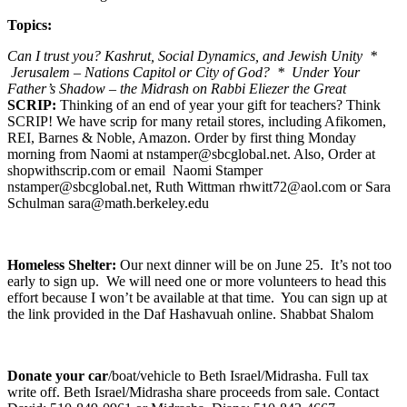
Topics:
Can I trust you? Kashrut, Social Dynamics, and Jewish Unity *
Jerusalem – Nations Capitol or City of God? * Under Your
Father’s Shadow – the Midrash on Rabbi Eliezer the Great
SCRIP:
Thinking of an end of year your gift for teachers? Think
SCRIP! We have scrip for many retail stores, including Afikomen,
REI, Barnes & Noble, Amazon. Order by first thing Monday
morning from Naomi at nstamper@sbcglobal.net. Also, Order at
shopwithscrip.com or email Naomi Stamper
nstamper@sbcglobal.net, Ruth Wittman rhwitt72@aol.com or Sara
Schulman sara@math.berkeley.edu
Homeless Shelter:
Our next dinner will be on June 25. It’s not too
early to sign up. We will need one or more volunteers to head this
effort because I won’t be available at that time. You can sign up at
the link provided in the Daf Hashavuah online. Shabbat Shalom
Donate your car
/boat/vehicle to Beth Israel/Midrasha. Full tax
write off. Beth Israel/Midrasha share proceeds from sale. Contact