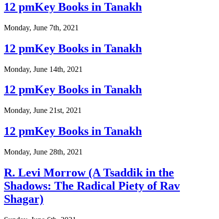
12 pmKey Books in Tanakh
Monday, June 7th, 2021
12 pmKey Books in Tanakh
Monday, June 14th, 2021
12 pmKey Books in Tanakh
Monday, June 21st, 2021
12 pmKey Books in Tanakh
Monday, June 28th, 2021
R. Levi Morrow (A Tsaddik in the
Shadows: The Radical Piety of Rav
Shagar)