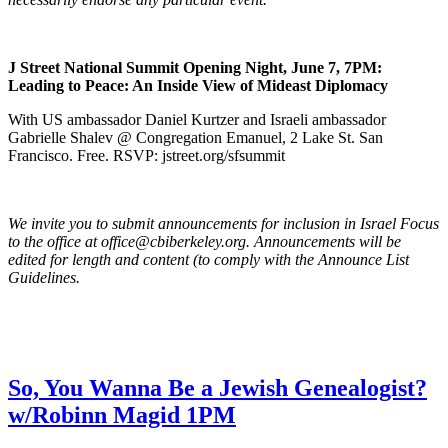
J Street National Summit Opening Night, June 7, 7PM:
Leading to Peace: An Inside View of Mideast Diplomacy
With US ambassador Daniel Kurtzer and Israeli ambassador
Gabrielle Shalev @ Congregation Emanuel, 2 Lake St. San
Francisco. Free. RSVP: jstreet.org/sfsummit
We invite you to submit announcements for inclusion in Israel Focus
to the office at office@cbiberkeley.org. Announcements will be
edited for length and content (to comply with the Announce List
Guidelines.
So, You Wanna Be a Jewish Genealogist?
w/Robinn Magid 1PM