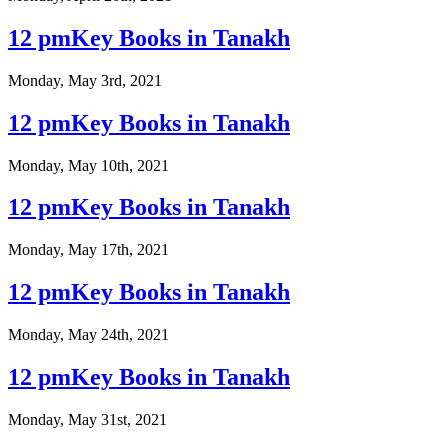
12 pmKey Books in Tanakh
Monday, May 3rd, 2021
12 pmKey Books in Tanakh
Monday, May 10th, 2021
12 pmKey Books in Tanakh
Monday, May 17th, 2021
12 pmKey Books in Tanakh
Monday, May 24th, 2021
12 pmKey Books in Tanakh
Monday, May 31st, 2021