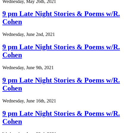
Wednesday, May 26th, 2021
9 pm Late Night Stories & Poems w/R.
Cohen
Wednesday, June 2nd, 2021
9 pm Late Night Stories & Poems w/R.
Cohen
Wednesday, June 9th, 2021
9 pm Late Night Stories & Poems w/R.
Cohen
Wednesday, June 16th, 2021
9 pm Late Night Stories & Poems w/R.
Cohen