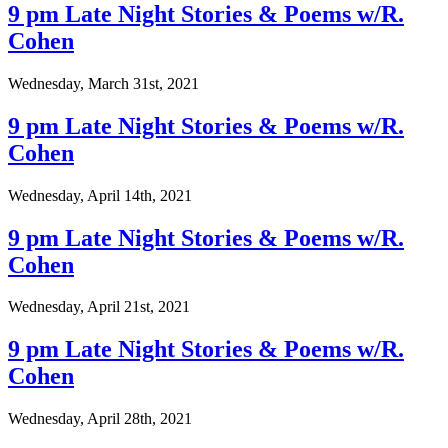
9 pm Late Night Stories & Poems w/R.
Cohen
Wednesday, March 31st, 2021
9 pm Late Night Stories & Poems w/R.
Cohen
Wednesday, April 14th, 2021
9 pm Late Night Stories & Poems w/R.
Cohen
Wednesday, April 21st, 2021
9 pm Late Night Stories & Poems w/R.
Cohen
Wednesday, April 28th, 2021