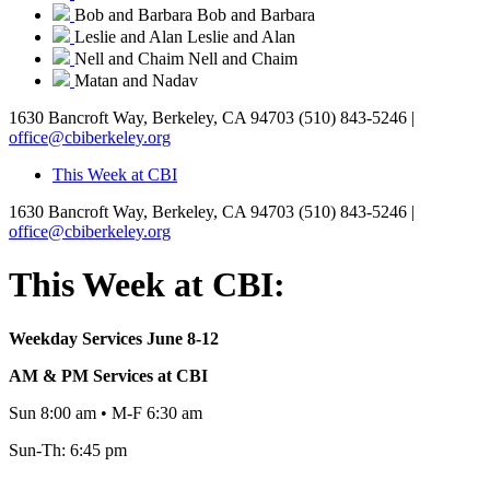
Bob and Barbara
Bob and Barbara
Leslie and Alan
Leslie and Alan
Nell and Chaim
Nell and Chaim
Matan and Nadav
1630 Bancroft Way, Berkeley, CA 94703
(510) 843-5246 |
office@cbiberkeley.org
This Week at CBI
1630 Bancroft Way, Berkeley, CA 94703
(510) 843-5246 |
office@cbiberkeley.org
This Week at CBI:
Weekday Services June 8-12
AM & PM Services at CBI
Sun 8:00 am • M-F 6:30 am
Sun-Th: 6:45 pm