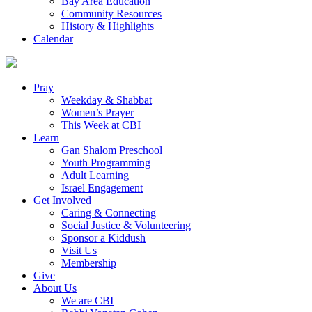
Bay Area Education
Community Resources
History & Highlights
Calendar
Pray
Weekday & Shabbat
Women’s Prayer
This Week at CBI
Learn
Gan Shalom Preschool
Youth Programming
Adult Learning
Israel Engagement
Get Involved
Caring & Connecting
Social Justice & Volunteering
Sponsor a Kiddush
Visit Us
Membership
Give
About Us
We are CBI