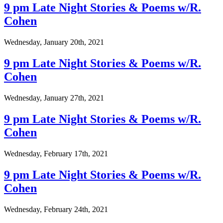
9 pm Late Night Stories & Poems w/R.
Cohen
Wednesday, January 20th, 2021
9 pm Late Night Stories & Poems w/R.
Cohen
Wednesday, January 27th, 2021
9 pm Late Night Stories & Poems w/R.
Cohen
Wednesday, February 17th, 2021
9 pm Late Night Stories & Poems w/R.
Cohen
Wednesday, February 24th, 2021