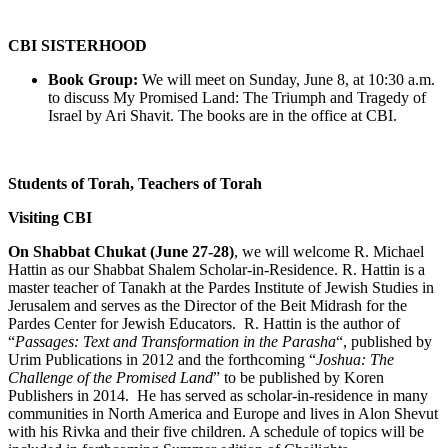
CBI SISTERHOOD
Book Group:
We will meet on Sunday, June 8, at 10:30 a.m.
to discuss My Promised Land: The Triumph and Tragedy of
Israel by Ari Shavit. The books are in the office at CBI.
Students of Torah, Teachers of Torah
Visiting CBI
On Shabbat Chukat (June 27-28)
, we will welcome R. Michael
Hattin as our Shabbat Shalem Scholar-in-Residence. R. Hattin is a
master teacher of Tanakh at the Pardes Institute of Jewish Studies in
Jerusalem and serves as the Director of the Beit Midrash for the
Pardes Center for Jewish Educators. R. Hattin is the author of
“
Passages: Text and Transformation in the Parasha
“, published by
Urim Publications in 2012 and the forthcoming “
Joshua: The
Challenge of the Promised Land
” to be published by Koren
Publishers in 2014. He has served as scholar-in-residence in many
communities in North America and Europe and lives in Alon Shevut
with his Rivka and their five children. A schedule of topics will be