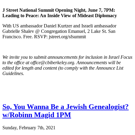
J Street National Summit Opening Night, June 7, 7PM:
Leading to Peace: An Inside View of Mideast Diplomacy
With US ambassador Daniel Kurtzer and Israeli ambassador
Gabrielle Shalev @ Congregation Emanuel, 2 Lake St. San
Francisco. Free. RSVP: jstreet.org/sfsummit
We invite you to submit announcements for inclusion in Israel Focus
to the office at office@cbiberkeley.org. Announcements will be
edited for length and content (to comply with the Announce List
Guidelines.
So, You Wanna Be a Jewish Genealogist?
w/Robinn Magid 1PM
Sunday, February 7th, 2021