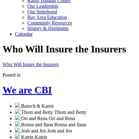
Rabbi Yonatan Cohen
Our Leadership
Our Sisterhood
Bay Area Education
Community Resources
History & Highlights
Calendar
Who Will Insure the Insurers
Who Will Insure the Insurers
Posted in
We are CBI
Baruch & Karen
Thom and Betty
Thom and Betty
Ori and Rena
Ori and Rena
Renna and Ilana
Renna and Ilana
Josh and Jen
Josh and Jen
Katrin
Katrin