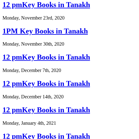
12 pmKey Books in Tanakh
Monday, November 23rd, 2020
1PM Key Books in Tanakh
Monday, November 30th, 2020
12 pmKey Books in Tanakh
Monday, December 7th, 2020
12 pmKey Books in Tanakh
Monday, December 14th, 2020
12 pmKey Books in Tanakh
Monday, January 4th, 2021
12 pmKey Books in Tanakh