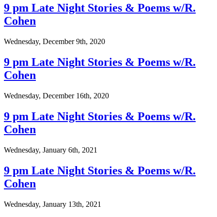
9 pm Late Night Stories & Poems w/R.
Cohen
Wednesday, December 9th, 2020
9 pm Late Night Stories & Poems w/R.
Cohen
Wednesday, December 16th, 2020
9 pm Late Night Stories & Poems w/R.
Cohen
Wednesday, January 6th, 2021
9 pm Late Night Stories & Poems w/R.
Cohen
Wednesday, January 13th, 2021