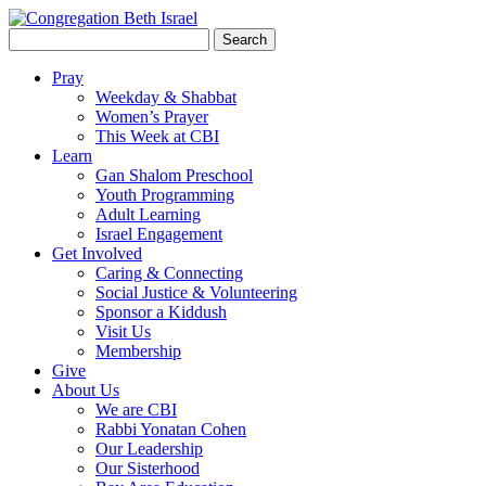
Search
for:
Pray
Weekday & Shabbat
Women’s Prayer
This Week at CBI
Learn
Gan Shalom Preschool
Youth Programming
Adult Learning
Israel Engagement
Get Involved
Caring & Connecting
Social Justice & Volunteering
Sponsor a Kiddush
Visit Us
Membership
Give
About Us
We are CBI
Rabbi Yonatan Cohen
Our Leadership
Our Sisterhood