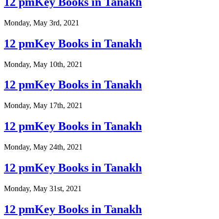
12 pmKey Books in Tanakh
Monday, May 3rd, 2021
12 pmKey Books in Tanakh
Monday, May 10th, 2021
12 pmKey Books in Tanakh
Monday, May 17th, 2021
12 pmKey Books in Tanakh
Monday, May 24th, 2021
12 pmKey Books in Tanakh
Monday, May 31st, 2021
12 pmKey Books in Tanakh