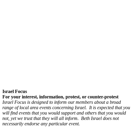
Israel Focus
For your interest, information, protest, or counter-protest
Israel Focus is designed to inform our members about a broad
range of local area events concerning Israel. It is expected that you
will find events that you would support and others that you would
not, yet we trust that they will all inform. Beth Israel does not
necessarily endorse any particular event.