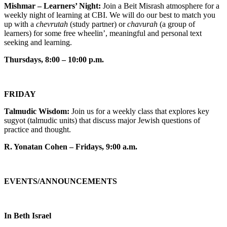
Mishmar – Learners’ Night:
Join a Beit Misrash atmosphere for a
weekly night of learning at CBI. We will do our best to match you
up with a
chevrutah
(study partner) or
chavurah
(a group of
learners) for some free wheelin’, meaningful and personal text
seeking and learning.
Thursdays, 8:00 – 10:00 p.m.
FRIDAY
Talmudic Wisdom:
Join us for a weekly class that explores key
sugyot (talmudic units) that discuss major Jewish questions of
practice and thought.
R. Yonatan Cohen – Fridays, 9:00 a.m.
EVENTS/ANNOUNCEMENTS
In Beth Israel