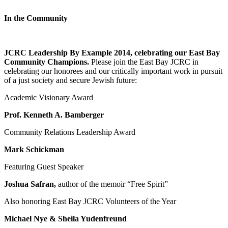
In the Community
JCRC Leadership By Example 2014, celebrating our East Bay
Community Champions.
Please join the East Bay JCRC in
celebrating our honorees and our critically important work in pursuit
of a just society and secure Jewish future:
Academic Visionary Award
Prof. Kenneth A. Bamberger
Community Relations Leadership Award
Mark Schickman
Featuring Guest Speaker
Joshua Safran,
author of the memoir “Free Spirit”
Also honoring East Bay JCRC Volunteers of the Year
Michael Nye & Sheila Yudenfreund