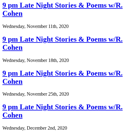
9 pm Late Night Stories & Poems w/R.
Cohen
Wednesday, November 11th, 2020
9 pm Late Night Stories & Poems w/R.
Cohen
Wednesday, November 18th, 2020
9 pm Late Night Stories & Poems w/R.
Cohen
Wednesday, November 25th, 2020
9 pm Late Night Stories & Poems w/R.
Cohen
Wednesday, December 2nd, 2020