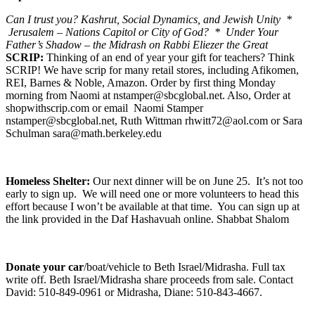
Can I trust you? Kashrut, Social Dynamics, and Jewish Unity *
Jerusalem – Nations Capitol or City of God? * Under Your
Father’s Shadow – the Midrash on Rabbi Eliezer the Great
SCRIP:
Thinking of an end of year your gift for teachers? Think
SCRIP! We have scrip for many retail stores, including Afikomen,
REI, Barnes & Noble, Amazon. Order by first thing Monday
morning from Naomi at nstamper@sbcglobal.net. Also, Order at
shopwithscrip.com or email Naomi Stamper
nstamper@sbcglobal.net, Ruth Wittman rhwitt72@aol.com or Sara
Schulman sara@math.berkeley.edu
Homeless Shelter:
Our next dinner will be on June 25. It’s not too
early to sign up. We will need one or more volunteers to head this
effort because I won’t be available at that time. You can sign up at
the link provided in the Daf Hashavuah online. Shabbat Shalom
Donate your car
/boat/vehicle to Beth Israel/Midrasha. Full tax
write off. Beth Israel/Midrasha share proceeds from sale. Contact
David: 510-849-0961 or Midrasha, Diane: 510-843-4667.