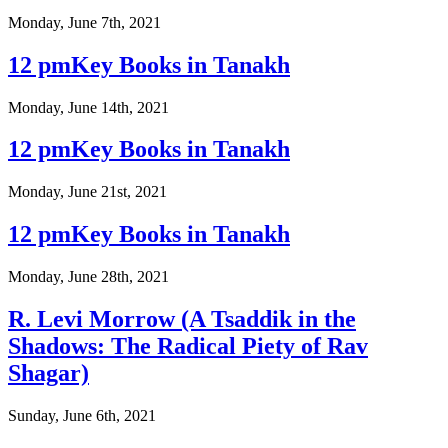
Monday, June 7th, 2021
12 pmKey Books in Tanakh
Monday, June 14th, 2021
12 pmKey Books in Tanakh
Monday, June 21st, 2021
12 pmKey Books in Tanakh
Monday, June 28th, 2021
R. Levi Morrow (A Tsaddik in the
Shadows: The Radical Piety of Rav
Shagar)
Sunday, June 6th, 2021