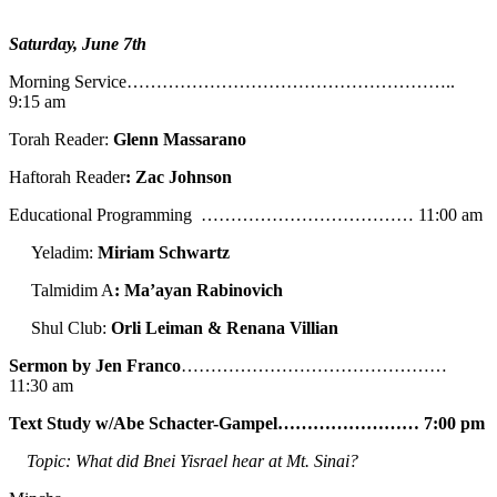
Saturday, June 7th
Morning Service………………………………………………..
9:15 am
Torah Reader:
Glenn Massarano
Haftorah Reader
: Zac Johnson
Educational Programming ……………………………… 11:00 am
Yeladim:
Miriam Schwartz
Talmidim A
: Ma’ayan Rabinovich
Shul Club:
Orli Leiman & Renana Villian
Sermon by Jen Franco
………………………………………
11:30 am
Text Study w/Abe
Schacter-Gampel…………………… 7:00 pm
Topic: What did Bnei Yisrael hear at Mt. Sinai?