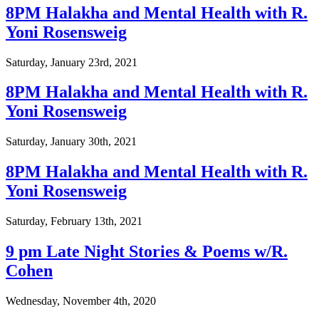
8PM Halakha and Mental Health with R.
Yoni Rosensweig
Saturday, January 23rd, 2021
8PM Halakha and Mental Health with R.
Yoni Rosensweig
Saturday, January 30th, 2021
8PM Halakha and Mental Health with R.
Yoni Rosensweig
Saturday, February 13th, 2021
9 pm Late Night Stories & Poems w/R.
Cohen
Wednesday, November 4th, 2020