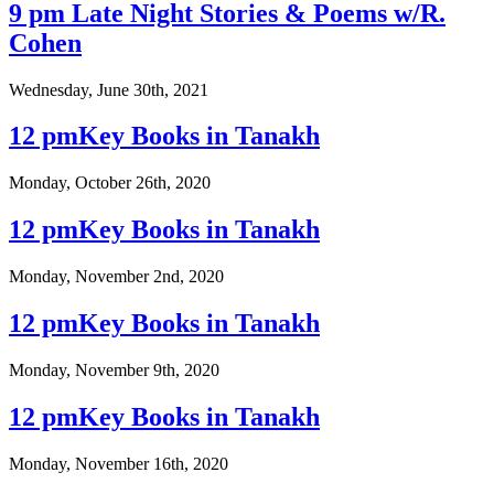
9 pm Late Night Stories & Poems w/R.
Cohen
Wednesday, June 30th, 2021
12 pmKey Books in Tanakh
Monday, October 26th, 2020
12 pmKey Books in Tanakh
Monday, November 2nd, 2020
12 pmKey Books in Tanakh
Monday, November 9th, 2020
12 pmKey Books in Tanakh
Monday, November 16th, 2020