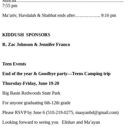
Mincha……………………………………………………………..
7:55 pm
Ma’ariv, Havdalah & Shabbat ends after…………….. 9:16 pm
KIDDUSH SPONSORS
R. Zac Johnson & Jennifer Franco
Teen Events
End of the year & Goodbye party—Teens Camping trip
Thursday-Friday, June 19-20
Big Basin Redwoods State Park
For anyone graduating 6th-12th grade
Please RSVP by June 6 (510-219-0275, maayanbd@gmail.com)
Looking forward to seeing you Elishav and Ma’ayan