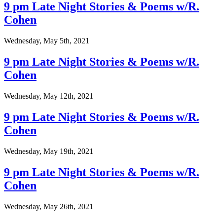
9 pm Late Night Stories & Poems w/R.
Cohen
Wednesday, May 5th, 2021
9 pm Late Night Stories & Poems w/R.
Cohen
Wednesday, May 12th, 2021
9 pm Late Night Stories & Poems w/R.
Cohen
Wednesday, May 19th, 2021
9 pm Late Night Stories & Poems w/R.
Cohen
Wednesday, May 26th, 2021