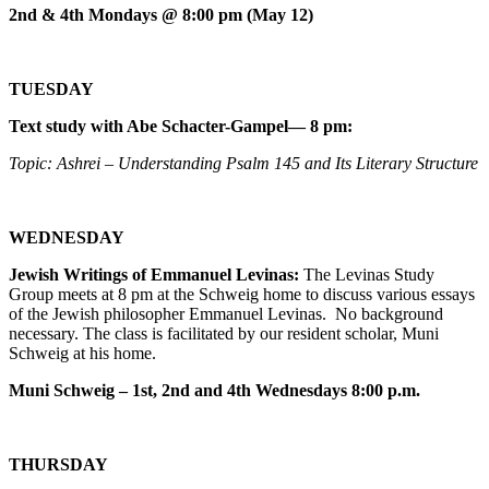
2nd & 4th Mondays @ 8:00 pm (May 12)
TUESDAY
Text study with Abe Schacter-Gampel— 8 pm:
Topic: Ashrei – Understanding Psalm 145 and Its Literary Structure
WEDNESDAY
Jewish Writings of Emmanuel Levinas:
The Levinas Study
Group meets at 8 pm at the Schweig home to discuss various essays
of the Jewish philosopher Emmanuel Levinas. No background
necessary. The class is facilitated by our resident scholar, Muni
Schweig at his home.
Muni Schweig – 1st, 2nd and 4th Wednesdays 8:00 p.m.
THURSDAY