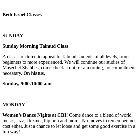
Beth Israel Classes
SUNDAY
Sunday Morning Talmud Class
A class structured to appeal to Talmud students of all levels, from
beginners to more experienced. We will continue our studies of
Masechet Shabbes; come check it out for a morning, no commitment
necessary.
On hiatus.
Sunday, 9:00-10:00 a.m
.
MONDAY
Women’s Dance Nights at CBI!
Come dance to a blend of world
music, jazz, klezmer, hip hop and more. No moves to remember, no
cost either. Just a chance to let loose and get some good exercise in a
fun way!