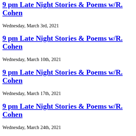
9 pm Late Night Stories & Poems w/R.
Cohen
Wednesday, March 3rd, 2021
9 pm Late Night Stories & Poems w/R.
Cohen
Wednesday, March 10th, 2021
9 pm Late Night Stories & Poems w/R.
Cohen
Wednesday, March 17th, 2021
9 pm Late Night Stories & Poems w/R.
Cohen
Wednesday, March 24th, 2021