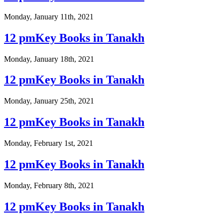
Monday, January 11th, 2021
12 pmKey Books in Tanakh
Monday, January 18th, 2021
12 pmKey Books in Tanakh
Monday, January 25th, 2021
12 pmKey Books in Tanakh
Monday, February 1st, 2021
12 pmKey Books in Tanakh
Monday, February 8th, 2021
12 pmKey Books in Tanakh