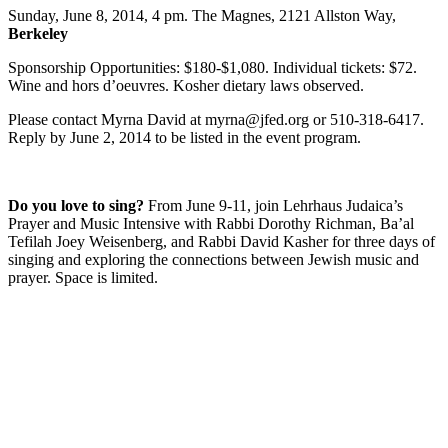
Sunday, June 8, 2014, 4 pm. The Magnes, 2121 Allston Way,
Berkeley
Sponsorship Opportunities: $180-$1,080. Individual tickets: $72.
Wine and hors d’oeuvres. Kosher dietary laws observed.
Please contact Myrna David at myrna@jfed.org or 510-318-6417.
Reply by June 2, 2014 to be listed in the event program.
Do you love to sing?
From June 9-11, join Lehrhaus Judaica’s
Prayer and Music Intensive with Rabbi Dorothy Richman, Ba’al
Tefilah Joey Weisenberg, and Rabbi David Kasher for three days of
singing and exploring the connections between Jewish music and
prayer. Space is limited.