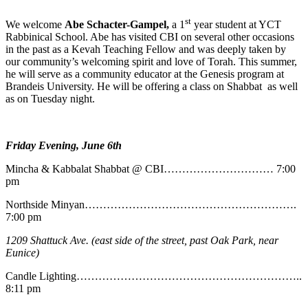
st
We welcome
Abe
Schacter-Gampel,
a 1
year student at YCT
Rabbinical School. Abe has visited CBI on several other occasions
in the past as a Kevah Teaching Fellow and was deeply taken by
our community’s welcoming spirit and love of Torah. This summer,
he will serve as a community educator at the Genesis program at
Brandeis University. He will be offering a class on Shabbat as well
as on Tuesday night.
Friday Evening, June 6th
Mincha & Kabbalat Shabbat @ CBI………………………… 7:00
pm
Northside Minyan………………………………………………….
7:00 pm
1209 Shattuck Ave. (east side of the street, past Oak Park, near
Eunice)
Candle Lighting……………………………………………………..
8:11 pm