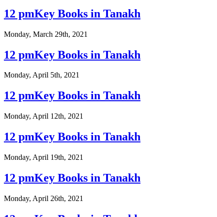
12 pmKey Books in Tanakh
Monday, March 29th, 2021
12 pmKey Books in Tanakh
Monday, April 5th, 2021
12 pmKey Books in Tanakh
Monday, April 12th, 2021
12 pmKey Books in Tanakh
Monday, April 19th, 2021
12 pmKey Books in Tanakh
Monday, April 26th, 2021