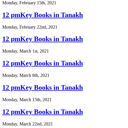
Monday, February 15th, 2021
12 pmKey Books in Tanakh
Monday, February 22nd, 2021
12 pmKey Books in Tanakh
Monday, March 1st, 2021
12 pmKey Books in Tanakh
Monday, March 8th, 2021
12 pmKey Books in Tanakh
Monday, March 15th, 2021
12 pmKey Books in Tanakh
Monday, March 22nd, 2021