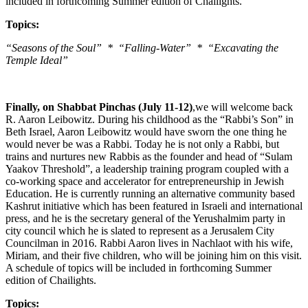
included in forthcoming Summer edition of Chailights.
Topics:
“Seasons of the Soul” * “Falling-Water” * “Excavating the
Temple Ideal”
Finally, on Shabbat Pinchas (July 11-12)
,we will welcome back
R. Aaron Leibowitz. During his childhood as the “Rabbi’s Son” in
Beth Israel, Aaron Leibowitz would have sworn the one thing he
would never be was a Rabbi. Today he is not only a Rabbi, but
trains and nurtures new Rabbis as the founder and head of “Sulam
Yaakov Threshold”, a leadership training program coupled with a
co-working space and accelerator for entrepreneurship in Jewish
Education. He is currently running an alternative community based
Kashrut initiative which has been featured in Israeli and international
press, and he is the secretary general of the Yerushalmim party in
city council which he is slated to represent as a Jerusalem City
Councilman in 2016. Rabbi Aaron lives in Nachlaot with his wife,
Miriam, and their five children, who will be joining him on this visit.
A schedule of topics will be included in forthcoming Summer
edition of Chailights.
Topics: