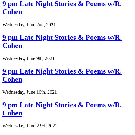
9 pm Late Night Stories & Poems w/R.
Cohen
Wednesday, June 2nd, 2021
9 pm Late Night Stories & Poems w/R.
Cohen
Wednesday, June 9th, 2021
9 pm Late Night Stories & Poems w/R.
Cohen
Wednesday, June 16th, 2021
9 pm Late Night Stories & Poems w/R.
Cohen
Wednesday, June 23rd, 2021