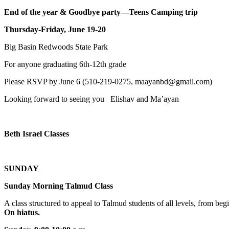
End of the year & Goodbye party—Teens Camping trip
Thursday-Friday, June 19-20
Big Basin Redwoods State Park
For anyone graduating 6th-12th grade
Please RSVP by June 6 (510-219-0275, maayanbd@gmail.com)
Looking forward to seeing you Elishav and Ma’ayan
Beth Israel Classes
SUNDAY
Sunday Morning Talmud Class
A class structured to appeal to Talmud students of all levels, from 
On hiatus.