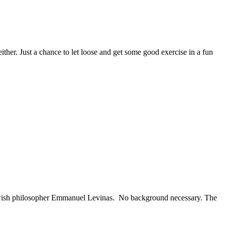
her. Just a chance to let loose and get some good exercise in a fun
Jewish philosopher Emmanuel Levinas. No background necessary. The