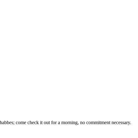
 Shabbes; come check it out for a morning, no commitment necessary.