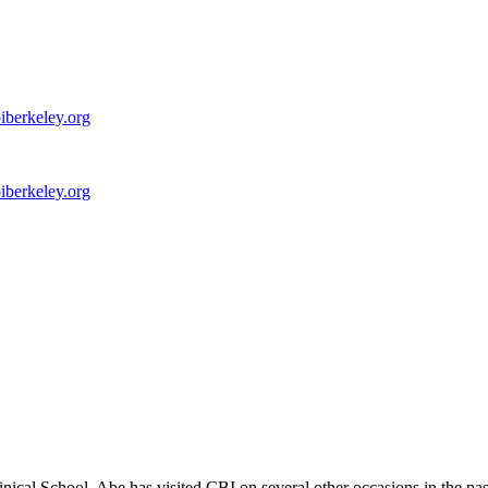
iberkeley.org
iberkeley.org
ical School. Abe has visited CBI on several other occasions in the p