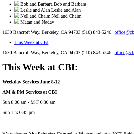
Bob and Barbara
Bob and Barbara
Leslie and Alan
Leslie and Alan
Nell and Chaim
Nell and Chaim
Matan and Nadav
1630 Bancroft Way, Berkeley, CA 94703
(510) 843-5246 |
office@cb
This Week at CBI
1630 Bancroft Way, Berkeley, CA 94703
(510) 843-5246 |
office@cb
This Week at CBI:
Weekday Services June 8-12
AM & PM Services at CBI
Sun 8:00 am • M-F 6:30 am
Sun-Th: 6:45 pm
st
We welcome
Abe
Schacter-Gampel,
a 1
year student at YCT Rabbin