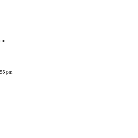
am
5 pm