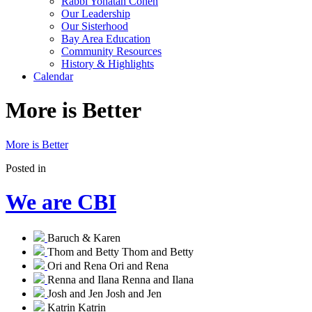
Rabbi Yonatan Cohen
Our Leadership
Our Sisterhood
Bay Area Education
Community Resources
History & Highlights
Calendar
More is Better
More is Better
Posted in
We are CBI
Baruch & Karen
Thom and Betty
Thom and Betty
Ori and Rena
Ori and Rena
Renna and Ilana
Renna and Ilana
Josh and Jen
Josh and Jen
Katrin
Katrin