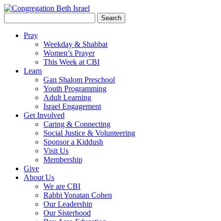
Search
for:
Pray
Weekday & Shabbat
Women’s Prayer
This Week at CBI
Learn
Gan Shalom Preschool
Youth Programming
Adult Learning
Israel Engagement
Get Involved
Caring & Connecting
Social Justice & Volunteering
Sponsor a Kiddush
Visit Us
Membership
Give
About Us
We are CBI
Rabbi Yonatan Cohen
Our Leadership
Our Sisterhood