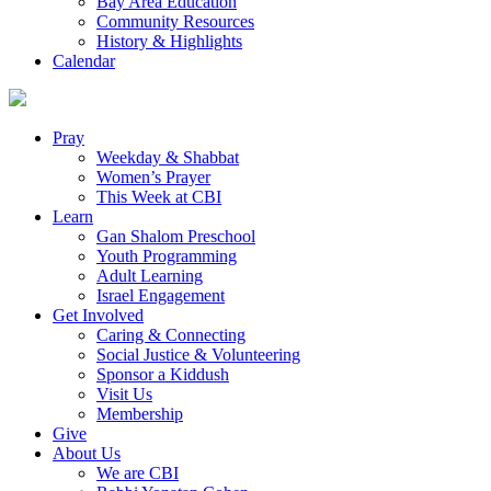
Bay Area Education
Community Resources
History & Highlights
Calendar
Pray
Weekday & Shabbat
Women’s Prayer
This Week at CBI
Learn
Gan Shalom Preschool
Youth Programming
Adult Learning
Israel Engagement
Get Involved
Caring & Connecting
Social Justice & Volunteering
Sponsor a Kiddush
Visit Us
Membership
Give
About Us
We are CBI