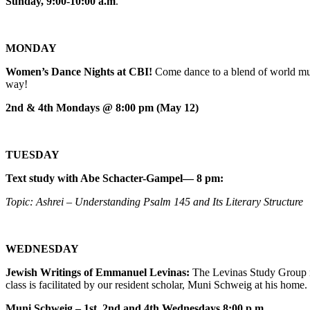
Sunday, 9:00-10:00 a.m
.
MONDAY
Women’s Dance Nights at CBI!
Come dance to a blend of world mus
way!
2nd & 4th Mondays @ 8:00 pm (May 12)
TUESDAY
Text study with Abe Schacter-Gampel— 8 pm:
Topic: Ashrei – Understanding Psalm 145 and Its Literary Structure
WEDNESDAY
Jewish Writings of Emmanuel Levinas:
The Levinas Study Group m
class is facilitated by our resident scholar, Muni Schweig at his home.
Muni Schweig – 1st, 2nd and 4th Wednesdays 8:00 p.m.