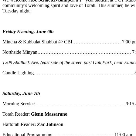
community’s welcoming spirit and love of Torah. This summer, he will
Tuesday night.
Friday Evening, June 6th
Mincha & Kabbalat Shabbat @ CBI………………………… 7:00 p
Northside Minyan…………………………………………………. 7:0
1209 Shattuck Ave. (east side of the street, past Oak Park, near Eunic
Candle Lighting…………………………………………………….. 8:
Saturday, June 7th
Morning Service……………………………………………….. 9:15 
Torah Reader:
Glenn Massarano
Haftorah Reader
: Zac Johnson
Educational Programming ……………………………… 11:00 am