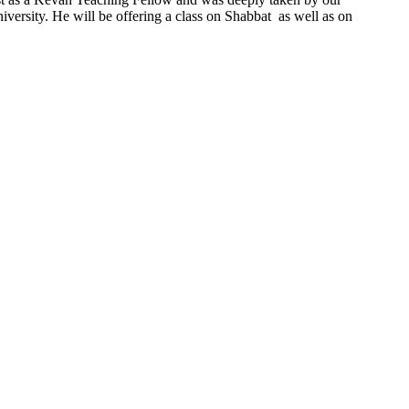
ersity. He will be offering a class on Shabbat as well as on