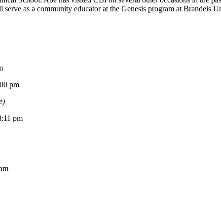
 serve as a community educator at the Genesis program at Brandeis Univ
m
0 pm
e)
11 pm
am