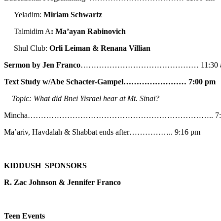
Yeladim:
Miriam Schwartz
Talmidim A
: Ma’ayan Rabinovich
Shul Club:
Orli Leiman & Renana Villian
Sermon by Jen Franco
……………………………………… 11:30 
Text Study w/Abe
Schacter-Gampel…………………… 7:00 pm
Topic: What did Bnei Yisrael hear at Mt. Sinai?
Mincha…………………………………………………………….. 7:5
Ma’ariv, Havdalah & Shabbat ends after…………….. 9:16 pm
KIDDUSH SPONSORS
R. Zac Johnson & Jennifer Franco
Teen Events