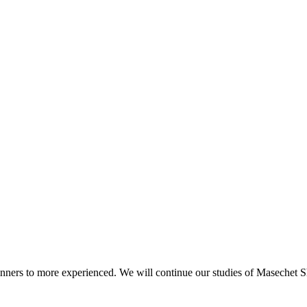
beginners to more experienced. We will continue our studies of Masechet