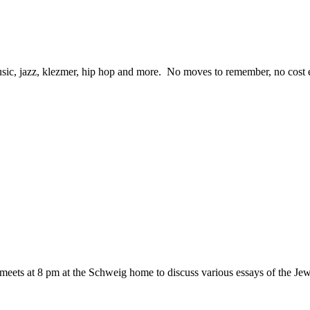
ic, jazz, klezmer, hip hop and more. No moves to remember, no cost eit
eets at 8 pm at the Schweig home to discuss various essays of the 