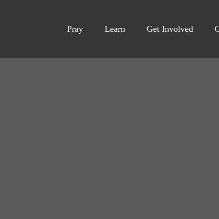
Pray
Learn
Get Involved
G