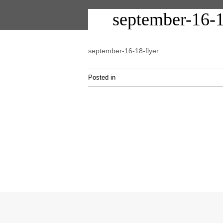
september-16-1
september-16-18-flyer
Posted in