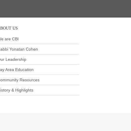
BOUT US
e are CBI
abbi Yonatan Cohen
ur Leadership
ay Area Education
ommunity Resources
istory & Highlights