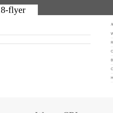
8-flyer
A
W
R
O
B
C
H