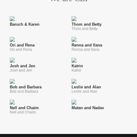
Baruch & Karen
Thom and Betty
Thom and Betty
Ori and Rena
Renna and Ilana
Ori and Rena
Renna and Ilana
Josh and Jen
Katrin
Josh and Jen
Katrin
Bob and Barbara
Leslie and Alan
Bob and Barbara
Leslie and Alan
Nell and Chaim
Matan and Nadav
Nell and Chaim