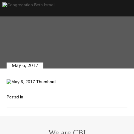
May 6, 2017
Posted in
We are CBI