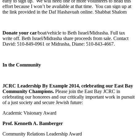
early to sign up. We will need one or more volunteers to head this
effort because I won’t be available at that time. You can sign up at
the link provided in the Daf Hashavuah online. Shabbat Shalom
Donate your car
/boat/vehicle to Beth Israel/Midrasha. Full tax
write off. Beth Israel/Midrasha share proceeds from sale. Contact
David: 510-849-0961 or Midrasha, Diane: 510-843-4667.
In the Community
JCRC Leadership By Example 2014, celebrating our East Bay
Community Champions.
Please join the East Bay JCRC in
celebrating our honorees and our critically important work in pursuit
of a just society and secure Jewish future:
Academic Visionary Award
Prof. Kenneth A. Bamberger
Community Relations Leadership Award