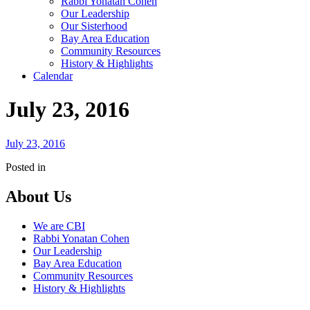
Rabbi Yonatan Cohen
Our Leadership
Our Sisterhood
Bay Area Education
Community Resources
History & Highlights
Calendar
July 23, 2016
July 23, 2016
Posted in
About Us
We are CBI
Rabbi Yonatan Cohen
Our Leadership
Bay Area Education
Community Resources
History & Highlights