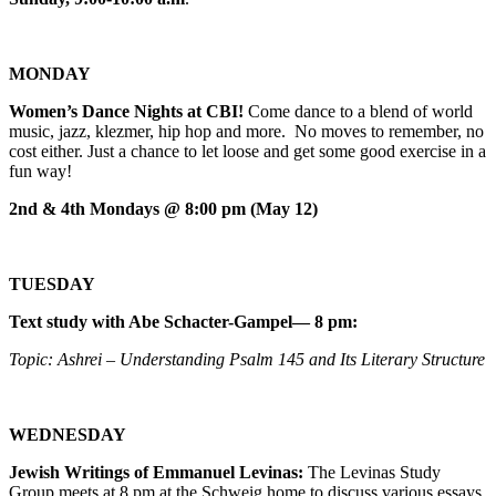
MONDAY
Women’s Dance Nights at CBI!
Come dance to a blend of world
music, jazz, klezmer, hip hop and more. No moves to remember, no
cost either. Just a chance to let loose and get some good exercise in a
fun way!
2nd & 4th Mondays @ 8:00 pm (May 12)
TUESDAY
Text study with Abe Schacter-Gampel— 8 pm:
Topic: Ashrei – Understanding Psalm 145 and Its Literary Structure
WEDNESDAY
Jewish Writings of Emmanuel Levinas:
The Levinas Study
Group meets at 8 pm at the Schweig home to discuss various essays