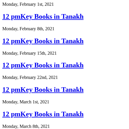
Monday, February 1st, 2021
12 pmKey Books in Tanakh
Monday, February 8th, 2021
12 pmKey Books in Tanakh
Monday, February 15th, 2021
12 pmKey Books in Tanakh
Monday, February 22nd, 2021
12 pmKey Books in Tanakh
Monday, March 1st, 2021
12 pmKey Books in Tanakh
Monday, March 8th, 2021