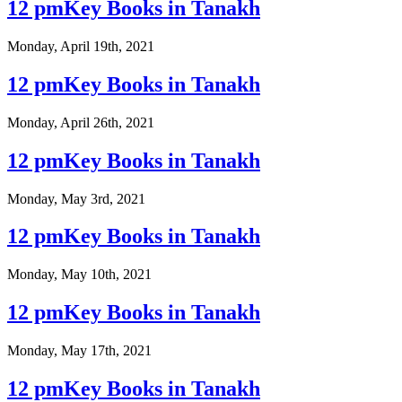
12 pmKey Books in Tanakh
Monday, April 19th, 2021
12 pmKey Books in Tanakh
Monday, April 26th, 2021
12 pmKey Books in Tanakh
Monday, May 3rd, 2021
12 pmKey Books in Tanakh
Monday, May 10th, 2021
12 pmKey Books in Tanakh
Monday, May 17th, 2021
12 pmKey Books in Tanakh