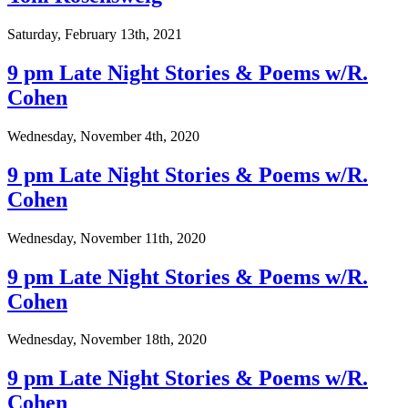
Saturday, February 13th, 2021
9 pm Late Night Stories & Poems w/R.
Cohen
Wednesday, November 4th, 2020
9 pm Late Night Stories & Poems w/R.
Cohen
Wednesday, November 11th, 2020
9 pm Late Night Stories & Poems w/R.
Cohen
Wednesday, November 18th, 2020
9 pm Late Night Stories & Poems w/R.
Cohen