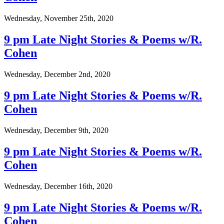
Wednesday, November 25th, 2020
9 pm Late Night Stories & Poems w/R.
Cohen
Wednesday, December 2nd, 2020
9 pm Late Night Stories & Poems w/R.
Cohen
Wednesday, December 9th, 2020
9 pm Late Night Stories & Poems w/R.
Cohen
Wednesday, December 16th, 2020
9 pm Late Night Stories & Poems w/R.
Cohen