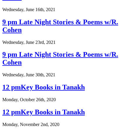
Wednesday, June 16th, 2021
9 pm Late Night Stories & Poems w/R.
Cohen
Wednesday, June 23rd, 2021
9 pm Late Night Stories & Poems w/R.
Cohen
Wednesday, June 30th, 2021
12 pmKey Books in Tanakh
Monday, October 26th, 2020
12 pmKey Books in Tanakh
Monday, November 2nd, 2020