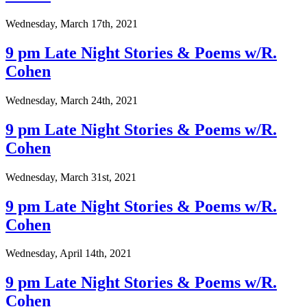
Wednesday, March 17th, 2021
9 pm Late Night Stories & Poems w/R.
Cohen
Wednesday, March 24th, 2021
9 pm Late Night Stories & Poems w/R.
Cohen
Wednesday, March 31st, 2021
9 pm Late Night Stories & Poems w/R.
Cohen
Wednesday, April 14th, 2021
9 pm Late Night Stories & Poems w/R.
Cohen