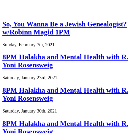
So, You Wanna Be a Jewish Genealogist?
w/Robinn Magid 1PM
Sunday, February 7th, 2021
8PM Halakha and Mental Health with R.
Yoni Rosensweig
Saturday, January 23rd, 2021
8PM Halakha and Mental Health with R.
Yoni Rosensweig
Saturday, January 30th, 2021
8PM Halakha and Mental Health with R.
Yoni Rosensweig