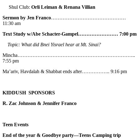
Shul Club:
Orli Leiman & Renana Villian
Sermon by Jen Franco
………………………………………
11:30 am
Text Study w/Abe
Schacter-Gampel…………………… 7:00 pm
Topic: What did Bnei Yisrael hear at Mt. Sinai?
Mincha……………………………………………………………..
7:55 pm
Ma’ariv, Havdalah & Shabbat ends after…………….. 9:16 pm
KIDDUSH SPONSORS
R. Zac Johnson & Jennifer Franco
Teen Events
End of the year & Goodbye party—Teens Camping trip