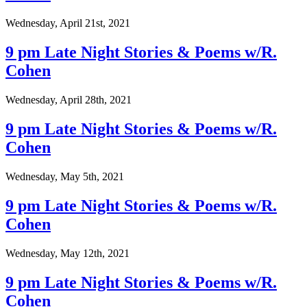
Wednesday, April 21st, 2021
9 pm Late Night Stories & Poems w/R.
Cohen
Wednesday, April 28th, 2021
9 pm Late Night Stories & Poems w/R.
Cohen
Wednesday, May 5th, 2021
9 pm Late Night Stories & Poems w/R.
Cohen
Wednesday, May 12th, 2021
9 pm Late Night Stories & Poems w/R.
Cohen