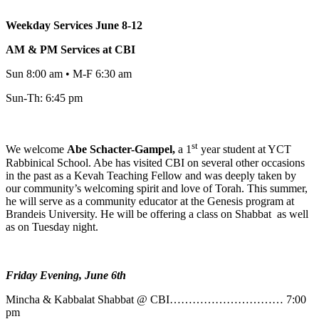
Weekday Services June 8-12
AM & PM Services at CBI
Sun 8:00 am • M-F 6:30 am
Sun-Th: 6:45 pm
st
We welcome
Abe
Schacter-Gampel,
a 1
year student at YCT
Rabbinical School. Abe has visited CBI on several other occasions
in the past as a Kevah Teaching Fellow and was deeply taken by
our community’s welcoming spirit and love of Torah. This summer,
he will serve as a community educator at the Genesis program at
Brandeis University. He will be offering a class on Shabbat as well
as on Tuesday night.
Friday Evening, June 6th
Mincha & Kabbalat Shabbat @ CBI………………………… 7:00
pm