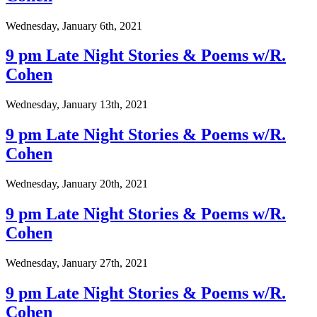
Wednesday, January 6th, 2021
9 pm Late Night Stories & Poems w/R.
Cohen
Wednesday, January 13th, 2021
9 pm Late Night Stories & Poems w/R.
Cohen
Wednesday, January 20th, 2021
9 pm Late Night Stories & Poems w/R.
Cohen
Wednesday, January 27th, 2021
9 pm Late Night Stories & Poems w/R.
Cohen