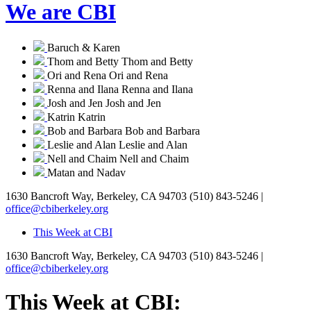
We are CBI
Baruch & Karen
Thom and Betty
Thom and Betty
Ori and Rena
Ori and Rena
Renna and Ilana
Renna and Ilana
Josh and Jen
Josh and Jen
Katrin
Katrin
Bob and Barbara
Bob and Barbara
Leslie and Alan
Leslie and Alan
Nell and Chaim
Nell and Chaim
Matan and Nadav
1630 Bancroft Way, Berkeley, CA 94703
(510) 843-5246 |
office@cbiberkeley.org
This Week at CBI
1630 Bancroft Way, Berkeley, CA 94703
(510) 843-5246 |
office@cbiberkeley.org
This Week at CBI: