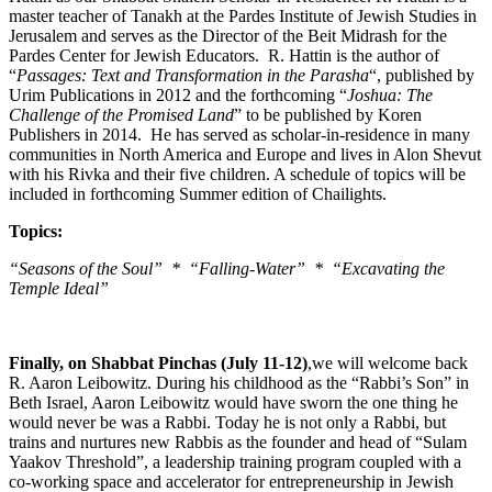
master teacher of Tanakh at the Pardes Institute of Jewish Studies in
Jerusalem and serves as the Director of the Beit Midrash for the
Pardes Center for Jewish Educators. R. Hattin is the author of
“
Passages: Text and Transformation in the Parasha
“, published by
Urim Publications in 2012 and the forthcoming “
Joshua: The
Challenge of the Promised Land
” to be published by Koren
Publishers in 2014. He has served as scholar-in-residence in many
communities in North America and Europe and lives in Alon Shevut
with his Rivka and their five children. A schedule of topics will be
included in forthcoming Summer edition of Chailights.
Topics:
“Seasons of the Soul” * “Falling-Water” * “Excavating the
Temple Ideal”
Finally, on Shabbat Pinchas (July 11-12)
,we will welcome back
R. Aaron Leibowitz. During his childhood as the “Rabbi’s Son” in
Beth Israel, Aaron Leibowitz would have sworn the one thing he
would never be was a Rabbi. Today he is not only a Rabbi, but
trains and nurtures new Rabbis as the founder and head of “Sulam
Yaakov Threshold”, a leadership training program coupled with a
co-working space and accelerator for entrepreneurship in Jewish