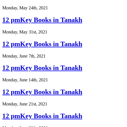
Monday, May 24th, 2021
12 pmKey Books in Tanakh
Monday, May 31st, 2021
12 pmKey Books in Tanakh
Monday, June 7th, 2021
12 pmKey Books in Tanakh
Monday, June 14th, 2021
12 pmKey Books in Tanakh
Monday, June 21st, 2021
12 pmKey Books in Tanakh