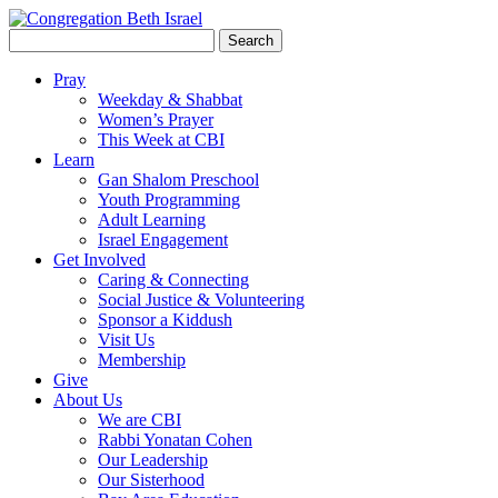
Search
for:
Pray
Weekday & Shabbat
Women’s Prayer
This Week at CBI
Learn
Gan Shalom Preschool
Youth Programming
Adult Learning
Israel Engagement
Get Involved
Caring & Connecting
Social Justice & Volunteering
Sponsor a Kiddush
Visit Us
Membership
Give
About Us
We are CBI
Rabbi Yonatan Cohen
Our Leadership
Our Sisterhood