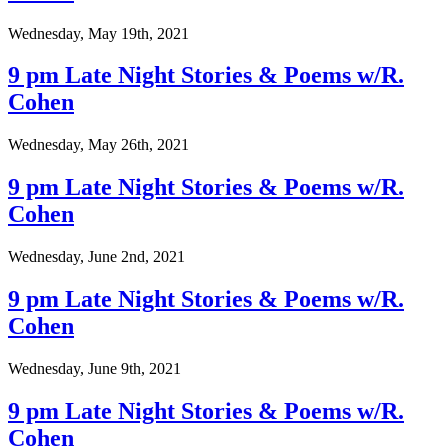
Wednesday, May 19th, 2021
9 pm Late Night Stories & Poems w/R.
Cohen
Wednesday, May 26th, 2021
9 pm Late Night Stories & Poems w/R.
Cohen
Wednesday, June 2nd, 2021
9 pm Late Night Stories & Poems w/R.
Cohen
Wednesday, June 9th, 2021
9 pm Late Night Stories & Poems w/R.
Cohen