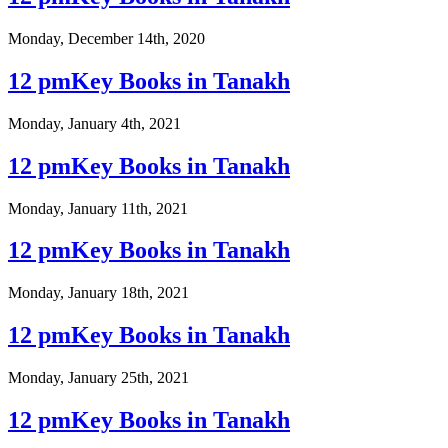
Monday, December 14th, 2020
12 pmKey Books in Tanakh
Monday, January 4th, 2021
12 pmKey Books in Tanakh
Monday, January 11th, 2021
12 pmKey Books in Tanakh
Monday, January 18th, 2021
12 pmKey Books in Tanakh
Monday, January 25th, 2021
12 pmKey Books in Tanakh