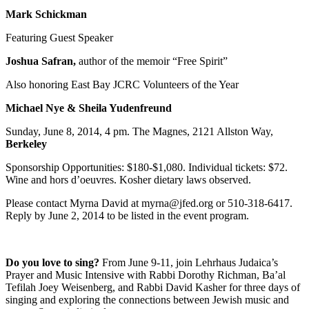
Mark Schickman
Featuring Guest Speaker
Joshua Safran,
author of the memoir “Free Spirit”
Also honoring East Bay JCRC Volunteers of the Year
Michael Nye & Sheila Yudenfreund
Sunday, June 8, 2014, 4 pm. The Magnes, 2121 Allston Way,
Berkeley
Sponsorship Opportunities: $180-$1,080. Individual tickets: $72.
Wine and hors d’oeuvres. Kosher dietary laws observed.
Please contact Myrna David at myrna@jfed.org or 510-318-6417.
Reply by June 2, 2014 to be listed in the event program.
Do you love to sing?
From June 9-11, join Lehrhaus Judaica’s
Prayer and Music Intensive with Rabbi Dorothy Richman, Ba’al
Tefilah Joey Weisenberg, and Rabbi David Kasher for three days of
singing and exploring the connections between Jewish music and