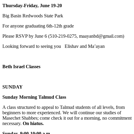
Thursday-Friday, June 19-20
Big Basin Redwoods State Park
For anyone graduating 6th-12th grade
Please RSVP by June 6 (510-219-0275, maayanbd@gmail.com)
Looking forward to seeing you Elishav and Ma’ayan
Beth Israel Classes
SUNDAY
Sunday Morning Talmud Class
A class structured to appeal to Talmud students of all levels, from
beginners to more experienced. We will continue our studies of
Masechet Shabbes; come check it out for a morning, no commitment
necessary.
On hiatus.
Sunday, 9:00-10:00 a.m
.