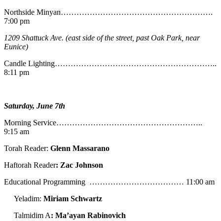
Northside Minyan………………………………………………….
7:00 pm
1209 Shattuck Ave. (east side of the street, past Oak Park, near
Eunice)
Candle Lighting……………………………………………………..
8:11 pm
Saturday, June 7th
Morning Service………………………………………………..
9:15 am
Torah Reader:
Glenn Massarano
Haftorah Reader
: Zac Johnson
Educational Programming ……………………………… 11:00 am
Yeladim:
Miriam Schwartz
Talmidim A
: Ma’ayan Rabinovich