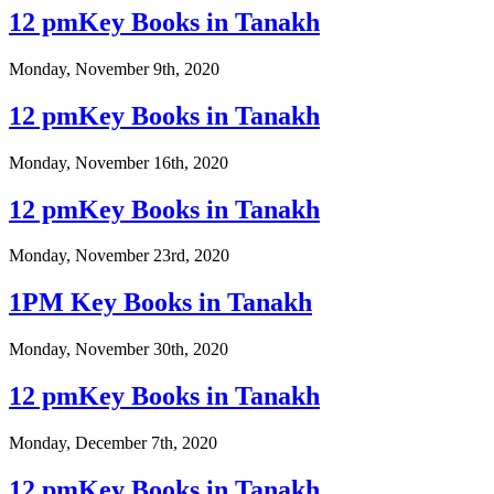
12 pmKey Books in Tanakh
Monday, November 9th, 2020
12 pmKey Books in Tanakh
Monday, November 16th, 2020
12 pmKey Books in Tanakh
Monday, November 23rd, 2020
1PM Key Books in Tanakh
Monday, November 30th, 2020
12 pmKey Books in Tanakh
Monday, December 7th, 2020
12 pmKey Books in Tanakh