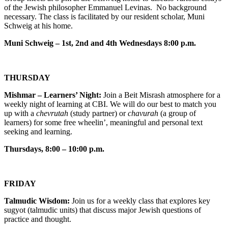
of the Jewish philosopher Emmanuel Levinas. No background
necessary. The class is facilitated by our resident scholar, Muni
Schweig at his home.
Muni Schweig – 1st, 2nd and 4th Wednesdays 8:00 p.m.
THURSDAY
Mishmar – Learners’ Night:
Join a Beit Misrash atmosphere for a
weekly night of learning at CBI. We will do our best to match you
up with a
chevrutah
(study partner) or
chavurah
(a group of
learners) for some free wheelin’, meaningful and personal text
seeking and learning.
Thursdays, 8:00 – 10:00 p.m.
FRIDAY
Talmudic Wisdom:
Join us for a weekly class that explores key
sugyot (talmudic units) that discuss major Jewish questions of
practice and thought.