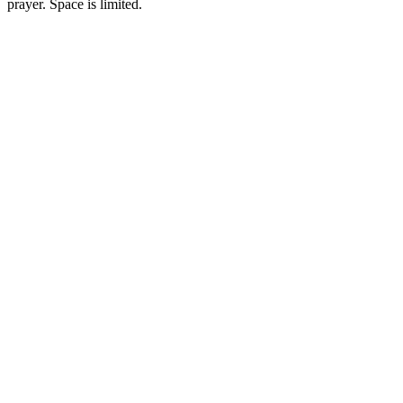
prayer. Space is limited.