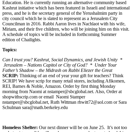
Education. He is currently running an alternative community based
Kashrut initiative which has been featured in Israeli and international
press, and he is the secretary general of the Yerushalmim party in
city council which he is slated to represent as a Jerusalem City
Councilman in 2016. Rabbi Aaron lives in Nachlaot with his wife,
Miriam, and their five children, who will be joining him on this visit.
A schedule of topics will be included in forthcoming Summer
edition of Chailights.
Topics:
Can I trust you? Kashrut, Social Dynamics, and Jewish Unity *
Jerusalem – Nations Capitol or City of God? * Under Your
Father’s Shadow – the Midrash on Rabbi Eliezer the Great
SCRIP:
Thinking of an end of year your gift for teachers? Think
SCRIP! We have scrip for many retail stores, including Afikomen,
REI, Barnes & Noble, Amazon. Order by first thing Monday
morning from Naomi at nstamper@sbcglobal.net. Also, Order at
shopwithscrip.com or email Naomi Stamper
nstamper@sbcglobal.net, Ruth Wittman rhwitt72@aol.com or Sara
Schulman sara@math.berkeley.edu
Homeless Shelter:
Our next dinner will be on June 25. It’s not too