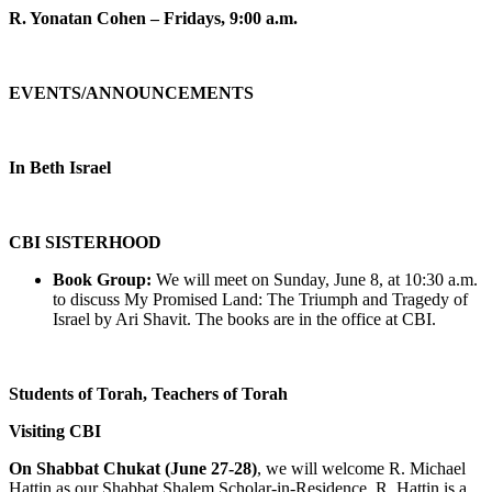
R. Yonatan Cohen – Fridays, 9:00 a.m.
EVENTS/ANNOUNCEMENTS
In Beth Israel
CBI SISTERHOOD
Book Group:
We will meet on Sunday, June 8, at 10:30 a.m.
to discuss My Promised Land: The Triumph and Tragedy of
Israel by Ari Shavit. The books are in the office at CBI.
Students of Torah, Teachers of Torah
Visiting CBI
On Shabbat Chukat (June 27-28)
, we will welcome R. Michael
Hattin as our Shabbat Shalem Scholar-in-Residence. R. Hattin is a