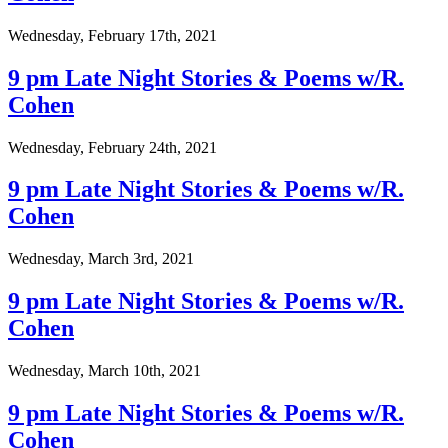
Wednesday, February 17th, 2021
9 pm Late Night Stories & Poems w/R.
Cohen
Wednesday, February 24th, 2021
9 pm Late Night Stories & Poems w/R.
Cohen
Wednesday, March 3rd, 2021
9 pm Late Night Stories & Poems w/R.
Cohen
Wednesday, March 10th, 2021
9 pm Late Night Stories & Poems w/R.
Cohen