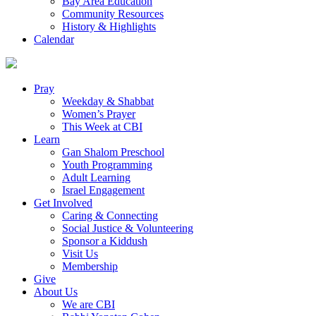
Bay Area Education
Community Resources
History & Highlights
Calendar
Pray
Weekday & Shabbat
Women’s Prayer
This Week at CBI
Learn
Gan Shalom Preschool
Youth Programming
Adult Learning
Israel Engagement
Get Involved
Caring & Connecting
Social Justice & Volunteering
Sponsor a Kiddush
Visit Us
Membership
Give
About Us
We are CBI