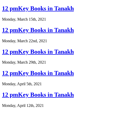
12 pmKey Books in Tanakh
Monday, March 15th, 2021
12 pmKey Books in Tanakh
Monday, March 22nd, 2021
12 pmKey Books in Tanakh
Monday, March 29th, 2021
12 pmKey Books in Tanakh
Monday, April 5th, 2021
12 pmKey Books in Tanakh
Monday, April 12th, 2021