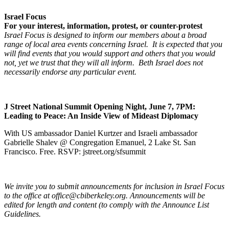
Israel Focus
For your interest, information, protest, or counter-protest
Israel Focus is designed to inform our members about a broad
range of local area events concerning Israel. It is expected that you
will find events that you would support and others that you would
not, yet we trust that they will all inform. Beth Israel does not
necessarily endorse any particular event.
J Street National Summit Opening Night, June 7, 7PM:
Leading to Peace: An Inside View of Mideast Diplomacy
With US ambassador Daniel Kurtzer and Israeli ambassador
Gabrielle Shalev @ Congregation Emanuel, 2 Lake St. San
Francisco. Free. RSVP: jstreet.org/sfsummit
We invite you to submit announcements for inclusion in Israel Focus
to the office at office@cbiberkeley.org. Announcements will be
edited for length and content (to comply with the Announce List
Guidelines.