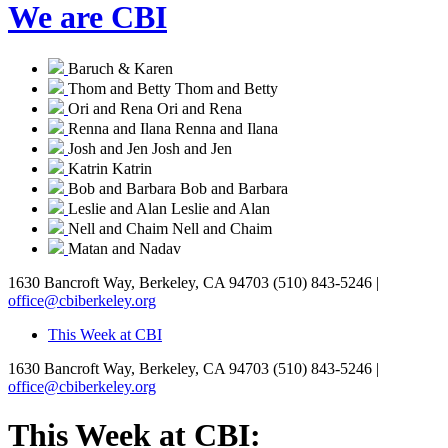
We are CBI
Baruch & Karen
Thom and Betty
Thom and Betty
Ori and Rena
Ori and Rena
Renna and Ilana
Renna and Ilana
Josh and Jen
Josh and Jen
Katrin
Katrin
Bob and Barbara
Bob and Barbara
Leslie and Alan
Leslie and Alan
Nell and Chaim
Nell and Chaim
Matan and Nadav
1630 Bancroft Way, Berkeley, CA 94703
(510) 843-5246 |
office@cbiberkeley.org
This Week at CBI
1630 Bancroft Way, Berkeley, CA 94703
(510) 843-5246 |
office@cbiberkeley.org
This Week at CBI: