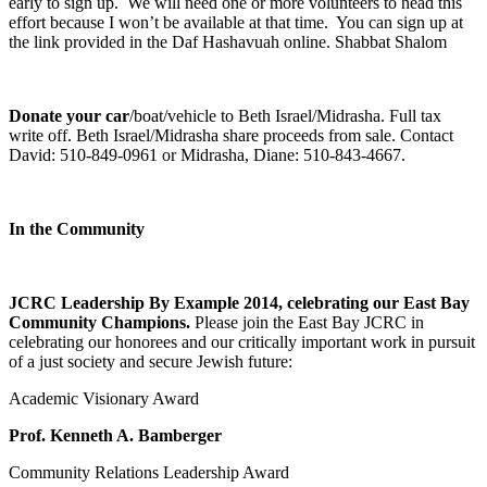
early to sign up. We will need one or more volunteers to head this
effort because I won’t be available at that time. You can sign up at
the link provided in the Daf Hashavuah online. Shabbat Shalom
Donate your car
/boat/vehicle to Beth Israel/Midrasha. Full tax
write off. Beth Israel/Midrasha share proceeds from sale. Contact
David: 510-849-0961 or Midrasha, Diane: 510-843-4667.
In the Community
JCRC Leadership By Example 2014, celebrating our East Bay
Community Champions.
Please join the East Bay JCRC in
celebrating our honorees and our critically important work in pursuit
of a just society and secure Jewish future:
Academic Visionary Award
Prof. Kenneth A. Bamberger
Community Relations Leadership Award