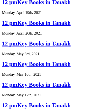
12 pmKey Books in Tanakh
Monday, April 19th, 2021
12 pmKey Books in Tanakh
Monday, April 26th, 2021
12 pmKey Books in Tanakh
Monday, May 3rd, 2021
12 pmKey Books in Tanakh
Monday, May 10th, 2021
12 pmKey Books in Tanakh
Monday, May 17th, 2021
12 pmKey Books in Tanakh