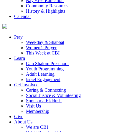
Bay Area Education
Community Resources
History & Highlights
Calendar
Pray
Weekday & Shabbat
Women’s Prayer
This Week at CBI
Learn
Gan Shalom Preschool
Youth Programming
Adult Learning
Israel Engagement
Get Involved
Caring & Connecting
Social Justice & Volunteering
Sponsor a Kiddush
Visit Us
Membership
Give
About Us
We are CBI