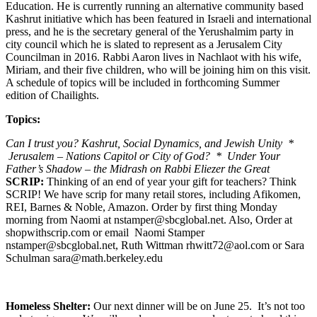
Education. He is currently running an alternative community based
Kashrut initiative which has been featured in Israeli and international
press, and he is the secretary general of the Yerushalmim party in
city council which he is slated to represent as a Jerusalem City
Councilman in 2016. Rabbi Aaron lives in Nachlaot with his wife,
Miriam, and their five children, who will be joining him on this visit.
A schedule of topics will be included in forthcoming Summer
edition of Chailights.
Topics:
Can I trust you? Kashrut, Social Dynamics, and Jewish Unity *
Jerusalem – Nations Capitol or City of God? * Under Your
Father’s Shadow – the Midrash on Rabbi Eliezer the Great
SCRIP:
Thinking of an end of year your gift for teachers? Think
SCRIP! We have scrip for many retail stores, including Afikomen,
REI, Barnes & Noble, Amazon. Order by first thing Monday
morning from Naomi at nstamper@sbcglobal.net. Also, Order at
shopwithscrip.com or email Naomi Stamper
nstamper@sbcglobal.net, Ruth Wittman rhwitt72@aol.com or Sara
Schulman sara@math.berkeley.edu
Homeless Shelter:
Our next dinner will be on June 25. It’s not too