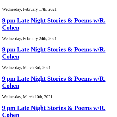
Wednesday, February 17th, 2021
9 pm Late Night Stories & Poems w/R.
Cohen
Wednesday, February 24th, 2021
9 pm Late Night Stories & Poems w/R.
Cohen
Wednesday, March 3rd, 2021
9 pm Late Night Stories & Poems w/R.
Cohen
Wednesday, March 10th, 2021
9 pm Late Night Stories & Poems w/R.
Cohen