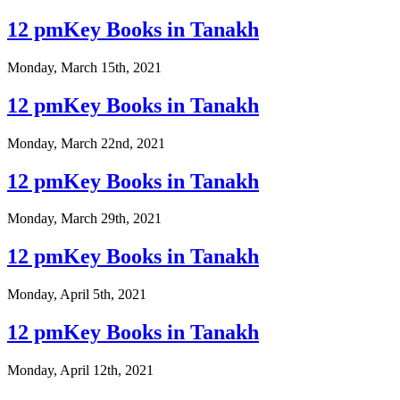
12 pmKey Books in Tanakh
Monday, March 15th, 2021
12 pmKey Books in Tanakh
Monday, March 22nd, 2021
12 pmKey Books in Tanakh
Monday, March 29th, 2021
12 pmKey Books in Tanakh
Monday, April 5th, 2021
12 pmKey Books in Tanakh
Monday, April 12th, 2021