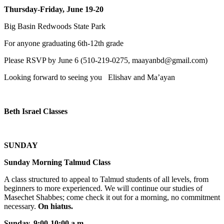
Thursday-Friday, June 19-20
Big Basin Redwoods State Park
For anyone graduating 6th-12th grade
Please RSVP by June 6 (510-219-0275, maayanbd@gmail.com)
Looking forward to seeing you Elishav and Ma’ayan
Beth Israel Classes
SUNDAY
Sunday Morning Talmud Class
A class structured to appeal to Talmud students of all levels, from
beginners to more experienced. We will continue our studies of
Masechet Shabbes; come check it out for a morning, no commitment
necessary.
On hiatus.
Sunday, 9:00-10:00 a.m
.