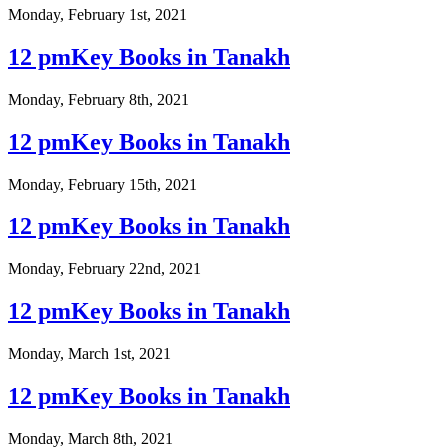
Monday, February 1st, 2021
12 pmKey Books in Tanakh
Monday, February 8th, 2021
12 pmKey Books in Tanakh
Monday, February 15th, 2021
12 pmKey Books in Tanakh
Monday, February 22nd, 2021
12 pmKey Books in Tanakh
Monday, March 1st, 2021
12 pmKey Books in Tanakh
Monday, March 8th, 2021