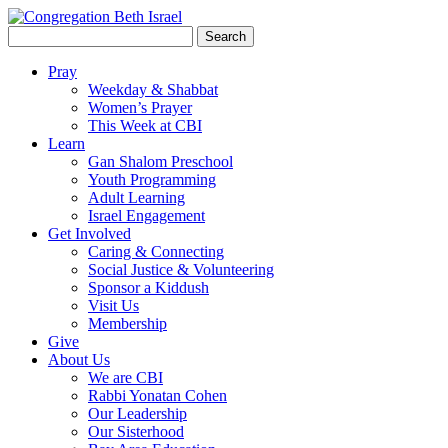
Search
for:
Pray
Weekday & Shabbat
Women’s Prayer
This Week at CBI
Learn
Gan Shalom Preschool
Youth Programming
Adult Learning
Israel Engagement
Get Involved
Caring & Connecting
Social Justice & Volunteering
Sponsor a Kiddush
Visit Us
Membership
Give
About Us
We are CBI
Rabbi Yonatan Cohen
Our Leadership
Our Sisterhood