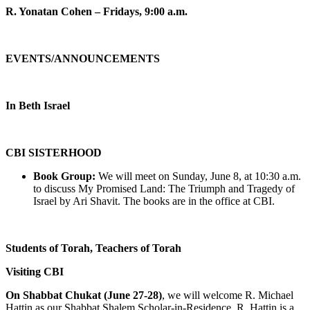
R. Yonatan Cohen – Fridays, 9:00 a.m.
EVENTS/ANNOUNCEMENTS
In Beth Israel
CBI SISTERHOOD
Book Group:
We will meet on Sunday, June 8, at 10:30 a.m.
to discuss My Promised Land: The Triumph and Tragedy of
Israel by Ari Shavit. The books are in the office at CBI.
Students of Torah, Teachers of Torah
Visiting CBI
On Shabbat Chukat (June 27-28)
, we will welcome R. Michael
Hattin as our Shabbat Shalem Scholar-in-Residence. R. Hattin is a