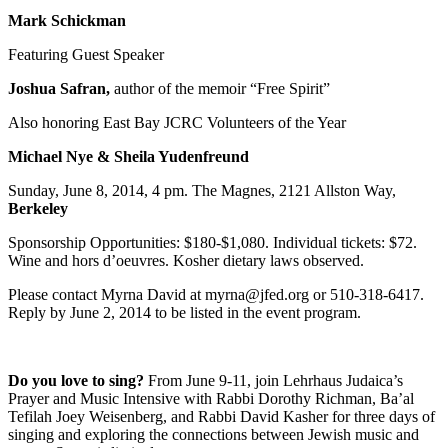
Mark Schickman
Featuring Guest Speaker
Joshua Safran,
author of the memoir “Free Spirit”
Also honoring East Bay JCRC Volunteers of the Year
Michael Nye & Sheila Yudenfreund
Sunday, June 8, 2014, 4 pm. The Magnes, 2121 Allston Way,
Berkeley
Sponsorship Opportunities: $180-$1,080. Individual tickets: $72.
Wine and hors d’oeuvres. Kosher dietary laws observed.
Please contact Myrna David at myrna@jfed.org or 510-318-6417.
Reply by June 2, 2014 to be listed in the event program.
Do you love to sing?
From June 9-11, join Lehrhaus Judaica’s
Prayer and Music Intensive with Rabbi Dorothy Richman, Ba’al
Tefilah Joey Weisenberg, and Rabbi David Kasher for three days of
singing and exploring the connections between Jewish music and