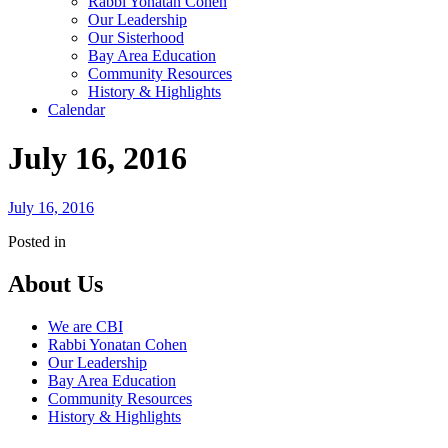
Rabbi Yonatan Cohen
Our Leadership
Our Sisterhood
Bay Area Education
Community Resources
History & Highlights
Calendar
July 16, 2016
July 16, 2016
Posted in
About Us
We are CBI
Rabbi Yonatan Cohen
Our Leadership
Bay Area Education
Community Resources
History & Highlights