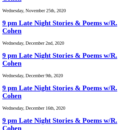
Wednesday, November 25th, 2020
9 pm Late Night Stories & Poems w/R.
Cohen
Wednesday, December 2nd, 2020
9 pm Late Night Stories & Poems w/R.
Cohen
Wednesday, December 9th, 2020
9 pm Late Night Stories & Poems w/R.
Cohen
Wednesday, December 16th, 2020
9 pm Late Night Stories & Poems w/R.
Cohen