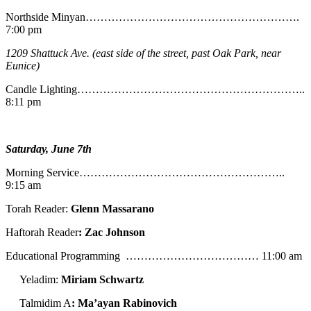
Northside Minyan………………………………………………….
7:00 pm
1209 Shattuck Ave. (east side of the street, past Oak Park, near
Eunice)
Candle Lighting……………………………………………………..
8:11 pm
Saturday, June 7th
Morning Service………………………………………………..
9:15 am
Torah Reader:
Glenn Massarano
Haftorah Reader
: Zac Johnson
Educational Programming ……………………………… 11:00 am
Yeladim:
Miriam Schwartz
Talmidim A
: Ma’ayan Rabinovich