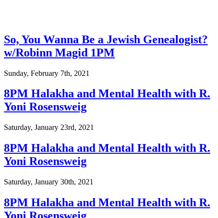
So, You Wanna Be a Jewish Genealogist?
w/Robinn Magid 1PM
Sunday, February 7th, 2021
8PM Halakha and Mental Health with R.
Yoni Rosensweig
Saturday, January 23rd, 2021
8PM Halakha and Mental Health with R.
Yoni Rosensweig
Saturday, January 30th, 2021
8PM Halakha and Mental Health with R.
Yoni Rosensweig