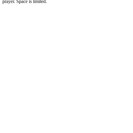
prayer. Space is limited.