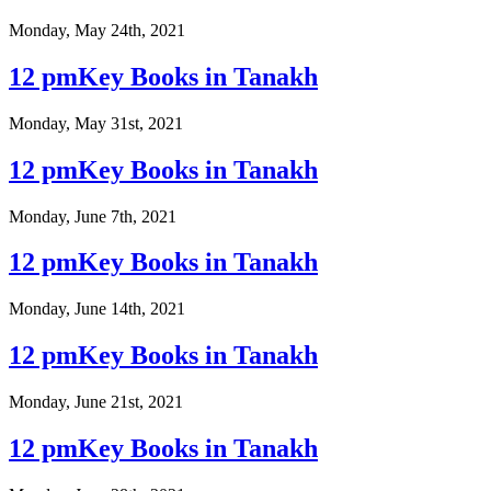
Monday, May 24th, 2021
12 pmKey Books in Tanakh
Monday, May 31st, 2021
12 pmKey Books in Tanakh
Monday, June 7th, 2021
12 pmKey Books in Tanakh
Monday, June 14th, 2021
12 pmKey Books in Tanakh
Monday, June 21st, 2021
12 pmKey Books in Tanakh