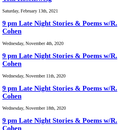
Saturday, February 13th, 2021
9 pm Late Night Stories & Poems w/R.
Cohen
Wednesday, November 4th, 2020
9 pm Late Night Stories & Poems w/R.
Cohen
Wednesday, November 11th, 2020
9 pm Late Night Stories & Poems w/R.
Cohen
Wednesday, November 18th, 2020
9 pm Late Night Stories & Poems w/R.
Cohen