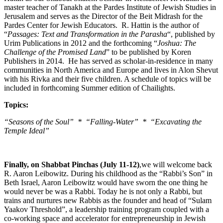
master teacher of Tanakh at the Pardes Institute of Jewish Studies in
Jerusalem and serves as the Director of the Beit Midrash for the
Pardes Center for Jewish Educators. R. Hattin is the author of
“
Passages: Text and Transformation in the Parasha
“, published by
Urim Publications in 2012 and the forthcoming “
Joshua: The
Challenge of the Promised Land
” to be published by Koren
Publishers in 2014. He has served as scholar-in-residence in many
communities in North America and Europe and lives in Alon Shevut
with his Rivka and their five children. A schedule of topics will be
included in forthcoming Summer edition of Chailights.
Topics:
“Seasons of the Soul” * “Falling-Water” * “Excavating the
Temple Ideal”
Finally, on Shabbat Pinchas (July 11-12)
,we will welcome back
R. Aaron Leibowitz. During his childhood as the “Rabbi’s Son” in
Beth Israel, Aaron Leibowitz would have sworn the one thing he
would never be was a Rabbi. Today he is not only a Rabbi, but
trains and nurtures new Rabbis as the founder and head of “Sulam
Yaakov Threshold”, a leadership training program coupled with a
co-working space and accelerator for entrepreneurship in Jewish