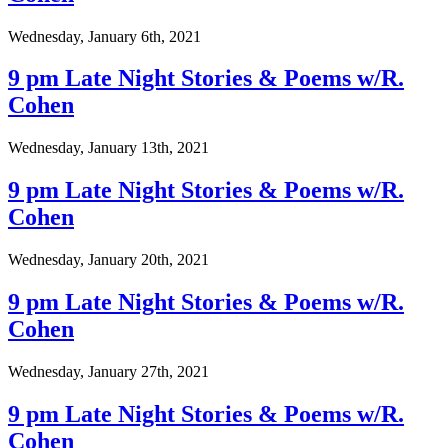
Wednesday, January 6th, 2021
9 pm Late Night Stories & Poems w/R.
Cohen
Wednesday, January 13th, 2021
9 pm Late Night Stories & Poems w/R.
Cohen
Wednesday, January 20th, 2021
9 pm Late Night Stories & Poems w/R.
Cohen
Wednesday, January 27th, 2021
9 pm Late Night Stories & Poems w/R.
Cohen