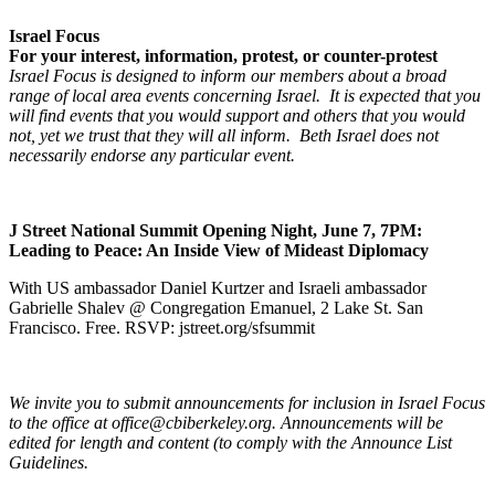
Israel Focus
For your interest, information, protest, or counter-protest
Israel Focus is designed to inform our members about a broad
range of local area events concerning Israel. It is expected that you
will find events that you would support and others that you would
not, yet we trust that they will all inform. Beth Israel does not
necessarily endorse any particular event.
J Street National Summit Opening Night, June 7, 7PM:
Leading to Peace: An Inside View of Mideast Diplomacy
With US ambassador Daniel Kurtzer and Israeli ambassador
Gabrielle Shalev @ Congregation Emanuel, 2 Lake St. San
Francisco. Free. RSVP: jstreet.org/sfsummit
We invite you to submit announcements for inclusion in Israel Focus
to the office at office@cbiberkeley.org. Announcements will be
edited for length and content (to comply with the Announce List
Guidelines.