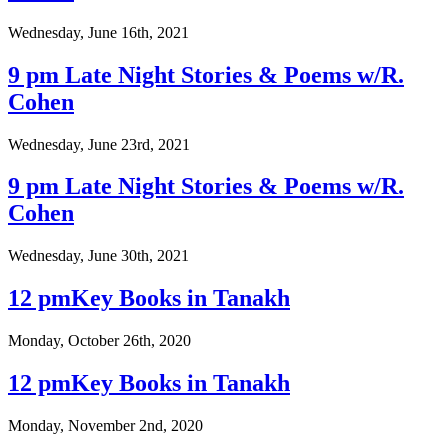
Wednesday, June 16th, 2021
9 pm Late Night Stories & Poems w/R.
Cohen
Wednesday, June 23rd, 2021
9 pm Late Night Stories & Poems w/R.
Cohen
Wednesday, June 30th, 2021
12 pmKey Books in Tanakh
Monday, October 26th, 2020
12 pmKey Books in Tanakh
Monday, November 2nd, 2020