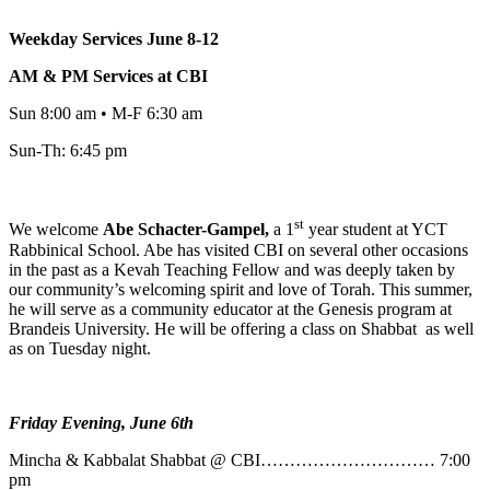
Weekday Services June 8-12
AM & PM Services at CBI
Sun 8:00 am • M-F 6:30 am
Sun-Th: 6:45 pm
st
We welcome
Abe
Schacter-Gampel,
a 1
year student at YCT
Rabbinical School. Abe has visited CBI on several other occasions
in the past as a Kevah Teaching Fellow and was deeply taken by
our community’s welcoming spirit and love of Torah. This summer,
he will serve as a community educator at the Genesis program at
Brandeis University. He will be offering a class on Shabbat as well
as on Tuesday night.
Friday Evening, June 6th
Mincha & Kabbalat Shabbat @ CBI………………………… 7:00
pm