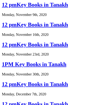
12 pmKey Books in Tanakh
Monday, November 9th, 2020
12 pmKey Books in Tanakh
Monday, November 16th, 2020
12 pmKey Books in Tanakh
Monday, November 23rd, 2020
1PM Key Books in Tanakh
Monday, November 30th, 2020
12 pmKey Books in Tanakh
Monday, December 7th, 2020
12 pmKey Books in Tanakh