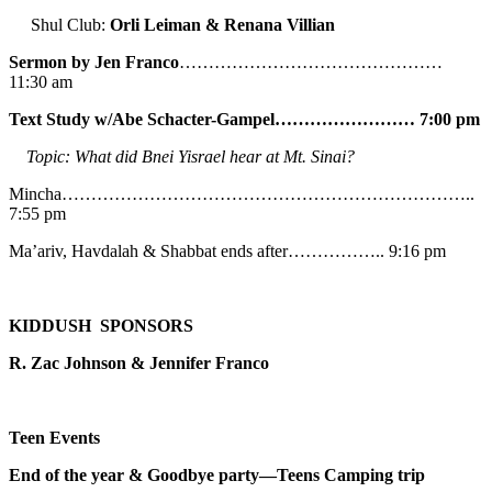
Shul Club:
Orli Leiman & Renana Villian
Sermon by Jen Franco
………………………………………
11:30 am
Text Study w/Abe
Schacter-Gampel…………………… 7:00 pm
Topic: What did Bnei Yisrael hear at Mt. Sinai?
Mincha……………………………………………………………..
7:55 pm
Ma’ariv, Havdalah & Shabbat ends after…………….. 9:16 pm
KIDDUSH SPONSORS
R. Zac Johnson & Jennifer Franco
Teen Events
End of the year & Goodbye party—Teens Camping trip