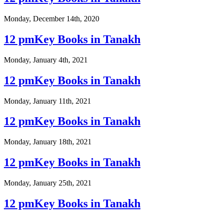
Monday, December 14th, 2020
12 pmKey Books in Tanakh
Monday, January 4th, 2021
12 pmKey Books in Tanakh
Monday, January 11th, 2021
12 pmKey Books in Tanakh
Monday, January 18th, 2021
12 pmKey Books in Tanakh
Monday, January 25th, 2021
12 pmKey Books in Tanakh