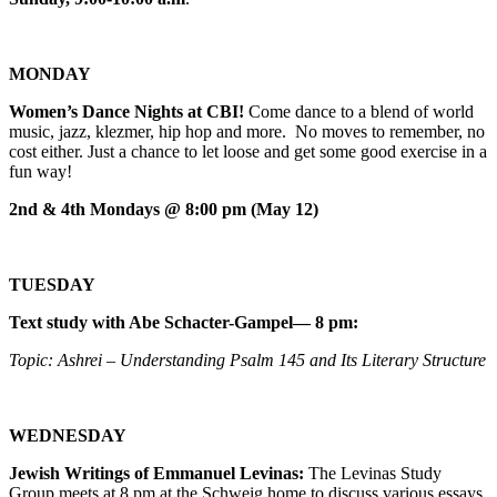
MONDAY
Women’s Dance Nights at CBI!
Come dance to a blend of world
music, jazz, klezmer, hip hop and more. No moves to remember, no
cost either. Just a chance to let loose and get some good exercise in a
fun way!
2nd & 4th Mondays @ 8:00 pm (May 12)
TUESDAY
Text study with Abe Schacter-Gampel— 8 pm:
Topic: Ashrei – Understanding Psalm 145 and Its Literary Structure
WEDNESDAY
Jewish Writings of Emmanuel Levinas:
The Levinas Study
Group meets at 8 pm at the Schweig home to discuss various essays