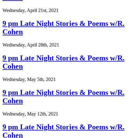
Wednesday, April 21st, 2021
9 pm Late Night Stories & Poems w/R.
Cohen
Wednesday, April 28th, 2021
9 pm Late Night Stories & Poems w/R.
Cohen
Wednesday, May 5th, 2021
9 pm Late Night Stories & Poems w/R.
Cohen
Wednesday, May 12th, 2021
9 pm Late Night Stories & Poems w/R.
Cohen