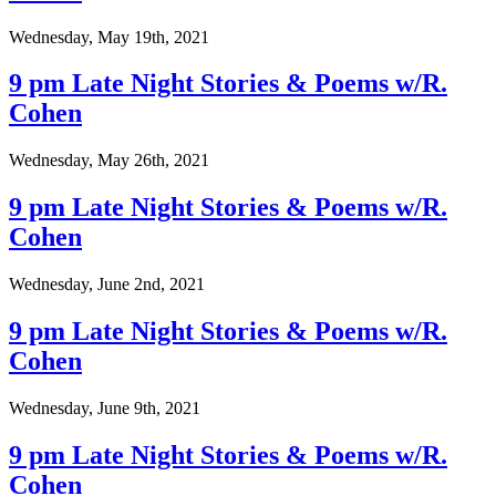
Wednesday, May 19th, 2021
9 pm Late Night Stories & Poems w/R.
Cohen
Wednesday, May 26th, 2021
9 pm Late Night Stories & Poems w/R.
Cohen
Wednesday, June 2nd, 2021
9 pm Late Night Stories & Poems w/R.
Cohen
Wednesday, June 9th, 2021
9 pm Late Night Stories & Poems w/R.
Cohen