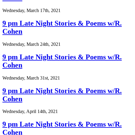
Wednesday, March 17th, 2021
9 pm Late Night Stories & Poems w/R.
Cohen
Wednesday, March 24th, 2021
9 pm Late Night Stories & Poems w/R.
Cohen
Wednesday, March 31st, 2021
9 pm Late Night Stories & Poems w/R.
Cohen
Wednesday, April 14th, 2021
9 pm Late Night Stories & Poems w/R.
Cohen