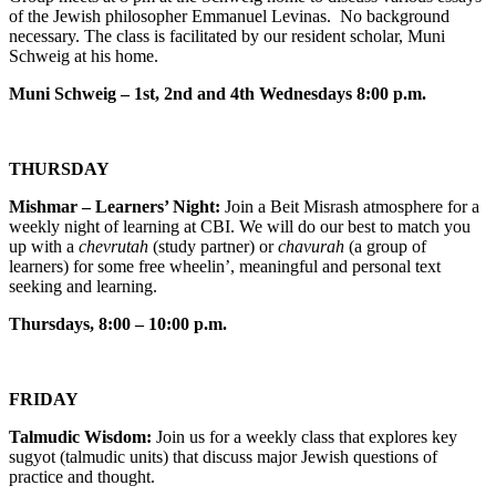
of the Jewish philosopher Emmanuel Levinas. No background
necessary. The class is facilitated by our resident scholar, Muni
Schweig at his home.
Muni Schweig – 1st, 2nd and 4th Wednesdays 8:00 p.m.
THURSDAY
Mishmar – Learners’ Night:
Join a Beit Misrash atmosphere for a
weekly night of learning at CBI. We will do our best to match you
up with a
chevrutah
(study partner) or
chavurah
(a group of
learners) for some free wheelin’, meaningful and personal text
seeking and learning.
Thursdays, 8:00 – 10:00 p.m.
FRIDAY
Talmudic Wisdom:
Join us for a weekly class that explores key
sugyot (talmudic units) that discuss major Jewish questions of
practice and thought.