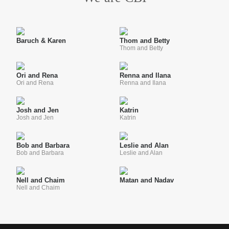
Baruch & Karen
Thom and Betty
Thom and Betty
Ori and Rena
Renna and Ilana
Ori and Rena
Renna and Ilana
Josh and Jen
Katrin
Josh and Jen
Katrin
Bob and Barbara
Leslie and Alan
Bob and Barbara
Leslie and Alan
Nell and Chaim
Matan and Nadav
Nell and Chaim