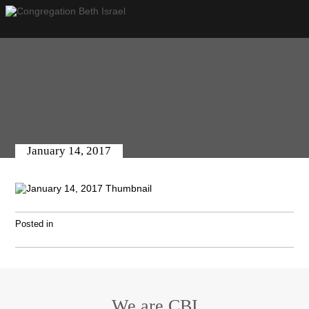
January 14, 2017
Posted in
We are CBI