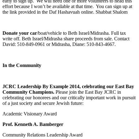
early to sign up. We will need one or more volunteers to head this
effort because I won’t be available at that time. You can sign up at
the link provided in the Daf Hashavuah online. Shabbat Shalom
Donate your car
/boat/vehicle to Beth Israel/Midrasha. Full tax
write off. Beth Israel/Midrasha share proceeds from sale. Contact
David: 510-849-0961 or Midrasha, Diane: 510-843-4667.
In the Community
JCRC Leadership By Example 2014, celebrating our East Bay
Community Champions.
Please join the East Bay JCRC in
celebrating our honorees and our critically important work in pursuit
of a just society and secure Jewish future:
Academic Visionary Award
Prof. Kenneth A. Bamberger
Community Relations Leadership Award