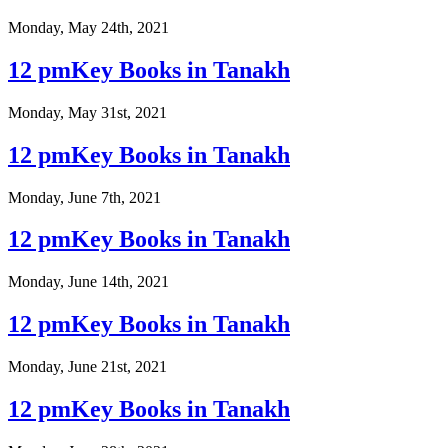
Monday, May 24th, 2021
12 pmKey Books in Tanakh
Monday, May 31st, 2021
12 pmKey Books in Tanakh
Monday, June 7th, 2021
12 pmKey Books in Tanakh
Monday, June 14th, 2021
12 pmKey Books in Tanakh
Monday, June 21st, 2021
12 pmKey Books in Tanakh