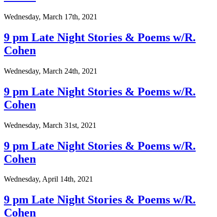
Wednesday, March 17th, 2021
9 pm Late Night Stories & Poems w/R.
Cohen
Wednesday, March 24th, 2021
9 pm Late Night Stories & Poems w/R.
Cohen
Wednesday, March 31st, 2021
9 pm Late Night Stories & Poems w/R.
Cohen
Wednesday, April 14th, 2021
9 pm Late Night Stories & Poems w/R.
Cohen