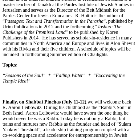
master teacher of Tanakh at the Pardes Institute of Jewish Studies in
Jerusalem and serves as the Director of the Beit Midrash for the
Pardes Center for Jewish Educators. R. Hattin is the author of
“
Passages: Text and Transformation in the Parasha
“, published by
Urim Publications in 2012 and the forthcoming “
Joshua: The
Challenge of the Promised Land
” to be published by Koren
Publishers in 2014. He has served as scholar-in-residence in many
communities in North America and Europe and lives in Alon Shevut
with his Rivka and their five children. A schedule of topics will be
included in forthcoming Summer edition of Chailights.
Topics:
“Seasons of the Soul” * “Falling-Water” * “Excavating the
Temple Ideal”
Finally, on Shabbat Pinchas (July 11-12)
,we will welcome back
R. Aaron Leibowitz. During his childhood as the “Rabbi’s Son” in
Beth Israel, Aaron Leibowitz would have sworn the one thing he
would never be was a Rabbi. Today he is not only a Rabbi, but
trains and nurtures new Rabbis as the founder and head of “Sulam
Yaakov Threshold”, a leadership training program coupled with a
co-working space and accelerator for entrepreneurship in Jewish