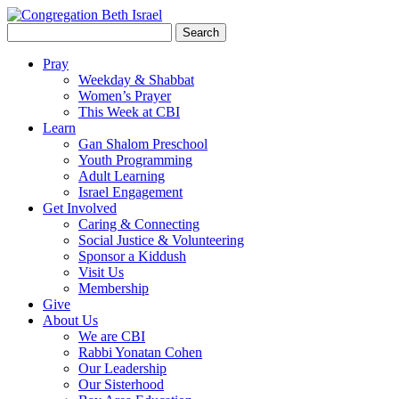
Search
for:
Pray
Weekday & Shabbat
Women’s Prayer
This Week at CBI
Learn
Gan Shalom Preschool
Youth Programming
Adult Learning
Israel Engagement
Get Involved
Caring & Connecting
Social Justice & Volunteering
Sponsor a Kiddush
Visit Us
Membership
Give
About Us
We are CBI
Rabbi Yonatan Cohen
Our Leadership
Our Sisterhood