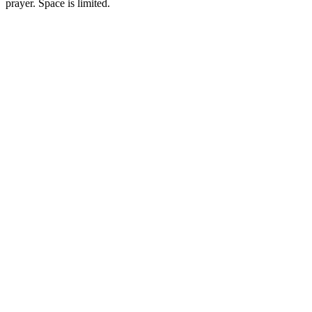
prayer. Space is limited.