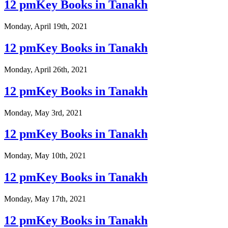
12 pmKey Books in Tanakh
Monday, April 19th, 2021
12 pmKey Books in Tanakh
Monday, April 26th, 2021
12 pmKey Books in Tanakh
Monday, May 3rd, 2021
12 pmKey Books in Tanakh
Monday, May 10th, 2021
12 pmKey Books in Tanakh
Monday, May 17th, 2021
12 pmKey Books in Tanakh