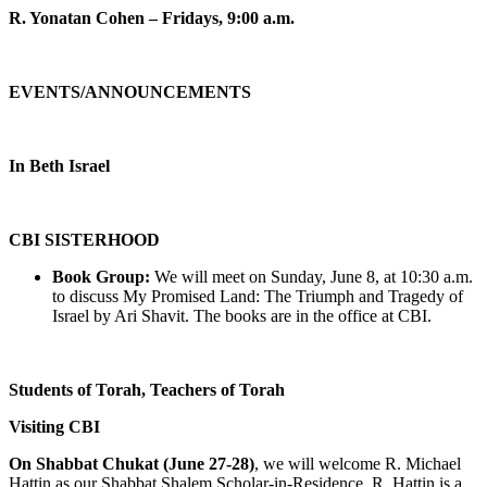
R. Yonatan Cohen – Fridays, 9:00 a.m.
EVENTS/ANNOUNCEMENTS
In Beth Israel
CBI SISTERHOOD
Book Group:
We will meet on Sunday, June 8, at 10:30 a.m.
to discuss My Promised Land: The Triumph and Tragedy of
Israel by Ari Shavit. The books are in the office at CBI.
Students of Torah, Teachers of Torah
Visiting CBI
On Shabbat Chukat (June 27-28)
, we will welcome R. Michael
Hattin as our Shabbat Shalem Scholar-in-Residence. R. Hattin is a