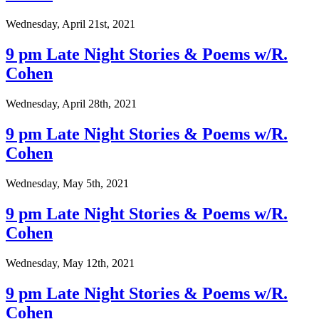
Wednesday, April 21st, 2021
9 pm Late Night Stories & Poems w/R.
Cohen
Wednesday, April 28th, 2021
9 pm Late Night Stories & Poems w/R.
Cohen
Wednesday, May 5th, 2021
9 pm Late Night Stories & Poems w/R.
Cohen
Wednesday, May 12th, 2021
9 pm Late Night Stories & Poems w/R.
Cohen