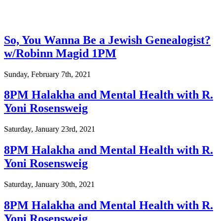
So, You Wanna Be a Jewish Genealogist?
w/Robinn Magid 1PM
Sunday, February 7th, 2021
8PM Halakha and Mental Health with R.
Yoni Rosensweig
Saturday, January 23rd, 2021
8PM Halakha and Mental Health with R.
Yoni Rosensweig
Saturday, January 30th, 2021
8PM Halakha and Mental Health with R.
Yoni Rosensweig