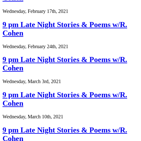
Wednesday, February 17th, 2021
9 pm Late Night Stories & Poems w/R.
Cohen
Wednesday, February 24th, 2021
9 pm Late Night Stories & Poems w/R.
Cohen
Wednesday, March 3rd, 2021
9 pm Late Night Stories & Poems w/R.
Cohen
Wednesday, March 10th, 2021
9 pm Late Night Stories & Poems w/R.
Cohen