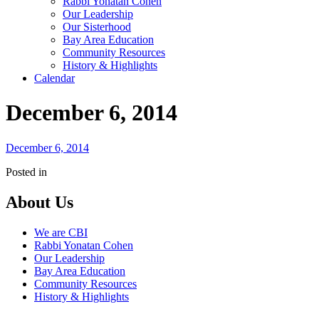
Rabbi Yonatan Cohen
Our Leadership
Our Sisterhood
Bay Area Education
Community Resources
History & Highlights
Calendar
December 6, 2014
December 6, 2014
Posted in
About Us
We are CBI
Rabbi Yonatan Cohen
Our Leadership
Bay Area Education
Community Resources
History & Highlights