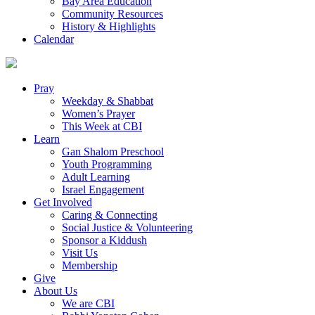
Bay Area Education
Community Resources
History & Highlights
Calendar
Pray
Weekday & Shabbat
Women’s Prayer
This Week at CBI
Learn
Gan Shalom Preschool
Youth Programming
Adult Learning
Israel Engagement
Get Involved
Caring & Connecting
Social Justice & Volunteering
Sponsor a Kiddush
Visit Us
Membership
Give
About Us
We are CBI