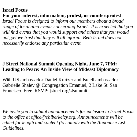
Israel Focus
For your interest, information, protest, or counter-protest
Israel Focus is designed to inform our members about a broad
range of local area events concerning Israel. It is expected that you
will find events that you would support and others that you would
not, yet we trust that they will all inform. Beth Israel does not
necessarily endorse any particular event.
J Street National Summit Opening Night, June 7, 7PM:
Leading to Peace: An Inside View of Mideast Diplomacy
With US ambassador Daniel Kurtzer and Israeli ambassador
Gabrielle Shalev @ Congregation Emanuel, 2 Lake St. San
Francisco. Free. RSVP: jstreet.org/sfsummit
We invite you to submit announcements for inclusion in Israel Focus
to the office at office@cbiberkeley.org. Announcements will be
edited for length and content (to comply with the Announce List
Guidelines.