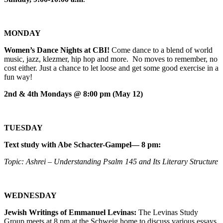
MONDAY
Women’s Dance Nights at CBI!
Come dance to a blend of world
music, jazz, klezmer, hip hop and more. No moves to remember, no
cost either. Just a chance to let loose and get some good exercise in a
fun way!
2nd & 4th Mondays @ 8:00 pm (May 12)
TUESDAY
Text study with Abe Schacter-Gampel— 8 pm:
Topic: Ashrei – Understanding Psalm 145 and Its Literary Structure
WEDNESDAY
Jewish Writings of Emmanuel Levinas:
The Levinas Study
Group meets at 8 pm at the Schweig home to discuss various essays