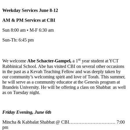
Weekday Services June 8-12
AM & PM Services at CBI
Sun 8:00 am • M-F 6:30 am
Sun-Th: 6:45 pm
st
We welcome
Abe
Schacter-Gampel,
a 1
year student at YCT
Rabbinical School. Abe has visited CBI on several other occasions
in the past as a Kevah Teaching Fellow and was deeply taken by
our community’s welcoming spirit and love of Torah. This summer,
he will serve as a community educator at the Genesis program at
Brandeis University. He will be offering a class on Shabbat as well
as on Tuesday night.
Friday Evening, June 6th
Mincha & Kabbalat Shabbat @ CBI………………………… 7:00
pm