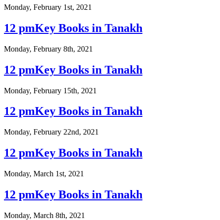
Monday, February 1st, 2021
12 pmKey Books in Tanakh
Monday, February 8th, 2021
12 pmKey Books in Tanakh
Monday, February 15th, 2021
12 pmKey Books in Tanakh
Monday, February 22nd, 2021
12 pmKey Books in Tanakh
Monday, March 1st, 2021
12 pmKey Books in Tanakh
Monday, March 8th, 2021