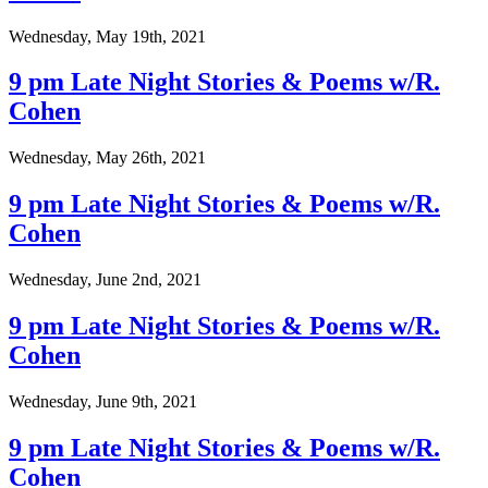
Wednesday, May 19th, 2021
9 pm Late Night Stories & Poems w/R.
Cohen
Wednesday, May 26th, 2021
9 pm Late Night Stories & Poems w/R.
Cohen
Wednesday, June 2nd, 2021
9 pm Late Night Stories & Poems w/R.
Cohen
Wednesday, June 9th, 2021
9 pm Late Night Stories & Poems w/R.
Cohen