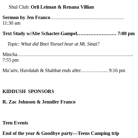
Shul Club:
Orli Leiman & Renana Villian
Sermon by Jen Franco
………………………………………
11:30 am
Text Study w/Abe
Schacter-Gampel…………………… 7:00 pm
Topic: What did Bnei Yisrael hear at Mt. Sinai?
Mincha……………………………………………………………..
7:55 pm
Ma’ariv, Havdalah & Shabbat ends after…………….. 9:16 pm
KIDDUSH SPONSORS
R. Zac Johnson & Jennifer Franco
Teen Events
End of the year & Goodbye party—Teens Camping trip