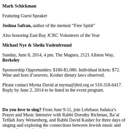
Mark Schickman
Featuring Guest Speaker
Joshua Safran,
author of the memoir “Free Spirit”
Also honoring East Bay JCRC Volunteers of the Year
Michael Nye & Sheila Yudenfreund
Sunday, June 8, 2014, 4 pm. The Magnes, 2121 Allston Way,
Berkeley
Sponsorship Opportunities: $180-$1,080. Individual tickets: $72.
Wine and hors d’oeuvres. Kosher dietary laws observed.
Please contact Myrna David at myrna@jfed.org or 510-318-6417.
Reply by June 2, 2014 to be listed in the event program.
Do you love to sing?
From June 9-11, join Lehrhaus Judaica’s
Prayer and Music Intensive with Rabbi Dorothy Richman, Ba’al
Tefilah Joey Weisenberg, and Rabbi David Kasher for three days of
singing and exploring the connections between Jewish music and