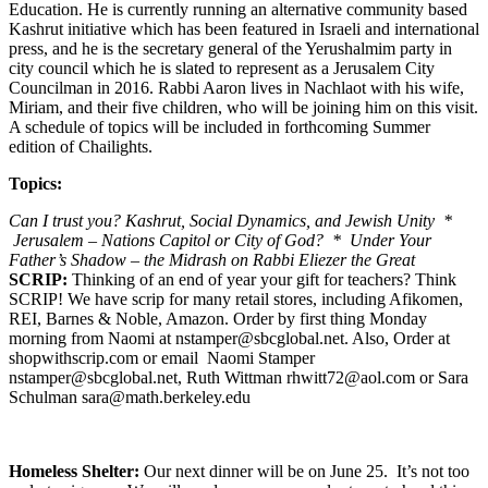
Education. He is currently running an alternative community based
Kashrut initiative which has been featured in Israeli and international
press, and he is the secretary general of the Yerushalmim party in
city council which he is slated to represent as a Jerusalem City
Councilman in 2016. Rabbi Aaron lives in Nachlaot with his wife,
Miriam, and their five children, who will be joining him on this visit.
A schedule of topics will be included in forthcoming Summer
edition of Chailights.
Topics:
Can I trust you? Kashrut, Social Dynamics, and Jewish Unity *
Jerusalem – Nations Capitol or City of God? * Under Your
Father’s Shadow – the Midrash on Rabbi Eliezer the Great
SCRIP:
Thinking of an end of year your gift for teachers? Think
SCRIP! We have scrip for many retail stores, including Afikomen,
REI, Barnes & Noble, Amazon. Order by first thing Monday
morning from Naomi at nstamper@sbcglobal.net. Also, Order at
shopwithscrip.com or email Naomi Stamper
nstamper@sbcglobal.net, Ruth Wittman rhwitt72@aol.com or Sara
Schulman sara@math.berkeley.edu
Homeless Shelter:
Our next dinner will be on June 25. It’s not too