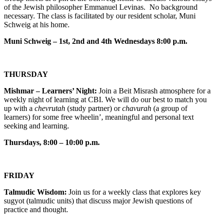
of the Jewish philosopher Emmanuel Levinas. No background
necessary. The class is facilitated by our resident scholar, Muni
Schweig at his home.
Muni Schweig – 1st, 2nd and 4th Wednesdays 8:00 p.m.
THURSDAY
Mishmar – Learners’ Night:
Join a Beit Misrash atmosphere for a
weekly night of learning at CBI. We will do our best to match you
up with a
chevrutah
(study partner) or
chavurah
(a group of
learners) for some free wheelin’, meaningful and personal text
seeking and learning.
Thursdays, 8:00 – 10:00 p.m.
FRIDAY
Talmudic Wisdom:
Join us for a weekly class that explores key
sugyot (talmudic units) that discuss major Jewish questions of
practice and thought.