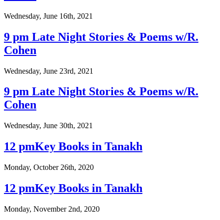
Wednesday, June 16th, 2021
9 pm Late Night Stories & Poems w/R.
Cohen
Wednesday, June 23rd, 2021
9 pm Late Night Stories & Poems w/R.
Cohen
Wednesday, June 30th, 2021
12 pmKey Books in Tanakh
Monday, October 26th, 2020
12 pmKey Books in Tanakh
Monday, November 2nd, 2020