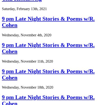
Saturday, February 13th, 2021
9 pm Late Night Stories & Poems w/R.
Cohen
Wednesday, November 4th, 2020
9 pm Late Night Stories & Poems w/R.
Cohen
Wednesday, November 11th, 2020
9 pm Late Night Stories & Poems w/R.
Cohen
Wednesday, November 18th, 2020
9 pm Late Night Stories & Poems w/R.
Cohen