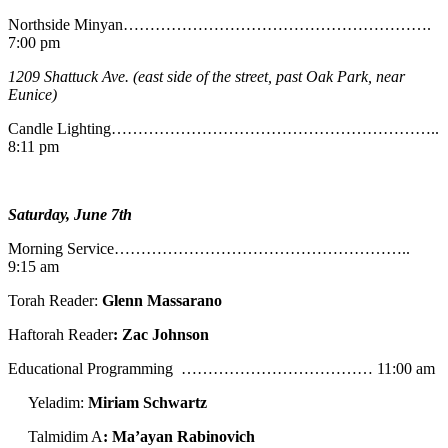
Northside Minyan………………………………………………….
7:00 pm
1209 Shattuck Ave. (east side of the street, past Oak Park, near
Eunice)
Candle Lighting……………………………………………………..
8:11 pm
Saturday, June 7th
Morning Service………………………………………………..
9:15 am
Torah Reader:
Glenn Massarano
Haftorah Reader
: Zac Johnson
Educational Programming ……………………………… 11:00 am
Yeladim:
Miriam Schwartz
Talmidim A
: Ma’ayan Rabinovich