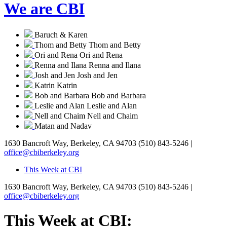
We are CBI
Baruch & Karen
Thom and Betty
Thom and Betty
Ori and Rena
Ori and Rena
Renna and Ilana
Renna and Ilana
Josh and Jen
Josh and Jen
Katrin
Katrin
Bob and Barbara
Bob and Barbara
Leslie and Alan
Leslie and Alan
Nell and Chaim
Nell and Chaim
Matan and Nadav
1630 Bancroft Way, Berkeley, CA 94703
(510) 843-5246 |
office@cbiberkeley.org
This Week at CBI
1630 Bancroft Way, Berkeley, CA 94703
(510) 843-5246 |
office@cbiberkeley.org
This Week at CBI: