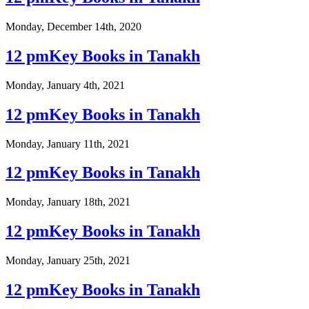
Monday, December 14th, 2020
12 pmKey Books in Tanakh
Monday, January 4th, 2021
12 pmKey Books in Tanakh
Monday, January 11th, 2021
12 pmKey Books in Tanakh
Monday, January 18th, 2021
12 pmKey Books in Tanakh
Monday, January 25th, 2021
12 pmKey Books in Tanakh