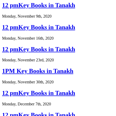
12 pmKey Books in Tanakh
Monday, November 9th, 2020
12 pmKey Books in Tanakh
Monday, November 16th, 2020
12 pmKey Books in Tanakh
Monday, November 23rd, 2020
1PM Key Books in Tanakh
Monday, November 30th, 2020
12 pmKey Books in Tanakh
Monday, December 7th, 2020
12 pmKey Books in Tanakh