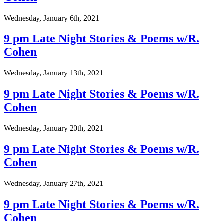
Wednesday, January 6th, 2021
9 pm Late Night Stories & Poems w/R.
Cohen
Wednesday, January 13th, 2021
9 pm Late Night Stories & Poems w/R.
Cohen
Wednesday, January 20th, 2021
9 pm Late Night Stories & Poems w/R.
Cohen
Wednesday, January 27th, 2021
9 pm Late Night Stories & Poems w/R.
Cohen