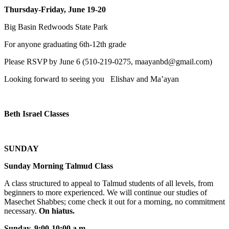
Thursday-Friday, June 19-20
Big Basin Redwoods State Park
For anyone graduating 6th-12th grade
Please RSVP by June 6 (510-219-0275, maayanbd@gmail.com)
Looking forward to seeing you Elishav and Ma’ayan
Beth Israel Classes
SUNDAY
Sunday Morning Talmud Class
A class structured to appeal to Talmud students of all levels, from
beginners to more experienced. We will continue our studies of
Masechet Shabbes; come check it out for a morning, no commitment
necessary.
On hiatus.
Sunday, 9:00-10:00 a.m
.