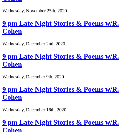
Wednesday, November 25th, 2020
9 pm Late Night Stories & Poems w/R.
Cohen
Wednesday, December 2nd, 2020
9 pm Late Night Stories & Poems w/R.
Cohen
Wednesday, December 9th, 2020
9 pm Late Night Stories & Poems w/R.
Cohen
Wednesday, December 16th, 2020
9 pm Late Night Stories & Poems w/R.
Cohen