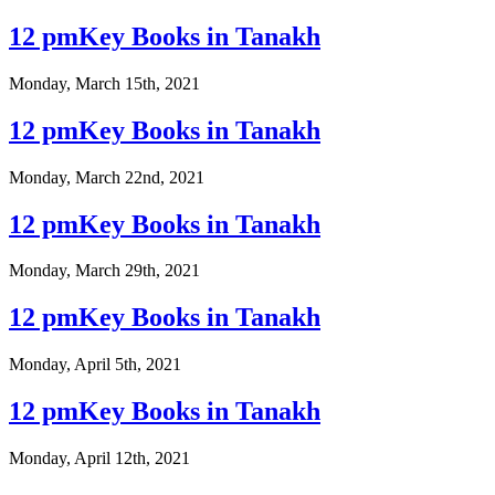
12 pmKey Books in Tanakh
Monday, March 15th, 2021
12 pmKey Books in Tanakh
Monday, March 22nd, 2021
12 pmKey Books in Tanakh
Monday, March 29th, 2021
12 pmKey Books in Tanakh
Monday, April 5th, 2021
12 pmKey Books in Tanakh
Monday, April 12th, 2021