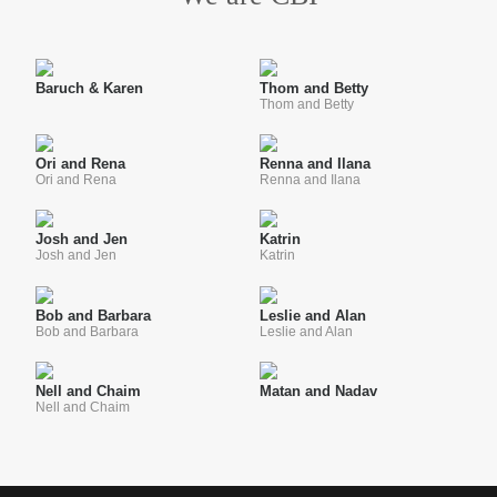
Baruch & Karen
Thom and Betty
Thom and Betty
Ori and Rena
Renna and Ilana
Ori and Rena
Renna and Ilana
Josh and Jen
Katrin
Josh and Jen
Katrin
Bob and Barbara
Leslie and Alan
Bob and Barbara
Leslie and Alan
Nell and Chaim
Matan and Nadav
Nell and Chaim