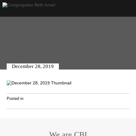
December 28, 2019
Posted in
We are CBI