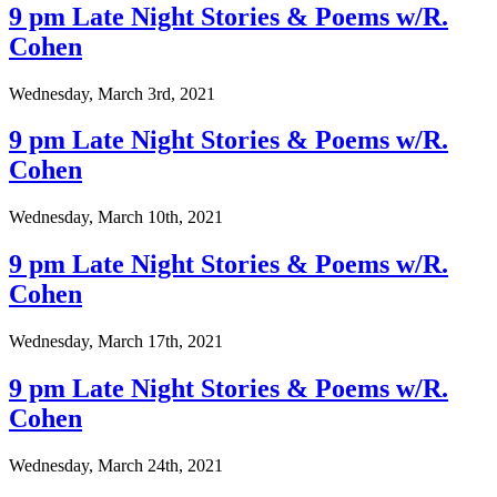
9 pm Late Night Stories & Poems w/R.
Cohen
Wednesday, March 3rd, 2021
9 pm Late Night Stories & Poems w/R.
Cohen
Wednesday, March 10th, 2021
9 pm Late Night Stories & Poems w/R.
Cohen
Wednesday, March 17th, 2021
9 pm Late Night Stories & Poems w/R.
Cohen
Wednesday, March 24th, 2021