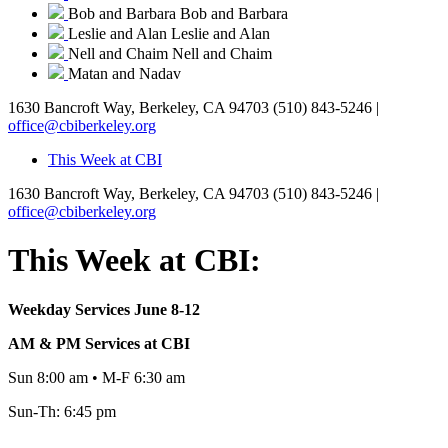
Bob and Barbara
Bob and Barbara
Leslie and Alan
Leslie and Alan
Nell and Chaim
Nell and Chaim
Matan and Nadav
1630 Bancroft Way, Berkeley, CA 94703
(510) 843-5246 |
office@cbiberkeley.org
This Week at CBI
1630 Bancroft Way, Berkeley, CA 94703
(510) 843-5246 |
office@cbiberkeley.org
This Week at CBI:
Weekday Services June 8-12
AM & PM Services at CBI
Sun 8:00 am • M-F 6:30 am
Sun-Th: 6:45 pm