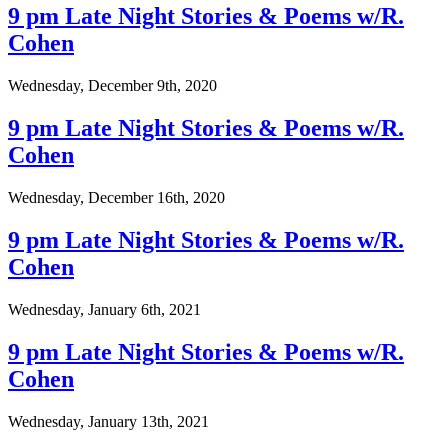
9 pm Late Night Stories & Poems w/R.
Cohen
Wednesday, December 9th, 2020
9 pm Late Night Stories & Poems w/R.
Cohen
Wednesday, December 16th, 2020
9 pm Late Night Stories & Poems w/R.
Cohen
Wednesday, January 6th, 2021
9 pm Late Night Stories & Poems w/R.
Cohen
Wednesday, January 13th, 2021