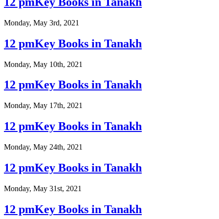
12 pmKey Books in Tanakh
Monday, May 3rd, 2021
12 pmKey Books in Tanakh
Monday, May 10th, 2021
12 pmKey Books in Tanakh
Monday, May 17th, 2021
12 pmKey Books in Tanakh
Monday, May 24th, 2021
12 pmKey Books in Tanakh
Monday, May 31st, 2021
12 pmKey Books in Tanakh