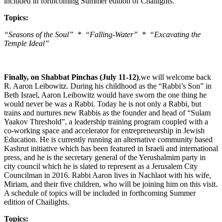
included in forthcoming Summer edition of Chailights.
Topics:
“Seasons of the Soul” * “Falling-Water” * “Excavating the
Temple Ideal”
Finally, on Shabbat Pinchas (July 11-12)
,we will welcome back
R. Aaron Leibowitz. During his childhood as the “Rabbi’s Son” in
Beth Israel, Aaron Leibowitz would have sworn the one thing he
would never be was a Rabbi. Today he is not only a Rabbi, but
trains and nurtures new Rabbis as the founder and head of “Sulam
Yaakov Threshold”, a leadership training program coupled with a
co-working space and accelerator for entrepreneurship in Jewish
Education. He is currently running an alternative community based
Kashrut initiative which has been featured in Israeli and international
press, and he is the secretary general of the Yerushalmim party in
city council which he is slated to represent as a Jerusalem City
Councilman in 2016. Rabbi Aaron lives in Nachlaot with his wife,
Miriam, and their five children, who will be joining him on this visit.
A schedule of topics will be included in forthcoming Summer
edition of Chailights.
Topics: