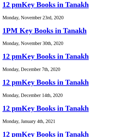
12 pmKey Books in Tanakh
Monday, November 23rd, 2020
1PM Key Books in Tanakh
Monday, November 30th, 2020
12 pmKey Books in Tanakh
Monday, December 7th, 2020
12 pmKey Books in Tanakh
Monday, December 14th, 2020
12 pmKey Books in Tanakh
Monday, January 4th, 2021
12 pmKey Books in Tanakh