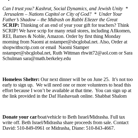
Can I trust you? Kashrut, Social Dynamics, and Jewish Unity *
Jerusalem – Nations Capitol or City of God? * Under Your
Father’s Shadow – the Midrash on Rabbi Eliezer the Great
SCRIP:
Thinking of an end of year your gift for teachers? Think
SCRIP! We have scrip for many retail stores, including Afikomen,
REI, Barnes & Noble, Amazon. Order by first thing Monday
morning from Naomi at nstamper@sbcglobal.net. Also, Order at
shopwithscrip.com or email Naomi Stamper
nstamper@sbcglobal.net, Ruth Wittman rhwitt72@aol.com or Sara
Schulman sara@math.berkeley.edu
Homeless Shelter:
Our next dinner will be on June 25. It’s not too
early to sign up. We will need one or more volunteers to head this
effort because I won’t be available at that time. You can sign up at
the link provided in the Daf Hashavuah online. Shabbat Shalom
Donate your car
/boat/vehicle to Beth Israel/Midrasha. Full tax
write off. Beth Israel/Midrasha share proceeds from sale. Contact
David: 510-849-0961 or Midrasha, Diane: 510-843-4667.