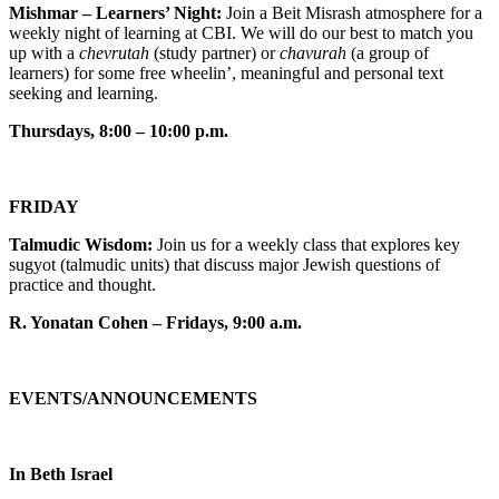
Mishmar – Learners’ Night:
Join a Beit Misrash atmosphere for a
weekly night of learning at CBI. We will do our best to match you
up with a
chevrutah
(study partner) or
chavurah
(a group of
learners) for some free wheelin’, meaningful and personal text
seeking and learning.
Thursdays, 8:00 – 10:00 p.m.
FRIDAY
Talmudic Wisdom:
Join us for a weekly class that explores key
sugyot (talmudic units) that discuss major Jewish questions of
practice and thought.
R. Yonatan Cohen – Fridays, 9:00 a.m.
EVENTS/ANNOUNCEMENTS
In Beth Israel