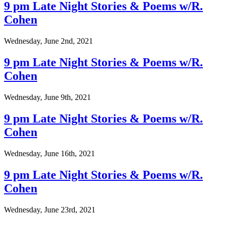
9 pm Late Night Stories & Poems w/R.
Cohen
Wednesday, June 2nd, 2021
9 pm Late Night Stories & Poems w/R.
Cohen
Wednesday, June 9th, 2021
9 pm Late Night Stories & Poems w/R.
Cohen
Wednesday, June 16th, 2021
9 pm Late Night Stories & Poems w/R.
Cohen
Wednesday, June 23rd, 2021