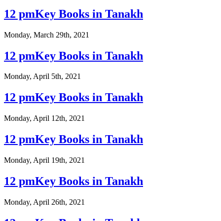
12 pmKey Books in Tanakh
Monday, March 29th, 2021
12 pmKey Books in Tanakh
Monday, April 5th, 2021
12 pmKey Books in Tanakh
Monday, April 12th, 2021
12 pmKey Books in Tanakh
Monday, April 19th, 2021
12 pmKey Books in Tanakh
Monday, April 26th, 2021