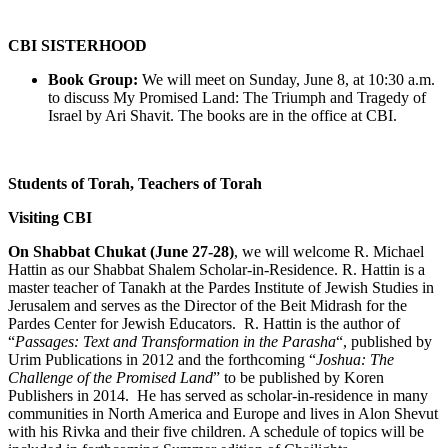
CBI SISTERHOOD
Book Group:
We will meet on Sunday, June 8, at 10:30 a.m.
to discuss My Promised Land: The Triumph and Tragedy of
Israel by Ari Shavit. The books are in the office at CBI.
Students of Torah, Teachers of Torah
Visiting CBI
On Shabbat Chukat (June 27-28)
, we will welcome R. Michael
Hattin as our Shabbat Shalem Scholar-in-Residence. R. Hattin is a
master teacher of Tanakh at the Pardes Institute of Jewish Studies in
Jerusalem and serves as the Director of the Beit Midrash for the
Pardes Center for Jewish Educators. R. Hattin is the author of
“
Passages: Text and Transformation in the Parasha
“, published by
Urim Publications in 2012 and the forthcoming “
Joshua: The
Challenge of the Promised Land
” to be published by Koren
Publishers in 2014. He has served as scholar-in-residence in many
communities in North America and Europe and lives in Alon Shevut
with his Rivka and their five children. A schedule of topics will be