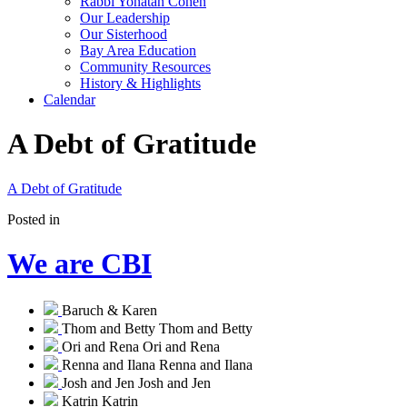
Rabbi Yonatan Cohen
Our Leadership
Our Sisterhood
Bay Area Education
Community Resources
History & Highlights
Calendar
A Debt of Gratitude
A Debt of Gratitude
Posted in
We are CBI
Baruch & Karen
Thom and Betty
Thom and Betty
Ori and Rena
Ori and Rena
Renna and Ilana
Renna and Ilana
Josh and Jen
Josh and Jen
Katrin
Katrin