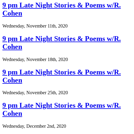
9 pm Late Night Stories & Poems w/R.
Cohen
Wednesday, November 11th, 2020
9 pm Late Night Stories & Poems w/R.
Cohen
Wednesday, November 18th, 2020
9 pm Late Night Stories & Poems w/R.
Cohen
Wednesday, November 25th, 2020
9 pm Late Night Stories & Poems w/R.
Cohen
Wednesday, December 2nd, 2020