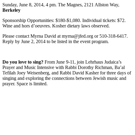
Sunday, June 8, 2014, 4 pm. The Magnes, 2121 Allston Way,
Berkeley
Sponsorship Opportunities: $180-$1,080. Individual tickets: $72.
Wine and hors d’oeuvres. Kosher dietary laws observed.
Please contact Myrna David at myrna@jfed.org or 510-318-6417.
Reply by June 2, 2014 to be listed in the event program.
Do you love to sing?
From June 9-11, join Lehrhaus Judaica’s
Prayer and Music Intensive with Rabbi Dorothy Richman, Ba’al
Tefilah Joey Weisenberg, and Rabbi David Kasher for three days of
singing and exploring the connections between Jewish music and
prayer. Space is limited.