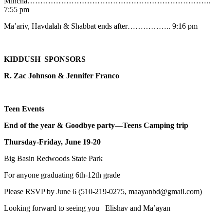
Mincha……………………………………………………………..
7:55 pm
Ma’ariv, Havdalah & Shabbat ends after…………….. 9:16 pm
KIDDUSH SPONSORS
R. Zac Johnson & Jennifer Franco
Teen Events
End of the year & Goodbye party—Teens Camping trip
Thursday-Friday, June 19-20
Big Basin Redwoods State Park
For anyone graduating 6th-12th grade
Please RSVP by June 6 (510-219-0275, maayanbd@gmail.com)
Looking forward to seeing you Elishav and Ma’ayan