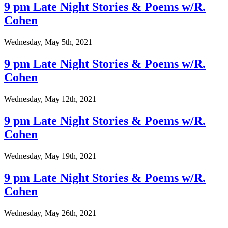
9 pm Late Night Stories & Poems w/R.
Cohen
Wednesday, May 5th, 2021
9 pm Late Night Stories & Poems w/R.
Cohen
Wednesday, May 12th, 2021
9 pm Late Night Stories & Poems w/R.
Cohen
Wednesday, May 19th, 2021
9 pm Late Night Stories & Poems w/R.
Cohen
Wednesday, May 26th, 2021