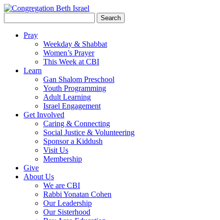
Search
for:
Pray
Weekday & Shabbat
Women’s Prayer
This Week at CBI
Learn
Gan Shalom Preschool
Youth Programming
Adult Learning
Israel Engagement
Get Involved
Caring & Connecting
Social Justice & Volunteering
Sponsor a Kiddush
Visit Us
Membership
Give
About Us
We are CBI
Rabbi Yonatan Cohen
Our Leadership
Our Sisterhood