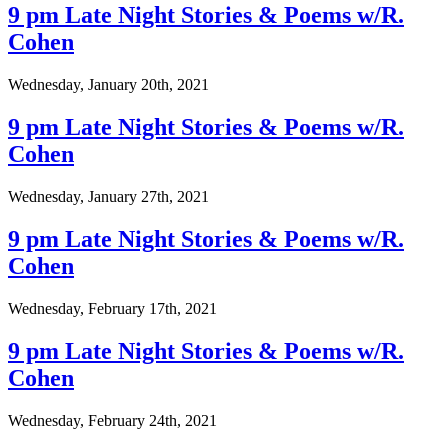
9 pm Late Night Stories & Poems w/R.
Cohen
Wednesday, January 20th, 2021
9 pm Late Night Stories & Poems w/R.
Cohen
Wednesday, January 27th, 2021
9 pm Late Night Stories & Poems w/R.
Cohen
Wednesday, February 17th, 2021
9 pm Late Night Stories & Poems w/R.
Cohen
Wednesday, February 24th, 2021