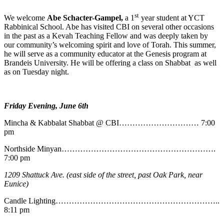
st
We welcome
Abe
Schacter-Gampel,
a 1
year student at YCT
Rabbinical School. Abe has visited CBI on several other occasions
in the past as a Kevah Teaching Fellow and was deeply taken by
our community’s welcoming spirit and love of Torah. This summer,
he will serve as a community educator at the Genesis program at
Brandeis University. He will be offering a class on Shabbat as well
as on Tuesday night.
Friday Evening, June 6th
Mincha & Kabbalat Shabbat @ CBI………………………… 7:00
pm
Northside Minyan………………………………………………….
7:00 pm
1209 Shattuck Ave. (east side of the street, past Oak Park, near
Eunice)
Candle Lighting……………………………………………………..
8:11 pm