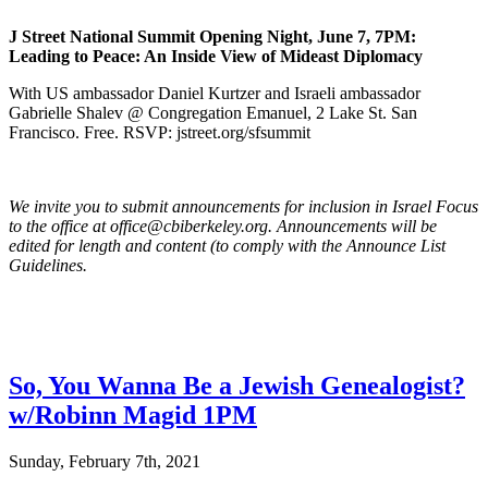
J Street National Summit Opening Night, June 7, 7PM:
Leading to Peace: An Inside View of Mideast Diplomacy
With US ambassador Daniel Kurtzer and Israeli ambassador
Gabrielle Shalev @ Congregation Emanuel, 2 Lake St. San
Francisco. Free. RSVP: jstreet.org/sfsummit
We invite you to submit announcements for inclusion in Israel Focus
to the office at office@cbiberkeley.org. Announcements will be
edited for length and content (to comply with the Announce List
Guidelines.
So, You Wanna Be a Jewish Genealogist?
w/Robinn Magid 1PM
Sunday, February 7th, 2021