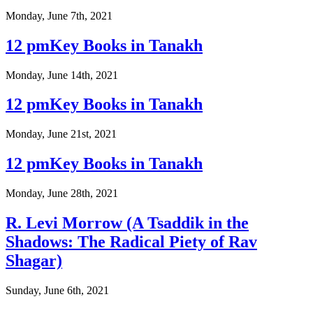
Monday, June 7th, 2021
12 pmKey Books in Tanakh
Monday, June 14th, 2021
12 pmKey Books in Tanakh
Monday, June 21st, 2021
12 pmKey Books in Tanakh
Monday, June 28th, 2021
R. Levi Morrow (A Tsaddik in the
Shadows: The Radical Piety of Rav
Shagar)
Sunday, June 6th, 2021