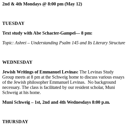
2nd & 4th Mondays @ 8:00 pm (May 12)
TUESDAY
Text study with Abe Schacter-Gampel— 8 pm:
Topic: Ashrei – Understanding Psalm 145 and Its Literary Structure
WEDNESDAY
Jewish Writings of Emmanuel Levinas:
The Levinas Study
Group meets at 8 pm at the Schweig home to discuss various essays
of the Jewish philosopher Emmanuel Levinas. No background
necessary. The class is facilitated by our resident scholar, Muni
Schweig at his home.
Muni Schweig – 1st, 2nd and 4th Wednesdays 8:00 p.m.
THURSDAY