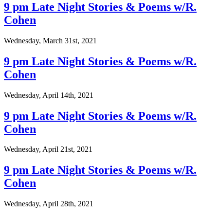
9 pm Late Night Stories & Poems w/R.
Cohen
Wednesday, March 31st, 2021
9 pm Late Night Stories & Poems w/R.
Cohen
Wednesday, April 14th, 2021
9 pm Late Night Stories & Poems w/R.
Cohen
Wednesday, April 21st, 2021
9 pm Late Night Stories & Poems w/R.
Cohen
Wednesday, April 28th, 2021