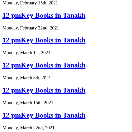
Monday, February 15th, 2021
12 pmKey Books in Tanakh
Monday, February 22nd, 2021
12 pmKey Books in Tanakh
Monday, March 1st, 2021
12 pmKey Books in Tanakh
Monday, March 8th, 2021
12 pmKey Books in Tanakh
Monday, March 15th, 2021
12 pmKey Books in Tanakh
Monday, March 22nd, 2021