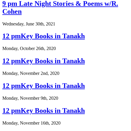
9 pm Late Night Stories & Poems w/R.
Cohen
Wednesday, June 30th, 2021
12 pmKey Books in Tanakh
Monday, October 26th, 2020
12 pmKey Books in Tanakh
Monday, November 2nd, 2020
12 pmKey Books in Tanakh
Monday, November 9th, 2020
12 pmKey Books in Tanakh
Monday, November 16th, 2020