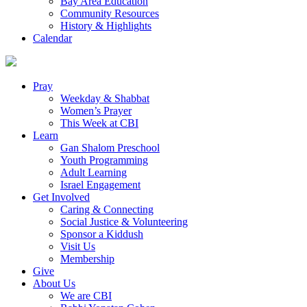
Bay Area Education
Community Resources
History & Highlights
Calendar
Pray
Weekday & Shabbat
Women’s Prayer
This Week at CBI
Learn
Gan Shalom Preschool
Youth Programming
Adult Learning
Israel Engagement
Get Involved
Caring & Connecting
Social Justice & Volunteering
Sponsor a Kiddush
Visit Us
Membership
Give
About Us
We are CBI