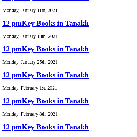
Monday, January 11th, 2021
12 pmKey Books in Tanakh
Monday, January 18th, 2021
12 pmKey Books in Tanakh
Monday, January 25th, 2021
12 pmKey Books in Tanakh
Monday, February 1st, 2021
12 pmKey Books in Tanakh
Monday, February 8th, 2021
12 pmKey Books in Tanakh