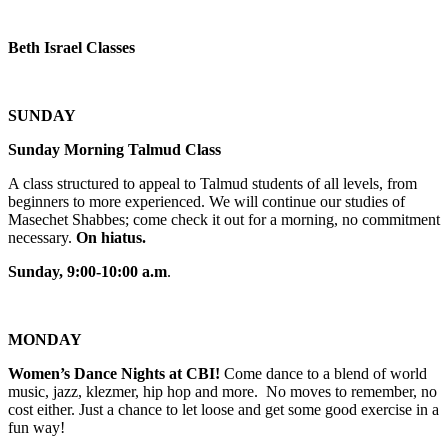
Beth Israel Classes
SUNDAY
Sunday Morning Talmud Class
A class structured to appeal to Talmud students of all levels, from
beginners to more experienced. We will continue our studies of
Masechet Shabbes; come check it out for a morning, no commitment
necessary.
On hiatus.
Sunday, 9:00-10:00 a.m
.
MONDAY
Women’s Dance Nights at CBI!
Come dance to a blend of world
music, jazz, klezmer, hip hop and more. No moves to remember, no
cost either. Just a chance to let loose and get some good exercise in a
fun way!