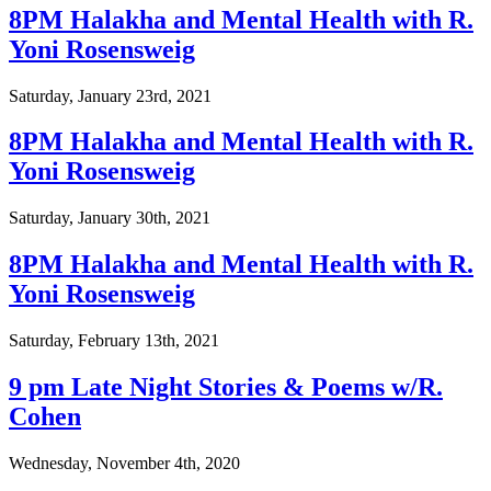
8PM Halakha and Mental Health with R.
Yoni Rosensweig
Saturday, January 23rd, 2021
8PM Halakha and Mental Health with R.
Yoni Rosensweig
Saturday, January 30th, 2021
8PM Halakha and Mental Health with R.
Yoni Rosensweig
Saturday, February 13th, 2021
9 pm Late Night Stories & Poems w/R.
Cohen
Wednesday, November 4th, 2020