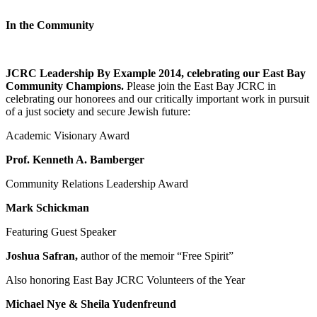
In the Community
JCRC Leadership By Example 2014, celebrating our East Bay
Community Champions.
Please join the East Bay JCRC in
celebrating our honorees and our critically important work in pursuit
of a just society and secure Jewish future:
Academic Visionary Award
Prof. Kenneth A. Bamberger
Community Relations Leadership Award
Mark Schickman
Featuring Guest Speaker
Joshua Safran,
author of the memoir “Free Spirit”
Also honoring East Bay JCRC Volunteers of the Year
Michael Nye & Sheila Yudenfreund