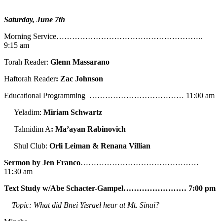
Saturday, June 7th
Morning Service………………………………………………..
9:15 am
Torah Reader:
Glenn Massarano
Haftorah Reader
: Zac Johnson
Educational Programming ……………………………… 11:00 am
Yeladim:
Miriam Schwartz
Talmidim A
: Ma’ayan Rabinovich
Shul Club:
Orli Leiman & Renana Villian
Sermon by Jen Franco
………………………………………
11:30 am
Text Study w/Abe
Schacter-Gampel…………………… 7:00 pm
Topic: What did Bnei Yisrael hear at Mt. Sinai?