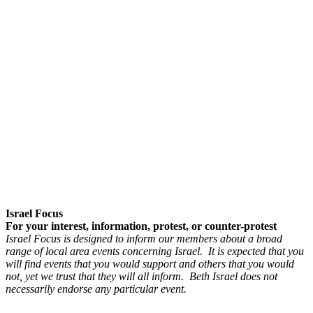
Israel Focus
For your interest, information, protest, or counter-protest
Israel Focus is designed to inform our members about a broad
range of local area events concerning Israel. It is expected that you
will find events that you would support and others that you would
not, yet we trust that they will all inform. Beth Israel does not
necessarily endorse any particular event.