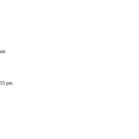
am
5 pm