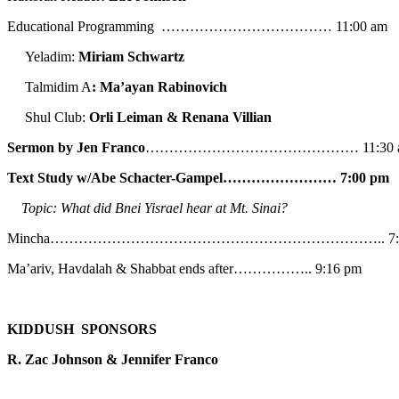
Educational Programming ……………………………… 11:00 am
Yeladim:
Miriam Schwartz
Talmidim A
: Ma’ayan Rabinovich
Shul Club:
Orli Leiman & Renana Villian
Sermon by Jen Franco
……………………………………… 11:30 
Text Study w/Abe
Schacter-Gampel…………………… 7:00 pm
Topic: What did Bnei Yisrael hear at Mt. Sinai?
Mincha…………………………………………………………….. 7:5
Ma’ariv, Havdalah & Shabbat ends after…………….. 9:16 pm
KIDDUSH SPONSORS
R. Zac Johnson & Jennifer Franco