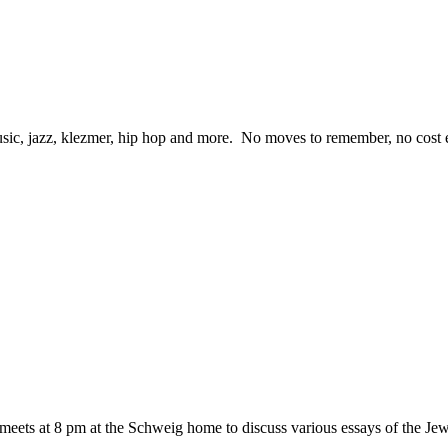
ic, jazz, klezmer, hip hop and more. No moves to remember, no cost eit
eets at 8 pm at the Schweig home to discuss various essays of the 