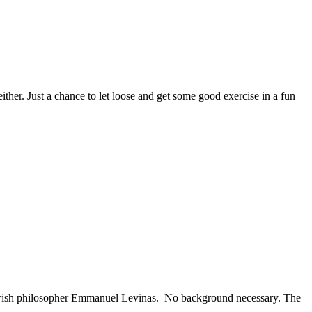
her. Just a chance to let loose and get some good exercise in a fun
Jewish philosopher Emmanuel Levinas. No background necessary. The