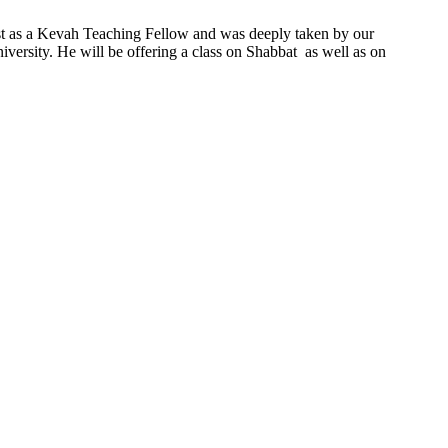
ast as a Kevah Teaching Fellow and was deeply taken by our
ersity. He will be offering a class on Shabbat as well as on