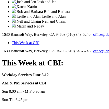
Josh and Jen
Josh and Jen
Katrin
Katrin
Bob and Barbara
Bob and Barbara
Leslie and Alan
Leslie and Alan
Nell and Chaim
Nell and Chaim
Matan and Nadav
1630 Bancroft Way, Berkeley, CA 94703
(510) 843-5246 |
office@cb
This Week at CBI
1630 Bancroft Way, Berkeley, CA 94703
(510) 843-5246 |
office@cb
This Week at CBI:
Weekday Services June 8-12
AM & PM Services at CBI
Sun 8:00 am • M-F 6:30 am
Sun-Th: 6:45 pm