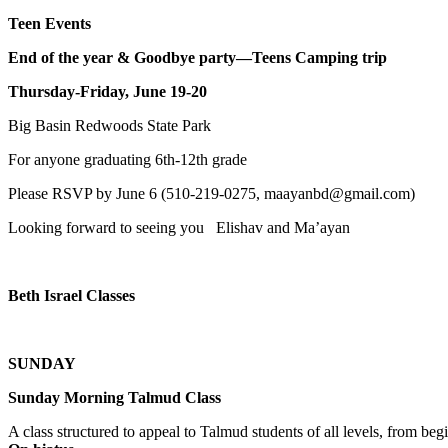
Teen Events
End of the year & Goodbye party—Teens Camping trip
Thursday-Friday, June 19-20
Big Basin Redwoods State Park
For anyone graduating 6th-12th grade
Please RSVP by June 6 (510-219-0275, maayanbd@gmail.com)
Looking forward to seeing you Elishav and Ma’ayan
Beth Israel Classes
SUNDAY
Sunday Morning Talmud Class
A class structured to appeal to Talmud students of all levels, from 