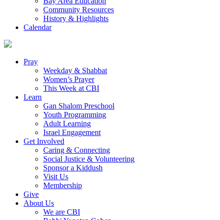
Bay Area Education
Community Resources
History & Highlights
Calendar
Pray
Weekday & Shabbat
Women’s Prayer
This Week at CBI
Learn
Gan Shalom Preschool
Youth Programming
Adult Learning
Israel Engagement
Get Involved
Caring & Connecting
Social Justice & Volunteering
Sponsor a Kiddush
Visit Us
Membership
Give
About Us
We are CBI