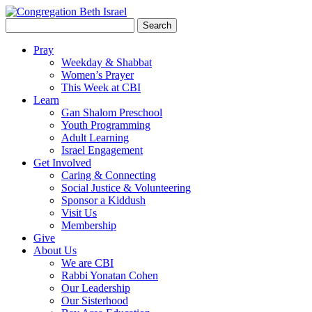
Search
for:
Pray
Weekday & Shabbat
Women’s Prayer
This Week at CBI
Learn
Gan Shalom Preschool
Youth Programming
Adult Learning
Israel Engagement
Get Involved
Caring & Connecting
Social Justice & Volunteering
Sponsor a Kiddush
Visit Us
Membership
Give
About Us
We are CBI
Rabbi Yonatan Cohen
Our Leadership
Our Sisterhood