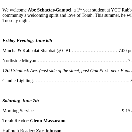
st
We welcome
Abe
Schacter-Gampel,
a 1
year student at YCT Rabbin
community’s welcoming spirit and love of Torah. This summer, he will
Tuesday night.
Friday Evening, June 6th
Mincha & Kabbalat Shabbat @ CBI………………………… 7:00 p
Northside Minyan…………………………………………………. 7:0
1209 Shattuck Ave. (east side of the street, past Oak Park, near Eunic
Candle Lighting…………………………………………………….. 8:
Saturday, June 7th
Morning Service……………………………………………….. 9:15 
Torah Reader:
Glenn Massarano
Haftorah Reader
: Zac Johnson