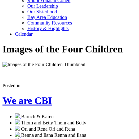
Rabbi Yonatan Cohen
Our Leadership
Our Sisterhood
Bay Area Education
Community Resources
History & Highlights
Calendar
Images of the Four Children
Posted in
We are CBI
Baruch & Karen
Thom and Betty
Thom and Betty
Ori and Rena
Ori and Rena
Renna and Ilana
Renna and Ilana