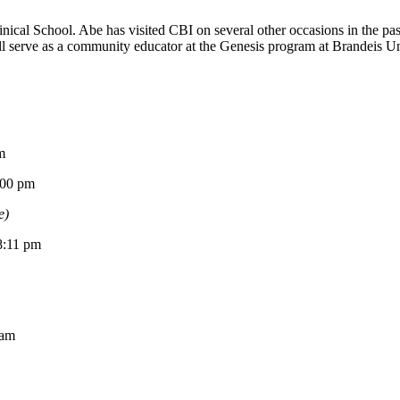
ical School. Abe has visited CBI on several other occasions in the p
 serve as a community educator at the Genesis program at Brandeis Univ
m
0 pm
e)
11 pm
am