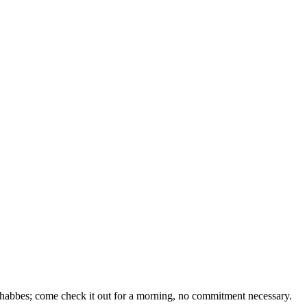
 Shabbes; come check it out for a morning, no commitment necessary.