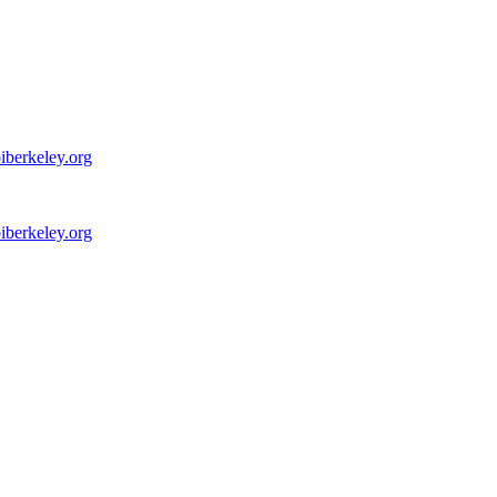
iberkeley.org
iberkeley.org