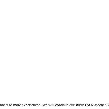
beginners to more experienced. We will continue our studies of Masechet