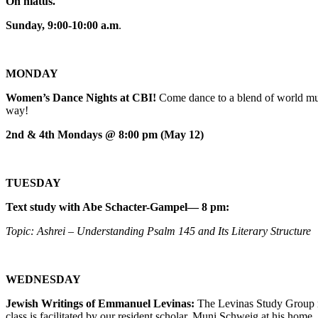
On hiatus.
Sunday, 9:00-10:00 a.m
.
MONDAY
Women’s Dance Nights at CBI!
Come dance to a blend of world mus
way!
2nd & 4th Mondays @ 8:00 pm (May 12)
TUESDAY
Text study with Abe Schacter-Gampel— 8 pm:
Topic: Ashrei – Understanding Psalm 145 and Its Literary Structure
WEDNESDAY
Jewish Writings of Emmanuel Levinas:
The Levinas Study Group m
class is facilitated by our resident scholar, Muni Schweig at his home.