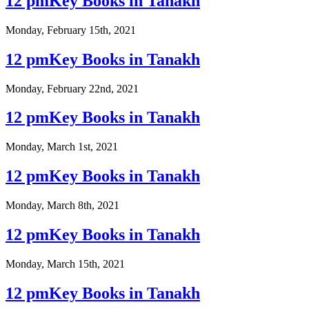
12 pmKey Books in Tanakh
Monday, February 15th, 2021
12 pmKey Books in Tanakh
Monday, February 22nd, 2021
12 pmKey Books in Tanakh
Monday, March 1st, 2021
12 pmKey Books in Tanakh
Monday, March 8th, 2021
12 pmKey Books in Tanakh
Monday, March 15th, 2021
12 pmKey Books in Tanakh