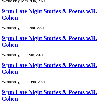
Wednesday, May 26th, 2021
9 pm Late Night Stories & Poems w/R.
Cohen
Wednesday, June 2nd, 2021
9 pm Late Night Stories & Poems w/R.
Cohen
Wednesday, June 9th, 2021
9 pm Late Night Stories & Poems w/R.
Cohen
Wednesday, June 16th, 2021
9 pm Late Night Stories & Poems w/R.
Cohen