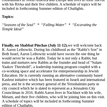
with his Rivka and their five children. A schedule of topics will be
included in forthcoming Summer edition of Chailights.
Topics:
“Seasons of the Soul” * “Falling-Water” * “Excavating the
Temple Ideal”
Finally, on Shabbat Pinchas (July 11-12)
,we will welcome back
R. Aaron Leibowitz. During his childhood as the “Rabbi’s Son” in
Beth Israel, Aaron Leibowitz would have sworn the one thing he
would never be was a Rabbi. Today he is not only a Rabbi, but
trains and nurtures new Rabbis as the founder and head of “Sulam
Yaakov Threshold”, a leadership training program coupled with a
co-working space and accelerator for entrepreneurship in Jewish
Education. He is currently running an alternative community based
Kashrut initiative which has been featured in Israeli and international
press, and he is the secretary general of the Yerushalmim party in
city council which he is slated to represent as a Jerusalem City
Councilman in 2016. Rabbi Aaron lives in Nachlaot with his wife,
Miriam, and their five children, who will be joining him on this visit.
A schedule of topics will be included in forthcoming Summer
edition of Chailights.