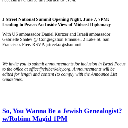
J Street National Summit Opening Night, June 7, 7PM:
Leading to Peace: An Inside View of Mideast Diplomacy
With US ambassador Daniel Kurtzer and Israeli ambassador
Gabrielle Shalev @ Congregation Emanuel, 2 Lake St. San
Francisco. Free. RSVP: jstreet.org/sfsummit
We invite you to submit announcements for inclusion in Israel Focus
to the office at office@cbiberkeley.org. Announcements will be
edited for length and content (to comply with the Announce List
Guidelines.
So, You Wanna Be a Jewish Genealogist?
w/Robinn Magid 1PM