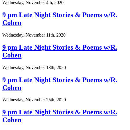
Wednesday, November 4th, 2020
9 pm Late Night Stories & Poems w/R.
Cohen
Wednesday, November 11th, 2020
9 pm Late Night Stories & Poems w/R.
Cohen
Wednesday, November 18th, 2020
9 pm Late Night Stories & Poems w/R.
Cohen
Wednesday, November 25th, 2020
9 pm Late Night Stories & Poems w/R.
Cohen