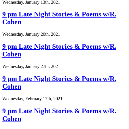
Wednesday, January 13th, 2021
9 pm Late Night Stories & Poems w/R.
Cohen
Wednesday, January 20th, 2021
9 pm Late Night Stories & Poems w/R.
Cohen
Wednesday, January 27th, 2021
9 pm Late Night Stories & Poems w/R.
Cohen
Wednesday, February 17th, 2021
9 pm Late Night Stories & Poems w/R.
Cohen