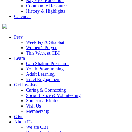
Bay Area Education
Community Resources
History & Highlights
Calendar
Pray
Weekday & Shabbat
Women’s Prayer
This Week at CBI
Learn
Gan Shalom Preschool
Youth Programming
Adult Learning
Israel Engagement
Get Involved
Caring & Connecting
Social Justice & Volunteering
Sponsor a Kiddush
Visit Us
Membership
Give
About Us
We are CBI