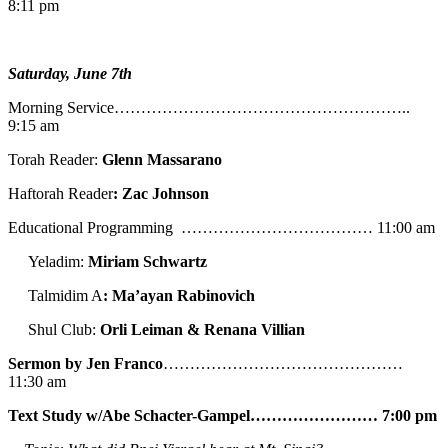
8:11 pm
Saturday, June 7th
Morning Service………………………………………………..
9:15 am
Torah Reader:
Glenn Massarano
Haftorah Reader
: Zac Johnson
Educational Programming ……………………………… 11:00 am
Yeladim:
Miriam Schwartz
Talmidim A
: Ma’ayan Rabinovich
Shul Club:
Orli Leiman & Renana Villian
Sermon by Jen Franco
………………………………………
11:30 am
Text Study w/Abe
Schacter-Gampel…………………… 7:00 pm