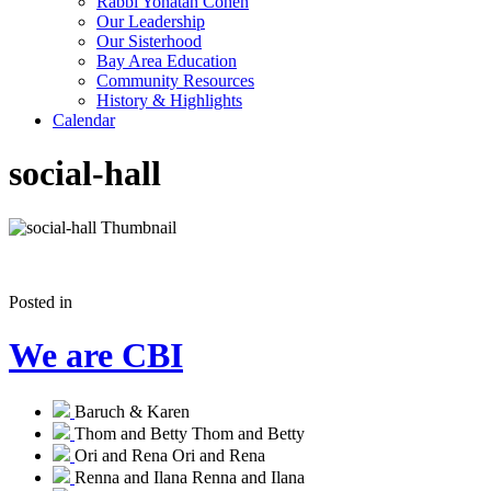
Rabbi Yonatan Cohen
Our Leadership
Our Sisterhood
Bay Area Education
Community Resources
History & Highlights
Calendar
social-hall
Posted in
We are CBI
Baruch & Karen
Thom and Betty
Thom and Betty
Ori and Rena
Ori and Rena
Renna and Ilana
Renna and Ilana