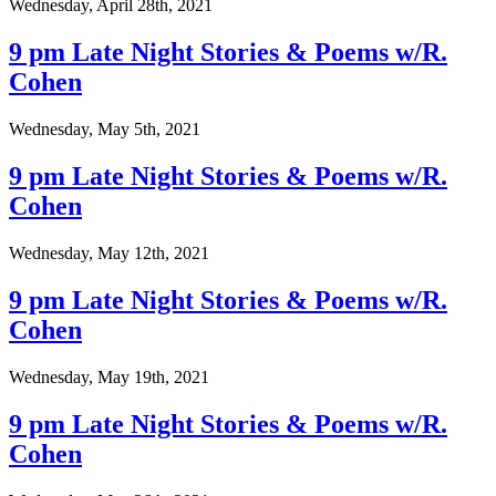
Wednesday, April 28th, 2021
9 pm Late Night Stories & Poems w/R.
Cohen
Wednesday, May 5th, 2021
9 pm Late Night Stories & Poems w/R.
Cohen
Wednesday, May 12th, 2021
9 pm Late Night Stories & Poems w/R.
Cohen
Wednesday, May 19th, 2021
9 pm Late Night Stories & Poems w/R.
Cohen