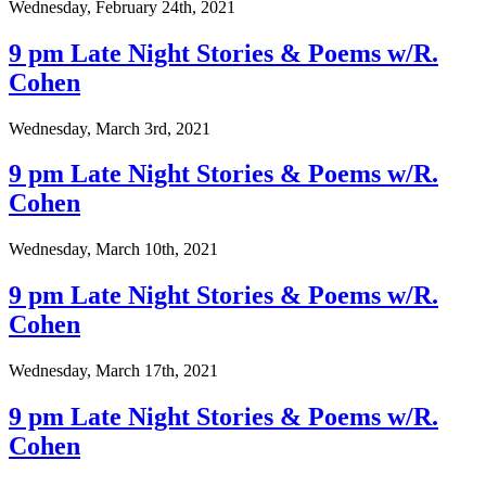
Wednesday, February 24th, 2021
9 pm Late Night Stories & Poems w/R.
Cohen
Wednesday, March 3rd, 2021
9 pm Late Night Stories & Poems w/R.
Cohen
Wednesday, March 10th, 2021
9 pm Late Night Stories & Poems w/R.
Cohen
Wednesday, March 17th, 2021
9 pm Late Night Stories & Poems w/R.
Cohen