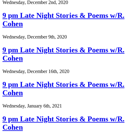
Wednesday, December 2nd, 2020
9 pm Late Night Stories & Poems w/R.
Cohen
Wednesday, December 9th, 2020
9 pm Late Night Stories & Poems w/R.
Cohen
Wednesday, December 16th, 2020
9 pm Late Night Stories & Poems w/R.
Cohen
Wednesday, January 6th, 2021
9 pm Late Night Stories & Poems w/R.
Cohen