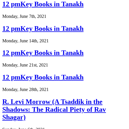
12 pmKey Books in Tanakh
Monday, June 7th, 2021
12 pmKey Books in Tanakh
Monday, June 14th, 2021
12 pmKey Books in Tanakh
Monday, June 21st, 2021
12 pmKey Books in Tanakh
Monday, June 28th, 2021
R. Levi Morrow (A Tsaddik in the
Shadows: The Radical Piety of Rav
Shagar)