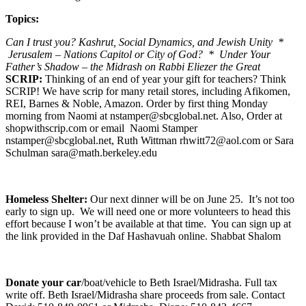
Topics:
Can I trust you? Kashrut, Social Dynamics, and Jewish Unity *
Jerusalem – Nations Capitol or City of God? * Under Your
Father’s Shadow – the Midrash on Rabbi Eliezer the Great
SCRIP:
Thinking of an end of year your gift for teachers? Think
SCRIP! We have scrip for many retail stores, including Afikomen,
REI, Barnes & Noble, Amazon. Order by first thing Monday
morning from Naomi at nstamper@sbcglobal.net. Also, Order at
shopwithscrip.com or email Naomi Stamper
nstamper@sbcglobal.net, Ruth Wittman rhwitt72@aol.com or Sara
Schulman sara@math.berkeley.edu
Homeless Shelter:
Our next dinner will be on June 25. It’s not too
early to sign up. We will need one or more volunteers to head this
effort because I won’t be available at that time. You can sign up at
the link provided in the Daf Hashavuah online. Shabbat Shalom
Donate your car
/boat/vehicle to Beth Israel/Midrasha. Full tax
write off. Beth Israel/Midrasha share proceeds from sale. Contact