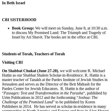
In Beth Israel
CBI SISTERHOOD
Book Group:
We will meet on Sunday, June 8, at 10:30 a.m.
to discuss My Promised Land: The Triumph and Tragedy of
Israel by Ari Shavit. The books are in the office at CBI.
Students of Torah, Teachers of Torah
Visiting CBI
On Shabbat Chukat (June 27-28)
, we will welcome R. Michael
Hattin as our Shabbat Shalem Scholar-in-Residence. R. Hattin is a
master teacher of Tanakh at the Pardes Institute of Jewish Studies in
Jerusalem and serves as the Director of the Beit Midrash for the
Pardes Center for Jewish Educators. R. Hattin is the author of
“
Passages: Text and Transformation in the Parasha
“, published by
Urim Publications in 2012 and the forthcoming “
Joshua: The
Challenge of the Promised Land
” to be published by Koren
Publishers in 2014. He has served as scholar-in-residence in many
communities in North America and Europe and lives in Alon Shevut