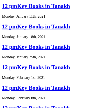
12 pmKey Books in Tanakh
Monday, January 11th, 2021
12 pmKey Books in Tanakh
Monday, January 18th, 2021
12 pmKey Books in Tanakh
Monday, January 25th, 2021
12 pmKey Books in Tanakh
Monday, February 1st, 2021
12 pmKey Books in Tanakh
Monday, February 8th, 2021