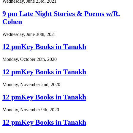
Wednesday, June 23rd, 2021
9 pm Late Night Stories & Poems w/R.
Cohen
Wednesday, June 30th, 2021
12 pmKey Books in Tanakh
Monday, October 26th, 2020
12 pmKey Books in Tanakh
Monday, November 2nd, 2020
12 pmKey Books in Tanakh
Monday, November 9th, 2020
12 pmKey Books in Tanakh