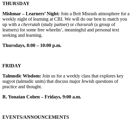
THURSDAY
Mishmar – Learners’ Night:
Join a Beit Misrash atmosphere for a
weekly night of learning at CBI. We will do our best to match you
up with a
chevrutah
(study partner) or
chavurah
(a group of
learners) for some free wheelin’, meaningful and personal text
seeking and learning.
Thursdays, 8:00 – 10:00 p.m.
FRIDAY
Talmudic Wisdom:
Join us for a weekly class that explores key
sugyot (talmudic units) that discuss major Jewish questions of
practice and thought.
R. Yonatan Cohen – Fridays, 9:00 a.m.
EVENTS/ANNOUNCEMENTS