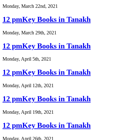
Monday, March 22nd, 2021
12 pmKey Books in Tanakh
Monday, March 29th, 2021
12 pmKey Books in Tanakh
Monday, April 5th, 2021
12 pmKey Books in Tanakh
Monday, April 12th, 2021
12 pmKey Books in Tanakh
Monday, April 19th, 2021
12 pmKey Books in Tanakh
Monday, April 26th, 2021