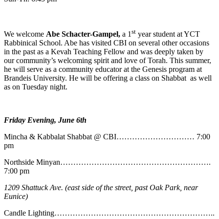
st
We welcome
Abe
Schacter-Gampel,
a 1
year student at YCT
Rabbinical School. Abe has visited CBI on several other occasions
in the past as a Kevah Teaching Fellow and was deeply taken by
our community’s welcoming spirit and love of Torah. This summer,
he will serve as a community educator at the Genesis program at
Brandeis University. He will be offering a class on Shabbat as well
as on Tuesday night.
Friday Evening, June 6th
Mincha & Kabbalat Shabbat @ CBI………………………… 7:00
pm
Northside Minyan………………………………………………….
7:00 pm
1209 Shattuck Ave. (east side of the street, past Oak Park, near
Eunice)
Candle Lighting……………………………………………………..