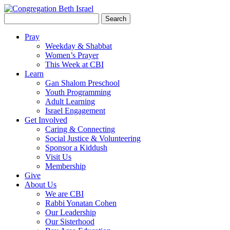
Search
for:
Pray
Weekday & Shabbat
Women’s Prayer
This Week at CBI
Learn
Gan Shalom Preschool
Youth Programming
Adult Learning
Israel Engagement
Get Involved
Caring & Connecting
Social Justice & Volunteering
Sponsor a Kiddush
Visit Us
Membership
Give
About Us
We are CBI
Rabbi Yonatan Cohen
Our Leadership
Our Sisterhood