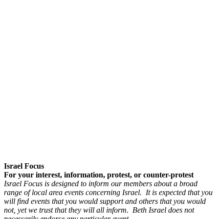
Israel Focus
For your interest, information, protest, or counter-protest
Israel Focus is designed to inform our members about a broad
range of local area events concerning Israel. It is expected that you
will find events that you would support and others that you would
not, yet we trust that they will all inform. Beth Israel does not
necessarily endorse any particular event.