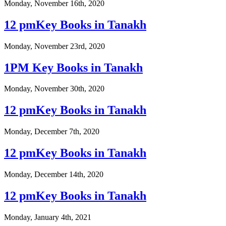
Monday, November 16th, 2020
12 pmKey Books in Tanakh
Monday, November 23rd, 2020
1PM Key Books in Tanakh
Monday, November 30th, 2020
12 pmKey Books in Tanakh
Monday, December 7th, 2020
12 pmKey Books in Tanakh
Monday, December 14th, 2020
12 pmKey Books in Tanakh
Monday, January 4th, 2021