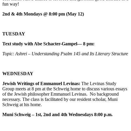
fun way!
2nd & 4th Mondays @ 8:00 pm (May 12)
TUESDAY
Text study with Abe Schacter-Gampel— 8 pm:
Topic: Ashrei – Understanding Psalm 145 and Its Literary Structure
WEDNESDAY
Jewish Writings of Emmanuel Levinas:
The Levinas Study
Group meets at 8 pm at the Schweig home to discuss various essays
of the Jewish philosopher Emmanuel Levinas. No background
necessary. The class is facilitated by our resident scholar, Muni
Schweig at his home.
Muni Schweig – 1st, 2nd and 4th Wednesdays 8:00 p.m.