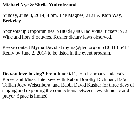
Michael Nye & Sheila Yudenfreund
Sunday, June 8, 2014, 4 pm. The Magnes, 2121 Allston Way,
Berkeley
Sponsorship Opportunities: $180-$1,080. Individual tickets: $72.
Wine and hors d’oeuvres. Kosher dietary laws observed.
Please contact Myrna David at myrna@jfed.org or 510-318-6417.
Reply by June 2, 2014 to be listed in the event program.
Do you love to sing?
From June 9-11, join Lehrhaus Judaica’s
Prayer and Music Intensive with Rabbi Dorothy Richman, Ba’al
Tefilah Joey Weisenberg, and Rabbi David Kasher for three days of
singing and exploring the connections between Jewish music and
prayer. Space is limited.