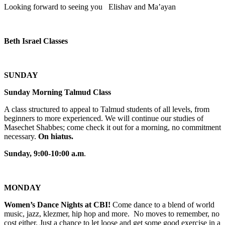
Looking forward to seeing you Elishav and Ma’ayan
Beth Israel Classes
SUNDAY
Sunday Morning Talmud Class
A class structured to appeal to Talmud students of all levels, from
beginners to more experienced. We will continue our studies of
Masechet Shabbes; come check it out for a morning, no commitment
necessary.
On hiatus.
Sunday, 9:00-10:00 a.m
.
MONDAY
Women’s Dance Nights at CBI!
Come dance to a blend of world
music, jazz, klezmer, hip hop and more. No moves to remember, no
cost either. Just a chance to let loose and get some good exercise in a