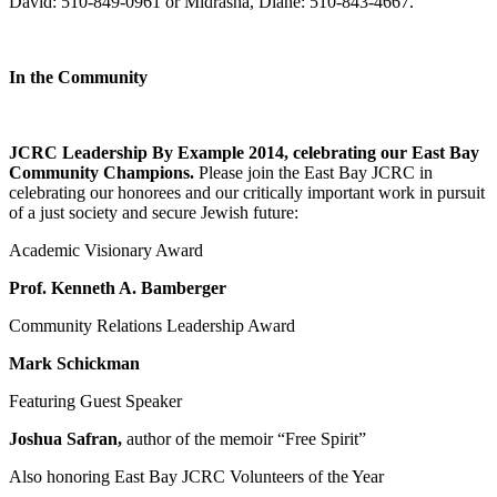
David: 510-849-0961 or Midrasha, Diane: 510-843-4667.
In the Community
JCRC Leadership By Example 2014, celebrating our East Bay
Community Champions.
Please join the East Bay JCRC in
celebrating our honorees and our critically important work in pursuit
of a just society and secure Jewish future:
Academic Visionary Award
Prof. Kenneth A. Bamberger
Community Relations Leadership Award
Mark Schickman
Featuring Guest Speaker
Joshua Safran,
author of the memoir “Free Spirit”
Also honoring East Bay JCRC Volunteers of the Year