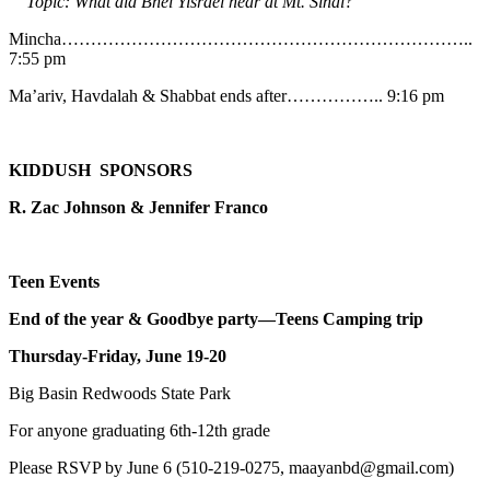
Topic: What did Bnei Yisrael hear at Mt. Sinai?
Mincha……………………………………………………………..
7:55 pm
Ma’ariv, Havdalah & Shabbat ends after…………….. 9:16 pm
KIDDUSH SPONSORS
R. Zac Johnson & Jennifer Franco
Teen Events
End of the year & Goodbye party—Teens Camping trip
Thursday-Friday, June 19-20
Big Basin Redwoods State Park
For anyone graduating 6th-12th grade
Please RSVP by June 6 (510-219-0275, maayanbd@gmail.com)