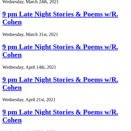
Wednesday, March 24th, 2021
9 pm Late Night Stories & Poems w/R.
Cohen
Wednesday, March 31st, 2021
9 pm Late Night Stories & Poems w/R.
Cohen
Wednesday, April 14th, 2021
9 pm Late Night Stories & Poems w/R.
Cohen
Wednesday, April 21st, 2021
9 pm Late Night Stories & Poems w/R.
Cohen