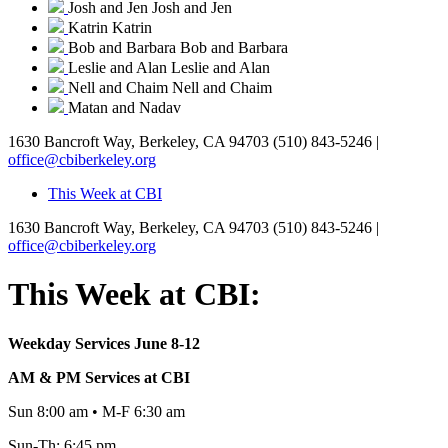
Josh and Jen
Josh and Jen
Katrin
Katrin
Bob and Barbara
Bob and Barbara
Leslie and Alan
Leslie and Alan
Nell and Chaim
Nell and Chaim
Matan and Nadav
1630 Bancroft Way, Berkeley, CA 94703
(510) 843-5246 |
office@cbiberkeley.org
This Week at CBI
1630 Bancroft Way, Berkeley, CA 94703
(510) 843-5246 |
office@cbiberkeley.org
This Week at CBI:
Weekday Services June 8-12
AM & PM Services at CBI
Sun 8:00 am • M-F 6:30 am
Sun-Th: 6:45 pm