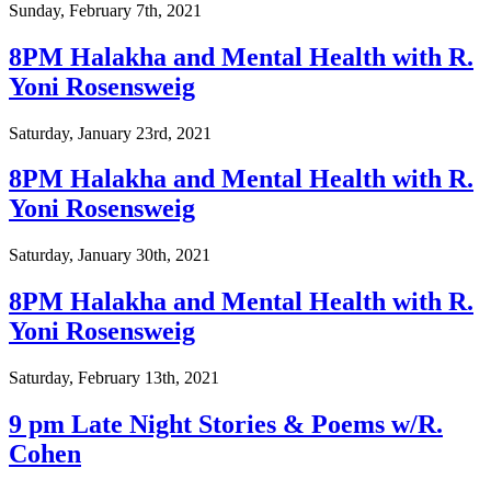
Sunday, February 7th, 2021
8PM Halakha and Mental Health with R.
Yoni Rosensweig
Saturday, January 23rd, 2021
8PM Halakha and Mental Health with R.
Yoni Rosensweig
Saturday, January 30th, 2021
8PM Halakha and Mental Health with R.
Yoni Rosensweig
Saturday, February 13th, 2021
9 pm Late Night Stories & Poems w/R.
Cohen