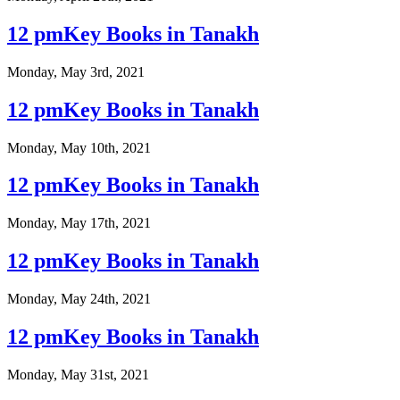
12 pmKey Books in Tanakh
Monday, May 3rd, 2021
12 pmKey Books in Tanakh
Monday, May 10th, 2021
12 pmKey Books in Tanakh
Monday, May 17th, 2021
12 pmKey Books in Tanakh
Monday, May 24th, 2021
12 pmKey Books in Tanakh
Monday, May 31st, 2021