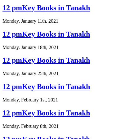
12 pmKey Books in Tanakh
Monday, January 11th, 2021
12 pmKey Books in Tanakh
Monday, January 18th, 2021
12 pmKey Books in Tanakh
Monday, January 25th, 2021
12 pmKey Books in Tanakh
Monday, February 1st, 2021
12 pmKey Books in Tanakh
Monday, February 8th, 2021