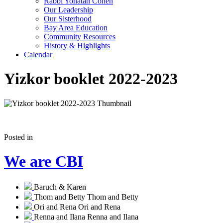
Rabbi Yonatan Cohen
Our Leadership
Our Sisterhood
Bay Area Education
Community Resources
History & Highlights
Calendar
Yizkor booklet 2022-2023
Posted in
We are CBI
Baruch & Karen
Thom and Betty
Thom and Betty
Ori and Rena
Ori and Rena
Renna and Ilana
Renna and Ilana