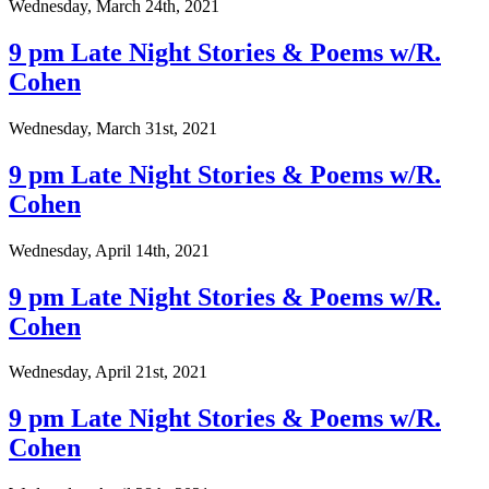
Wednesday, March 24th, 2021
9 pm Late Night Stories & Poems w/R.
Cohen
Wednesday, March 31st, 2021
9 pm Late Night Stories & Poems w/R.
Cohen
Wednesday, April 14th, 2021
9 pm Late Night Stories & Poems w/R.
Cohen
Wednesday, April 21st, 2021
9 pm Late Night Stories & Poems w/R.
Cohen