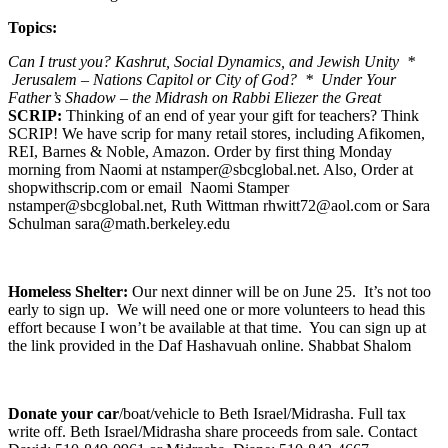
Topics:
Can I trust you? Kashrut, Social Dynamics, and Jewish Unity *
Jerusalem – Nations Capitol or City of God? * Under Your
Father’s Shadow – the Midrash on Rabbi Eliezer the Great
SCRIP:
Thinking of an end of year your gift for teachers? Think
SCRIP! We have scrip for many retail stores, including Afikomen,
REI, Barnes & Noble, Amazon. Order by first thing Monday
morning from Naomi at nstamper@sbcglobal.net. Also, Order at
shopwithscrip.com or email Naomi Stamper
nstamper@sbcglobal.net, Ruth Wittman rhwitt72@aol.com or Sara
Schulman sara@math.berkeley.edu
Homeless Shelter:
Our next dinner will be on June 25. It’s not too
early to sign up. We will need one or more volunteers to head this
effort because I won’t be available at that time. You can sign up at
the link provided in the Daf Hashavuah online. Shabbat Shalom
Donate your car
/boat/vehicle to Beth Israel/Midrasha. Full tax
write off. Beth Israel/Midrasha share proceeds from sale. Contact