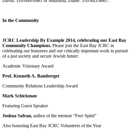
David: 510-849-0961 or Midrasha, Diane: 510-843-4667.
In the Community
JCRC Leadership By Example 2014, celebrating our East Bay
Community Champions.
Please join the East Bay JCRC in
celebrating our honorees and our critically important work in pursuit
of a just society and secure Jewish future:
Academic Visionary Award
Prof. Kenneth A. Bamberger
Community Relations Leadership Award
Mark Schickman
Featuring Guest Speaker
Joshua Safran,
author of the memoir “Free Spirit”
Also honoring East Bay JCRC Volunteers of the Year