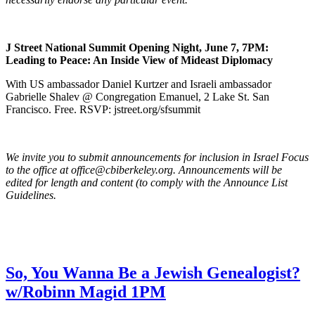
J Street National Summit Opening Night, June 7, 7PM:
Leading to Peace: An Inside View of Mideast Diplomacy
With US ambassador Daniel Kurtzer and Israeli ambassador
Gabrielle Shalev @ Congregation Emanuel, 2 Lake St. San
Francisco. Free. RSVP: jstreet.org/sfsummit
We invite you to submit announcements for inclusion in Israel Focus
to the office at office@cbiberkeley.org. Announcements will be
edited for length and content (to comply with the Announce List
Guidelines.
So, You Wanna Be a Jewish Genealogist?
w/Robinn Magid 1PM