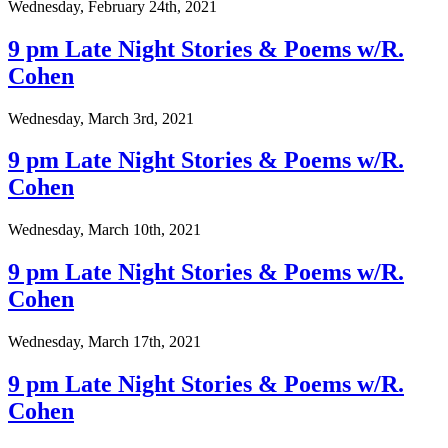
Wednesday, February 24th, 2021
9 pm Late Night Stories & Poems w/R.
Cohen
Wednesday, March 3rd, 2021
9 pm Late Night Stories & Poems w/R.
Cohen
Wednesday, March 10th, 2021
9 pm Late Night Stories & Poems w/R.
Cohen
Wednesday, March 17th, 2021
9 pm Late Night Stories & Poems w/R.
Cohen