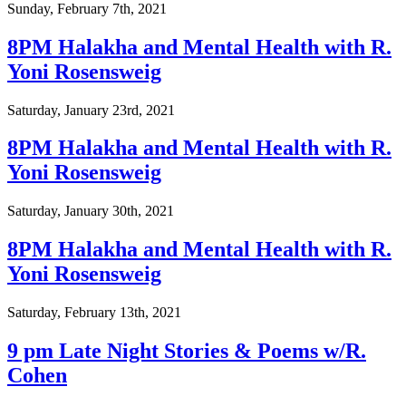
Sunday, February 7th, 2021
8PM Halakha and Mental Health with R.
Yoni Rosensweig
Saturday, January 23rd, 2021
8PM Halakha and Mental Health with R.
Yoni Rosensweig
Saturday, January 30th, 2021
8PM Halakha and Mental Health with R.
Yoni Rosensweig
Saturday, February 13th, 2021
9 pm Late Night Stories & Poems w/R.
Cohen