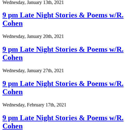
Wednesday, January 13th, 2021
9 pm Late Night Stories & Poems w/R.
Cohen
Wednesday, January 20th, 2021
9 pm Late Night Stories & Poems w/R.
Cohen
Wednesday, January 27th, 2021
9 pm Late Night Stories & Poems w/R.
Cohen
Wednesday, February 17th, 2021
9 pm Late Night Stories & Poems w/R.
Cohen