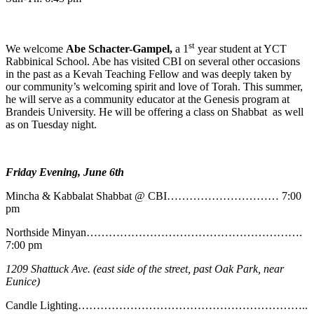
st
We welcome
Abe
Schacter-Gampel,
a 1
year student at YCT
Rabbinical School. Abe has visited CBI on several other occasions
in the past as a Kevah Teaching Fellow and was deeply taken by
our community’s welcoming spirit and love of Torah. This summer,
he will serve as a community educator at the Genesis program at
Brandeis University. He will be offering a class on Shabbat as well
as on Tuesday night.
Friday Evening, June 6th
Mincha & Kabbalat Shabbat @ CBI………………………… 7:00
pm
Northside Minyan………………………………………………….
7:00 pm
1209 Shattuck Ave. (east side of the street, past Oak Park, near
Eunice)
Candle Lighting……………………………………………………..