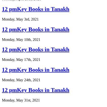
12 pmKey Books in Tanakh
Monday, May 3rd, 2021
12 pmKey Books in Tanakh
Monday, May 10th, 2021
12 pmKey Books in Tanakh
Monday, May 17th, 2021
12 pmKey Books in Tanakh
Monday, May 24th, 2021
12 pmKey Books in Tanakh
Monday, May 31st, 2021