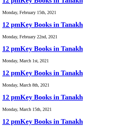
12 pmKey Books in Tanakh
Monday, February 15th, 2021
12 pmKey Books in Tanakh
Monday, February 22nd, 2021
12 pmKey Books in Tanakh
Monday, March 1st, 2021
12 pmKey Books in Tanakh
Monday, March 8th, 2021
12 pmKey Books in Tanakh
Monday, March 15th, 2021
12 pmKey Books in Tanakh