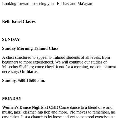
Looking forward to seeing you Elishav and Ma’ayan
Beth Israel Classes
SUNDAY
Sunday Morning Talmud Class
A class structured to appeal to Talmud students of all levels, from
beginners to more experienced. We will continue our studies of
Masechet Shabbes; come check it out for a morning, no commitment
necessary.
On hiatus.
Sunday, 9:00-10:00 a.m
.
MONDAY
Women’s Dance Nights at CBI!
Come dance to a blend of world
music, jazz, klezmer, hip hop and more. No moves to remember, no
cost either. Just a chance to let loose and get some good exercise in a