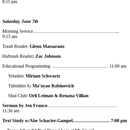
8:11 pm
Saturday, June 7th
Morning Service………………………………………………..
9:15 am
Torah Reader:
Glenn Massarano
Haftorah Reader
: Zac Johnson
Educational Programming ……………………………… 11:00 am
Yeladim:
Miriam Schwartz
Talmidim A
: Ma’ayan Rabinovich
Shul Club:
Orli Leiman & Renana Villian
Sermon by Jen Franco
………………………………………
11:30 am
Text Study w/Abe
Schacter-Gampel…………………… 7:00 pm