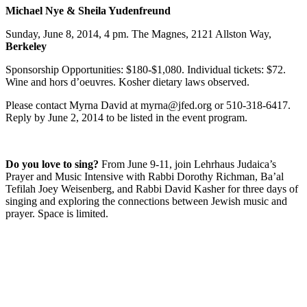
Michael Nye & Sheila Yudenfreund
Sunday, June 8, 2014, 4 pm. The Magnes, 2121 Allston Way,
Berkeley
Sponsorship Opportunities: $180-$1,080. Individual tickets: $72.
Wine and hors d’oeuvres. Kosher dietary laws observed.
Please contact Myrna David at myrna@jfed.org or 510-318-6417.
Reply by June 2, 2014 to be listed in the event program.
Do you love to sing?
From June 9-11, join Lehrhaus Judaica’s
Prayer and Music Intensive with Rabbi Dorothy Richman, Ba’al
Tefilah Joey Weisenberg, and Rabbi David Kasher for three days of
singing and exploring the connections between Jewish music and
prayer. Space is limited.