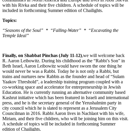
with his Rivka and their five children. A schedule of topics will be
included in forthcoming Summer edition of Chailights.
Topics:
“Seasons of the Soul” * “Falling-Water” * “Excavating the
Temple Ideal”
Finally, on Shabbat Pinchas (July 11-12)
,we will welcome back
R. Aaron Leibowitz. During his childhood as the “Rabbi’s Son” in
Beth Israel, Aaron Leibowitz would have sworn the one thing he
would never be was a Rabbi. Today he is not only a Rabbi, but
trains and nurtures new Rabbis as the founder and head of “Sulam
Yaakov Threshold”, a leadership training program coupled with a
co-working space and accelerator for entrepreneurship in Jewish
Education. He is currently running an alternative community based
Kashrut initiative which has been featured in Israeli and international
press, and he is the secretary general of the Yerushalmim party in
city council which he is slated to represent as a Jerusalem City
Councilman in 2016. Rabbi Aaron lives in Nachlaot with his wife,
Miriam, and their five children, who will be joining him on this visit.
A schedule of topics will be included in forthcoming Summer
edition of Chailights.