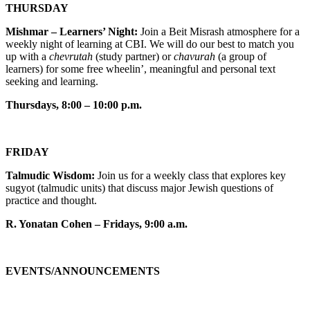
THURSDAY
Mishmar – Learners’ Night:
Join a Beit Misrash atmosphere for a
weekly night of learning at CBI. We will do our best to match you
up with a
chevrutah
(study partner) or
chavurah
(a group of
learners) for some free wheelin’, meaningful and personal text
seeking and learning.
Thursdays, 8:00 – 10:00 p.m.
FRIDAY
Talmudic Wisdom:
Join us for a weekly class that explores key
sugyot (talmudic units) that discuss major Jewish questions of
practice and thought.
R. Yonatan Cohen – Fridays, 9:00 a.m.
EVENTS/ANNOUNCEMENTS