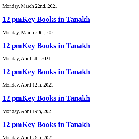
Monday, March 22nd, 2021
12 pmKey Books in Tanakh
Monday, March 29th, 2021
12 pmKey Books in Tanakh
Monday, April 5th, 2021
12 pmKey Books in Tanakh
Monday, April 12th, 2021
12 pmKey Books in Tanakh
Monday, April 19th, 2021
12 pmKey Books in Tanakh
Monday, April 26th, 2021