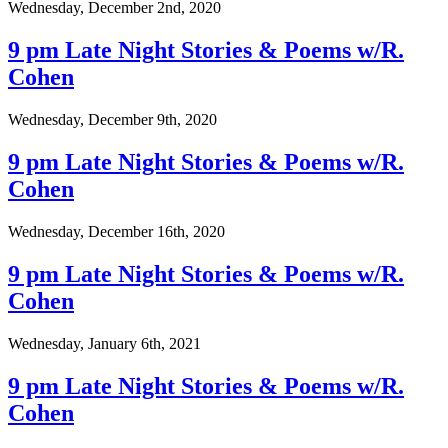
Wednesday, December 2nd, 2020
9 pm Late Night Stories & Poems w/R.
Cohen
Wednesday, December 9th, 2020
9 pm Late Night Stories & Poems w/R.
Cohen
Wednesday, December 16th, 2020
9 pm Late Night Stories & Poems w/R.
Cohen
Wednesday, January 6th, 2021
9 pm Late Night Stories & Poems w/R.
Cohen