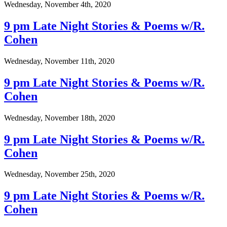
Wednesday, November 4th, 2020
9 pm Late Night Stories & Poems w/R.
Cohen
Wednesday, November 11th, 2020
9 pm Late Night Stories & Poems w/R.
Cohen
Wednesday, November 18th, 2020
9 pm Late Night Stories & Poems w/R.
Cohen
Wednesday, November 25th, 2020
9 pm Late Night Stories & Poems w/R.
Cohen