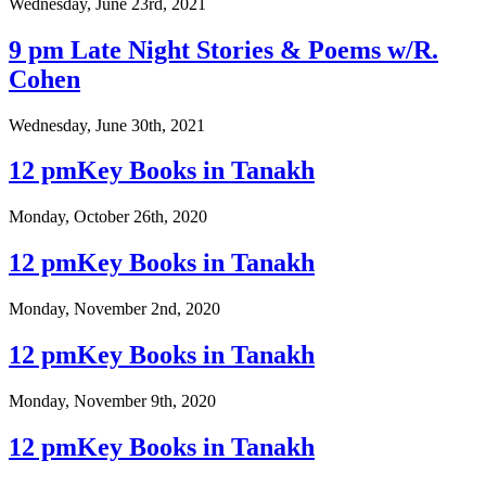
Wednesday, June 23rd, 2021
9 pm Late Night Stories & Poems w/R.
Cohen
Wednesday, June 30th, 2021
12 pmKey Books in Tanakh
Monday, October 26th, 2020
12 pmKey Books in Tanakh
Monday, November 2nd, 2020
12 pmKey Books in Tanakh
Monday, November 9th, 2020
12 pmKey Books in Tanakh