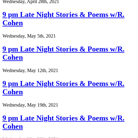
Wednesday, April 28th, 2021
9 pm Late Night Stories & Poems w/R.
Cohen
Wednesday, May 5th, 2021
9 pm Late Night Stories & Poems w/R.
Cohen
Wednesday, May 12th, 2021
9 pm Late Night Stories & Poems w/R.
Cohen
Wednesday, May 19th, 2021
9 pm Late Night Stories & Poems w/R.
Cohen