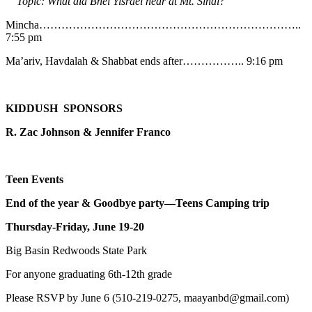
Topic: What did Bnei Yisrael hear at Mt. Sinai?
Mincha……………………………………………………………..
7:55 pm
Ma’ariv, Havdalah & Shabbat ends after…………….. 9:16 pm
KIDDUSH SPONSORS
R. Zac Johnson & Jennifer Franco
Teen Events
End of the year & Goodbye party—Teens Camping trip
Thursday-Friday, June 19-20
Big Basin Redwoods State Park
For anyone graduating 6th-12th grade
Please RSVP by June 6 (510-219-0275, maayanbd@gmail.com)