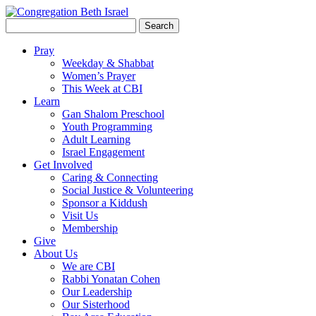
Search
for:
Pray
Weekday & Shabbat
Women’s Prayer
This Week at CBI
Learn
Gan Shalom Preschool
Youth Programming
Adult Learning
Israel Engagement
Get Involved
Caring & Connecting
Social Justice & Volunteering
Sponsor a Kiddush
Visit Us
Membership
Give
About Us
We are CBI
Rabbi Yonatan Cohen
Our Leadership
Our Sisterhood