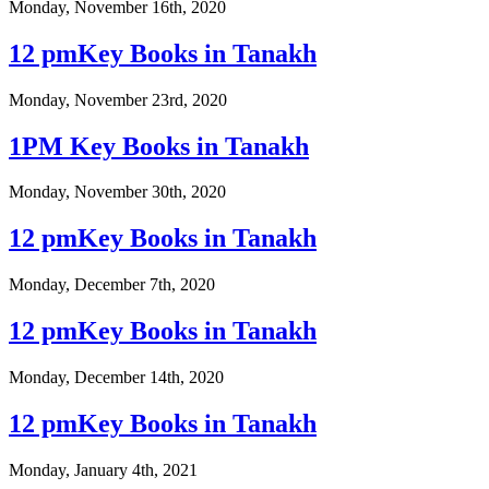
Monday, November 16th, 2020
12 pmKey Books in Tanakh
Monday, November 23rd, 2020
1PM Key Books in Tanakh
Monday, November 30th, 2020
12 pmKey Books in Tanakh
Monday, December 7th, 2020
12 pmKey Books in Tanakh
Monday, December 14th, 2020
12 pmKey Books in Tanakh
Monday, January 4th, 2021