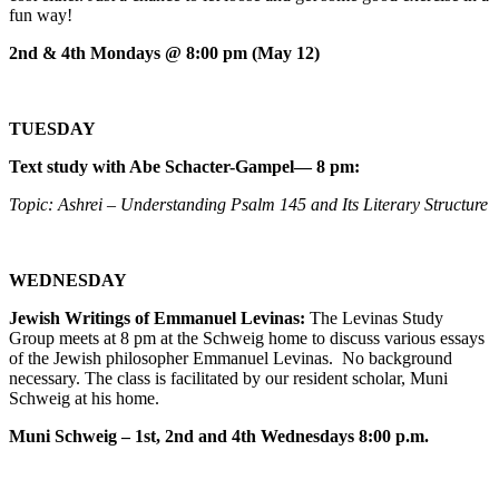
fun way!
2nd & 4th Mondays @ 8:00 pm (May 12)
TUESDAY
Text study with Abe Schacter-Gampel— 8 pm:
Topic: Ashrei – Understanding Psalm 145 and Its Literary Structure
WEDNESDAY
Jewish Writings of Emmanuel Levinas:
The Levinas Study
Group meets at 8 pm at the Schweig home to discuss various essays
of the Jewish philosopher Emmanuel Levinas. No background
necessary. The class is facilitated by our resident scholar, Muni
Schweig at his home.
Muni Schweig – 1st, 2nd and 4th Wednesdays 8:00 p.m.