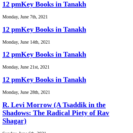
12 pmKey Books in Tanakh
Monday, June 7th, 2021
12 pmKey Books in Tanakh
Monday, June 14th, 2021
12 pmKey Books in Tanakh
Monday, June 21st, 2021
12 pmKey Books in Tanakh
Monday, June 28th, 2021
R. Levi Morrow (A Tsaddik in the
Shadows: The Radical Piety of Rav
Shagar)