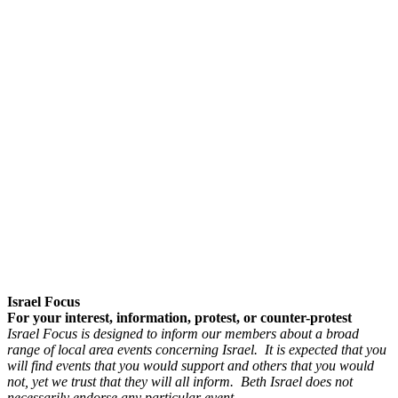
Israel Focus
For your interest, information, protest, or counter-protest
Israel Focus is designed to inform our members about a broad
range of local area events concerning Israel. It is expected that you
will find events that you would support and others that you would
not, yet we trust that they will all inform. Beth Israel does not
necessarily endorse any particular event.