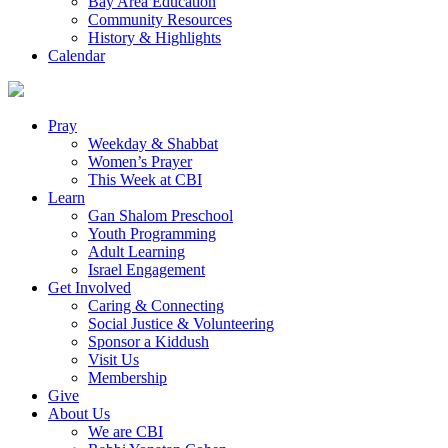
Bay Area Education
Community Resources
History & Highlights
Calendar
Pray
Weekday & Shabbat
Women’s Prayer
This Week at CBI
Learn
Gan Shalom Preschool
Youth Programming
Adult Learning
Israel Engagement
Get Involved
Caring & Connecting
Social Justice & Volunteering
Sponsor a Kiddush
Visit Us
Membership
Give
About Us
We are CBI