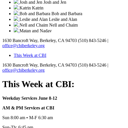
Josh and Jen
Josh and Jen
Katrin
Katrin
Bob and Barbara
Bob and Barbara
Leslie and Alan
Leslie and Alan
Nell and Chaim
Nell and Chaim
Matan and Nadav
1630 Bancroft Way, Berkeley, CA 94703
(510) 843-5246 |
office@cbiberkeley.org
This Week at CBI
1630 Bancroft Way, Berkeley, CA 94703
(510) 843-5246 |
office@cbiberkeley.org
This Week at CBI:
Weekday Services June 8-12
AM & PM Services at CBI
Sun 8:00 am • M-F 6:30 am
Sun-Th: 6:45 pm