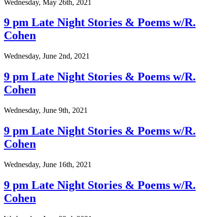
Wednesday, May 26th, 2021
9 pm Late Night Stories & Poems w/R.
Cohen
Wednesday, June 2nd, 2021
9 pm Late Night Stories & Poems w/R.
Cohen
Wednesday, June 9th, 2021
9 pm Late Night Stories & Poems w/R.
Cohen
Wednesday, June 16th, 2021
9 pm Late Night Stories & Poems w/R.
Cohen