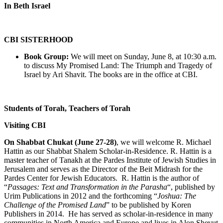
In Beth Israel
CBI SISTERHOOD
Book Group:
We will meet on Sunday, June 8, at 10:30 a.m.
to discuss My Promised Land: The Triumph and Tragedy of
Israel by Ari Shavit. The books are in the office at CBI.
Students of Torah, Teachers of Torah
Visiting CBI
On Shabbat Chukat (June 27-28)
, we will welcome R. Michael
Hattin as our Shabbat Shalem Scholar-in-Residence. R. Hattin is a
master teacher of Tanakh at the Pardes Institute of Jewish Studies in
Jerusalem and serves as the Director of the Beit Midrash for the
Pardes Center for Jewish Educators. R. Hattin is the author of
“
Passages: Text and Transformation in the Parasha
“, published by
Urim Publications in 2012 and the forthcoming “
Joshua: The
Challenge of the Promised Land
” to be published by Koren
Publishers in 2014. He has served as scholar-in-residence in many
communities in North America and Europe and lives in Alon Shevut