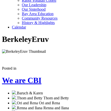
Rabbi Yonatan Cohen
Our Leadership
Our Sisterhood
Bay Area Education
Community Resources
History & Highlights
Calendar
BerkeleyEruv
Posted in
We are CBI
Baruch & Karen
Thom and Betty
Thom and Betty
Ori and Rena
Ori and Rena
Renna and Ilana
Renna and Ilana