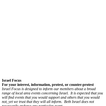
Israel Focus
For your interest, information, protest, or counter-protest
Israel Focus is designed to inform our members about a broad
range of local area events concerning Israel. It is expected that you
will find events that you would support and others that you would
not, yet we trust that they will all inform. Beth Israel does not
necessarily endorse any particular event.