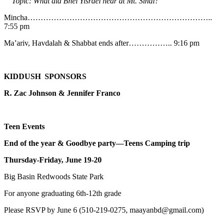
Topic: What did Bnei Yisrael hear at Mt. Sinai?
Mincha……………………………………………………………..
7:55 pm
Ma’ariv, Havdalah & Shabbat ends after…………….. 9:16 pm
KIDDUSH SPONSORS
R. Zac Johnson & Jennifer Franco
Teen Events
End of the year & Goodbye party—Teens Camping trip
Thursday-Friday, June 19-20
Big Basin Redwoods State Park
For anyone graduating 6th-12th grade
Please RSVP by June 6 (510-219-0275, maayanbd@gmail.com)