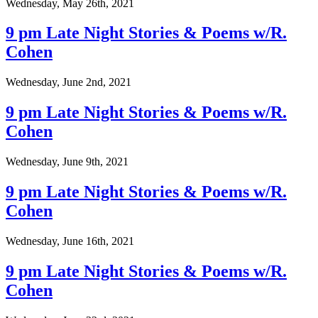
Wednesday, May 26th, 2021
9 pm Late Night Stories & Poems w/R.
Cohen
Wednesday, June 2nd, 2021
9 pm Late Night Stories & Poems w/R.
Cohen
Wednesday, June 9th, 2021
9 pm Late Night Stories & Poems w/R.
Cohen
Wednesday, June 16th, 2021
9 pm Late Night Stories & Poems w/R.
Cohen