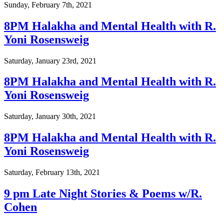
Sunday, February 7th, 2021
8PM Halakha and Mental Health with R.
Yoni Rosensweig
Saturday, January 23rd, 2021
8PM Halakha and Mental Health with R.
Yoni Rosensweig
Saturday, January 30th, 2021
8PM Halakha and Mental Health with R.
Yoni Rosensweig
Saturday, February 13th, 2021
9 pm Late Night Stories & Poems w/R.
Cohen