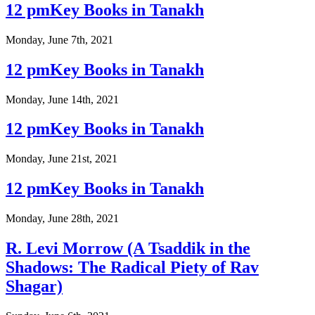
12 pmKey Books in Tanakh
Monday, June 7th, 2021
12 pmKey Books in Tanakh
Monday, June 14th, 2021
12 pmKey Books in Tanakh
Monday, June 21st, 2021
12 pmKey Books in Tanakh
Monday, June 28th, 2021
R. Levi Morrow (A Tsaddik in the
Shadows: The Radical Piety of Rav
Shagar)