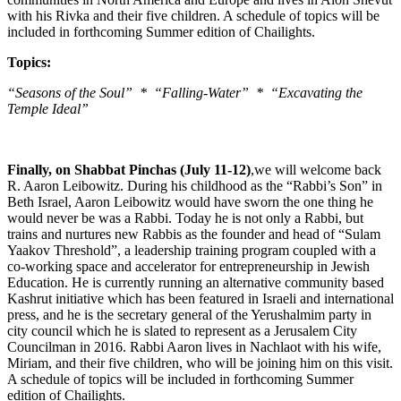
with his Rivka and their five children. A schedule of topics will be
included in forthcoming Summer edition of Chailights.
Topics:
“Seasons of the Soul” * “Falling-Water” * “Excavating the
Temple Ideal”
Finally, on Shabbat Pinchas (July 11-12)
,we will welcome back
R. Aaron Leibowitz. During his childhood as the “Rabbi’s Son” in
Beth Israel, Aaron Leibowitz would have sworn the one thing he
would never be was a Rabbi. Today he is not only a Rabbi, but
trains and nurtures new Rabbis as the founder and head of “Sulam
Yaakov Threshold”, a leadership training program coupled with a
co-working space and accelerator for entrepreneurship in Jewish
Education. He is currently running an alternative community based
Kashrut initiative which has been featured in Israeli and international
press, and he is the secretary general of the Yerushalmim party in
city council which he is slated to represent as a Jerusalem City
Councilman in 2016. Rabbi Aaron lives in Nachlaot with his wife,
Miriam, and their five children, who will be joining him on this visit.
A schedule of topics will be included in forthcoming Summer
edition of Chailights.