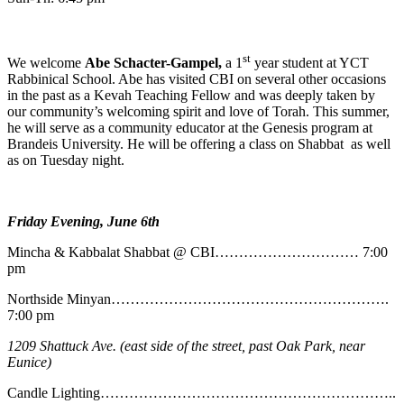
st
We welcome
Abe
Schacter-Gampel,
a 1
year student at YCT
Rabbinical School. Abe has visited CBI on several other occasions
in the past as a Kevah Teaching Fellow and was deeply taken by
our community’s welcoming spirit and love of Torah. This summer,
he will serve as a community educator at the Genesis program at
Brandeis University. He will be offering a class on Shabbat as well
as on Tuesday night.
Friday Evening, June 6th
Mincha & Kabbalat Shabbat @ CBI………………………… 7:00
pm
Northside Minyan………………………………………………….
7:00 pm
1209 Shattuck Ave. (east side of the street, past Oak Park, near
Eunice)
Candle Lighting……………………………………………………..