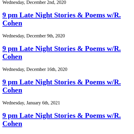
Wednesday, December 2nd, 2020
9 pm Late Night Stories & Poems w/R.
Cohen
Wednesday, December 9th, 2020
9 pm Late Night Stories & Poems w/R.
Cohen
Wednesday, December 16th, 2020
9 pm Late Night Stories & Poems w/R.
Cohen
Wednesday, January 6th, 2021
9 pm Late Night Stories & Poems w/R.
Cohen