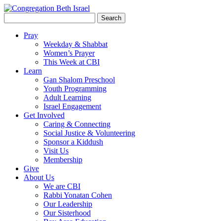
Search
for:
Pray
Weekday & Shabbat
Women’s Prayer
This Week at CBI
Learn
Gan Shalom Preschool
Youth Programming
Adult Learning
Israel Engagement
Get Involved
Caring & Connecting
Social Justice & Volunteering
Sponsor a Kiddush
Visit Us
Membership
Give
About Us
We are CBI
Rabbi Yonatan Cohen
Our Leadership
Our Sisterhood