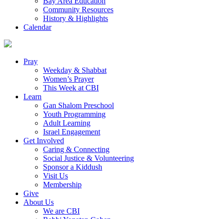
Bay Area Education
Community Resources
History & Highlights
Calendar
Pray
Weekday & Shabbat
Women’s Prayer
This Week at CBI
Learn
Gan Shalom Preschool
Youth Programming
Adult Learning
Israel Engagement
Get Involved
Caring & Connecting
Social Justice & Volunteering
Sponsor a Kiddush
Visit Us
Membership
Give
About Us
We are CBI