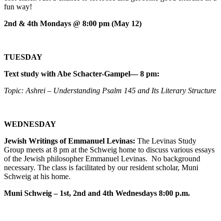
fun way!
2nd & 4th Mondays @ 8:00 pm (May 12)
TUESDAY
Text study with Abe Schacter-Gampel— 8 pm:
Topic: Ashrei – Understanding Psalm 145 and Its Literary Structure
WEDNESDAY
Jewish Writings of Emmanuel Levinas:
The Levinas Study
Group meets at 8 pm at the Schweig home to discuss various essays
of the Jewish philosopher Emmanuel Levinas. No background
necessary. The class is facilitated by our resident scholar, Muni
Schweig at his home.
Muni Schweig – 1st, 2nd and 4th Wednesdays 8:00 p.m.