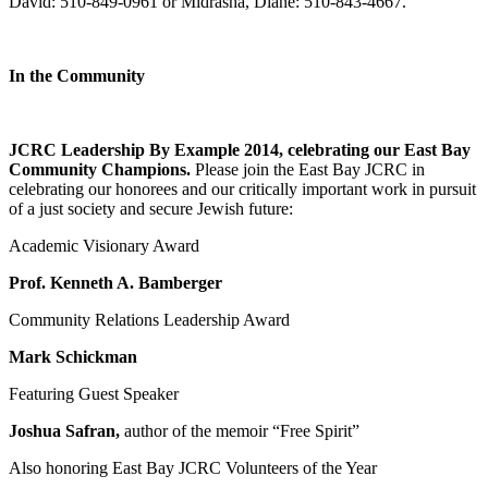
David: 510-849-0961 or Midrasha, Diane: 510-843-4667.
In the Community
JCRC Leadership By Example 2014, celebrating our East Bay
Community Champions.
Please join the East Bay JCRC in
celebrating our honorees and our critically important work in pursuit
of a just society and secure Jewish future:
Academic Visionary Award
Prof. Kenneth A. Bamberger
Community Relations Leadership Award
Mark Schickman
Featuring Guest Speaker
Joshua Safran,
author of the memoir “Free Spirit”
Also honoring East Bay JCRC Volunteers of the Year