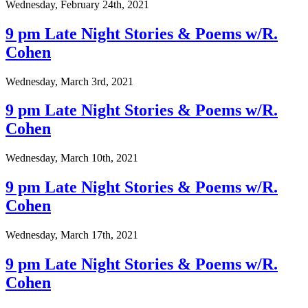
Wednesday, February 24th, 2021
9 pm Late Night Stories & Poems w/R.
Cohen
Wednesday, March 3rd, 2021
9 pm Late Night Stories & Poems w/R.
Cohen
Wednesday, March 10th, 2021
9 pm Late Night Stories & Poems w/R.
Cohen
Wednesday, March 17th, 2021
9 pm Late Night Stories & Poems w/R.
Cohen