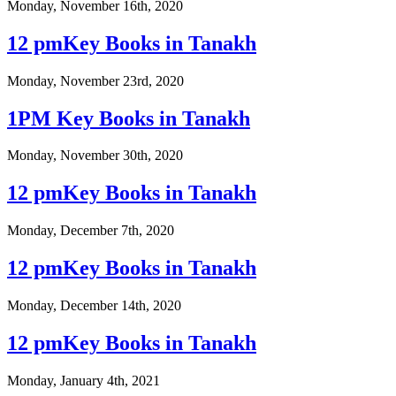
Monday, November 16th, 2020
12 pmKey Books in Tanakh
Monday, November 23rd, 2020
1PM Key Books in Tanakh
Monday, November 30th, 2020
12 pmKey Books in Tanakh
Monday, December 7th, 2020
12 pmKey Books in Tanakh
Monday, December 14th, 2020
12 pmKey Books in Tanakh
Monday, January 4th, 2021