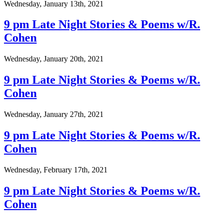
Wednesday, January 13th, 2021
9 pm Late Night Stories & Poems w/R.
Cohen
Wednesday, January 20th, 2021
9 pm Late Night Stories & Poems w/R.
Cohen
Wednesday, January 27th, 2021
9 pm Late Night Stories & Poems w/R.
Cohen
Wednesday, February 17th, 2021
9 pm Late Night Stories & Poems w/R.
Cohen