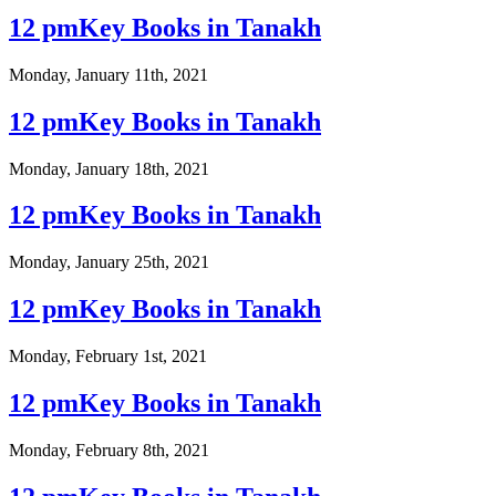
12 pmKey Books in Tanakh
Monday, January 11th, 2021
12 pmKey Books in Tanakh
Monday, January 18th, 2021
12 pmKey Books in Tanakh
Monday, January 25th, 2021
12 pmKey Books in Tanakh
Monday, February 1st, 2021
12 pmKey Books in Tanakh
Monday, February 8th, 2021