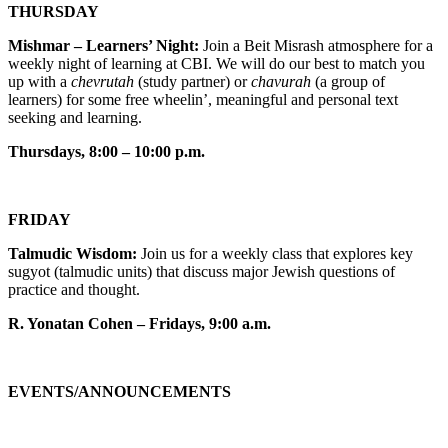
THURSDAY
Mishmar – Learners’ Night:
Join a Beit Misrash atmosphere for a
weekly night of learning at CBI. We will do our best to match you
up with a
chevrutah
(study partner) or
chavurah
(a group of
learners) for some free wheelin’, meaningful and personal text
seeking and learning.
Thursdays, 8:00 – 10:00 p.m.
FRIDAY
Talmudic Wisdom:
Join us for a weekly class that explores key
sugyot (talmudic units) that discuss major Jewish questions of
practice and thought.
R. Yonatan Cohen – Fridays, 9:00 a.m.
EVENTS/ANNOUNCEMENTS