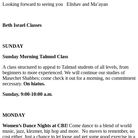
Looking forward to seeing you Elishav and Ma’ayan
Beth Israel Classes
SUNDAY
Sunday Morning Talmud Class
A class structured to appeal to Talmud students of all levels, from
beginners to more experienced. We will continue our studies of
Masechet Shabbes; come check it out for a morning, no commitment
necessary.
On hiatus.
Sunday, 9:00-10:00 a.m
.
MONDAY
Women’s Dance Nights at CBI!
Come dance to a blend of world
music, jazz, klezmer, hip hop and more. No moves to remember, no
cost either. Just a chance to let loose and get some good exercise in a