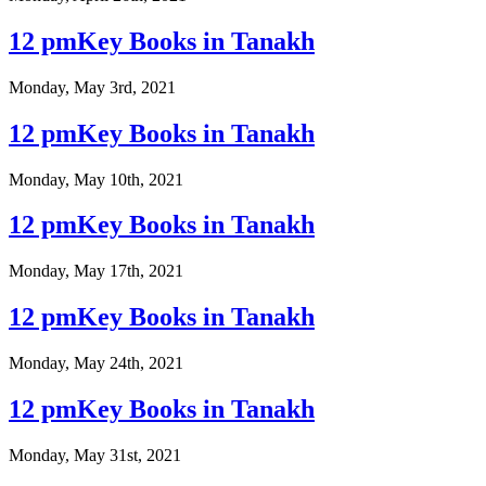
12 pmKey Books in Tanakh
Monday, May 3rd, 2021
12 pmKey Books in Tanakh
Monday, May 10th, 2021
12 pmKey Books in Tanakh
Monday, May 17th, 2021
12 pmKey Books in Tanakh
Monday, May 24th, 2021
12 pmKey Books in Tanakh
Monday, May 31st, 2021