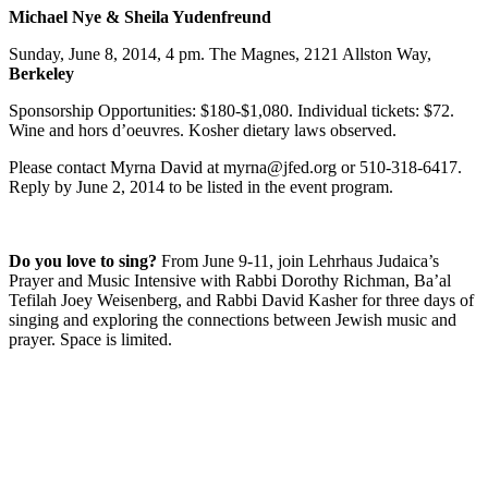
Michael Nye & Sheila Yudenfreund
Sunday, June 8, 2014, 4 pm. The Magnes, 2121 Allston Way,
Berkeley
Sponsorship Opportunities: $180-$1,080. Individual tickets: $72.
Wine and hors d’oeuvres. Kosher dietary laws observed.
Please contact Myrna David at myrna@jfed.org or 510-318-6417.
Reply by June 2, 2014 to be listed in the event program.
Do you love to sing?
From June 9-11, join Lehrhaus Judaica’s
Prayer and Music Intensive with Rabbi Dorothy Richman, Ba’al
Tefilah Joey Weisenberg, and Rabbi David Kasher for three days of
singing and exploring the connections between Jewish music and
prayer. Space is limited.