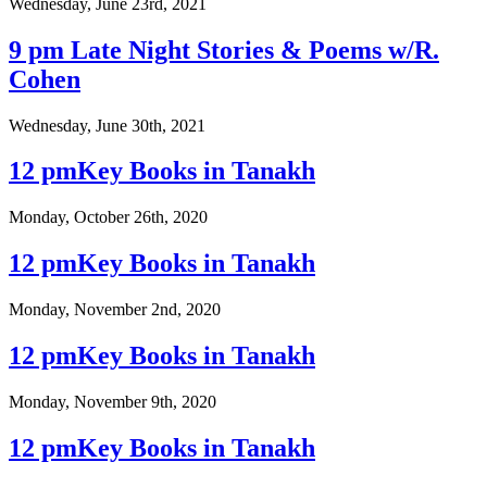
Wednesday, June 23rd, 2021
9 pm Late Night Stories & Poems w/R.
Cohen
Wednesday, June 30th, 2021
12 pmKey Books in Tanakh
Monday, October 26th, 2020
12 pmKey Books in Tanakh
Monday, November 2nd, 2020
12 pmKey Books in Tanakh
Monday, November 9th, 2020
12 pmKey Books in Tanakh