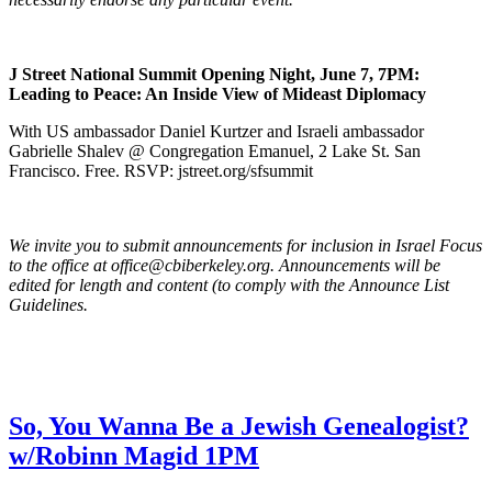
J Street National Summit Opening Night, June 7, 7PM:
Leading to Peace: An Inside View of Mideast Diplomacy
With US ambassador Daniel Kurtzer and Israeli ambassador
Gabrielle Shalev @ Congregation Emanuel, 2 Lake St. San
Francisco. Free. RSVP: jstreet.org/sfsummit
We invite you to submit announcements for inclusion in Israel Focus
to the office at office@cbiberkeley.org. Announcements will be
edited for length and content (to comply with the Announce List
Guidelines.
So, You Wanna Be a Jewish Genealogist?
w/Robinn Magid 1PM