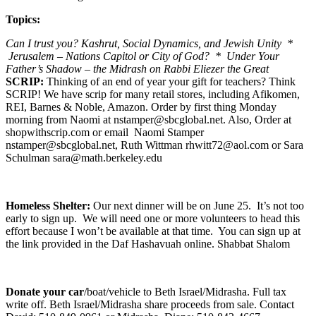
Topics:
Can I trust you? Kashrut, Social Dynamics, and Jewish Unity *
Jerusalem – Nations Capitol or City of God? * Under Your
Father’s Shadow – the Midrash on Rabbi Eliezer the Great
SCRIP:
Thinking of an end of year your gift for teachers? Think
SCRIP! We have scrip for many retail stores, including Afikomen,
REI, Barnes & Noble, Amazon. Order by first thing Monday
morning from Naomi at nstamper@sbcglobal.net. Also, Order at
shopwithscrip.com or email Naomi Stamper
nstamper@sbcglobal.net, Ruth Wittman rhwitt72@aol.com or Sara
Schulman sara@math.berkeley.edu
Homeless Shelter:
Our next dinner will be on June 25. It’s not too
early to sign up. We will need one or more volunteers to head this
effort because I won’t be available at that time. You can sign up at
the link provided in the Daf Hashavuah online. Shabbat Shalom
Donate your car
/boat/vehicle to Beth Israel/Midrasha. Full tax
write off. Beth Israel/Midrasha share proceeds from sale. Contact