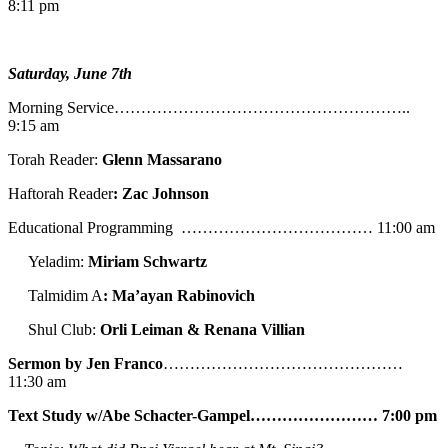
8:11 pm
Saturday, June 7th
Morning Service………………………………………………..
9:15 am
Torah Reader:
Glenn Massarano
Haftorah Reader
: Zac Johnson
Educational Programming ……………………………… 11:00 am
Yeladim:
Miriam Schwartz
Talmidim A
: Ma’ayan Rabinovich
Shul Club:
Orli Leiman & Renana Villian
Sermon by Jen Franco
………………………………………
11:30 am
Text Study w/Abe
Schacter-Gampel…………………… 7:00 pm