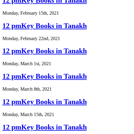
12 pmKey Books in Tanakh
Monday, February 15th, 2021
12 pmKey Books in Tanakh
Monday, February 22nd, 2021
12 pmKey Books in Tanakh
Monday, March 1st, 2021
12 pmKey Books in Tanakh
Monday, March 8th, 2021
12 pmKey Books in Tanakh
Monday, March 15th, 2021
12 pmKey Books in Tanakh