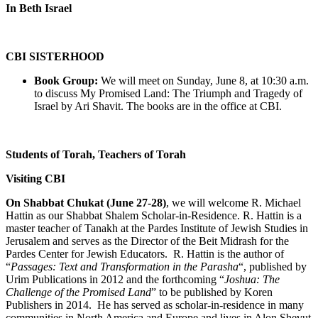
In Beth Israel
CBI SISTERHOOD
Book Group:
We will meet on Sunday, June 8, at 10:30 a.m.
to discuss My Promised Land: The Triumph and Tragedy of
Israel by Ari Shavit. The books are in the office at CBI.
Students of Torah, Teachers of Torah
Visiting CBI
On Shabbat Chukat (June 27-28)
, we will welcome R. Michael
Hattin as our Shabbat Shalem Scholar-in-Residence. R. Hattin is a
master teacher of Tanakh at the Pardes Institute of Jewish Studies in
Jerusalem and serves as the Director of the Beit Midrash for the
Pardes Center for Jewish Educators. R. Hattin is the author of
“
Passages: Text and Transformation in the Parasha
“, published by
Urim Publications in 2012 and the forthcoming “
Joshua: The
Challenge of the Promised Land
” to be published by Koren
Publishers in 2014. He has served as scholar-in-residence in many
communities in North America and Europe and lives in Alon Shevut