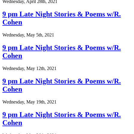
Wednesday, April 28th, 2021
9 pm Late Night Stories & Poems w/R.
Cohen
Wednesday, May 5th, 2021
9 pm Late Night Stories & Poems w/R.
Cohen
Wednesday, May 12th, 2021
9 pm Late Night Stories & Poems w/R.
Cohen
Wednesday, May 19th, 2021
9 pm Late Night Stories & Poems w/R.
Cohen