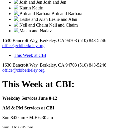
Josh and Jen
Josh and Jen
Katrin
Katrin
Bob and Barbara
Bob and Barbara
Leslie and Alan
Leslie and Alan
Nell and Chaim
Nell and Chaim
Matan and Nadav
1630 Bancroft Way, Berkeley, CA 94703
(510) 843-5246 |
office@cbiberkeley.org
This Week at CBI
1630 Bancroft Way, Berkeley, CA 94703
(510) 843-5246 |
office@cbiberkeley.org
This Week at CBI:
Weekday Services June 8-12
AM & PM Services at CBI
Sun 8:00 am • M-F 6:30 am
Sun-Th: 6:45 pm