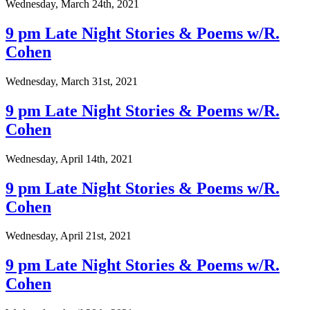
Wednesday, March 24th, 2021
9 pm Late Night Stories & Poems w/R.
Cohen
Wednesday, March 31st, 2021
9 pm Late Night Stories & Poems w/R.
Cohen
Wednesday, April 14th, 2021
9 pm Late Night Stories & Poems w/R.
Cohen
Wednesday, April 21st, 2021
9 pm Late Night Stories & Poems w/R.
Cohen