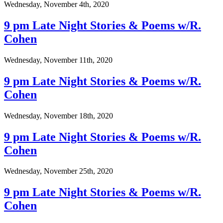
Wednesday, November 4th, 2020
9 pm Late Night Stories & Poems w/R.
Cohen
Wednesday, November 11th, 2020
9 pm Late Night Stories & Poems w/R.
Cohen
Wednesday, November 18th, 2020
9 pm Late Night Stories & Poems w/R.
Cohen
Wednesday, November 25th, 2020
9 pm Late Night Stories & Poems w/R.
Cohen