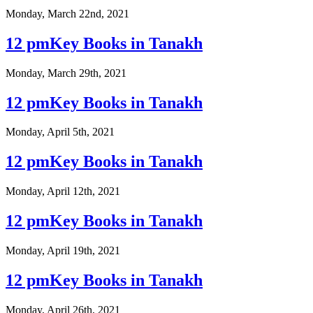
Monday, March 22nd, 2021
12 pmKey Books in Tanakh
Monday, March 29th, 2021
12 pmKey Books in Tanakh
Monday, April 5th, 2021
12 pmKey Books in Tanakh
Monday, April 12th, 2021
12 pmKey Books in Tanakh
Monday, April 19th, 2021
12 pmKey Books in Tanakh
Monday, April 26th, 2021