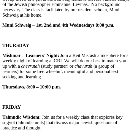
of the Jewish philosopher Emmanuel Levinas. No background
necessary. The class is facilitated by our resident scholar, Muni
Schweig at his home.
Muni Schweig – 1st, 2nd and 4th Wednesdays 8:00 p.m.
THURSDAY
Mishmar – Learners’ Night:
Join a Beit Misrash atmosphere for a
weekly night of learning at CBI. We will do our best to match you
up with a
chevrutah
(study partner) or
chavurah
(a group of
learners) for some free wheelin’, meaningful and personal text
seeking and learning.
Thursdays, 8:00 – 10:00 p.m.
FRIDAY
Talmudic Wisdom:
Join us for a weekly class that explores key
sugyot (talmudic units) that discuss major Jewish questions of
practice and thought.