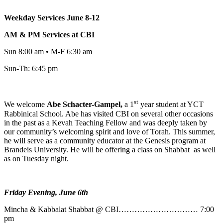
Weekday Services June 8-12
AM & PM Services at CBI
Sun 8:00 am • M-F 6:30 am
Sun-Th: 6:45 pm
st
We welcome
Abe
Schacter-Gampel,
a 1
year student at YCT
Rabbinical School. Abe has visited CBI on several other occasions
in the past as a Kevah Teaching Fellow and was deeply taken by
our community’s welcoming spirit and love of Torah. This summer,
he will serve as a community educator at the Genesis program at
Brandeis University. He will be offering a class on Shabbat as well
as on Tuesday night.
Friday Evening, June 6th
Mincha & Kabbalat Shabbat @ CBI………………………… 7:00
pm