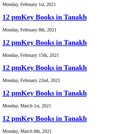
Monday, February 1st, 2021
12 pmKey Books in Tanakh
Monday, February 8th, 2021
12 pmKey Books in Tanakh
Monday, February 15th, 2021
12 pmKey Books in Tanakh
Monday, February 22nd, 2021
12 pmKey Books in Tanakh
Monday, March 1st, 2021
12 pmKey Books in Tanakh
Monday, March 8th, 2021