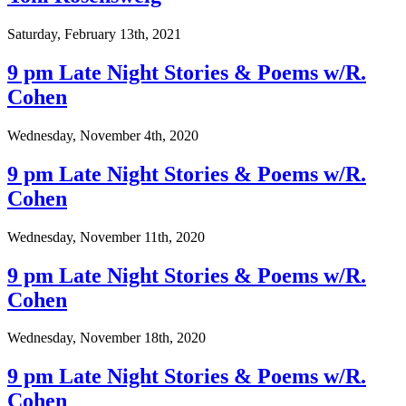
Saturday, February 13th, 2021
9 pm Late Night Stories & Poems w/R.
Cohen
Wednesday, November 4th, 2020
9 pm Late Night Stories & Poems w/R.
Cohen
Wednesday, November 11th, 2020
9 pm Late Night Stories & Poems w/R.
Cohen
Wednesday, November 18th, 2020
9 pm Late Night Stories & Poems w/R.
Cohen