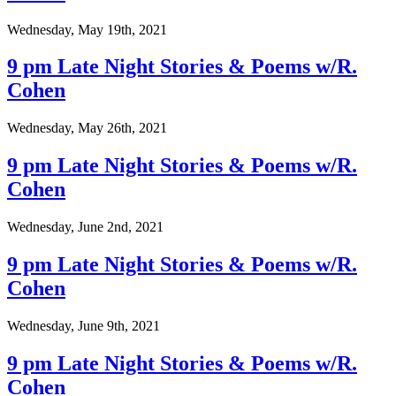
Wednesday, May 19th, 2021
9 pm Late Night Stories & Poems w/R.
Cohen
Wednesday, May 26th, 2021
9 pm Late Night Stories & Poems w/R.
Cohen
Wednesday, June 2nd, 2021
9 pm Late Night Stories & Poems w/R.
Cohen
Wednesday, June 9th, 2021
9 pm Late Night Stories & Poems w/R.
Cohen