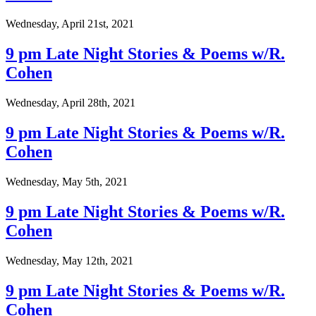
Wednesday, April 21st, 2021
9 pm Late Night Stories & Poems w/R.
Cohen
Wednesday, April 28th, 2021
9 pm Late Night Stories & Poems w/R.
Cohen
Wednesday, May 5th, 2021
9 pm Late Night Stories & Poems w/R.
Cohen
Wednesday, May 12th, 2021
9 pm Late Night Stories & Poems w/R.
Cohen