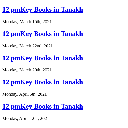
12 pmKey Books in Tanakh
Monday, March 15th, 2021
12 pmKey Books in Tanakh
Monday, March 22nd, 2021
12 pmKey Books in Tanakh
Monday, March 29th, 2021
12 pmKey Books in Tanakh
Monday, April 5th, 2021
12 pmKey Books in Tanakh
Monday, April 12th, 2021