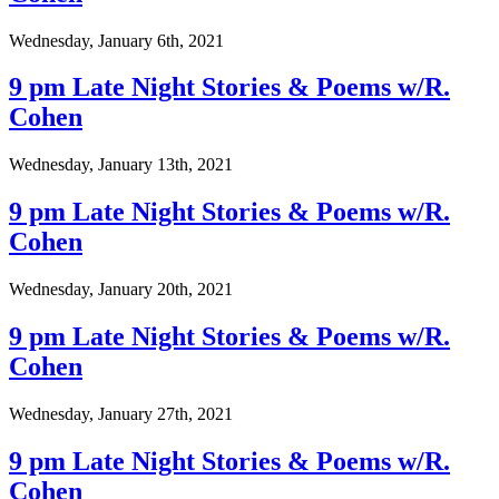
Wednesday, January 6th, 2021
9 pm Late Night Stories & Poems w/R.
Cohen
Wednesday, January 13th, 2021
9 pm Late Night Stories & Poems w/R.
Cohen
Wednesday, January 20th, 2021
9 pm Late Night Stories & Poems w/R.
Cohen
Wednesday, January 27th, 2021
9 pm Late Night Stories & Poems w/R.
Cohen