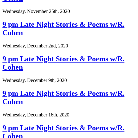
Wednesday, November 25th, 2020
9 pm Late Night Stories & Poems w/R.
Cohen
Wednesday, December 2nd, 2020
9 pm Late Night Stories & Poems w/R.
Cohen
Wednesday, December 9th, 2020
9 pm Late Night Stories & Poems w/R.
Cohen
Wednesday, December 16th, 2020
9 pm Late Night Stories & Poems w/R.
Cohen