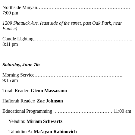
Northside Minyan………………………………………………….
7:00 pm
1209 Shattuck Ave. (east side of the street, past Oak Park, near
Eunice)
Candle Lighting……………………………………………………..
8:11 pm
Saturday, June 7th
Morning Service………………………………………………..
9:15 am
Torah Reader:
Glenn Massarano
Haftorah Reader
: Zac Johnson
Educational Programming ……………………………… 11:00 am
Yeladim:
Miriam Schwartz
Talmidim A
: Ma’ayan Rabinovich