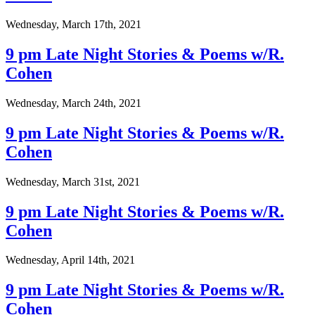
Wednesday, March 17th, 2021
9 pm Late Night Stories & Poems w/R.
Cohen
Wednesday, March 24th, 2021
9 pm Late Night Stories & Poems w/R.
Cohen
Wednesday, March 31st, 2021
9 pm Late Night Stories & Poems w/R.
Cohen
Wednesday, April 14th, 2021
9 pm Late Night Stories & Poems w/R.
Cohen