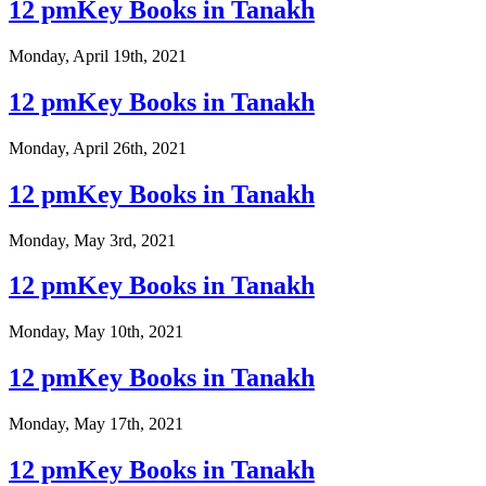
12 pmKey Books in Tanakh
Monday, April 19th, 2021
12 pmKey Books in Tanakh
Monday, April 26th, 2021
12 pmKey Books in Tanakh
Monday, May 3rd, 2021
12 pmKey Books in Tanakh
Monday, May 10th, 2021
12 pmKey Books in Tanakh
Monday, May 17th, 2021
12 pmKey Books in Tanakh