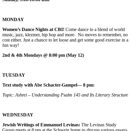
MONDAY
Women’s Dance Nights at CBI!
Come dance to a blend of world
music, jazz, klezmer, hip hop and more. No moves to remember, no
cost either. Just a chance to let loose and get some good exercise in a
fun way!
2nd & 4th Mondays @ 8:00 pm (May 12)
TUESDAY
Text study with Abe Schacter-Gampel— 8 pm:
Topic: Ashrei – Understanding Psalm 145 and Its Literary Structure
WEDNESDAY
Jewish Writings of Emmanuel Levinas:
The Levinas Study
Group meets at 8 pm at the Schweig home to discuss various essays