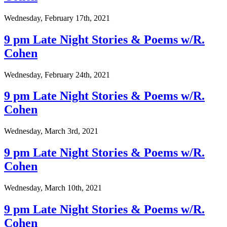
Wednesday, February 17th, 2021
9 pm Late Night Stories & Poems w/R.
Cohen
Wednesday, February 24th, 2021
9 pm Late Night Stories & Poems w/R.
Cohen
Wednesday, March 3rd, 2021
9 pm Late Night Stories & Poems w/R.
Cohen
Wednesday, March 10th, 2021
9 pm Late Night Stories & Poems w/R.
Cohen