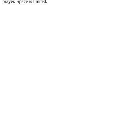
prayer. Space is limited.