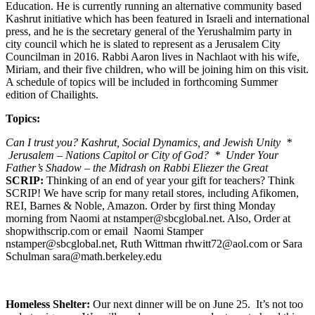
Education. He is currently running an alternative community based
Kashrut initiative which has been featured in Israeli and international
press, and he is the secretary general of the Yerushalmim party in
city council which he is slated to represent as a Jerusalem City
Councilman in 2016. Rabbi Aaron lives in Nachlaot with his wife,
Miriam, and their five children, who will be joining him on this visit.
A schedule of topics will be included in forthcoming Summer
edition of Chailights.
Topics:
Can I trust you? Kashrut, Social Dynamics, and Jewish Unity *
Jerusalem – Nations Capitol or City of God? * Under Your
Father’s Shadow – the Midrash on Rabbi Eliezer the Great
SCRIP:
Thinking of an end of year your gift for teachers? Think
SCRIP! We have scrip for many retail stores, including Afikomen,
REI, Barnes & Noble, Amazon. Order by first thing Monday
morning from Naomi at nstamper@sbcglobal.net. Also, Order at
shopwithscrip.com or email Naomi Stamper
nstamper@sbcglobal.net, Ruth Wittman rhwitt72@aol.com or Sara
Schulman sara@math.berkeley.edu
Homeless Shelter:
Our next dinner will be on June 25. It’s not too