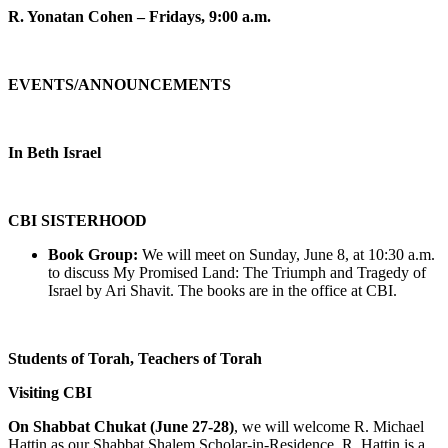
R. Yonatan Cohen – Fridays, 9:00 a.m.
EVENTS/ANNOUNCEMENTS
In Beth Israel
CBI SISTERHOOD
Book Group:
We will meet on Sunday, June 8, at 10:30 a.m.
to discuss My Promised Land: The Triumph and Tragedy of
Israel by Ari Shavit. The books are in the office at CBI.
Students of Torah, Teachers of Torah
Visiting CBI
On Shabbat Chukat (June 27-28)
, we will welcome R. Michael
Hattin as our Shabbat Shalem Scholar-in-Residence. R. Hattin is a