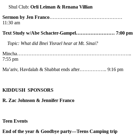
Shul Club:
Orli Leiman & Renana Villian
Sermon by Jen Franco
………………………………………
11:30 am
Text Study w/Abe
Schacter-Gampel…………………… 7:00 pm
Topic: What did Bnei Yisrael hear at Mt. Sinai?
Mincha……………………………………………………………..
7:55 pm
Ma’ariv, Havdalah & Shabbat ends after…………….. 9:16 pm
KIDDUSH SPONSORS
R. Zac Johnson & Jennifer Franco
Teen Events
End of the year & Goodbye party—Teens Camping trip