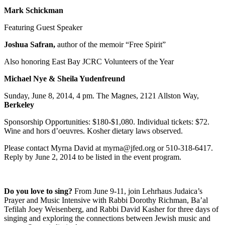
Mark Schickman
Featuring Guest Speaker
Joshua Safran,
author of the memoir “Free Spirit”
Also honoring East Bay JCRC Volunteers of the Year
Michael Nye & Sheila Yudenfreund
Sunday, June 8, 2014, 4 pm. The Magnes, 2121 Allston Way,
Berkeley
Sponsorship Opportunities: $180-$1,080. Individual tickets: $72.
Wine and hors d’oeuvres. Kosher dietary laws observed.
Please contact Myrna David at myrna@jfed.org or 510-318-6417.
Reply by June 2, 2014 to be listed in the event program.
Do you love to sing?
From June 9-11, join Lehrhaus Judaica’s
Prayer and Music Intensive with Rabbi Dorothy Richman, Ba’al
Tefilah Joey Weisenberg, and Rabbi David Kasher for three days of
singing and exploring the connections between Jewish music and