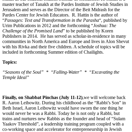
master teacher of Tanakh at the Pardes Institute of Jewish Studies in
Jerusalem and serves as the Director of the Beit Midrash for the
Pardes Center for Jewish Educators. R. Hattin is the author of
“
Passages: Text and Transformation in the Parasha
“, published by
Urim Publications in 2012 and the forthcoming “
Joshua: The
Challenge of the Promised Land
” to be published by Koren
Publishers in 2014. He has served as scholar-in-residence in many
communities in North America and Europe and lives in Alon Shevut
with his Rivka and their five children. A schedule of topics will be
included in forthcoming Summer edition of Chailights.
Topics:
“Seasons of the Soul” * “Falling-Water” * “Excavating the
Temple Ideal”
Finally, on Shabbat Pinchas (July 11-12)
,we will welcome back
R. Aaron Leibowitz. During his childhood as the “Rabbi’s Son” in
Beth Israel, Aaron Leibowitz would have sworn the one thing he
would never be was a Rabbi. Today he is not only a Rabbi, but
trains and nurtures new Rabbis as the founder and head of “Sulam
Yaakov Threshold”, a leadership training program coupled with a
co-working space and accelerator for entrepreneurship in Jewish