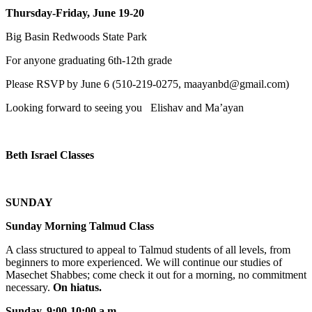
Thursday-Friday, June 19-20
Big Basin Redwoods State Park
For anyone graduating 6th-12th grade
Please RSVP by June 6 (510-219-0275, maayanbd@gmail.com)
Looking forward to seeing you Elishav and Ma’ayan
Beth Israel Classes
SUNDAY
Sunday Morning Talmud Class
A class structured to appeal to Talmud students of all levels, from
beginners to more experienced. We will continue our studies of
Masechet Shabbes; come check it out for a morning, no commitment
necessary.
On hiatus.
Sunday, 9:00-10:00 a.m
.