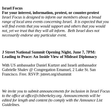
Israel Focus
For your interest, information, protest, or counter-protest
Israel Focus is designed to inform our members about a broad
range of local area events concerning Israel. It is expected that you
will find events that you would support and others that you would
not, yet we trust that they will all inform. Beth Israel does not
necessarily endorse any particular event.
J Street National Summit Opening Night, June 7, 7PM:
Leading to Peace: An Inside View of Mideast Diplomacy
With US ambassador Daniel Kurtzer and Israeli ambassador
Gabrielle Shalev @ Congregation Emanuel, 2 Lake St. San
Francisco. Free. RSVP: jstreet.org/sfsummit
We invite you to submit announcements for inclusion in Israel Focus
to the office at office@cbiberkeley.org. Announcements will be
edited for length and content (to comply with the Announce List
Guidelines.