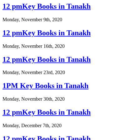
12 pmKey Books in Tanakh
Monday, November 9th, 2020
12 pmKey Books in Tanakh
Monday, November 16th, 2020
12 pmKey Books in Tanakh
Monday, November 23rd, 2020
1PM Key Books in Tanakh
Monday, November 30th, 2020
12 pmKey Books in Tanakh
Monday, December 7th, 2020
12 pmKey Books in Tanakh