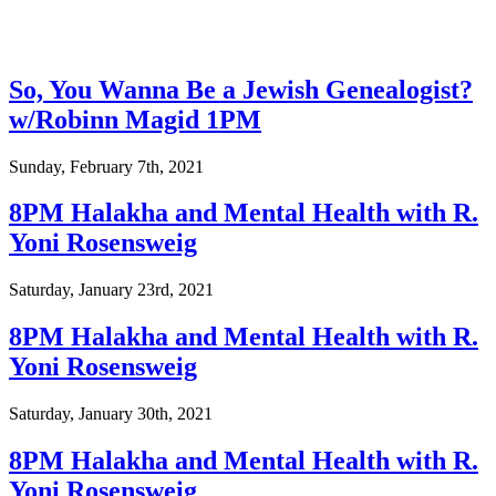
So, You Wanna Be a Jewish Genealogist?
w/Robinn Magid 1PM
Sunday, February 7th, 2021
8PM Halakha and Mental Health with R.
Yoni Rosensweig
Saturday, January 23rd, 2021
8PM Halakha and Mental Health with R.
Yoni Rosensweig
Saturday, January 30th, 2021
8PM Halakha and Mental Health with R.
Yoni Rosensweig