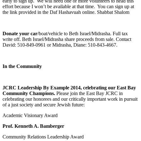
early to sign up. We will need one or more volunteers to head this
effort because I won’t be available at that time. You can sign up at
the link provided in the Daf Hashavuah online. Shabbat Shalom
Donate your car
/boat/vehicle to Beth Israel/Midrasha. Full tax
write off. Beth Israel/Midrasha share proceeds from sale. Contact
David: 510-849-0961 or Midrasha, Diane: 510-843-4667.
In the Community
JCRC Leadership By Example 2014, celebrating our East Bay
Community Champions.
Please join the East Bay JCRC in
celebrating our honorees and our critically important work in pursuit
of a just society and secure Jewish future:
Academic Visionary Award
Prof. Kenneth A. Bamberger
Community Relations Leadership Award