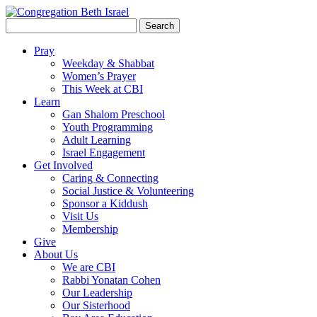
Search
for:
Pray
Weekday & Shabbat
Women’s Prayer
This Week at CBI
Learn
Gan Shalom Preschool
Youth Programming
Adult Learning
Israel Engagement
Get Involved
Caring & Connecting
Social Justice & Volunteering
Sponsor a Kiddush
Visit Us
Membership
Give
About Us
We are CBI
Rabbi Yonatan Cohen
Our Leadership
Our Sisterhood