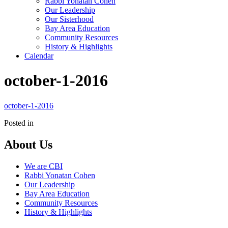
Rabbi Yonatan Cohen
Our Leadership
Our Sisterhood
Bay Area Education
Community Resources
History & Highlights
Calendar
october-1-2016
october-1-2016
Posted in
About Us
We are CBI
Rabbi Yonatan Cohen
Our Leadership
Bay Area Education
Community Resources
History & Highlights