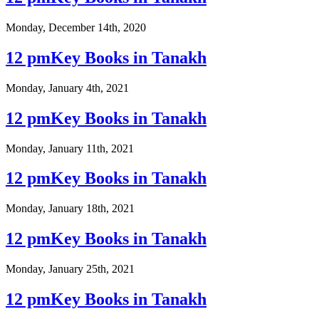
Monday, December 14th, 2020
12 pmKey Books in Tanakh
Monday, January 4th, 2021
12 pmKey Books in Tanakh
Monday, January 11th, 2021
12 pmKey Books in Tanakh
Monday, January 18th, 2021
12 pmKey Books in Tanakh
Monday, January 25th, 2021
12 pmKey Books in Tanakh