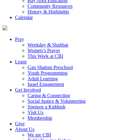
Bay Area Education
Community Resources
History & Highlights
Calendar
Pray
Weekday & Shabbat
Women’s Prayer
This Week at CBI
Learn
Gan Shalom Preschool
Youth Programming
Adult Learning
Israel Engagement
Get Involved
Caring & Connecting
Social Justice & Volunteering
Sponsor a Kiddush
Visit Us
Membership
Give
About Us
We are CBI