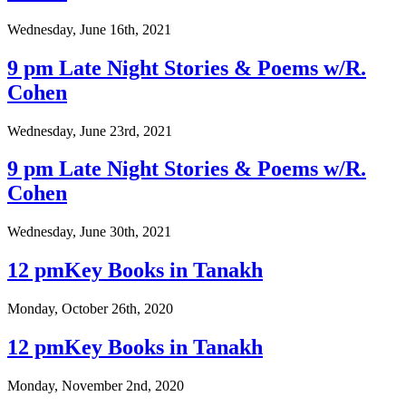
Wednesday, June 16th, 2021
9 pm Late Night Stories & Poems w/R.
Cohen
Wednesday, June 23rd, 2021
9 pm Late Night Stories & Poems w/R.
Cohen
Wednesday, June 30th, 2021
12 pmKey Books in Tanakh
Monday, October 26th, 2020
12 pmKey Books in Tanakh
Monday, November 2nd, 2020