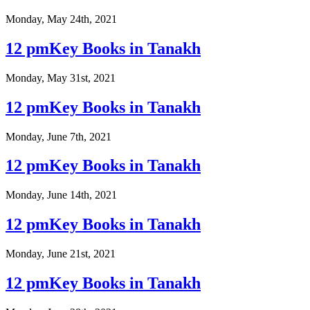
Monday, May 24th, 2021
12 pmKey Books in Tanakh
Monday, May 31st, 2021
12 pmKey Books in Tanakh
Monday, June 7th, 2021
12 pmKey Books in Tanakh
Monday, June 14th, 2021
12 pmKey Books in Tanakh
Monday, June 21st, 2021
12 pmKey Books in Tanakh