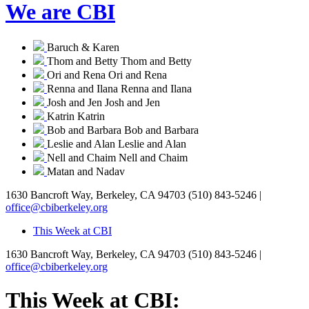
We are CBI
Baruch & Karen
Thom and Betty
Thom and Betty
Ori and Rena
Ori and Rena
Renna and Ilana
Renna and Ilana
Josh and Jen
Josh and Jen
Katrin
Katrin
Bob and Barbara
Bob and Barbara
Leslie and Alan
Leslie and Alan
Nell and Chaim
Nell and Chaim
Matan and Nadav
1630 Bancroft Way, Berkeley, CA 94703
(510) 843-5246 |
office@cbiberkeley.org
This Week at CBI
1630 Bancroft Way, Berkeley, CA 94703
(510) 843-5246 |
office@cbiberkeley.org
This Week at CBI: