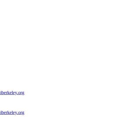
iberkeley.org
iberkeley.org