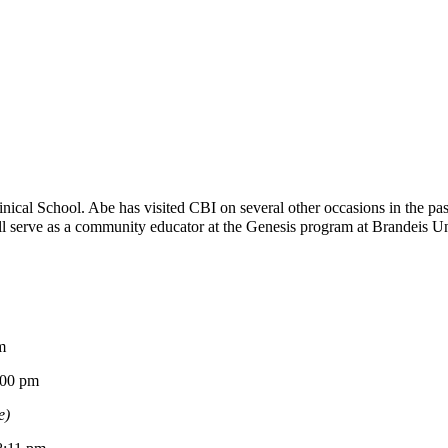
ical School. Abe has visited CBI on several other occasions in the p
 serve as a community educator at the Genesis program at Brandeis Univ
m
0 pm
e)