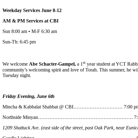
Weekday Services June 8-12
AM & PM Services at CBI
Sun 8:00 am • M-F 6:30 am
Sun-Th: 6:45 pm
st
We welcome
Abe
Schacter-Gampel,
a 1
year student at YCT Rabbin
community’s welcoming spirit and love of Torah. This summer, he will
Tuesday night.
Friday Evening, June 6th
Mincha & Kabbalat Shabbat @ CBI………………………… 7:00 p
Northside Minyan…………………………………………………. 7:0
1209 Shattuck Ave. (east side of the street, past Oak Park, near Eunic