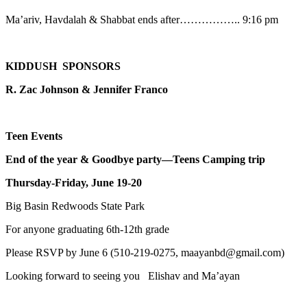
Ma’ariv, Havdalah & Shabbat ends after…………….. 9:16 pm
KIDDUSH SPONSORS
R. Zac Johnson & Jennifer Franco
Teen Events
End of the year & Goodbye party—Teens Camping trip
Thursday-Friday, June 19-20
Big Basin Redwoods State Park
For anyone graduating 6th-12th grade
Please RSVP by June 6 (510-219-0275, maayanbd@gmail.com)
Looking forward to seeing you Elishav and Ma’ayan