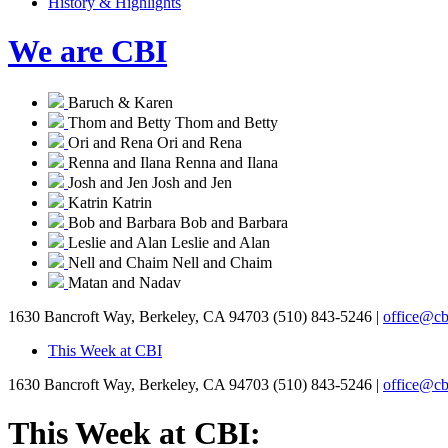
History & Highlights
We are CBI
Baruch & Karen
Thom and Betty
Thom and Betty
Ori and Rena
Ori and Rena
Renna and Ilana
Renna and Ilana
Josh and Jen
Josh and Jen
Katrin
Katrin
Bob and Barbara
Bob and Barbara
Leslie and Alan
Leslie and Alan
Nell and Chaim
Nell and Chaim
Matan and Nadav
1630 Bancroft Way, Berkeley, CA 94703
(510) 843-5246 |
office@cb
This Week at CBI
1630 Bancroft Way, Berkeley, CA 94703
(510) 843-5246 |
office@cb
This Week at CBI: