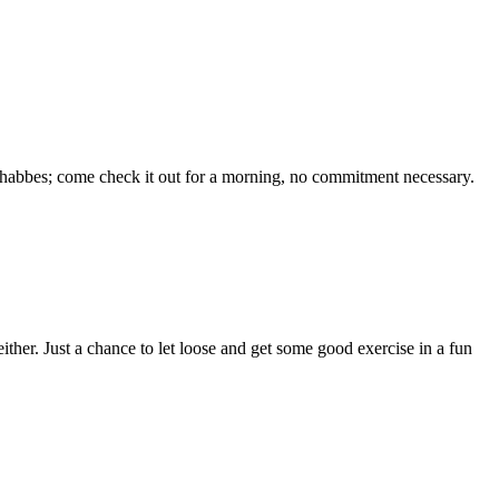
 Shabbes; come check it out for a morning, no commitment necessary.
her. Just a chance to let loose and get some good exercise in a fun