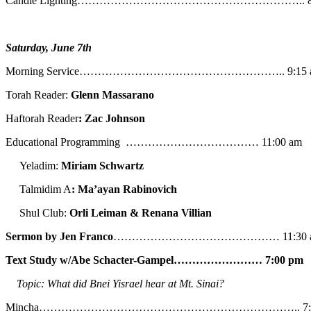
Candle Lighting…………………………………………………….. 8:
Saturday, June 7th
Morning Service……………………………………………….. 9:15 
Torah Reader:
Glenn Massarano
Haftorah Reader
: Zac Johnson
Educational Programming ……………………………… 11:00 am
Yeladim:
Miriam Schwartz
Talmidim A
: Ma’ayan Rabinovich
Shul Club:
Orli Leiman & Renana Villian
Sermon by Jen Franco
……………………………………… 11:30 
Text Study w/Abe
Schacter-Gampel…………………… 7:00 pm
Topic: What did Bnei Yisrael hear at Mt. Sinai?
Mincha…………………………………………………………….. 7:5