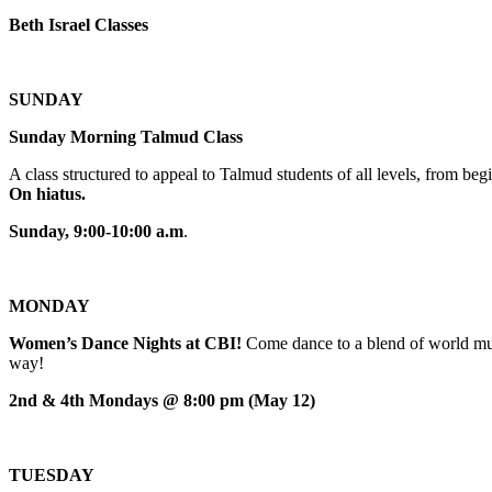
Beth Israel Classes
SUNDAY
Sunday Morning Talmud Class
A class structured to appeal to Talmud students of all levels, from 
On hiatus.
Sunday, 9:00-10:00 a.m
.
MONDAY
Women’s Dance Nights at CBI!
Come dance to a blend of world mus
way!
2nd & 4th Mondays @ 8:00 pm (May 12)
TUESDAY