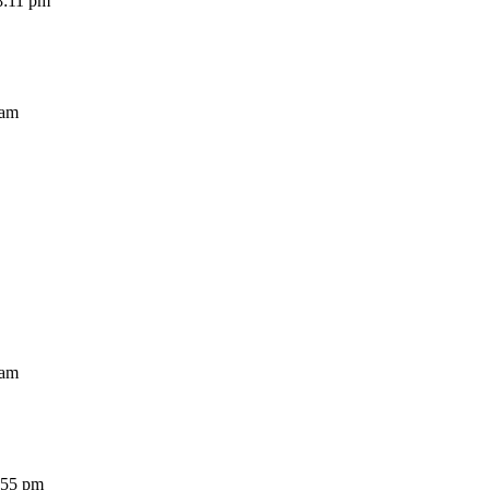
11 pm
am
am
5 pm