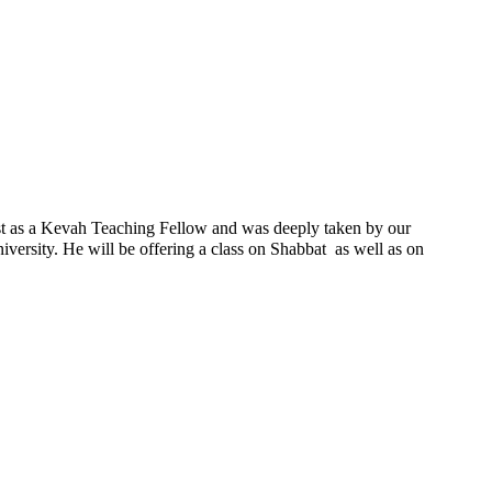
ast as a Kevah Teaching Fellow and was deeply taken by our
ersity. He will be offering a class on Shabbat as well as on