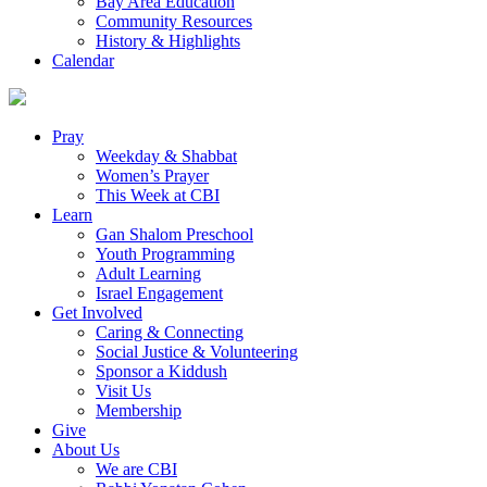
Bay Area Education
Community Resources
History & Highlights
Calendar
Pray
Weekday & Shabbat
Women’s Prayer
This Week at CBI
Learn
Gan Shalom Preschool
Youth Programming
Adult Learning
Israel Engagement
Get Involved
Caring & Connecting
Social Justice & Volunteering
Sponsor a Kiddush
Visit Us
Membership
Give
About Us
We are CBI