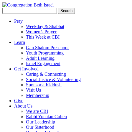
Search
for:
Pray
Weekday & Shabbat
Women’s Prayer
This Week at CBI
Learn
Gan Shalom Preschool
Youth Programming
Adult Learning
Israel Engagement
Get Involved
Caring & Connecting
Social Justice & Volunteering
Sponsor a Kiddush
Visit Us
Membership
Give
About Us
We are CBI
Rabbi Yonatan Cohen
Our Leadership
Our Sisterhood