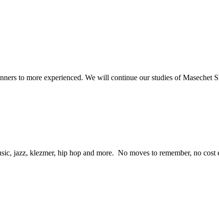
beginners to more experienced. We will continue our studies of Masechet
ic, jazz, klezmer, hip hop and more. No moves to remember, no cost eit