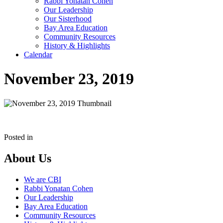
Rabbi Yonatan Cohen
Our Leadership
Our Sisterhood
Bay Area Education
Community Resources
History & Highlights
Calendar
November 23, 2019
Posted in
About Us
We are CBI
Rabbi Yonatan Cohen
Our Leadership
Bay Area Education
Community Resources