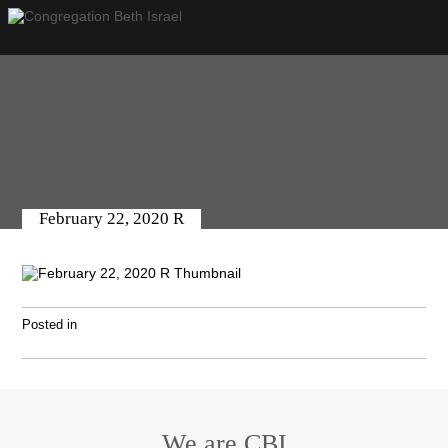
February 22, 2020 R
Posted in
We are CBI