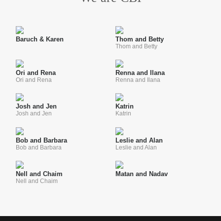
Baruch & Karen
Thom and Betty
Thom and Betty
Ori and Rena
Renna and Ilana
Ori and Rena
Renna and Ilana
Josh and Jen
Katrin
Josh and Jen
Katrin
Bob and Barbara
Leslie and Alan
Bob and Barbara
Leslie and Alan
Nell and Chaim
Matan and Nadav
Nell and Chaim