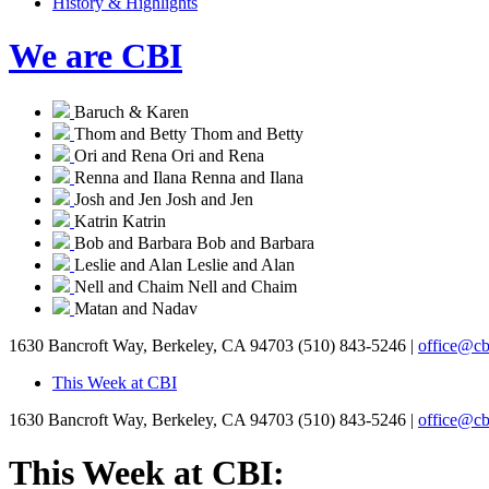
History & Highlights
We are CBI
Baruch & Karen
Thom and Betty
Thom and Betty
Ori and Rena
Ori and Rena
Renna and Ilana
Renna and Ilana
Josh and Jen
Josh and Jen
Katrin
Katrin
Bob and Barbara
Bob and Barbara
Leslie and Alan
Leslie and Alan
Nell and Chaim
Nell and Chaim
Matan and Nadav
1630 Bancroft Way, Berkeley, CA 94703
(510) 843-5246 |
office@cb
This Week at CBI
1630 Bancroft Way, Berkeley, CA 94703
(510) 843-5246 |
office@cb
This Week at CBI: