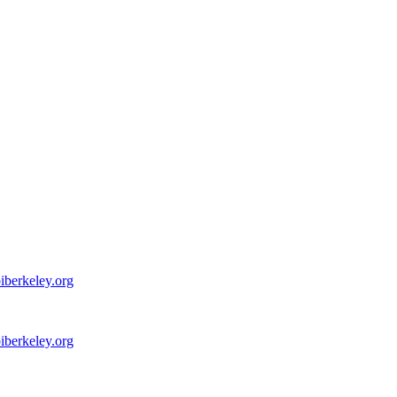
iberkeley.org
iberkeley.org