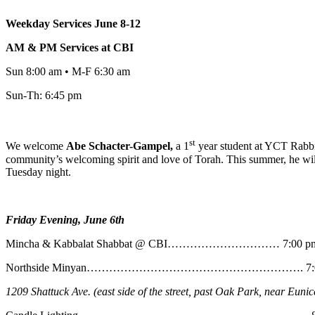
Weekday Services June 8-12
AM & PM Services at CBI
Sun 8:00 am • M-F 6:30 am
Sun-Th: 6:45 pm
st
We welcome
Abe
Schacter-Gampel,
a 1
year student at YCT Rabbin
community’s welcoming spirit and love of Torah. This summer, he will
Tuesday night.
Friday Evening, June 6th
Mincha & Kabbalat Shabbat @ CBI………………………… 7:00 p
Northside Minyan…………………………………………………. 7:0
1209 Shattuck Ave. (east side of the street, past Oak Park, near Eunic