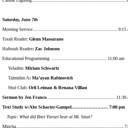
Candle Lighting…………………………………………………….. 8:
Saturday, June 7th
Morning Service……………………………………………….. 9:15 
Torah Reader:
Glenn Massarano
Haftorah Reader
: Zac Johnson
Educational Programming ……………………………… 11:00 am
Yeladim:
Miriam Schwartz
Talmidim A
: Ma’ayan Rabinovich
Shul Club:
Orli Leiman & Renana Villian
Sermon by Jen Franco
……………………………………… 11:30 
Text Study w/Abe
Schacter-Gampel…………………… 7:00 pm
Topic: What did Bnei Yisrael hear at Mt. Sinai?
Mincha…………………………………………………………….. 7:5