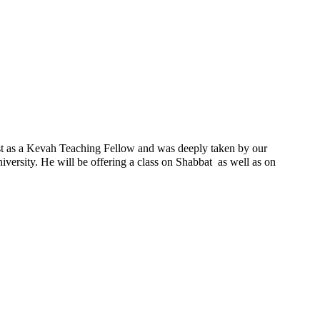
ast as a Kevah Teaching Fellow and was deeply taken by our
ersity. He will be offering a class on Shabbat as well as on