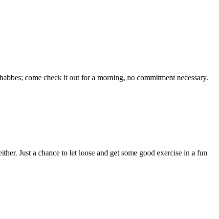
 Shabbes; come check it out for a morning, no commitment necessary.
her. Just a chance to let loose and get some good exercise in a fun