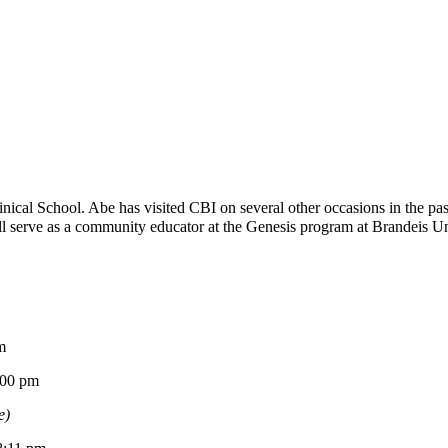
ical School. Abe has visited CBI on several other occasions in the p
 serve as a community educator at the Genesis program at Brandeis Univ
m
0 pm
e)