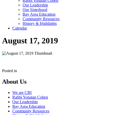
Rabbi Yonatan Cohen
Our Leadership
Our Sisterhood
Bay Area Education
Community Resources
History & Highlights
Calendar
August 17, 2019
Posted in
About Us
We are CBI
Rabbi Yonatan Cohen
Our Leadership
Bay Area Education
Community Resources