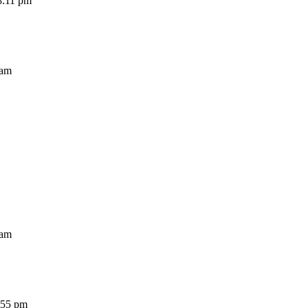
11 pm
am
am
5 pm