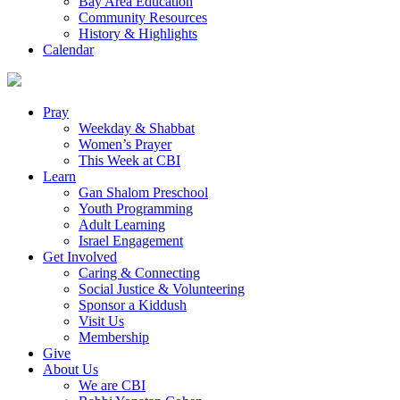
Bay Area Education
Community Resources
History & Highlights
Calendar
Pray
Weekday & Shabbat
Women’s Prayer
This Week at CBI
Learn
Gan Shalom Preschool
Youth Programming
Adult Learning
Israel Engagement
Get Involved
Caring & Connecting
Social Justice & Volunteering
Sponsor a Kiddush
Visit Us
Membership
Give
About Us
We are CBI