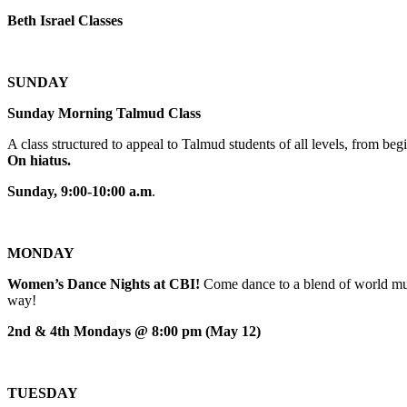
Beth Israel Classes
SUNDAY
Sunday Morning Talmud Class
A class structured to appeal to Talmud students of all levels, from 
On hiatus.
Sunday, 9:00-10:00 a.m
.
MONDAY
Women’s Dance Nights at CBI!
Come dance to a blend of world mus
way!
2nd & 4th Mondays @ 8:00 pm (May 12)
TUESDAY