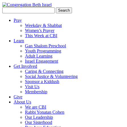
Search
for:
Pray
Weekday & Shabbat
Women’s Prayer
This Week at CBI
Learn
Gan Shalom Preschool
Youth Programming
Adult Learning
Israel Engagement
Get Involved
Caring & Connecting
Social Justice & Volunteering
Sponsor a Kiddush
Visit Us
Membership
Give
About Us
We are CBI
Rabbi Yonatan Cohen
Our Leadership
Our Sisterhood