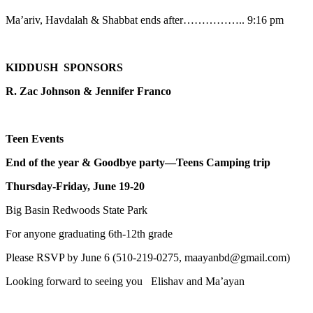
Ma’ariv, Havdalah & Shabbat ends after…………….. 9:16 pm
KIDDUSH SPONSORS
R. Zac Johnson & Jennifer Franco
Teen Events
End of the year & Goodbye party—Teens Camping trip
Thursday-Friday, June 19-20
Big Basin Redwoods State Park
For anyone graduating 6th-12th grade
Please RSVP by June 6 (510-219-0275, maayanbd@gmail.com)
Looking forward to seeing you Elishav and Ma’ayan