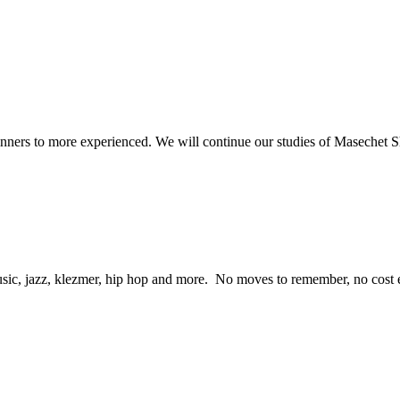
beginners to more experienced. We will continue our studies of Masechet
ic, jazz, klezmer, hip hop and more. No moves to remember, no cost eit