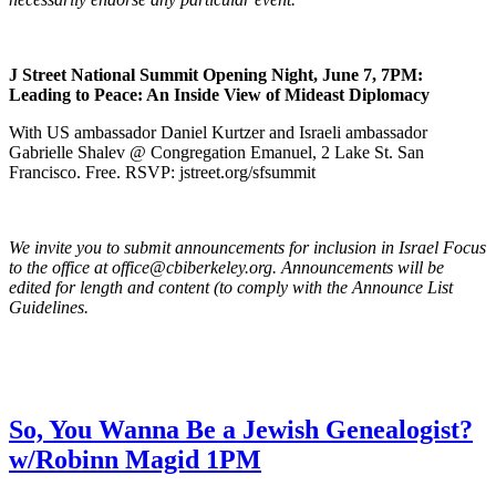
J Street National Summit Opening Night, June 7, 7PM:
Leading to Peace: An Inside View of Mideast Diplomacy
With US ambassador Daniel Kurtzer and Israeli ambassador
Gabrielle Shalev @ Congregation Emanuel, 2 Lake St. San
Francisco. Free. RSVP: jstreet.org/sfsummit
We invite you to submit announcements for inclusion in Israel Focus
to the office at office@cbiberkeley.org. Announcements will be
edited for length and content (to comply with the Announce List
Guidelines.
So, You Wanna Be a Jewish Genealogist?
w/Robinn Magid 1PM