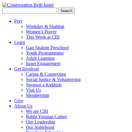
Search
for:
Pray
Weekday & Shabbat
Women’s Prayer
This Week at CBI
Learn
Gan Shalom Preschool
Youth Programming
Adult Learning
Israel Engagement
Get Involved
Caring & Connecting
Social Justice & Volunteering
Sponsor a Kiddush
Visit Us
Membership
Give
About Us
We are CBI
Rabbi Yonatan Cohen
Our Leadership
Our Sisterhood