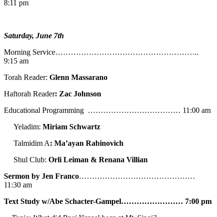
8:11 pm
Saturday, June 7th
Morning Service………………………………………………..
9:15 am
Torah Reader:
Glenn Massarano
Haftorah Reader
: Zac Johnson
Educational Programming ……………………………… 11:00 am
Yeladim:
Miriam Schwartz
Talmidim A
: Ma’ayan Rabinovich
Shul Club:
Orli Leiman & Renana Villian
Sermon by Jen Franco
………………………………………
11:30 am
Text Study w/Abe
Schacter-Gampel…………………… 7:00 pm