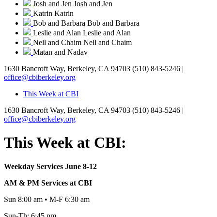
Josh and Jen
Josh and Jen
Katrin
Katrin
Bob and Barbara
Bob and Barbara
Leslie and Alan
Leslie and Alan
Nell and Chaim
Nell and Chaim
Matan and Nadav
1630 Bancroft Way, Berkeley, CA 94703
(510) 843-5246 |
office@cbiberkeley.org
This Week at CBI
1630 Bancroft Way, Berkeley, CA 94703
(510) 843-5246 |
office@cbiberkeley.org
This Week at CBI:
Weekday Services June 8-12
AM & PM Services at CBI
Sun 8:00 am • M-F 6:30 am
Sun-Th: 6:45 pm