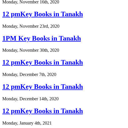
Monday, November 16th, 2020
12 pmKey Books in Tanakh
Monday, November 23rd, 2020
1PM Key Books in Tanakh
Monday, November 30th, 2020
12 pmKey Books in Tanakh
Monday, December 7th, 2020
12 pmKey Books in Tanakh
Monday, December 14th, 2020
12 pmKey Books in Tanakh
Monday, January 4th, 2021