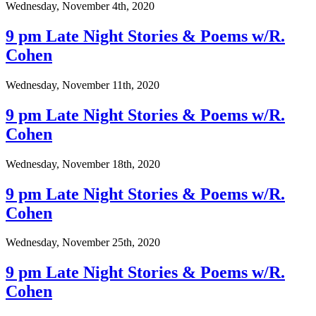
Wednesday, November 4th, 2020
9 pm Late Night Stories & Poems w/R.
Cohen
Wednesday, November 11th, 2020
9 pm Late Night Stories & Poems w/R.
Cohen
Wednesday, November 18th, 2020
9 pm Late Night Stories & Poems w/R.
Cohen
Wednesday, November 25th, 2020
9 pm Late Night Stories & Poems w/R.
Cohen