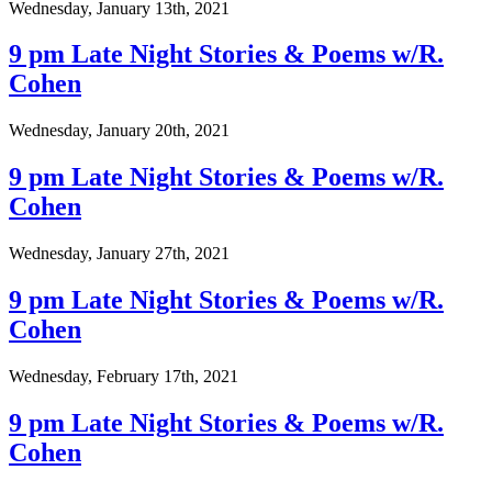
Wednesday, January 13th, 2021
9 pm Late Night Stories & Poems w/R.
Cohen
Wednesday, January 20th, 2021
9 pm Late Night Stories & Poems w/R.
Cohen
Wednesday, January 27th, 2021
9 pm Late Night Stories & Poems w/R.
Cohen
Wednesday, February 17th, 2021
9 pm Late Night Stories & Poems w/R.
Cohen