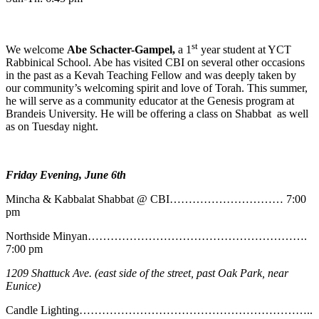
st
We welcome
Abe
Schacter-Gampel,
a 1
year student at YCT
Rabbinical School. Abe has visited CBI on several other occasions
in the past as a Kevah Teaching Fellow and was deeply taken by
our community’s welcoming spirit and love of Torah. This summer,
he will serve as a community educator at the Genesis program at
Brandeis University. He will be offering a class on Shabbat as well
as on Tuesday night.
Friday Evening, June 6th
Mincha & Kabbalat Shabbat @ CBI………………………… 7:00
pm
Northside Minyan………………………………………………….
7:00 pm
1209 Shattuck Ave. (east side of the street, past Oak Park, near
Eunice)
Candle Lighting……………………………………………………..