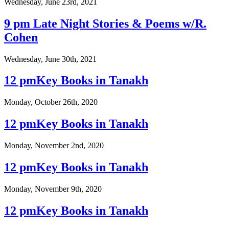
Wednesday, June 23rd, 2021
9 pm Late Night Stories & Poems w/R.
Cohen
Wednesday, June 30th, 2021
12 pmKey Books in Tanakh
Monday, October 26th, 2020
12 pmKey Books in Tanakh
Monday, November 2nd, 2020
12 pmKey Books in Tanakh
Monday, November 9th, 2020
12 pmKey Books in Tanakh