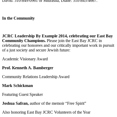
David: 510-849-0961 or Midrasha, Diane: 510-843-4667.
In the Community
JCRC Leadership By Example 2014, celebrating our East Bay
Community Champions.
Please join the East Bay JCRC in
celebrating our honorees and our critically important work in pursuit
of a just society and secure Jewish future:
Academic Visionary Award
Prof. Kenneth A. Bamberger
Community Relations Leadership Award
Mark Schickman
Featuring Guest Speaker
Joshua Safran,
author of the memoir “Free Spirit”
Also honoring East Bay JCRC Volunteers of the Year