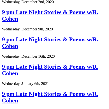
Wednesday, December 2nd, 2020
9 pm Late Night Stories & Poems w/R.
Cohen
Wednesday, December 9th, 2020
9 pm Late Night Stories & Poems w/R.
Cohen
Wednesday, December 16th, 2020
9 pm Late Night Stories & Poems w/R.
Cohen
Wednesday, January 6th, 2021
9 pm Late Night Stories & Poems w/R.
Cohen