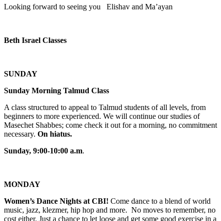
Looking forward to seeing you Elishav and Ma’ayan
Beth Israel Classes
SUNDAY
Sunday Morning Talmud Class
A class structured to appeal to Talmud students of all levels, from
beginners to more experienced. We will continue our studies of
Masechet Shabbes; come check it out for a morning, no commitment
necessary.
On hiatus.
Sunday, 9:00-10:00 a.m
.
MONDAY
Women’s Dance Nights at CBI!
Come dance to a blend of world
music, jazz, klezmer, hip hop and more. No moves to remember, no
cost either. Just a chance to let loose and get some good exercise in a