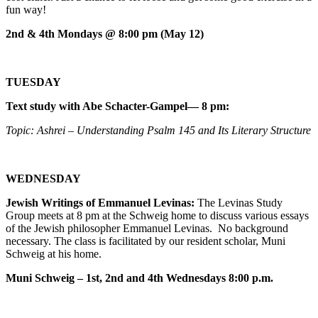
fun way!
2nd & 4th Mondays @ 8:00 pm (May 12)
TUESDAY
Text study with Abe Schacter-Gampel— 8 pm:
Topic: Ashrei – Understanding Psalm 145 and Its Literary Structure
WEDNESDAY
Jewish Writings of Emmanuel Levinas:
The Levinas Study
Group meets at 8 pm at the Schweig home to discuss various essays
of the Jewish philosopher Emmanuel Levinas. No background
necessary. The class is facilitated by our resident scholar, Muni
Schweig at his home.
Muni Schweig – 1st, 2nd and 4th Wednesdays 8:00 p.m.