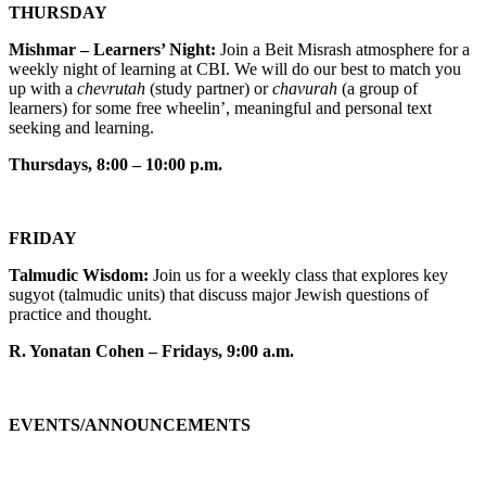
THURSDAY
Mishmar – Learners’ Night:
Join a Beit Misrash atmosphere for a
weekly night of learning at CBI. We will do our best to match you
up with a
chevrutah
(study partner) or
chavurah
(a group of
learners) for some free wheelin’, meaningful and personal text
seeking and learning.
Thursdays, 8:00 – 10:00 p.m.
FRIDAY
Talmudic Wisdom:
Join us for a weekly class that explores key
sugyot (talmudic units) that discuss major Jewish questions of
practice and thought.
R. Yonatan Cohen – Fridays, 9:00 a.m.
EVENTS/ANNOUNCEMENTS