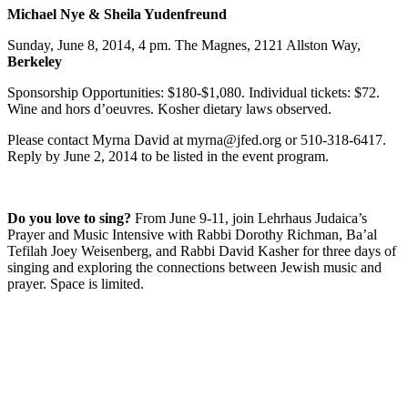
Michael Nye & Sheila Yudenfreund
Sunday, June 8, 2014, 4 pm. The Magnes, 2121 Allston Way,
Berkeley
Sponsorship Opportunities: $180-$1,080. Individual tickets: $72.
Wine and hors d’oeuvres. Kosher dietary laws observed.
Please contact Myrna David at myrna@jfed.org or 510-318-6417.
Reply by June 2, 2014 to be listed in the event program.
Do you love to sing?
From June 9-11, join Lehrhaus Judaica’s
Prayer and Music Intensive with Rabbi Dorothy Richman, Ba’al
Tefilah Joey Weisenberg, and Rabbi David Kasher for three days of
singing and exploring the connections between Jewish music and
prayer. Space is limited.