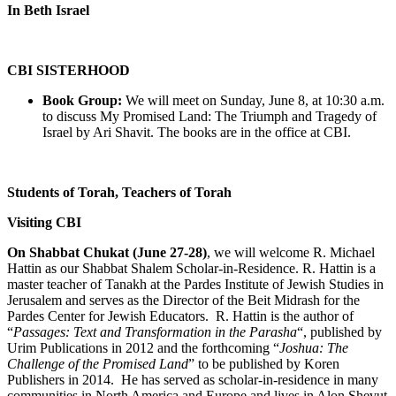
In Beth Israel
CBI SISTERHOOD
Book Group:
We will meet on Sunday, June 8, at 10:30 a.m.
to discuss My Promised Land: The Triumph and Tragedy of
Israel by Ari Shavit. The books are in the office at CBI.
Students of Torah, Teachers of Torah
Visiting CBI
On Shabbat Chukat (June 27-28)
, we will welcome R. Michael
Hattin as our Shabbat Shalem Scholar-in-Residence. R. Hattin is a
master teacher of Tanakh at the Pardes Institute of Jewish Studies in
Jerusalem and serves as the Director of the Beit Midrash for the
Pardes Center for Jewish Educators. R. Hattin is the author of
“
Passages: Text and Transformation in the Parasha
“, published by
Urim Publications in 2012 and the forthcoming “
Joshua: The
Challenge of the Promised Land
” to be published by Koren
Publishers in 2014. He has served as scholar-in-residence in many
communities in North America and Europe and lives in Alon Shevut