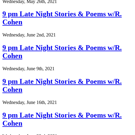
Wednesday, May 26th, 2021
9 pm Late Night Stories & Poems w/R.
Cohen
Wednesday, June 2nd, 2021
9 pm Late Night Stories & Poems w/R.
Cohen
Wednesday, June 9th, 2021
9 pm Late Night Stories & Poems w/R.
Cohen
Wednesday, June 16th, 2021
9 pm Late Night Stories & Poems w/R.
Cohen