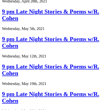
Wednesday, April 28th, 2021
9 pm Late Night Stories & Poems w/R.
Cohen
Wednesday, May 5th, 2021
9 pm Late Night Stories & Poems w/R.
Cohen
Wednesday, May 12th, 2021
9 pm Late Night Stories & Poems w/R.
Cohen
Wednesday, May 19th, 2021
9 pm Late Night Stories & Poems w/R.
Cohen