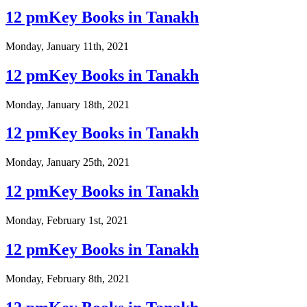
12 pmKey Books in Tanakh
Monday, January 11th, 2021
12 pmKey Books in Tanakh
Monday, January 18th, 2021
12 pmKey Books in Tanakh
Monday, January 25th, 2021
12 pmKey Books in Tanakh
Monday, February 1st, 2021
12 pmKey Books in Tanakh
Monday, February 8th, 2021