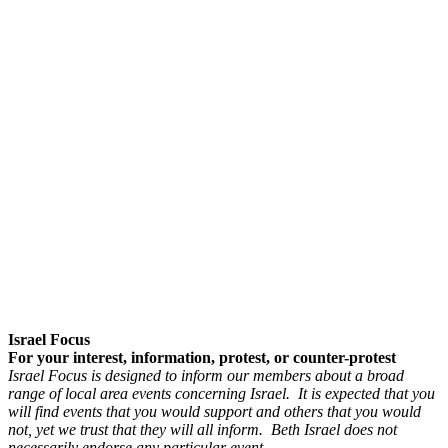
Israel Focus
For your interest, information, protest, or counter-protest
Israel Focus is designed to inform our members about a broad
range of local area events concerning Israel. It is expected that you
will find events that you would support and others that you would
not, yet we trust that they will all inform. Beth Israel does not
necessarily endorse any particular event.