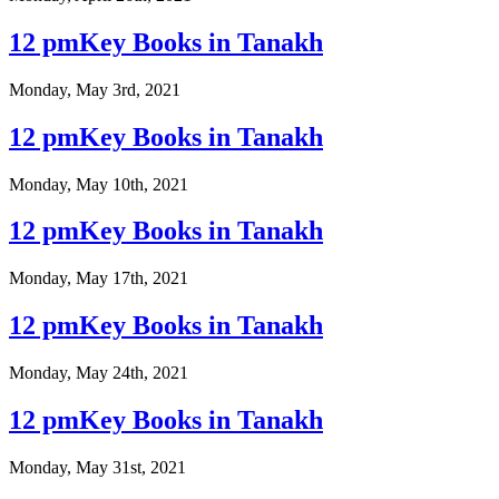
12 pmKey Books in Tanakh
Monday, May 3rd, 2021
12 pmKey Books in Tanakh
Monday, May 10th, 2021
12 pmKey Books in Tanakh
Monday, May 17th, 2021
12 pmKey Books in Tanakh
Monday, May 24th, 2021
12 pmKey Books in Tanakh
Monday, May 31st, 2021