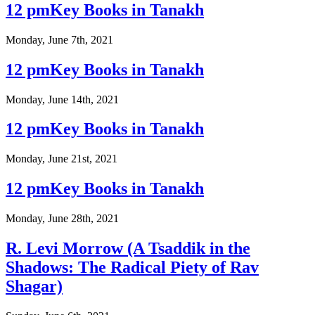
12 pmKey Books in Tanakh
Monday, June 7th, 2021
12 pmKey Books in Tanakh
Monday, June 14th, 2021
12 pmKey Books in Tanakh
Monday, June 21st, 2021
12 pmKey Books in Tanakh
Monday, June 28th, 2021
R. Levi Morrow (A Tsaddik in the
Shadows: The Radical Piety of Rav
Shagar)