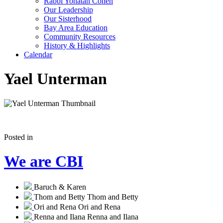
Rabbi Yonatan Cohen
Our Leadership
Our Sisterhood
Bay Area Education
Community Resources
History & Highlights
Calendar
Yael Unterman
Posted in
We are CBI
Baruch & Karen
Thom and Betty
Thom and Betty
Ori and Rena
Ori and Rena
Renna and Ilana
Renna and Ilana