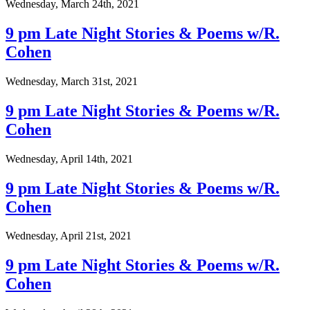
Wednesday, March 24th, 2021
9 pm Late Night Stories & Poems w/R.
Cohen
Wednesday, March 31st, 2021
9 pm Late Night Stories & Poems w/R.
Cohen
Wednesday, April 14th, 2021
9 pm Late Night Stories & Poems w/R.
Cohen
Wednesday, April 21st, 2021
9 pm Late Night Stories & Poems w/R.
Cohen