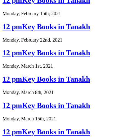
12 pmKey Books in Tanakh
Monday, February 15th, 2021
12 pmKey Books in Tanakh
Monday, February 22nd, 2021
12 pmKey Books in Tanakh
Monday, March 1st, 2021
12 pmKey Books in Tanakh
Monday, March 8th, 2021
12 pmKey Books in Tanakh
Monday, March 15th, 2021
12 pmKey Books in Tanakh