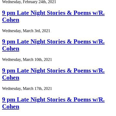
Wednesday, February 24th, 2021
9 pm Late Night Stories & Poems w/R.
Cohen
Wednesday, March 3rd, 2021
9 pm Late Night Stories & Poems w/R.
Cohen
Wednesday, March 10th, 2021
9 pm Late Night Stories & Poems w/R.
Cohen
Wednesday, March 17th, 2021
9 pm Late Night Stories & Poems w/R.
Cohen