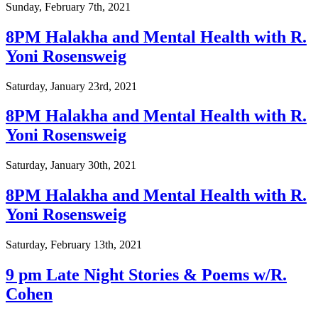
Sunday, February 7th, 2021
8PM Halakha and Mental Health with R.
Yoni Rosensweig
Saturday, January 23rd, 2021
8PM Halakha and Mental Health with R.
Yoni Rosensweig
Saturday, January 30th, 2021
8PM Halakha and Mental Health with R.
Yoni Rosensweig
Saturday, February 13th, 2021
9 pm Late Night Stories & Poems w/R.
Cohen