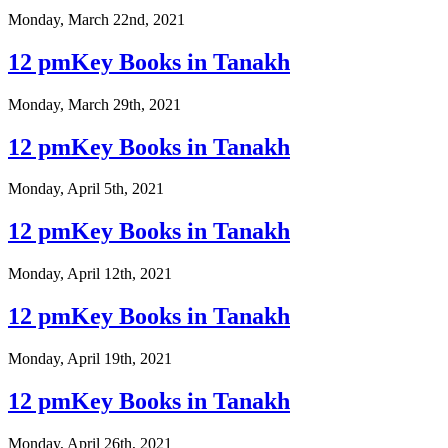
Monday, March 22nd, 2021
12 pmKey Books in Tanakh
Monday, March 29th, 2021
12 pmKey Books in Tanakh
Monday, April 5th, 2021
12 pmKey Books in Tanakh
Monday, April 12th, 2021
12 pmKey Books in Tanakh
Monday, April 19th, 2021
12 pmKey Books in Tanakh
Monday, April 26th, 2021