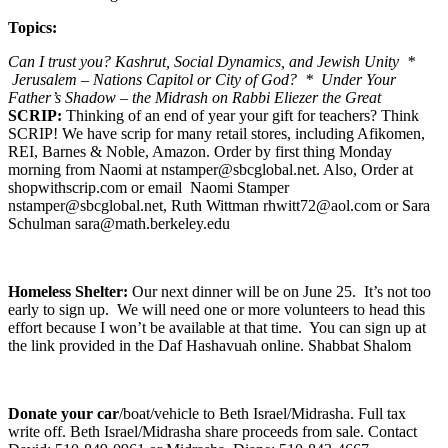
Topics:
Can I trust you? Kashrut, Social Dynamics, and Jewish Unity *
Jerusalem – Nations Capitol or City of God? * Under Your
Father’s Shadow – the Midrash on Rabbi Eliezer the Great
SCRIP:
Thinking of an end of year your gift for teachers? Think
SCRIP! We have scrip for many retail stores, including Afikomen,
REI, Barnes & Noble, Amazon. Order by first thing Monday
morning from Naomi at nstamper@sbcglobal.net. Also, Order at
shopwithscrip.com or email Naomi Stamper
nstamper@sbcglobal.net, Ruth Wittman rhwitt72@aol.com or Sara
Schulman sara@math.berkeley.edu
Homeless Shelter:
Our next dinner will be on June 25. It’s not too
early to sign up. We will need one or more volunteers to head this
effort because I won’t be available at that time. You can sign up at
the link provided in the Daf Hashavuah online. Shabbat Shalom
Donate your car
/boat/vehicle to Beth Israel/Midrasha. Full tax
write off. Beth Israel/Midrasha share proceeds from sale. Contact