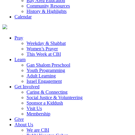
Bay Area Education
Community Resources
History & Highlights
Calendar
Pray
Weekday & Shabbat
Women’s Prayer
This Week at CBI
Learn
Gan Shalom Preschool
Youth Programming
Adult Learning
Israel Engagement
Get Involved
Caring & Connecting
Social Justice & Volunteering
Sponsor a Kiddush
Visit Us
Membership
Give
About Us
We are CBI