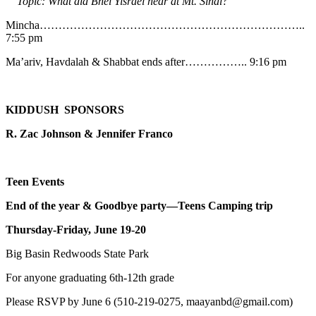
Topic: What did Bnei Yisrael hear at Mt. Sinai?
Mincha……………………………………………………………..
7:55 pm
Ma’ariv, Havdalah & Shabbat ends after…………….. 9:16 pm
KIDDUSH SPONSORS
R. Zac Johnson & Jennifer Franco
Teen Events
End of the year & Goodbye party—Teens Camping trip
Thursday-Friday, June 19-20
Big Basin Redwoods State Park
For anyone graduating 6th-12th grade
Please RSVP by June 6 (510-219-0275, maayanbd@gmail.com)