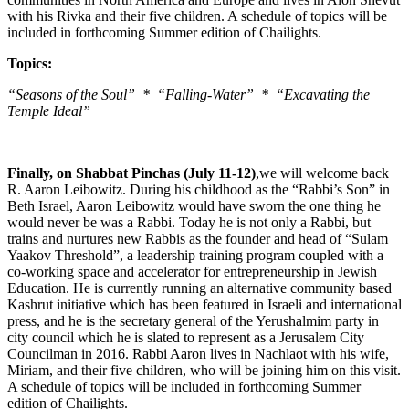
with his Rivka and their five children. A schedule of topics will be
included in forthcoming Summer edition of Chailights.
Topics:
“Seasons of the Soul” * “Falling-Water” * “Excavating the
Temple Ideal”
Finally, on Shabbat Pinchas (July 11-12)
,we will welcome back
R. Aaron Leibowitz. During his childhood as the “Rabbi’s Son” in
Beth Israel, Aaron Leibowitz would have sworn the one thing he
would never be was a Rabbi. Today he is not only a Rabbi, but
trains and nurtures new Rabbis as the founder and head of “Sulam
Yaakov Threshold”, a leadership training program coupled with a
co-working space and accelerator for entrepreneurship in Jewish
Education. He is currently running an alternative community based
Kashrut initiative which has been featured in Israeli and international
press, and he is the secretary general of the Yerushalmim party in
city council which he is slated to represent as a Jerusalem City
Councilman in 2016. Rabbi Aaron lives in Nachlaot with his wife,
Miriam, and their five children, who will be joining him on this visit.
A schedule of topics will be included in forthcoming Summer
edition of Chailights.